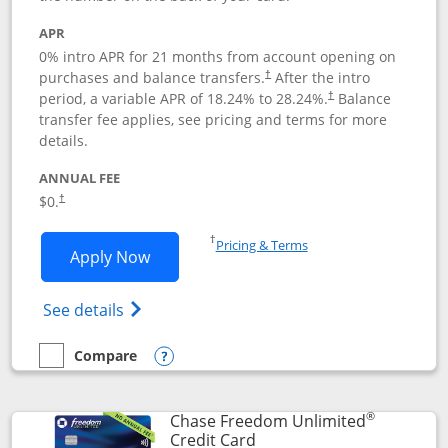
APR
0% intro APR for 21 months from account opening on
purchases and balance transfers.
After the intro
†
period, a variable APR of
18.24
% to
28.24
%.
Balance
†
transfer fee applies, see pricing and terms for more
details.
ANNUAL FEE
$0.
†
Opens in a new window
†
Pricing & Terms
Opens Slate application in new window
Apply Now
Opens in a new window
Opens slate edge (Registered Trademark) 
See details
Compare
empty checkbox
Compare the Slate
Opens compare popup dialog
®
Chase Freedom Unlimited
Links to product page
Credit Card