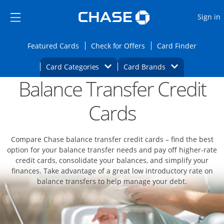
Opens Marketplace
Skip to main content
Skip Side Menu
Side menu ends
O
Sign in
Side menu ends
Opens Featured cards page in the same wi
Opens Check for Offers
Opens c
Featured Cards
Check for Offers
Card Finder
Opens Category Dropdown
Opens Brands D
Card Categories
Card Brands
Balance Transfer Credit
Opens new credit card offers and promoti
Main content begins
Cards
Compare Chase balance transfer credit cards – find the best
option for your balance transfer needs and pay off higher-rate
credit cards, consolidate your balances, and simplify your
finances. Take advantage of a great low introductory rate on
balance transfers to help manage your debt.