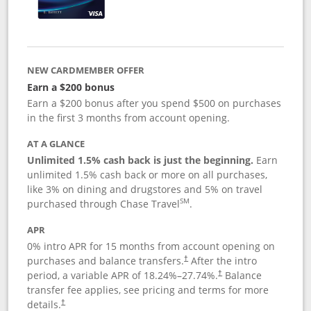
NEW CARDMEMBER OFFER
Earn a $200 bonus
Earn a $200 bonus after you spend $500 on purchases
in the first 3 months from account opening.
AT A GLANCE
Unlimited 1.5% cash back is just the beginning.
Earn
unlimited 1.5% cash back or more on all purchases,
like 3% on dining and drugstores and 5% on travel
SM
purchased through Chase Travel
.
APR
0% intro APR for 15 months from account opening on
purchases and balance transfers.
After the intro
†
period, a variable APR of
18.24
%–
27.74
%.
Balance
†
transfer fee applies, see pricing and terms for more
details.
†