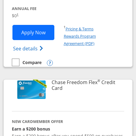
ANNUAL FEE
$0
†
Opens in a new window
†
Pricing & Terms
Opens Chase Freedom Unlimited applic
Apply Now
Rewards Program
Opens in a new windo
Agreement (PDF)
Opens Chase Freedom Unlimited (register
See details
Compare
empty checkbox
Compare the Chase Freedom Unlimited
Opens compare popup dialog
®
Chase Freedom Flex
Credit
Links to product page
Card
NEW CARDMEMBER OFFER
Earn a $200 bonus
Earn a $200 bonus after you spend $500 on purchases