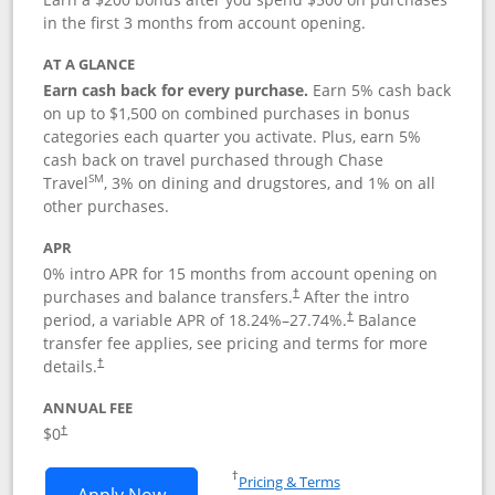
in the first 3 months from account opening.
AT A GLANCE
Earn cash back for every purchase.
Earn 5% cash back
on up to $1,500 on combined purchases in bonus
categories each quarter you activate. Plus, earn 5%
cash back on travel purchased through Chase
SM
Travel
, 3% on dining and drugstores, and 1% on all
other purchases.
APR
0% intro APR for 15 months from account opening on
purchases and balance transfers.
After the intro
†
period, a variable APR of
18.24
%–
27.74
%.
Balance
†
transfer fee applies, see pricing and terms for more
details.
†
ANNUAL FEE
$0
†
Opens in a new window
†
Pricing & Terms
Opens Chase Freedom Flex application
Apply Now