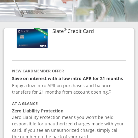
®
Links to product p
Slate
Credit Card
NEW CARDMEMBER OFFER
Save on interest with a low intro APR for 21 months
Enjoy a low intro APR on purchases and balance
transfers for 21 months from account opening.
†
AT A GLANCE
Zero Liability Protection
Zero Liability Protection means you won't be held
responsible for unauthorized charges made with your
card. If you see an unauthorized charge, simply call
the number on the back of your card.