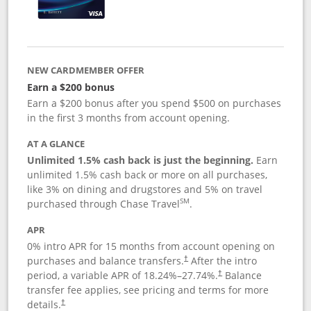
NEW CARDMEMBER OFFER
Earn a $200 bonus
Earn a $200 bonus after you spend $500 on purchases
in the first 3 months from account opening.
AT A GLANCE
Unlimited 1.5% cash back is just the beginning.
Earn
unlimited 1.5% cash back or more on all purchases,
like 3% on dining and drugstores and 5% on travel
SM
purchased through Chase Travel
.
APR
0% intro APR for 15 months from account opening on
purchases and balance transfers.
After the intro
†
period, a variable APR of
18.24
%–
27.74
%.
Balance
†
transfer fee applies, see pricing and terms for more
details.
†