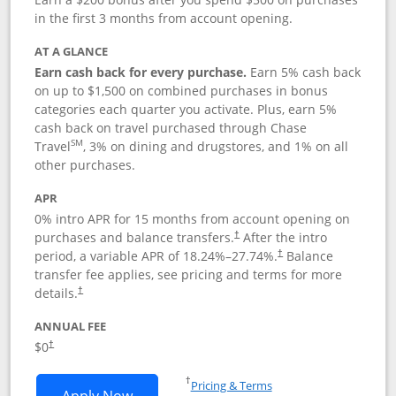
in the first 3 months from account opening.
AT A GLANCE
Earn cash back for every purchase.
Earn 5% cash back
on up to $1,500 on combined purchases in bonus
categories each quarter you activate. Plus, earn 5%
cash back on travel purchased through Chase
SM
Travel
, 3% on dining and drugstores, and 1% on all
other purchases.
APR
0% intro APR for 15 months from account opening on
purchases and balance transfers.
After the intro
†
period, a variable APR of
18.24
%–
27.74
%.
Balance
†
transfer fee applies, see pricing and terms for more
details.
†
ANNUAL FEE
$0
†
Opens in a new window
†
Pricing & Terms
Opens Chase Freedom Flex application
Apply Now