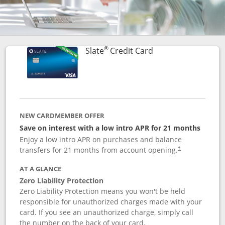
®
Links to product p
Slate
Credit Card
NEW CARDMEMBER OFFER
Save on interest with a low intro APR for 21 months
Enjoy a low intro APR on purchases and balance
transfers for 21 months from account opening.
†
AT A GLANCE
Zero Liability Protection
Zero Liability Protection means you won't be held
responsible for unauthorized charges made with your
card. If you see an unauthorized charge, simply call
the number on the back of your card.