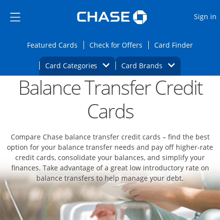
Opens Marketplace
Skip to main content
Skip Side Menu
Side menu ends
O
Sign in
Side menu ends
Opens Featured cards page in the same wi
Opens Check for Offers
Opens c
Featured Cards
Check for Offers
Card Finder
Opens Category Dropdown
Opens Brands D
Card Categories
Card Brands
Balance Transfer Credit
Opens new credit card offers and promoti
Main content begins
Cards
Compare Chase balance transfer credit cards – find the best
option for your balance transfer needs and pay off higher-rate
credit cards, consolidate your balances, and simplify your
finances. Take advantage of a great low introductory rate on
balance transfers to help manage your debt.