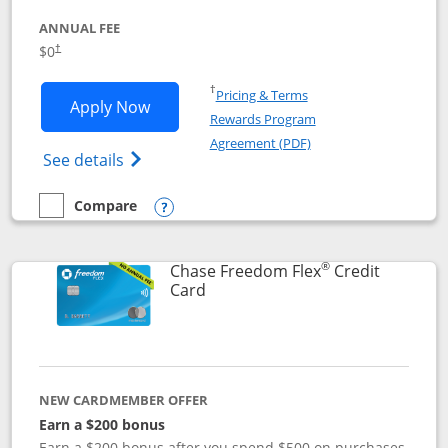
ANNUAL FEE
$0
†
Opens in a new window
†
Pricing & Terms
Opens Chase Freedom Unlimited applic
Apply Now
Rewards Program
Opens in a new windo
Agreement (PDF)
Opens Chase Freedom Unlimited (register
See details
Compare
empty checkbox
Compare the Chase Freedom Unlimited
Opens compare popup dialog
®
Chase Freedom Flex
Credit
Links to product page
Card
NEW CARDMEMBER OFFER
Earn a $200 bonus
Earn a $200 bonus after you spend $500 on purchases