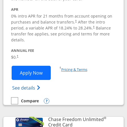
APR
0% intro APR for 21 months from account opening on
purchases and balance transfers.
After the intro
†
period, a variable APR of
18.24
% to
28.24
%.
Balance
†
transfer fee applies, see pricing and terms for more
details.
ANNUAL FEE
$0.
†
Opens in a new window
†
Pricing & Terms
Opens Slate application in new window
Apply Now
Opens in a new window
Opens slate edge (Registered Trademark) 
See details
Compare
empty checkbox
Compare the Slate
Opens compare popup dialog
®
Chase Freedom Unlimited
Links to product page
Credit Card