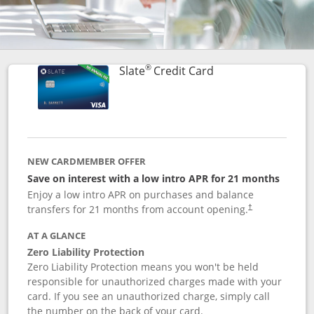
®
Links to product p
Slate
Credit Card
NEW CARDMEMBER OFFER
Save on interest with a low intro APR for 21 months
Enjoy a low intro APR on purchases and balance
transfers for 21 months from account opening.
†
AT A GLANCE
Zero Liability Protection
Zero Liability Protection means you won't be held
responsible for unauthorized charges made with your
card. If you see an unauthorized charge, simply call
the number on the back of your card.