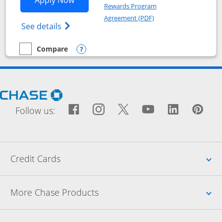
Rewards Program
Opens in a new windo
Agreement (PDF)
Opens Chase Freedom Flex (registered tra
See details
Compare
empty checkbox
Compare the Chase Freedom Flex
Opens compare popup dialog
Opens Chase.com in a new window
Facebook icon links to Fac
Opens Overlay
Instagram icon links t
Opens Overlay
Twitter icon links
Opens Overlay
YouTube icon
Opens Over
LinkedIn
Opens 
Pin
Ope
Follow us:
Up
Credit Cards
Up
More Chase Products