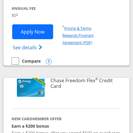
ANNUAL FEE
$0
†
Opens in a new window
†
Pricing & Terms
Opens Chase Freedom Unlimited applic
Apply Now
Rewards Program
Opens in a new windo
Agreement (PDF)
Opens Chase Freedom Unlimited (register
See details
Compare
empty checkbox
Compare the Chase Freedom Unlimited
Opens compare popup dialog
®
Chase Freedom Flex
Credit
Links to product page
Card
NEW CARDMEMBER OFFER
Earn a $200 bonus
Earn a $200 bonus after you spend $500 on purchases