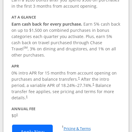
in the first 3 months from account opening.
AT A GLANCE
Earn cash back for every purchase.
Earn 5% cash back
on up to $1,500 on combined purchases in bonus
categories each quarter you activate. Plus, earn 5%
cash back on travel purchased through Chase
SM
Travel
, 3% on dining and drugstores, and 1% on all
other purchases.
APR
0% intro APR for 15 months from account opening on
purchases and balance transfers.
After the intro
†
period, a variable APR of
18.24
%–
27.74
%.
Balance
†
transfer fee applies, see pricing and terms for more
details.
†
ANNUAL FEE
$0
†
Opens in a new window
†
Pricing & Terms
Opens Chase Freedom Flex application
Apply Now