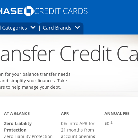
Opens Marketplace homepage in the same
window.
s page in the same window.
ard finder page in the same window.
Opens Category Dropdown
Opens Brands Dropdown
 Categories
Card Brands
ons in the same window
ansfer Credit C
on for your balance transfer needs
 and simplify your finances. Take
ers to help manage your debt.
AT A GLANCE
APR
ANNUAL FEE
Zero Liability
0% intro APR for
$0.
†
Protection
21 months from
Zero Liability Protection
account opening