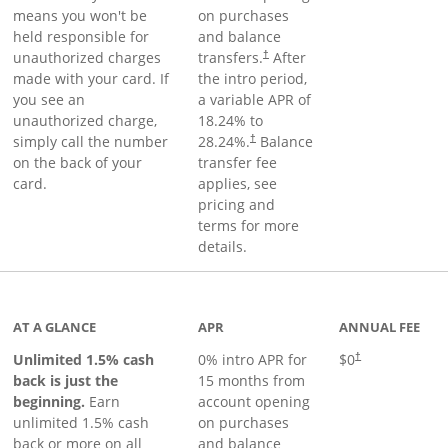
means you won't be
on purchases
held responsible for
and balance
unauthorized charges
transfers.
After
†
made with your card. If
the intro period,
you see an
a variable APR of
unauthorized charge,
18.24
% to
simply call the number
28.24
%.
Balance
†
on the back of your
transfer fee
card.
applies, see
pricing and
terms for more
details.
Links to product page
AT A GLANCE
APR
ANNUAL FEE
Unlimited 1.5% cash
0% intro APR for
$0
†
back is just the
15 months from
beginning.
Earn
account opening
unlimited 1.5% cash
on purchases
back or more on all
and balance