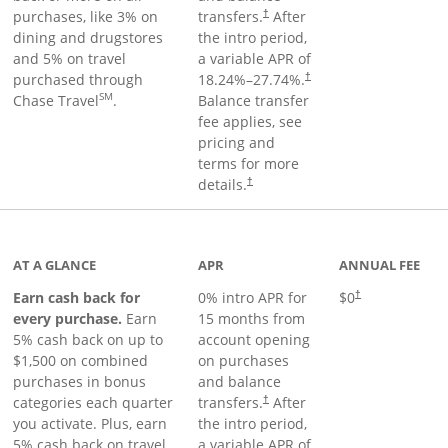
purchases, like 3% on
transfers.
After
†
dining and drugstores
the intro period,
and 5% on travel
a variable APR of
purchased through
18.24
%–
27.74
%.
†
SM
Chase Travel
.
Balance transfer
fee applies, see
pricing and
terms for more
details.
†
 to product page
AT A GLANCE
APR
ANNUAL FEE
Earn cash back for
0% intro APR for
$0
†
every purchase.
Earn
15 months from
5% cash back on up to
account opening
$1,500 on combined
on purchases
purchases in bonus
and balance
categories each quarter
transfers.
After
†
you activate. Plus, earn
the intro period,
5% cash back on travel
a variable APR of