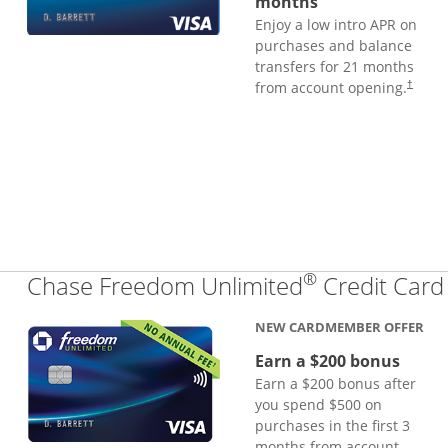
months
Enjoy a low intro APR on
purchases and balance
transfers for 21 months
from account opening.
†
®
Chase Freedom Unlimited
Credit Card
NEW CARDMEMBER OFFER
Earn a $200 bonus
Earn a $200 bonus after
you spend $500 on
purchases in the first 3
months from account