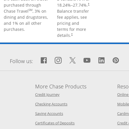
purchased through
18.24
%–
27.74
%.
†
SM
Chase Travel
, 3% on
Balance transfer
dining and drugstores,
fee applies, see
and 1% on all other
pricing and
purchases.
terms for more
details.
†
window
Facebook icon links to Fa
Opens Overlay
Instagram icon links 
Opens Overlay
Twitter icon links
Opens Overlay
YouTube icon
Opens Over
LinkedIn
Opens 
Pin
Op
Follow us:
More Chase Products
Reso
he same window
Opens Chase Credit Journey in a new w
Credit Journey
Online
age in the same window
Opens Chase.com checking in a ne
Checking Accounts
Mobile
age in the same window
Opens Chase.com savings in a new wi
Saving Accounts
Cardm
 Category Page in the same window
Opens Chase.com CDs in a new
Certificates of Deposits
Credit