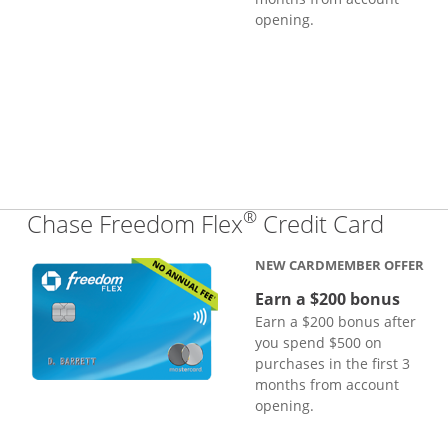
opening.
®
Links
Chase Freedom Flex
Credit Card
NEW CARDMEMBER OFFER
Earn a $200 bonus
Earn a $200 bonus after
you spend $500 on
purchases in the first 3
months from account
opening.