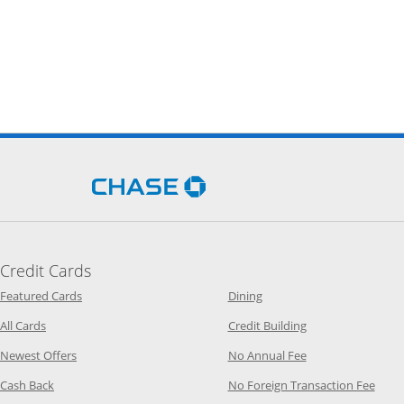
Opens Chase.com in a new 
Credit Cards
Opens Category Page in the same window
Opens Category Page in t
Featured Cards
Dining
Opens Category Page in the same window
Opens Category P
All Cards
Credit Building
Opens Category Page in the same window
Opens Category P
Newest Offers
No Annual Fee
Opens Category Page in the same window
Opens
Cash Back
No Foreign Transaction Fee