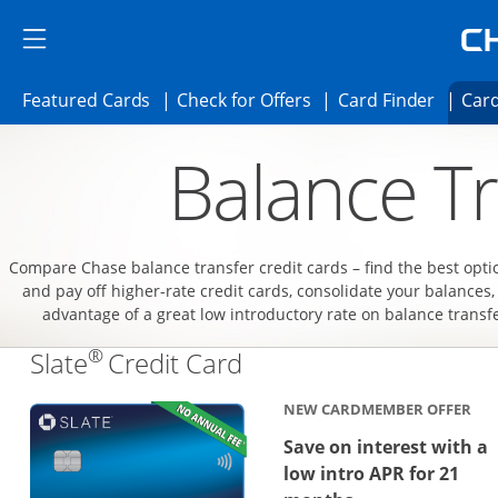
Skip to main content
Skip Side Menu
Side menu ends
Side menu ends
Opens Featured cards page in the same 
Opens Check for Offer
Opens c
Featured Cards
Check for Offers
Card Finder
Card
Opens new credit card offers and promoti
Main content begins
Balance Tr
Compare Chase balance transfer credit cards – find the best opti
and pay off higher-rate credit cards, consolidate your balances,
advantage of a great low introductory rate on balance transf
®
Links to product page
Slate
Credit Card
NEW CARDMEMBER OFFER
Save on interest with a
low intro APR for 21