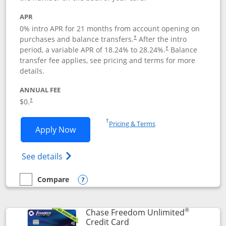
APR
0% intro APR for 21 months from account opening on
purchases and balance transfers.
After the intro
†
period, a variable APR of
18.24
% to
28.24
%.
Balance
†
transfer fee applies, see pricing and terms for more
details.
ANNUAL FEE
$0.
†
Opens in a new window
†
Pricing & Terms
Opens Slate application in new window
Apply Now
Opens in a new window
Opens slate edge (Registered Trademark) 
See details
Compare
empty checkbox
Compare the Slate
Opens compare popup dialog
®
Chase Freedom Unlimited
Links to product page
Credit Card