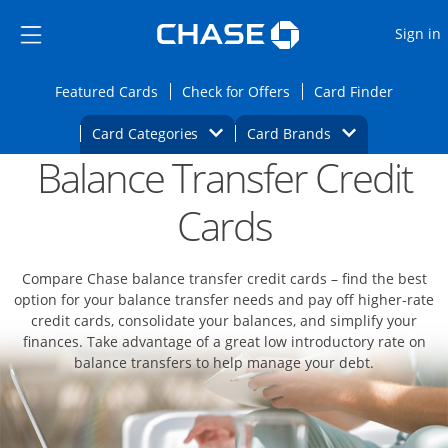
Opens Marketplace
Skip to main content
Skip Side Menu
Side menu ends
O
Sign in
Side menu ends
Opens Featured cards page in the same wi
Opens Check for Offers
Opens c
Featured Cards
Check for Offers
Card Finder
Opens Category Dropdown
Opens Brands D
Card Categories
Card Brands
Balance Transfer Credit
Opens new credit card offers and promoti
Main content begins
Cards
Compare Chase balance transfer credit cards – find the best
option for your balance transfer needs and pay off higher-rate
credit cards, consolidate your balances, and simplify your
finances. Take advantage of a great low introductory rate on
balance transfers to help manage your debt.