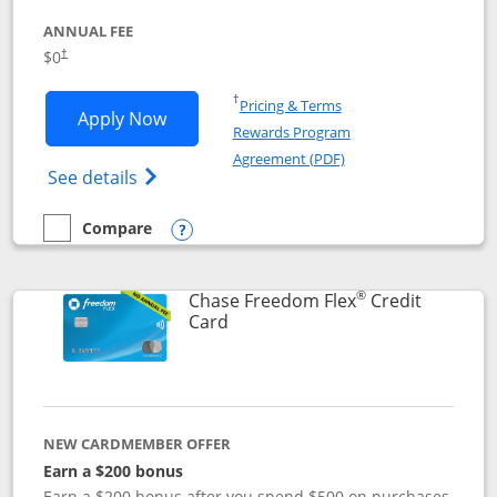
ANNUAL FEE
$0
†
Opens in a new window
†
Pricing & Terms
Opens Chase Freedom Unlimited applic
Apply Now
Rewards Program
Opens in a new windo
Agreement (PDF)
Opens Chase Freedom Unlimited (register
See details
Compare
empty checkbox
Compare the Chase Freedom Unlimited
Opens compare popup dialog
®
Chase Freedom Flex
Credit
Links to product page
Card
NEW CARDMEMBER OFFER
Earn a $200 bonus
Earn a $200 bonus after you spend $500 on purchases