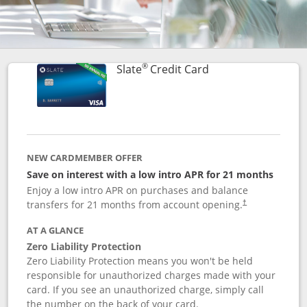
®
Links to product p
Slate
Credit Card
NEW CARDMEMBER OFFER
Save on interest with a low intro APR for 21 months
Enjoy a low intro APR on purchases and balance
transfers for 21 months from account opening.
†
AT A GLANCE
Zero Liability Protection
Zero Liability Protection means you won't be held
responsible for unauthorized charges made with your
card. If you see an unauthorized charge, simply call
the number on the back of your card.