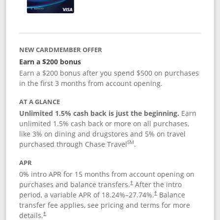
NEW CARDMEMBER OFFER
Earn a $200 bonus
Earn a $200 bonus after you spend $500 on purchases
in the first 3 months from account opening.
AT A GLANCE
Unlimited 1.5% cash back is just the beginning.
Earn
unlimited 1.5% cash back or more on all purchases,
like 3% on dining and drugstores and 5% on travel
SM
purchased through Chase Travel
.
APR
0% intro APR for 15 months from account opening on
purchases and balance transfers.
After the intro
†
period, a variable APR of
18.24
%–
27.74
%.
Balance
†
transfer fee applies, see pricing and terms for more
details.
†