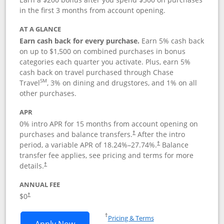
in the first 3 months from account opening.
AT A GLANCE
Earn cash back for every purchase.
Earn 5% cash back
on up to $1,500 on combined purchases in bonus
categories each quarter you activate. Plus, earn 5%
cash back on travel purchased through Chase
SM
Travel
, 3% on dining and drugstores, and 1% on all
other purchases.
APR
0% intro APR for 15 months from account opening on
purchases and balance transfers.
After the intro
†
period, a variable APR of
18.24
%–
27.74
%.
Balance
†
transfer fee applies, see pricing and terms for more
details.
†
ANNUAL FEE
$0
†
Opens in a new window
†
Pricing & Terms
Opens Chase Freedom Flex application
Apply Now