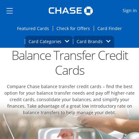
Opens Marketplace
Skip to main content
Skip Side Menu
Side menu ends
O
Sign in
Side menu ends
Opens Featured cards page in the same wi
Opens Check for Offers
Opens c
Featured Cards
Check for Offers
Card Finder
Opens Category Dropdown
Opens Brands D
Card Categories
Card Brands
Balance Transfer Credit
Opens new credit card offers and promoti
Main content begins
Cards
Compare Chase balance transfer credit cards – find the best
option for your balance transfer needs and pay off higher-rate
credit cards, consolidate your balances, and simplify your
finances. Take advantage of a great low introductory rate on
balance transfers to help manage your debt.