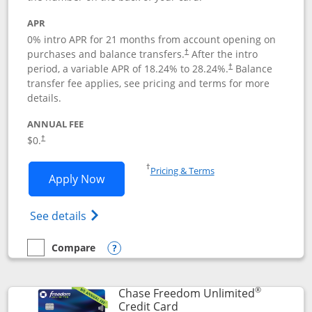
APR
0% intro APR for 21 months from account opening on
purchases and balance transfers.
After the intro
†
period, a variable APR of
18.24
% to
28.24
%.
Balance
†
transfer fee applies, see pricing and terms for more
details.
ANNUAL FEE
$0.
†
Opens in a new window
†
Pricing & Terms
Opens Slate application in new window
Apply Now
Opens in a new window
Opens slate edge (Registered Trademark) 
See details
Compare
empty checkbox
Compare the Slate
Opens compare popup dialog
®
Chase Freedom Unlimited
Links to product page
Credit Card