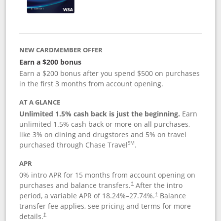
NEW CARDMEMBER OFFER
Earn a $200 bonus
Earn a $200 bonus after you spend $500 on purchases
in the first 3 months from account opening.
AT A GLANCE
Unlimited 1.5% cash back is just the beginning.
Earn
unlimited 1.5% cash back or more on all purchases,
like 3% on dining and drugstores and 5% on travel
SM
purchased through Chase Travel
.
APR
0% intro APR for 15 months from account opening on
purchases and balance transfers.
After the intro
†
period, a variable APR of
18.24
%–
27.74
%.
Balance
†
transfer fee applies, see pricing and terms for more
details.
†