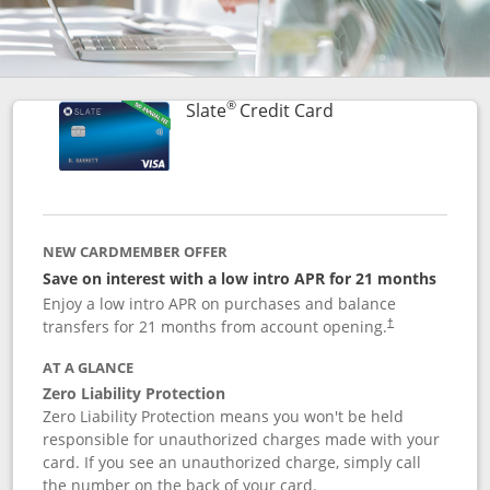
®
Links to product p
Slate
Credit Card
NEW CARDMEMBER OFFER
Save on interest with a low intro APR for 21 months
Enjoy a low intro APR on purchases and balance
transfers for 21 months from account opening.
†
AT A GLANCE
Zero Liability Protection
Zero Liability Protection means you won't be held
responsible for unauthorized charges made with your
card. If you see an unauthorized charge, simply call
the number on the back of your card.