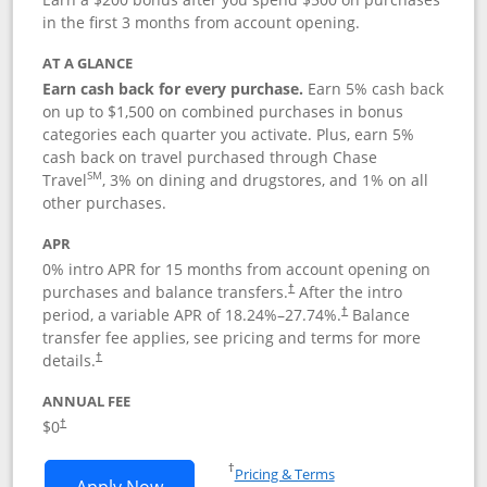
in the first 3 months from account opening.
AT A GLANCE
Earn cash back for every purchase.
Earn 5% cash back
on up to $1,500 on combined purchases in bonus
categories each quarter you activate. Plus, earn 5%
cash back on travel purchased through Chase
SM
Travel
, 3% on dining and drugstores, and 1% on all
other purchases.
APR
0% intro APR for 15 months from account opening on
purchases and balance transfers.
After the intro
†
period, a variable APR of
18.24
%–
27.74
%.
Balance
†
transfer fee applies, see pricing and terms for more
details.
†
ANNUAL FEE
$0
†
Opens in a new window
†
Pricing & Terms
Opens Chase Freedom Flex application
Apply Now