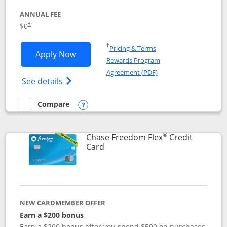
ANNUAL FEE
$0
†
Opens in a new window
†
Pricing & Terms
Opens Chase Freedom Unlimited applic
Apply Now
Rewards Program
Opens in a new windo
Agreement (PDF)
Opens Chase Freedom Unlimited (register
See details
Compare
empty checkbox
Compare the Chase Freedom Unlimited
Opens compare popup dialog
®
Chase Freedom Flex
Credit
Links to product page
Card
NEW CARDMEMBER OFFER
Earn a $200 bonus
Earn a $200 bonus after you spend $500 on purchases