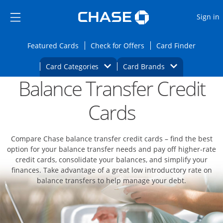
Opens Marketplace
Skip to main content
Skip Side Menu
Side menu ends
O
Sign in
Side menu ends
Opens Featured cards page in the same wi
Opens Check for Offers
Opens c
Featured Cards
Check for Offers
Card Finder
Opens Category Dropdown
Opens Brands D
Card Categories
Card Brands
Balance Transfer Credit
Opens new credit card offers and promoti
Main content begins
Cards
Compare Chase balance transfer credit cards – find the best
option for your balance transfer needs and pay off higher-rate
credit cards, consolidate your balances, and simplify your
finances. Take advantage of a great low introductory rate on
balance transfers to help manage your debt.