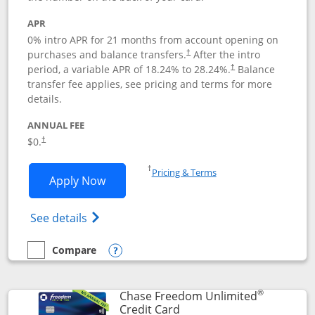
APR
0% intro APR for 21 months from account opening on
purchases and balance transfers.
After the intro
†
period, a variable APR of
18.24
% to
28.24
%.
Balance
†
transfer fee applies, see pricing and terms for more
details.
ANNUAL FEE
$0.
†
Opens in a new window
†
Pricing & Terms
Opens Slate application in new window
Apply Now
Opens in a new window
Opens slate edge (Registered Trademark) 
See details
Compare
empty checkbox
Compare the Slate
Opens compare popup dialog
®
Chase Freedom Unlimited
Links to product page
Credit Card