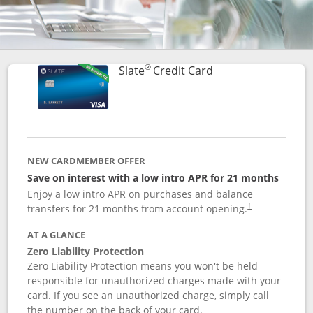
®
Links to product p
Slate
Credit Card
NEW CARDMEMBER OFFER
Save on interest with a low intro APR for 21 months
Enjoy a low intro APR on purchases and balance
transfers for 21 months from account opening.
†
AT A GLANCE
Zero Liability Protection
Zero Liability Protection means you won't be held
responsible for unauthorized charges made with your
card. If you see an unauthorized charge, simply call
the number on the back of your card.