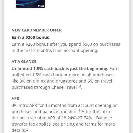
NEW CARDMEMBER OFFER
Earn a $200 bonus
Earn a $200 bonus after you spend $500 on purchases
in the first 3 months from account opening.
AT A GLANCE
Unlimited 1.5% cash back is just the beginning.
Earn
unlimited 1.5% cash back or more on all purchases,
like 3% on dining and drugstores and 5% on travel
SM
purchased through Chase Travel
.
APR
0% intro APR for 15 months from account opening on
purchases and balance transfers.
After the intro
†
period, a variable APR of
18.24
%–
27.74
%.
Balance
†
transfer fee applies, see pricing and terms for more
details.
†