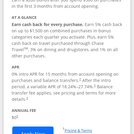
in the first 3 months from account opening.
AT A GLANCE
Earn cash back for every purchase.
Earn 5% cash back
on up to $1,500 on combined purchases in bonus
categories each quarter you activate. Plus, earn 5%
cash back on travel purchased through Chase
SM
Travel
, 3% on dining and drugstores, and 1% on all
other purchases.
APR
0% intro APR for 15 months from account opening on
purchases and balance transfers.
After the intro
†
period, a variable APR of
18.24
%–
27.74
%.
Balance
†
transfer fee applies, see pricing and terms for more
details.
†
ANNUAL FEE
$0
†
Opens in a new window
†
Pricing & Terms
Opens Chase Freedom Flex application
Apply Now