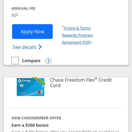
ANNUAL FEE
$0
†
Opens in a new window
†
Pricing & Terms
Opens Chase Freedom Unlimited applic
Apply Now
Rewards Program
Opens in a new windo
Agreement (PDF)
Opens Chase Freedom Unlimited (register
See details
Compare
empty checkbox
Compare the Chase Freedom Unlimited
Opens compare popup dialog
®
Chase Freedom Flex
Credit
Links to product page
Card
NEW CARDMEMBER OFFER
Earn a $200 bonus
Earn a $200 bonus after you spend $500 on purchases