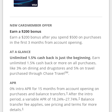
NEW CARDMEMBER OFFER
Earn a $200 bonus
Earn a $200 bonus after you spend $500 on purchases
in the first 3 months from account opening.
AT A GLANCE
Unlimited 1.5% cash back is just the beginning.
Earn
unlimited 1.5% cash back or more on all purchases,
like 3% on dining and drugstores and 5% on travel
SM
purchased through Chase Travel
.
APR
0% intro APR for 15 months from account opening on
purchases and balance transfers.
After the intro
†
period, a variable APR of
18.24
%–
27.74
%.
Balance
†
transfer fee applies, see pricing and terms for more
details.
†