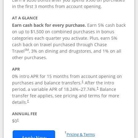
in the first 3 months from account opening.
AT A GLANCE
Earn cash back for every purchase.
Earn 5% cash back
on up to $1,500 on combined purchases in bonus
categories each quarter you activate. Plus, earn 5%
cash back on travel purchased through Chase
SM
Travel
, 3% on dining and drugstores, and 1% on all
other purchases.
APR
0% intro APR for 15 months from account opening on
purchases and balance transfers.
After the intro
†
period, a variable APR of
18.24
%–
27.74
%.
Balance
†
transfer fee applies, see pricing and terms for more
details.
†
ANNUAL FEE
$0
†
Opens in a new window
†
Pricing & Terms
Opens Chase Freedom Flex application
Apply Now