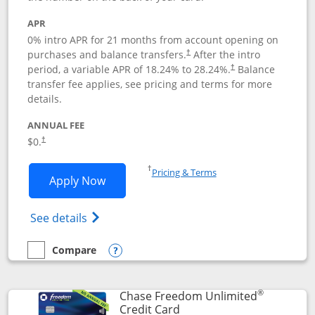
APR
0% intro APR for 21 months from account opening on
purchases and balance transfers.
After the intro
†
period, a variable APR of
18.24
% to
28.24
%.
Balance
†
transfer fee applies, see pricing and terms for more
details.
ANNUAL FEE
$0.
†
Opens in a new window
†
Pricing & Terms
Opens Slate application in new window
Apply Now
Opens in a new window
Opens slate edge (Registered Trademark) 
See details
Compare
empty checkbox
Compare the Slate
Opens compare popup dialog
®
Chase Freedom Unlimited
Links to product page
Credit Card