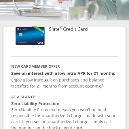
®
Links to product p
Slate
Credit Card
NEW CARDMEMBER OFFER
Save on interest with a low intro APR for 21 months
Enjoy a low intro APR on purchases and balance
transfers for 21 months from account opening.
†
AT A GLANCE
Zero Liability Protection
Zero Liability Protection means you won't be held
responsible for unauthorized charges made with your
card. If you see an unauthorized charge, simply call
the number on the back of your card.