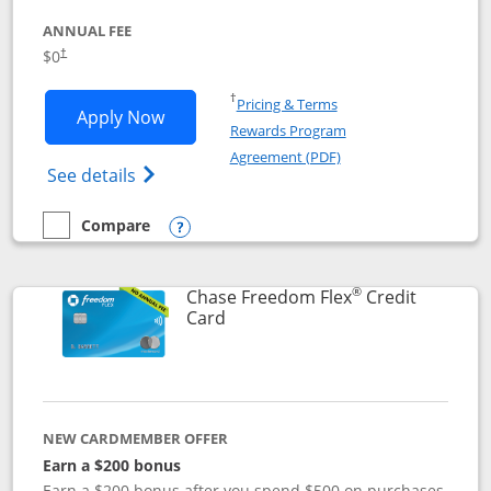
ANNUAL FEE
$0
†
Opens in a new window
†
Pricing & Terms
Opens Chase Freedom Unlimited applic
Apply Now
Rewards Program
Opens in a new windo
Agreement (PDF)
Opens Chase Freedom Unlimited (register
See details
Compare
empty checkbox
Compare the Chase Freedom Unlimited
Opens compare popup dialog
®
Chase Freedom Flex
Credit
Links to product page
Card
NEW CARDMEMBER OFFER
Earn a $200 bonus
Earn a $200 bonus after you spend $500 on purchases