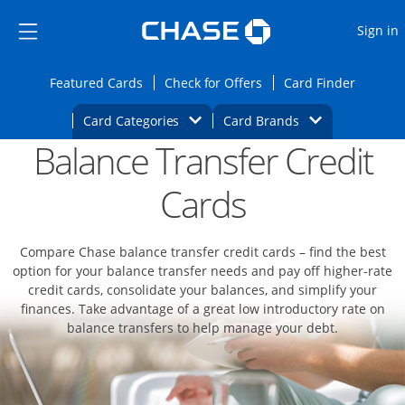
Opens Marketplace
Skip to main content
Skip Side Menu
Side menu ends
O
Sign in
Side menu ends
Opens Featured cards page in the same wi
Opens Check for Offers
Opens c
Featured Cards
Check for Offers
Card Finder
Opens Category Dropdown
Opens Brands D
Card Categories
Card Brands
Balance Transfer Credit
Opens new credit card offers and promoti
Main content begins
Cards
Compare Chase balance transfer credit cards – find the best
option for your balance transfer needs and pay off higher-rate
credit cards, consolidate your balances, and simplify your
finances. Take advantage of a great low introductory rate on
balance transfers to help manage your debt.