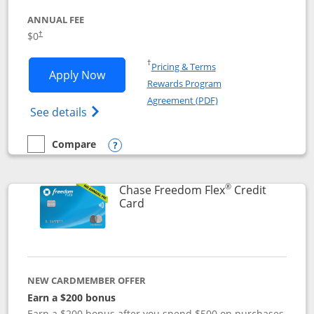
ANNUAL FEE
$0
†
Opens in a new window
†
Pricing & Terms
Opens Chase Freedom Unlimited applic
Apply Now
Rewards Program
Opens in a new windo
Agreement (PDF)
Opens Chase Freedom Unlimited (register
See details
Compare
empty checkbox
Compare the Chase Freedom Unlimited
Opens compare popup dialog
®
Chase Freedom Flex
Credit
Links to product page
Card
NEW CARDMEMBER OFFER
Earn a $200 bonus
Earn a $200 bonus after you spend $500 on purchases