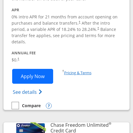
APR
0% intro APR for 21 months from account opening on
purchases and balance transfers.
After the intro
†
period, a variable APR of
18.24
% to
28.24
%.
Balance
†
transfer fee applies, see pricing and terms for more
details.
ANNUAL FEE
$0.
†
Opens in a new window
†
Pricing & Terms
Opens Slate application in new window
Apply Now
Opens in a new window
Opens slate edge (Registered Trademark) 
See details
Compare
empty checkbox
Compare the Slate
Opens compare popup dialog
®
Chase Freedom Unlimited
Links to product page
Credit Card