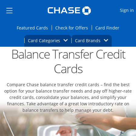
Opens Marketplace
Skip to main content
Skip Side Menu
Side menu ends
O
Sign in
Side menu ends
Opens Featured cards page in the same wi
Opens Check for Offers
Opens c
Featured Cards
Check for Offers
Card Finder
Opens Category Dropdown
Opens Brands D
Card Categories
Card Brands
Balance Transfer Credit
Opens new credit card offers and promoti
Main content begins
Cards
Compare Chase balance transfer credit cards – find the best
option for your balance transfer needs and pay off higher-rate
credit cards, consolidate your balances, and simplify your
finances. Take advantage of a great low introductory rate on
balance transfers to help manage your debt.