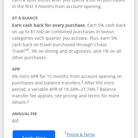
in the first 3 months from account opening.
AT A GLANCE
Earn cash back for every purchase.
Earn 5% cash back
on up to $1,500 on combined purchases in bonus
categories each quarter you activate. Plus, earn 5%
cash back on travel purchased through Chase
SM
Travel
, 3% on dining and drugstores, and 1% on all
other purchases.
APR
0% intro APR for 15 months from account opening on
purchases and balance transfers.
After the intro
†
period, a variable APR of
18.24
%–
27.74
%.
Balance
†
transfer fee applies, see pricing and terms for more
details.
†
ANNUAL FEE
$0
†
Opens in a new window
†
Pricing & Terms
Opens Chase Freedom Flex application
Apply Now