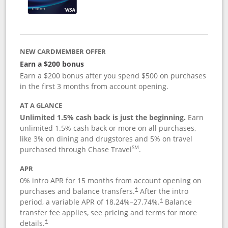
NEW CARDMEMBER OFFER
Earn a $200 bonus
Earn a $200 bonus after you spend $500 on purchases
in the first 3 months from account opening.
AT A GLANCE
Unlimited 1.5% cash back is just the beginning.
Earn
unlimited 1.5% cash back or more on all purchases,
like 3% on dining and drugstores and 5% on travel
SM
purchased through Chase Travel
.
APR
0% intro APR for 15 months from account opening on
purchases and balance transfers.
After the intro
†
period, a variable APR of
18.24
%–
27.74
%.
Balance
†
transfer fee applies, see pricing and terms for more
details.
†