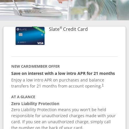
®
Links to product p
Slate
Credit Card
NEW CARDMEMBER OFFER
Save on interest with a low intro APR for 21 months
Enjoy a low intro APR on purchases and balance
transfers for 21 months from account opening.
†
AT A GLANCE
Zero Liability Protection
Zero Liability Protection means you won't be held
responsible for unauthorized charges made with your
card. If you see an unauthorized charge, simply call
the number on the back of your card.