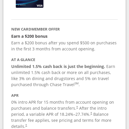
NEW CARDMEMBER OFFER
Earn a $200 bonus
Earn a $200 bonus after you spend $500 on purchases
in the first 3 months from account opening.
AT A GLANCE
Unlimited 1.5% cash back is just the beginning.
Earn
unlimited 1.5% cash back or more on all purchases,
like 3% on dining and drugstores and 5% on travel
SM
purchased through Chase Travel
.
APR
0% intro APR for 15 months from account opening on
purchases and balance transfers.
After the intro
†
period, a variable APR of
18.24
%–
27.74
%.
Balance
†
transfer fee applies, see pricing and terms for more
details.
†