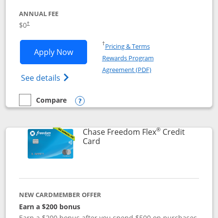
ANNUAL FEE
$0
†
Opens in a new window
†
Pricing & Terms
Opens Chase Freedom Unlimited applic
Apply Now
Rewards Program
Opens in a new windo
Agreement (PDF)
Opens Chase Freedom Unlimited (register
See details
Compare
empty checkbox
Compare the Chase Freedom Unlimited
Opens compare popup dialog
®
Chase Freedom Flex
Credit
Links to product page
Card
NEW CARDMEMBER OFFER
Earn a $200 bonus
Earn a $200 bonus after you spend $500 on purchases