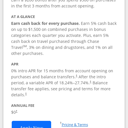
in the first 3 months from account opening.
AT A GLANCE
Earn cash back for every purchase.
Earn 5% cash back
on up to $1,500 on combined purchases in bonus
categories each quarter you activate. Plus, earn 5%
cash back on travel purchased through Chase
SM
Travel
, 3% on dining and drugstores, and 1% on all
other purchases.
APR
0% intro APR for 15 months from account opening on
purchases and balance transfers.
After the intro
†
period, a variable APR of
18.24
%–
27.74
%.
Balance
†
transfer fee applies, see pricing and terms for more
details.
†
ANNUAL FEE
$0
†
Opens in a new window
†
Pricing & Terms
Opens Chase Freedom Flex application
Apply Now