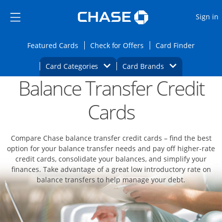
Opens Marketplace
Skip to main content
Skip Side Menu
Side menu ends
O
Sign in
Side menu ends
Opens Featured cards page in the same wi
Opens Check for Offers
Opens c
Featured Cards
Check for Offers
Card Finder
Opens Category Dropdown
Opens Brands D
Card Categories
Card Brands
Balance Transfer Credit
Opens new credit card offers and promoti
Main content begins
Cards
Compare Chase balance transfer credit cards – find the best
option for your balance transfer needs and pay off higher-rate
credit cards, consolidate your balances, and simplify your
finances. Take advantage of a great low introductory rate on
balance transfers to help manage your debt.