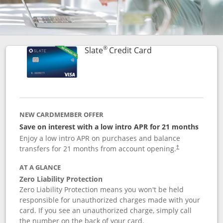
®
Links to product p
Slate
Credit Card
NEW CARDMEMBER OFFER
Save on interest with a low intro APR for 21 months
Enjoy a low intro APR on purchases and balance
transfers for 21 months from account opening.
†
AT A GLANCE
Zero Liability Protection
Zero Liability Protection means you won't be held
responsible for unauthorized charges made with your
card. If you see an unauthorized charge, simply call
the number on the back of your card.