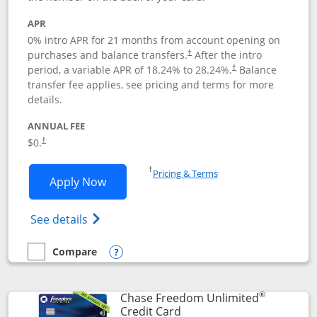
APR
0% intro APR for 21 months from account opening on
purchases and balance transfers.
After the intro
†
period, a variable APR of
18.24
% to
28.24
%.
Balance
†
transfer fee applies, see pricing and terms for more
details.
ANNUAL FEE
$0.
†
Opens in a new window
†
Pricing & Terms
Opens Slate application in new window
Apply Now
Opens in a new window
Opens slate edge (Registered Trademark) 
See details
Compare
empty checkbox
Compare the Slate
Opens compare popup dialog
®
Chase Freedom Unlimited
Links to product page
Credit Card