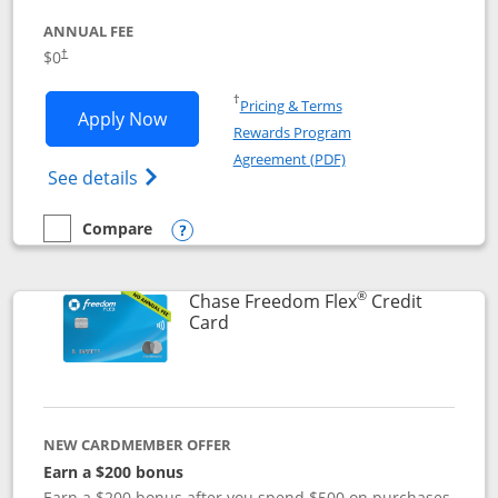
ANNUAL FEE
$0
†
Opens in a new window
†
Pricing & Terms
Opens Chase Freedom Unlimited applic
Apply Now
Rewards Program
Opens in a new windo
Agreement (PDF)
Opens Chase Freedom Unlimited (register
See details
Compare
empty checkbox
Compare the Chase Freedom Unlimited
Opens compare popup dialog
®
Chase Freedom Flex
Credit
Links to product page
Card
NEW CARDMEMBER OFFER
Earn a $200 bonus
Earn a $200 bonus after you spend $500 on purchases