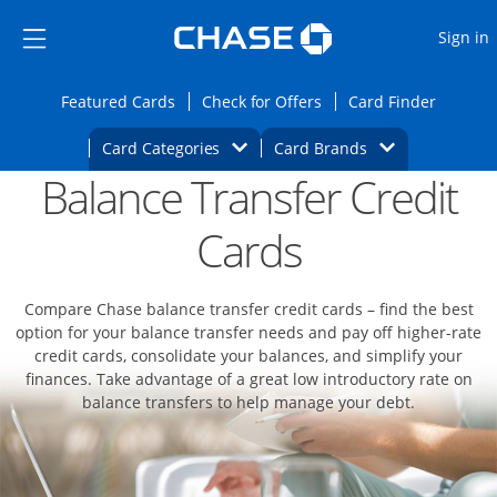
Opens Marketplace
Skip to main content
Skip Side Menu
Side menu ends
O
Sign in
Side menu ends
Opens Featured cards page in the same wi
Opens Check for Offers
Opens c
Featured Cards
Check for Offers
Card Finder
Opens Category Dropdown
Opens Brands D
Card Categories
Card Brands
Balance Transfer Credit
Opens new credit card offers and promoti
Main content begins
Cards
Compare Chase balance transfer credit cards – find the best
option for your balance transfer needs and pay off higher-rate
credit cards, consolidate your balances, and simplify your
finances. Take advantage of a great low introductory rate on
balance transfers to help manage your debt.