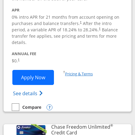
APR
0% intro APR for 21 months from account opening on
purchases and balance transfers.
After the intro
†
period, a variable APR of
18.24
% to
28.24
%.
Balance
†
transfer fee applies, see pricing and terms for more
details.
ANNUAL FEE
$0.
†
Opens in a new window
†
Pricing & Terms
Opens Slate application in new window
Apply Now
Opens in a new window
Opens slate edge (Registered Trademark) 
See details
Compare
empty checkbox
Compare the Slate
Opens compare popup dialog
®
Chase Freedom Unlimited
Links to product page
Credit Card