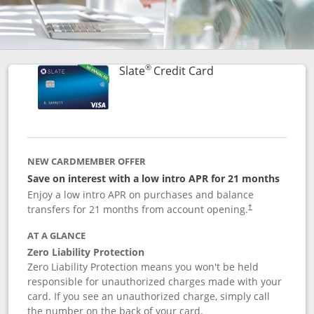
®
Links to product p
Slate
Credit Card
NEW CARDMEMBER OFFER
Save on interest with a low intro APR for 21 months
Enjoy a low intro APR on purchases and balance
transfers for 21 months from account opening.
†
AT A GLANCE
Zero Liability Protection
Zero Liability Protection means you won't be held
responsible for unauthorized charges made with your
card. If you see an unauthorized charge, simply call
the number on the back of your card.