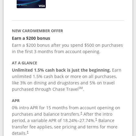
NEW CARDMEMBER OFFER
Earn a $200 bonus
Earn a $200 bonus after you spend $500 on purchases
in the first 3 months from account opening.
AT A GLANCE
Unlimited 1.5% cash back is just the beginning.
Earn
unlimited 1.5% cash back or more on all purchases,
like 3% on dining and drugstores and 5% on travel
SM
purchased through Chase Travel
.
APR
0% intro APR for 15 months from account opening on
purchases and balance transfers.
After the intro
†
period, a variable APR of
18.24
%–
27.74
%.
Balance
†
transfer fee applies, see pricing and terms for more
details.
†