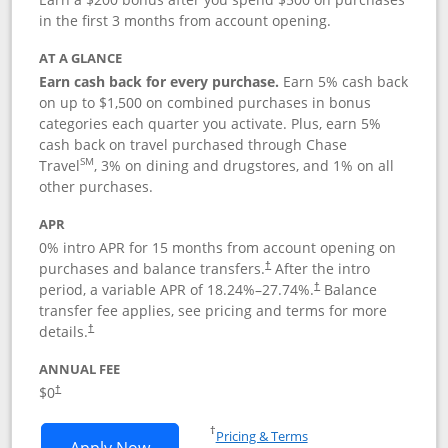
in the first 3 months from account opening.
AT A GLANCE
Earn cash back for every purchase.
Earn 5% cash back
on up to $1,500 on combined purchases in bonus
categories each quarter you activate. Plus, earn 5%
cash back on travel purchased through Chase
SM
Travel
, 3% on dining and drugstores, and 1% on all
other purchases.
APR
0% intro APR for 15 months from account opening on
purchases and balance transfers.
After the intro
†
period, a variable APR of
18.24
%–
27.74
%.
Balance
†
transfer fee applies, see pricing and terms for more
details.
†
ANNUAL FEE
$0
†
Opens in a new window
†
Pricing & Terms
Opens Chase Freedom Flex application
Apply Now