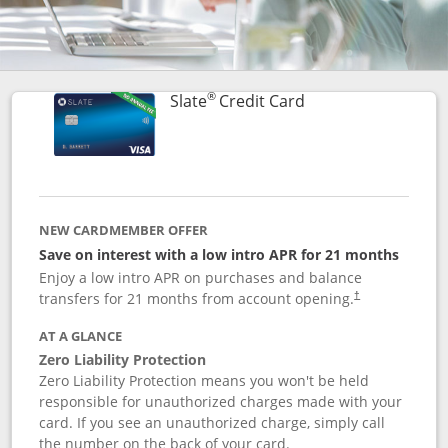
®
Links to product p
Slate
Credit Card
NEW CARDMEMBER OFFER
Save on interest with a low intro APR for 21 months
Enjoy a low intro APR on purchases and balance
transfers for 21 months from account opening.
†
AT A GLANCE
Zero Liability Protection
Zero Liability Protection means you won't be held
responsible for unauthorized charges made with your
card. If you see an unauthorized charge, simply call
the number on the back of your card.