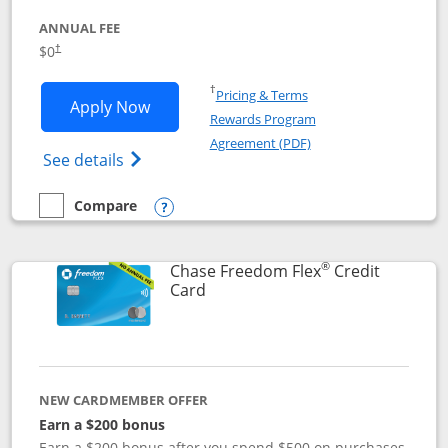
ANNUAL FEE
$0
†
Opens in a new window
†
Pricing & Terms
Opens Chase Freedom Unlimited applic
Apply Now
Rewards Program
Opens in a new windo
Agreement (PDF)
Opens Chase Freedom Unlimited (register
See details
Compare
empty checkbox
Compare the Chase Freedom Unlimited
Opens compare popup dialog
®
Chase Freedom Flex
Credit
Links to product page
Card
NEW CARDMEMBER OFFER
Earn a $200 bonus
Earn a $200 bonus after you spend $500 on purchases