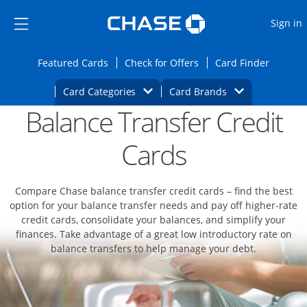
Opens Marketplace
Skip to main content
Skip Side Menu
Side menu ends
O
Sign in
Side menu ends
Opens Featured cards page in the same wi
Opens Check for Offers
Opens c
Featured Cards
Check for Offers
Card Finder
Opens Category Dropdown
Opens Brands D
Card Categories
Card Brands
Balance Transfer Credit
Opens new credit card offers and promoti
Main content begins
Cards
Compare Chase balance transfer credit cards – find the best
option for your balance transfer needs and pay off higher-rate
credit cards, consolidate your balances, and simplify your
finances. Take advantage of a great low introductory rate on
balance transfers to help manage your debt.