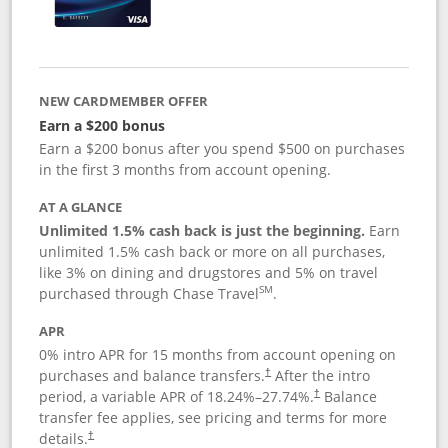
NEW CARDMEMBER OFFER
Earn a $200 bonus
Earn a $200 bonus after you spend $500 on purchases
in the first 3 months from account opening.
AT A GLANCE
Unlimited 1.5% cash back is just the beginning.
Earn
unlimited 1.5% cash back or more on all purchases,
like 3% on dining and drugstores and 5% on travel
SM
purchased through Chase Travel
.
APR
0% intro APR for 15 months from account opening on
purchases and balance transfers.
After the intro
†
period, a variable APR of
18.24
%–
27.74
%.
Balance
†
transfer fee applies, see pricing and terms for more
details.
†