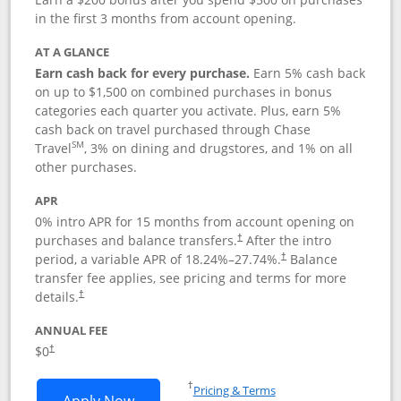
in the first 3 months from account opening.
AT A GLANCE
Earn cash back for every purchase.
Earn 5% cash back
on up to $1,500 on combined purchases in bonus
categories each quarter you activate. Plus, earn 5%
cash back on travel purchased through Chase
SM
Travel
, 3% on dining and drugstores, and 1% on all
other purchases.
APR
0% intro APR for 15 months from account opening on
purchases and balance transfers.
After the intro
†
period, a variable APR of
18.24
%–
27.74
%.
Balance
†
transfer fee applies, see pricing and terms for more
details.
†
ANNUAL FEE
$0
†
Opens in a new window
†
Pricing & Terms
Opens Chase Freedom Flex application
Apply Now