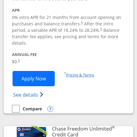
APR
0% intro APR for 21 months from account opening on
purchases and balance transfers.
After the intro
†
period, a variable APR of
18.24
% to
28.24
%.
Balance
†
transfer fee applies, see pricing and terms for more
details.
ANNUAL FEE
$0.
†
Opens in a new window
†
Pricing & Terms
Opens Slate application in new window
Apply Now
Opens in a new window
Opens slate edge (Registered Trademark) 
See details
Compare
empty checkbox
Compare the Slate
Opens compare popup dialog
®
Chase Freedom Unlimited
Links to product page
Credit Card