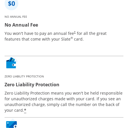
NO ANNUAL FEE
No Annual Fee
You won't have to pay an annual fee
for all the great
†
®
features that come with your Slate
card.
ZERO LIABILITY PROTECTION
Zero Liability Protection
Zero Liability Protection means you won't be held responsible
for unauthorized charges made with your card. If you see an
unauthorized charge, simply call the number on the back of
*
your card.