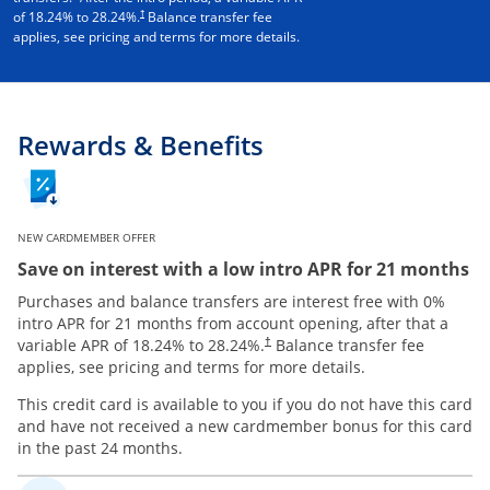
†
of
18.24
% to
28.24
%.
Balance transfer fee
applies, see pricing and terms for more details.
Rewards & Benefits
NEW CARDMEMBER OFFER
Save on interest with a low intro APR for 21 months
Purchases and balance transfers are interest free with 0%
intro APR for 21 months from account opening, after that a
variable APR of
18.24
% to
28.24
%.
Balance transfer fee
†
applies, see pricing and terms for more details.
This credit card is available to you if you do not have this card
and have not received a new cardmember bonus for this card
in the past 24 months.