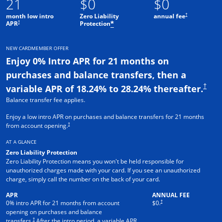
21
$0
$0
†
month low intro
Zero Liability
annual fee
†
APR
Protection
*
NEW CARDMEMBER OFFER
Enjoy 0% Intro APR for 21 months on
purchases and balance transfers, then a
†
variable APR of 18.24% to 28.24% thereafter.
Balance transfer fee applies.
Enjoy a low intro APR on purchases and balance transfers for 21 months
†
from account opening.
AT A GLANCE
Zero Liability Protection
Zero Liability Protection means you won't be held responsible for
unauthorized charges made with your card. If you see an unauthorized
charge, simply call the number on the back of your card.
APR
ANNUAL FEE
†
0% intro APR for 21 months from account
$0.
opening on purchases and balance
†
transfers.
After the intro period, a variable APR