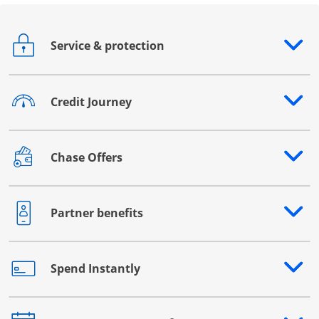
Service & protection
Opens drawer that reveals additional content
Credit Journey
Opens drawer that reveals additional content
Chase Offers
Opens drawer that reveals additional content
Partner benefits
Opens drawer that reveals additional content
Spend Instantly
Opens drawer that reveals additional content