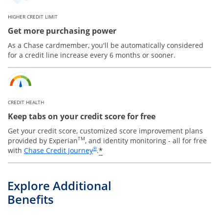
HIGHER CREDIT LIMIT
Get more purchasing power
As a Chase cardmember, you'll be automatically considered
for a credit line increase every 6 months or sooner.
CREDIT HEALTH
Keep tabs on your credit score for free
Get your credit score, customized score improvement plans
TM
provided by Experian
, and identity monitoring - all for free
Opens in a new window
®
*
with
Chase Credit Journey
.
Explore Additional
Benefits