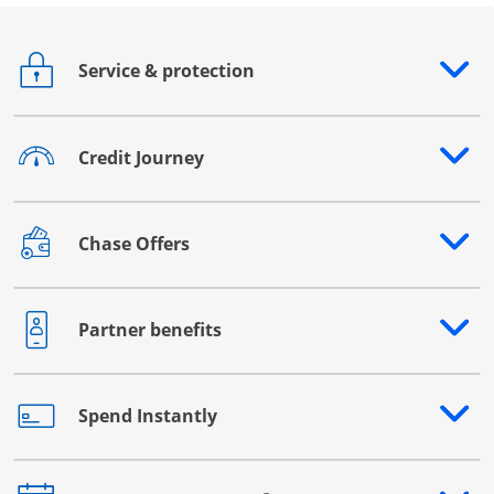
Service & protection
Opens drawer that reveals additional content
Credit Journey
Opens drawer that reveals additional content
Chase Offers
Opens drawer that reveals additional content
Partner benefits
Opens drawer that reveals additional content
Spend Instantly
Opens drawer that reveals additional content