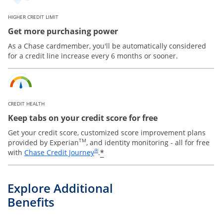
HIGHER CREDIT LIMIT
Get more purchasing power
As a Chase cardmember, you'll be automatically considered
for a credit line increase every 6 months or sooner.
CREDIT HEALTH
Keep tabs on your credit score for free
Get your credit score, customized score improvement plans
TM
provided by Experian
, and identity monitoring - all for free
Opens in a new window
®
*
with
Chase Credit Journey
.
Explore Additional
Benefits