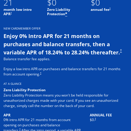
21
$0
$0
†
month low intro
Zero Liability
annual fee
†
APR
Protection
*
NEW CARDMEMBER OFFER
Enjoy 0% Intro APR for 21 months on
purchases and balance transfers, then a
†
variable APR of 18.24% to 28.24% thereafter.
Balance transfer fee applies.
Enjoy a low intro APR on purchases and balance transfers for 21 months
†
from account opening.
AT A GLANCE
Zero Liability Protection
Zero Liability Protection means you won't be held responsible for
unauthorized charges made with your card. If you see an unauthorized
charge, simply call the number on the back of your card.
APR
ANNUAL FEE
†
0% intro APR for 21 months from account
$0.
opening on purchases and balance
†
transfers.
After the intro period, a variable APR