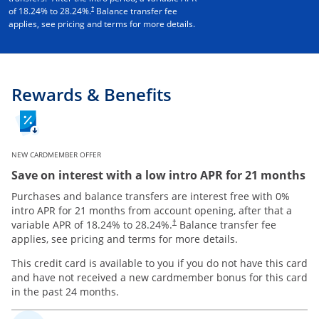
†
of
18.24
% to
28.24
%.
Balance transfer fee
applies, see pricing and terms for more details.
Rewards & Benefits
NEW CARDMEMBER OFFER
Save on interest with a low intro APR for 21 months
Purchases and balance transfers are interest free with 0%
intro APR for 21 months from account opening, after that a
variable APR of
18.24
% to
28.24
%.
Balance transfer fee
†
applies, see pricing and terms for more details.
This credit card is available to you if you do not have this card
and have not received a new cardmember bonus for this card
in the past 24 months.