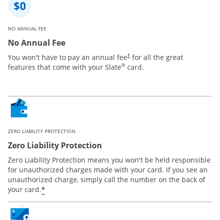
NO ANNUAL FEE
No Annual Fee
You won't have to pay an annual fee
for all the great
†
®
features that come with your Slate
card.
ZERO LIABILITY PROTECTION
Zero Liability Protection
Zero Liability Protection means you won't be held responsible
for unauthorized charges made with your card. If you see an
unauthorized charge, simply call the number on the back of
*
your card.