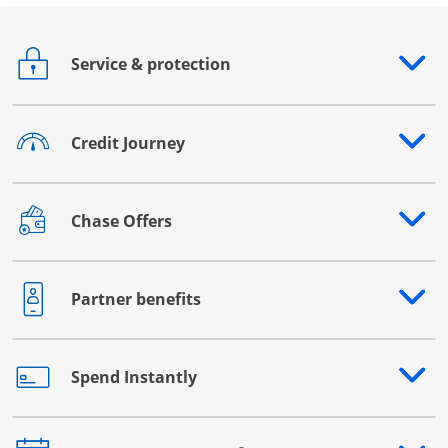
Service & protection
Opens drawer that reveals additional content
Credit Journey
Opens drawer that reveals additional content
Chase Offers
Opens drawer that reveals additional content
Partner benefits
Opens drawer that reveals additional content
Spend Instantly
Opens drawer that reveals additional content