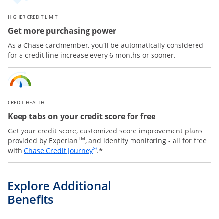
HIGHER CREDIT LIMIT
Get more purchasing power
As a Chase cardmember, you'll be automatically considered
for a credit line increase every 6 months or sooner.
CREDIT HEALTH
Keep tabs on your credit score for free
Get your credit score, customized score improvement plans
TM
provided by Experian
, and identity monitoring - all for free
Opens in a new window
®
*
with
Chase Credit Journey
.
Explore Additional
Benefits