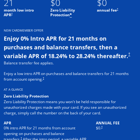
21
$0
$0
†
month low intro
Zero Liability
annual fee
†
APR
Protection
*
NEW CARDMEMBER OFFER
Enjoy 0% Intro APR for 21 months on
purchases and balance transfers, then a
†
variable APR of 18.24% to 28.24% thereafter.
Balance transfer fee applies.
Enjoy a low intro APR on purchases and balance transfers for 21 months
†
from account opening.
AT A GLANCE
Zero Liability Protection
Zero Liability Protection means you won't be held responsible for
unauthorized charges made with your card. If you see an unauthorized
charge, simply call the number on the back of your card.
APR
ANNUAL FEE
†
0% intro APR for 21 months from account
$0.
opening on purchases and balance
†
transfers.
After the intro period, a variable APR