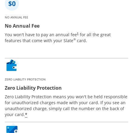
NO ANNUAL FEE
No Annual Fee
You won't have to pay an annual fee
for all the great
†
®
features that come with your Slate
card.
ZERO LIABILITY PROTECTION
Zero Liability Protection
Zero Liability Protection means you won't be held responsible
for unauthorized charges made with your card. If you see an
unauthorized charge, simply call the number on the back of
*
your card.