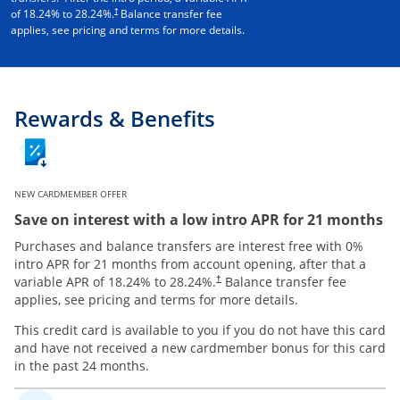
†
of
18.24
% to
28.24
%.
Balance transfer fee
applies, see pricing and terms for more details.
Rewards & Benefits
NEW CARDMEMBER OFFER
Save on interest with a low intro APR for 21 months
Purchases and balance transfers are interest free with 0%
intro APR for 21 months from account opening, after that a
variable APR of
18.24
% to
28.24
%.
Balance transfer fee
†
applies, see pricing and terms for more details.
This credit card is available to you if you do not have this card
and have not received a new cardmember bonus for this card
in the past 24 months.