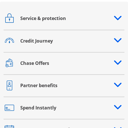
Service & protection
Opens drawer that reveals additional content
Credit Journey
Opens drawer that reveals additional content
Chase Offers
Opens drawer that reveals additional content
Partner benefits
Opens drawer that reveals additional content
Spend Instantly
Opens drawer that reveals additional content