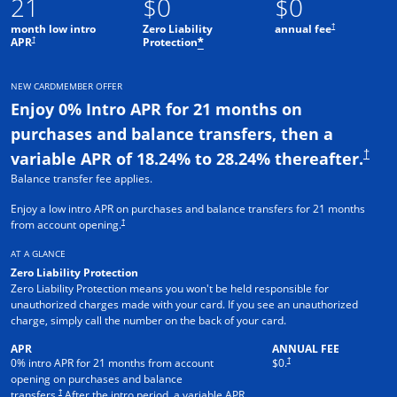
21
$0
$0
†
month low intro
Zero Liability
annual fee
†
APR
Protection
*
NEW CARDMEMBER OFFER
Enjoy 0% Intro APR for 21 months on
purchases and balance transfers, then a
†
variable APR of 18.24% to 28.24% thereafter.
Balance transfer fee applies.
Enjoy a low intro APR on purchases and balance transfers for 21 months
†
from account opening.
AT A GLANCE
Zero Liability Protection
Zero Liability Protection means you won't be held responsible for
unauthorized charges made with your card. If you see an unauthorized
charge, simply call the number on the back of your card.
APR
ANNUAL FEE
†
0% intro APR for 21 months from account
$0.
opening on purchases and balance
†
transfers.
After the intro period, a variable APR