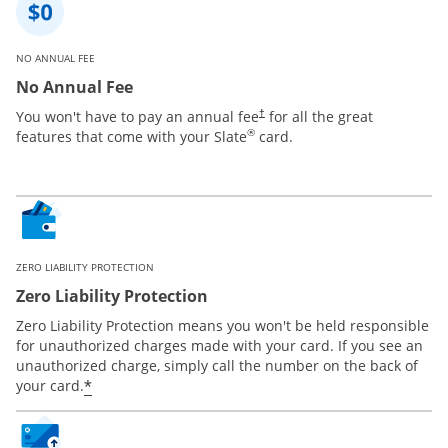
NO ANNUAL FEE
No Annual Fee
You won't have to pay an annual fee
for all the great
†
®
features that come with your Slate
card.
ZERO LIABILITY PROTECTION
Zero Liability Protection
Zero Liability Protection means you won't be held responsible
for unauthorized charges made with your card. If you see an
unauthorized charge, simply call the number on the back of
*
your card.