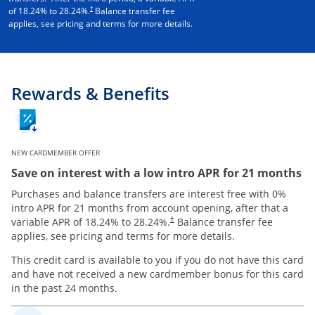
†
of
18.24
% to
28.24
%.
Balance transfer fee
applies, see pricing and terms for more details.
Rewards & Benefits
NEW CARDMEMBER OFFER
Save on interest with a low intro APR for 21 months
Purchases and balance transfers are interest free with 0%
intro APR for 21 months from account opening, after that a
variable APR of
18.24
% to
28.24
%.
Balance transfer fee
†
applies, see pricing and terms for more details.
This credit card is available to you if you do not have this card
and have not received a new cardmember bonus for this card
in the past 24 months.