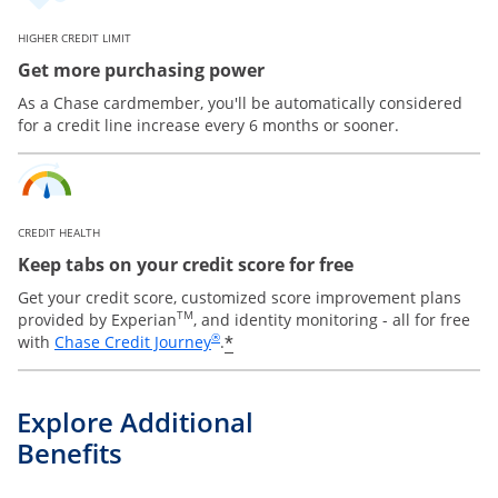
HIGHER CREDIT LIMIT
Get more purchasing power
As a Chase cardmember, you'll be automatically considered
for a credit line increase every 6 months or sooner.
CREDIT HEALTH
Keep tabs on your credit score for free
Get your credit score, customized score improvement plans
TM
provided by Experian
, and identity monitoring - all for free
Opens in a new window
®
*
with
Chase Credit Journey
.
Explore Additional
Benefits