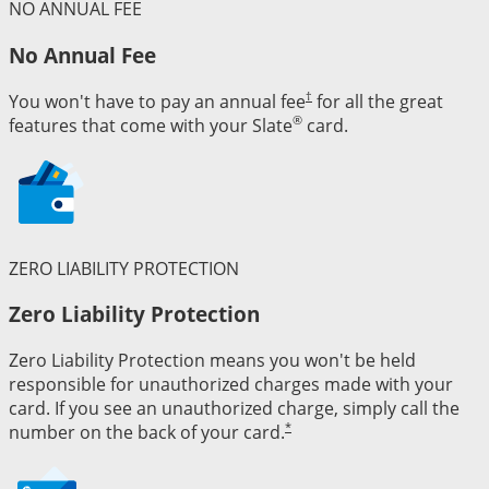
NO ANNUAL FEE
No Annual Fee
†
You won't have to pay an annual fee
for all the great
®
features that come with your Slate
card.
ZERO LIABILITY PROTECTION
Zero Liability Protection
Zero Liability Protection means you won't be held
responsible for unauthorized charges made with your
card. If you see an unauthorized charge, simply call the
*
number on the back of your card.