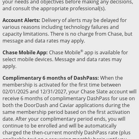
your needs and objectives before making any decisions,
and consult the appropriate professional(s).
Account Alerts:
Delivery of alerts may be delayed for
various reasons including technology failures and
capacity limitations. There is no charge from Chase, but
message and data rates may apply.
®
Chase Mobile App:
Chase Mobile
app is available for
select mobile devices. Message and data rates may
apply.
Complimentary 6 months of DashPass:
When the
membership is activated for the first time between
02/01/2025 and 12/31/2027, your Chase Slate account will
receive 6 months of complimentary DashPass for use on
both the DoorDash and Caviar applications during the
same membership period based on the first activation
date. After your complimentary period ends, you will
continue to be enrolled and will be automatically
charged the then-current monthly DashPass rate (plus