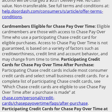
alcohol will be charged a $0.01 Delivery Fee. No cash
value. Non-transferable. See full terms and conditions at:
help.doordash.com/consumers/s/article/offer-terms-
conditions
.
Cardmembers Eligible for Chase Pay Over Time:
Eligible
cardmembers are those with access to Chase Pay Over
Time who use a participating Chase credit card for
eligible purchases. Access to Chase Pay Over Time is not
guaranteed, is based on a variety of factors such as
creditworthiness, credit limit and account behavior, and
may change from time to time.
Participating Credit
Cards for Chase Pay Over Time After Purchase:
Participating Chase credit cards include most consumer
credit cards and select small business credit cards. For a
complete list of participating Chase credit cards, see
"Which Chase credit cards are eligible to use Chase Pay
Over Time after a purchase is made” at
chase.com/personal/credit-
cards/chasepayovertime/faqs/after-purchase
.
Participating Credit Cards for Chase Pay Over Time at