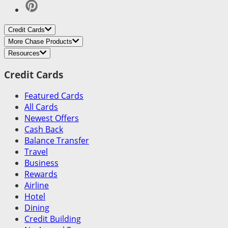
Credit Cards
More Chase Products
Resources
Credit Cards
Featured Cards
All Cards
Newest Offers
Cash Back
Balance Transfer
Travel
Business
Rewards
Airline
Hotel
Dining
Credit Building