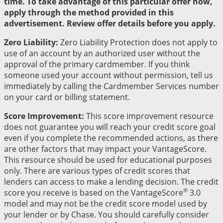
time. To take advantage of this particular offer now,
apply through the method provided in this
advertisement. Review offer details before you apply.
Zero Liability:
Zero Liability Protection does not apply to
use of an account by an authorized user without the
approval of the primary cardmember. If you think
someone used your account without permission, tell us
immediately by calling the Cardmember Services number
on your card or billing statement.
Score Improvement:
This score improvement resource
does not guarantee you will reach your credit score goal
even if you complete the recommended actions, as there
are other factors that may impact your VantageScore.
This resource should be used for educational purposes
only. There are various types of credit scores that
lenders can access to make a lending decision. The credit
®
score you receive is based on the VantageScore
3.0
model and may not be the credit score model used by
your lender or by Chase. You should carefully consider