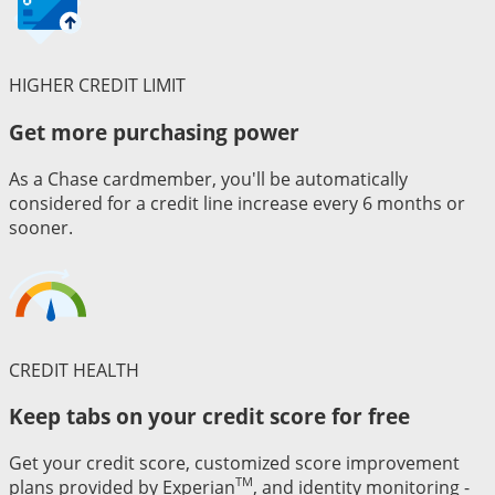
HIGHER CREDIT LIMIT
Get more purchasing power
As a Chase cardmember, you'll be automatically
considered for a credit line increase every 6 months or
sooner.
CREDIT HEALTH
Keep tabs on your credit score for free
Get your credit score, customized score improvement
TM
plans provided by Experian
, and identity monitoring -