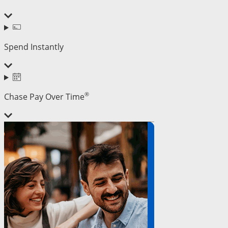
Spend Instantly
®
Chase Pay Over Time