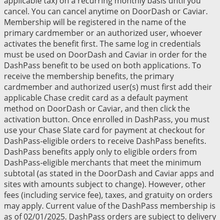
applicable tax) on a recurring monthly basis until you
cancel. You can cancel anytime on DoorDash or Caviar.
Membership will be registered in the name of the
primary cardmember or an authorized user, whoever
activates the benefit first. The same log in credentials
must be used on DoorDash and Caviar in order for the
DashPass benefit to be used on both applications. To
receive the membership benefits, the primary
cardmember and authorized user(s) must first add their
applicable Chase credit card as a default payment
method on DoorDash or Caviar, and then click the
activation button. Once enrolled in DashPass, you must
use your Chase Slate card for payment at checkout for
DashPass-eligible orders to receive DashPass benefits.
DashPass benefits apply only to eligible orders from
DashPass-eligible merchants that meet the minimum
subtotal (as stated in the DoorDash and Caviar apps and
sites with amounts subject to change). However, other
fees (including service fee), taxes, and gratuity on orders
may apply. Current value of the DashPass membership is
as of 02/01/2025. DashPass orders are subject to delivery