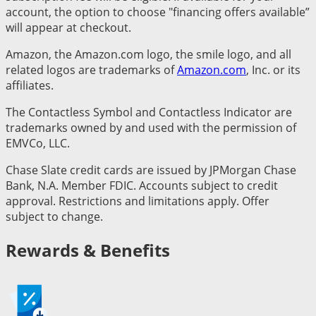
account, the option to choose "financing offers available”
will appear at checkout.
Amazon, the Amazon.com logo, the smile logo, and all
related logos are trademarks of
Amazon.com
, Inc. or its
affiliates.
The Contactless Symbol and Contactless Indicator are
trademarks owned by and used with the permission of
EMVCo, LLC.
Chase Slate credit cards are issued by JPMorgan Chase
Bank, N.A. Member FDIC. Accounts subject to credit
approval. Restrictions and limitations apply. Offer
subject to change.
Rewards & Benefits