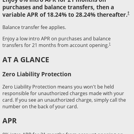
purchases and balance transfers, then a
†
variable APR of 18.24% to 28.24% thereafter.
Balance transfer fee applies.
Enjoy a low intro APR on purchases and balance
†
transfers for 21 months from account opening.
AT A GLANCE
Zero Liability Protection
Zero Liability Protection means you won't be held
responsible for unauthorized charges made with your
card. If you see an unauthorized charge, simply call the
number on the back of your card.
APR