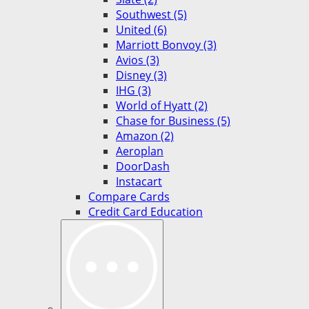
Southwest (5)
United (6)
Marriott Bonvoy (3)
Avios (3)
Disney (3)
IHG (3)
World of Hyatt (2)
Chase for Business (5)
Amazon (2)
Aeroplan
DoorDash
Instacart
Compare Cards
Credit Card Education