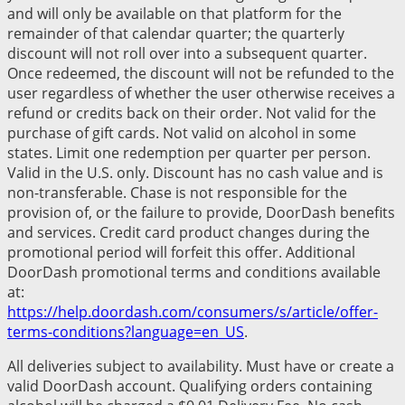
and will only be available on that platform for the
remainder of that calendar quarter; the quarterly
discount will not roll over into a subsequent quarter.
Once redeemed, the discount will not be refunded to the
user regardless of whether the user otherwise receives a
refund or credits back on their order. Not valid for the
purchase of gift cards. Not valid on alcohol in some
states. Limit one redemption per quarter per person.
Valid in the U.S. only. Discount has no cash value and is
non-transferable. Chase is not responsible for the
provision of, or the failure to provide, DoorDash benefits
and services. Credit card product changes during the
promotional period will forfeit this offer. Additional
DoorDash promotional terms and conditions available
at:
https://help.doordash.com/consumers/s/article/offer-
terms-conditions?language=en_US
.
All deliveries subject to availability. Must have or create a
valid DoorDash account. Qualifying orders containing