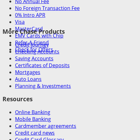
No Annual Fee
No Foreign Transaction Fee
0% Intro APR
Visa
MasterCard
More Chase Products
EMV Cards with Chip
Refer-A-Friend
Credit Journey
Check for Offers
Checking Accounts
Saving Accounts
Certificates of Deposits
Mortgages
Auto Loans
Planning & Investments
Resources
Online Banking
Mobile Banking
Cardmember agreements
Credit card news
Credit Card Glossary