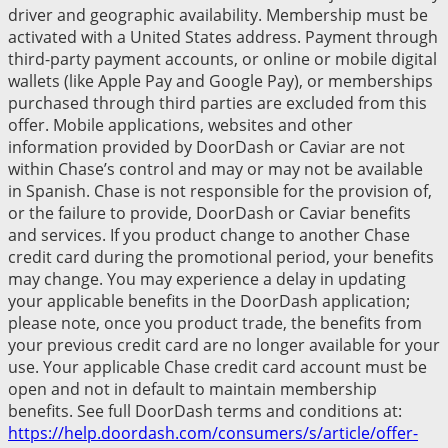
driver and geographic availability. Membership must be
activated with a United States address. Payment through
third-party payment accounts, or online or mobile digital
wallets (like Apple Pay and Google Pay), or memberships
purchased through third parties are excluded from this
offer. Mobile applications, websites and other
information provided by DoorDash or Caviar are not
within Chase’s control and may or may not be available
in Spanish. Chase is not responsible for the provision of,
or the failure to provide, DoorDash or Caviar benefits
and services. If you product change to another Chase
credit card during the promotional period, your benefits
may change. You may experience a delay in updating
your applicable benefits in the DoorDash application;
please note, once you product trade, the benefits from
your previous credit card are no longer available for your
use. Your applicable Chase credit card account must be
open and not in default to maintain membership
benefits. See full DoorDash terms and conditions at:
https://help.doordash.com/consumers/s/article/offer-