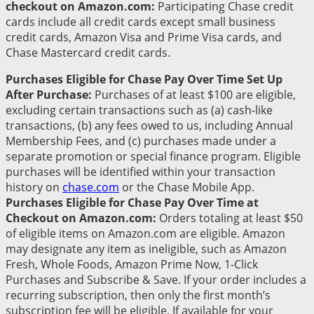
checkout on Amazon.com:
Participating Chase credit
cards include all credit cards except small business
credit cards, Amazon Visa and Prime Visa cards, and
Chase Mastercard credit cards.
Purchases Eligible for Chase Pay Over Time Set Up
After Purchase:
Purchases of at least $100 are eligible,
excluding certain transactions such as (a) cash-like
transactions, (b) any fees owed to us, including Annual
Membership Fees, and (c) purchases made under a
separate promotion or special finance program. Eligible
purchases will be identified within your transaction
history on
chase.com
or the Chase Mobile App.
Purchases Eligible for Chase Pay Over Time at
Checkout on Amazon.com:
Orders totaling at least $50
of eligible items on Amazon.com are eligible. Amazon
may designate any item as ineligible, such as Amazon
Fresh, Whole Foods, Amazon Prime Now, 1-Click
Purchases and Subscribe & Save. If your order includes a
recurring subscription, then only the first month’s
subscription fee will be eligible. If available for your