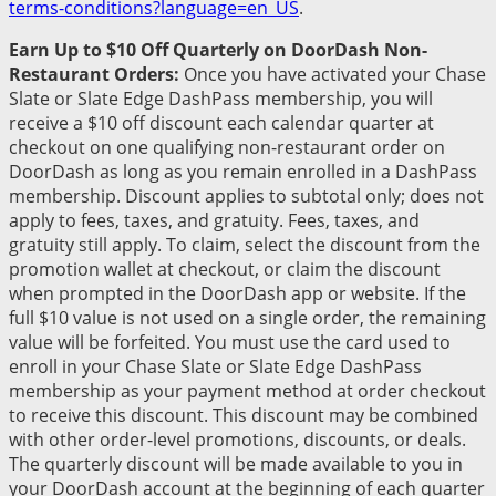
terms-conditions?language=en_US
.
Earn Up to $10 Off Quarterly on DoorDash Non-
Restaurant Orders:
Once you have activated your Chase
Slate or Slate Edge DashPass membership, you will
receive a $10 off discount each calendar quarter at
checkout on one qualifying non-restaurant order on
DoorDash as long as you remain enrolled in a DashPass
membership. Discount applies to subtotal only; does not
apply to fees, taxes, and gratuity. Fees, taxes, and
gratuity still apply. To claim, select the discount from the
promotion wallet at checkout, or claim the discount
when prompted in the DoorDash app or website. If the
full $10 value is not used on a single order, the remaining
value will be forfeited. You must use the card used to
enroll in your Chase Slate or Slate Edge DashPass
membership as your payment method at order checkout
to receive this discount. This discount may be combined
with other order-level promotions, discounts, or deals.
The quarterly discount will be made available to you in
your DoorDash account at the beginning of each quarter