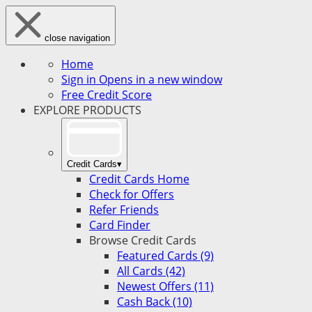
close navigation
Home
Sign in
Opens in a new window
Free Credit Score
EXPLORE PRODUCTS
Credit Cards
▾
Credit Cards Home
Check for Offers
Refer Friends
Card Finder
Browse Credit Cards
Featured Cards (9)
All Cards (42)
Newest Offers (11)
Cash Back (10)