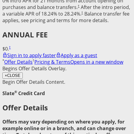
0% intro APR for 21 months from account opening on
†
purchases and balance transfers.
After the intro period,
†
a variable APR of 18.24% to 28.24%.
Balance transfer fee
applies, see pricing and terms for more details.
ANNUAL FEE
†
$0.
Sign in to apply faster
Apply as a guest
*
†
Offer Details
Pricing & Terms
Opens in a new window
Begins Offer Details Overlay.
×
CLOSE
Begin Offer Details Content.
®
Slate
Credit Card
Offer Details
Offers may vary depending on where you apply, for
example online or in a branch, and can change over