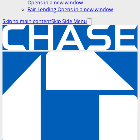
Opens in a new window
Fair Lending
Opens in a new window
Skip to main content
Skip Side Menu