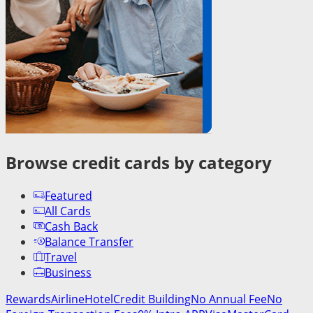
Browse credit cards by category
Featured
All Cards
Cash Back
Balance Transfer
Travel
Business
Rewards
Airline
Hotel
Credit Building
No Annual Fee
No