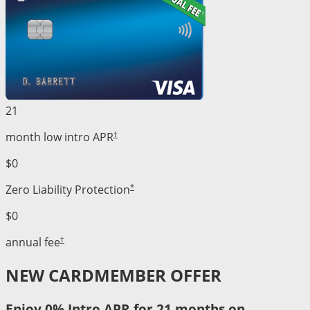
21
†
month low intro APR
$0
*
Zero Liability Protection
$0
†
annual fee
NEW CARDMEMBER OFFER
Enjoy 0% Intro APR for 21 months on