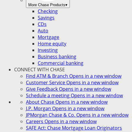
More Chase Products
▾
Checking
Savings
CDs
Auto
Mortgage
Home equity
Investing
Business banking
Commercial banking
CONNECT WITH CHASE
Find ATM & Branch
Opens in a new window
Customer Service
Opens in a new window
Give Feedback
Opens in a new window
Schedule a meeting
Opens in a new window
About Chase
Opens in a new window
J.P. Morgan
Opens in a new window
JPMorgan Chase & Co.
Opens in a new window
Careers
Opens in a new window
SAFE Act: Chase Mortgage Loan Originators