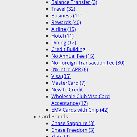
Balance Transfer (3)
Travel (32)
Business (11)
Rewards (40)
Airline (15)
Hotel (11)
Dining (12)
Credit Building
No Annual Fee (15)
No Foreign Transaction Fee (30)
0% Intro APR (6)
Visa (35)
MasterCard (7)
New to Credit
Wholesale Club Visa Card
Acceptance (17)
EMV Cards with Chip (42)
Card Brands
Chase Sapphire (3)
Chase Freedom (3)
Slate (2)