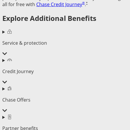
®
*
all for free with
Chase Credit Journey
.
Explore Additional Benefits
Service & protection
Credit Journey
Chase Offers
Partner benefits