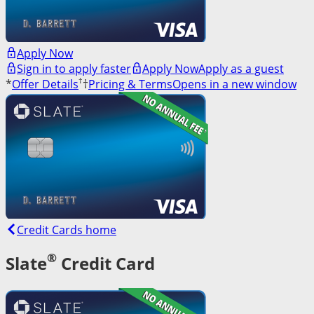
Apply Now
Sign in to apply faster
Apply Now
Apply as a guest
†
*
Offer Details
†
Pricing & Terms
Opens in a new window
Credit Cards home
®
Slate
Credit Card