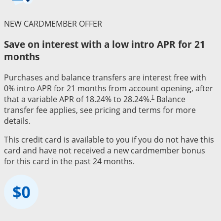
NEW CARDMEMBER OFFER
Save on interest with a low intro APR for 21
months
Purchases and balance transfers are interest free with
0% intro APR for 21 months from account opening, after
†
that a variable APR of 18.24% to 28.24%.
Balance
transfer fee applies, see pricing and terms for more
details.
This credit card is available to you if you do not have this
card and have not received a new cardmember bonus
for this card in the past 24 months.