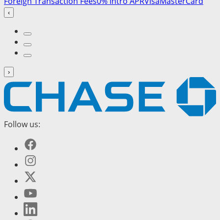
Foreign Transaction Fees
0% Intro APR
Visa
MasterCard
‹
›
Follow us: