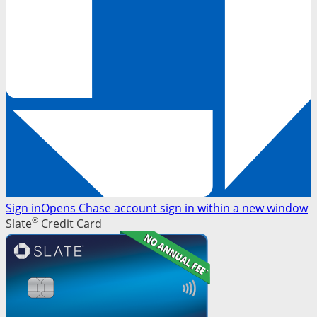
Sign in
Opens Chase account sign in within a new window
®
Slate
Credit Card