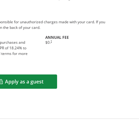
ponsible for unauthorized charges made with your card. If you
n the back of your card.
ANNUAL FEE
†
 purchases and
$0.
APR of
18.24
% to
d terms for more
Apply as a guest
Opens in a new window
rms in new window.