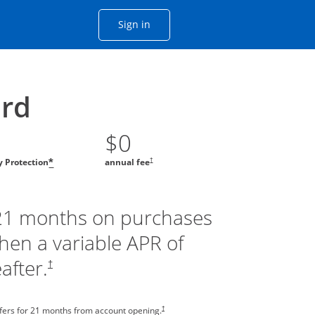
Opens Chase account sign in with
Sign in
ame window
he same window.
ard
$0
†
ty Protection
annual fee
*
 21 months on purchases
then a variable APR of
after.
†
†
sfers for 21 months from account opening.