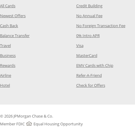
Opens Category Page in the same window
Opens Category P
All Cards
Credit Building
Opens Category Page in the same window
Opens Category P
Newest Offers
No Annual Fee
Opens Category Page in the same window
Opens
Cash Back
No Foreign Transaction Fee
Opens Category Page in the same window
Opens Category Pag
Balance Transfer
0% Intro APR
Opens Category Page in the same window
Opens Category Page in the
Travel
Visa
Opens Category Page in the same window
Opens Category Page
Business
MasterCard
Opens Category Page in the same window
Opens Categ
Rewards
EMV Cards with Chip
Opens Category Page in the same window
Opens Category P
Airline
Refer-A-Friend
Opens Category Page in the same window
Opens Category 
Hotel
Check for Offers
© 2026 JPMorgan Chase & Co.
Member FDIC
Equal Housing Opportunity