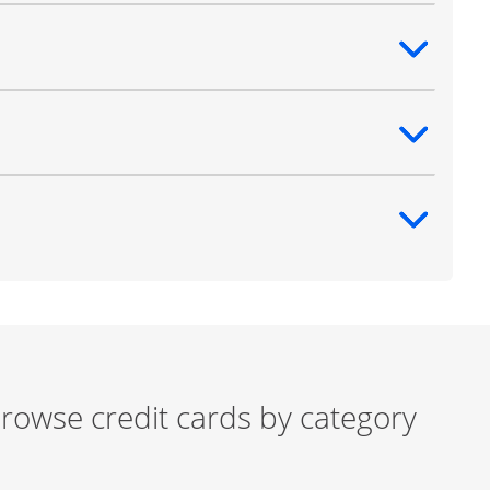
ntent
ntent
ntent
rowse credit cards by category