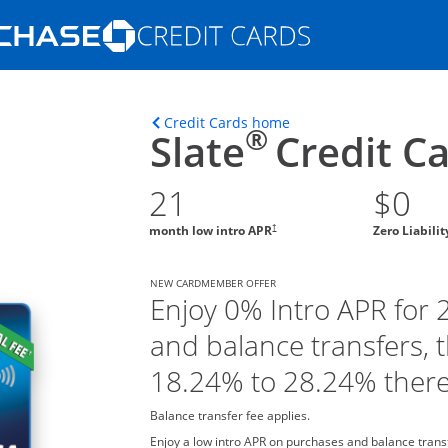
Opens Marketplace homepage in the s
ons in the same window
Opens home page in t
Credit Cards home
®
Slate
Credit C
21
$0
†
month low intro APR
Zero Liabili
NEW CARDMEMBER OFFER
Enjoy 0% Intro APR for
and balance transfers, 
18.24% to 28.24% there
Balance transfer fee applies.
Enjoy a low intro APR on purchases and balance tran