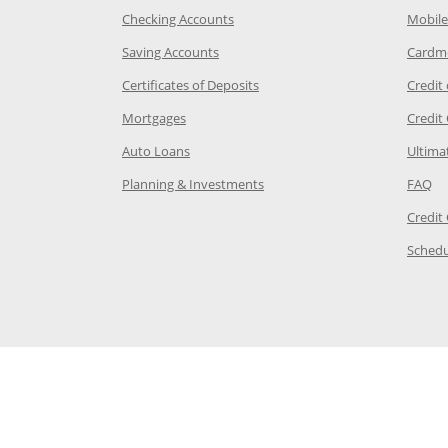
age in the same window
Opens Chase.com checking in a ne
Checking Accounts
Mobile
age in the same window
Opens Chase.com savings in a new wi
Saving Accounts
Cardm
 Category Page in the same window
Opens Chase.com CDs in a new
Certificates of Deposits
Credit
e in the same window
Opens Chase.com mortgage in a new wind
Mortgages
Credit
 same window
Opens Chase.com auto loans in a new win
Auto Loans
Ultima
 in the same window
Opens Chase.com investing in
Op
Planning & Investments
FAQ
ory Page in the same window
Credit
age in the same window
Schedu
Page in the same window