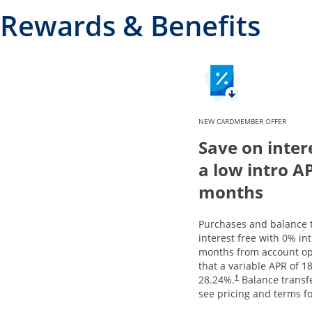
Rewards & Benefits
NEW CARDMEMBER OFFER
Save on inter
a low intro A
months
Purchases and balance t
interest free with 0% in
months from account op
that a variable APR of
18
28.24
%.
Balance transfe
†
see pricing and terms fo