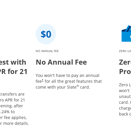
NO ANNUAL FEE
ZERO LI
est with
No Annual Fee
Zer
PR for 21
Pro
You won't have to pay an annual
fee
for all the great features that
†
Zero L
®
come with your Slate
card.
won't 
ransfers are
unaut
tro APR for 21
card. 
ening, after
charg
.24
% to
back o
r fee applies,
r more details.