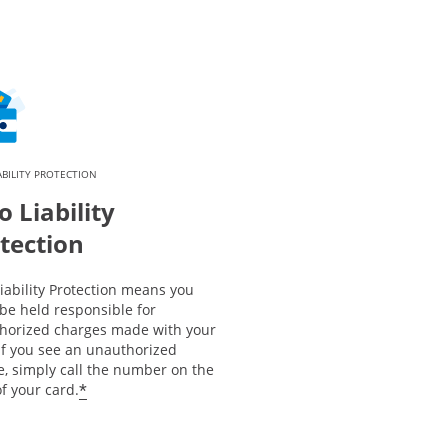
ABILITY PROTECTION
o Liability
tection
iability Protection means you
be held responsible for
horized charges made with your
If you see an unauthorized
e, simply call the number on the
*
f your card.