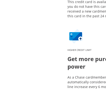
This credit card is availa
you do not have this ca
received a new cardme
this card in the past 24
HIGHER CREDIT LIMIT
Get more pur
power
As a Chase cardmember,
automatically considered
line increase every 6 m