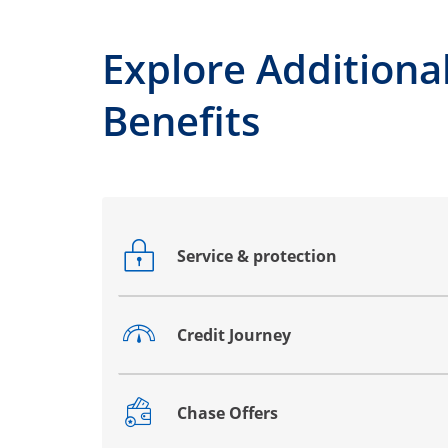
Explore Additiona
Benefits
Service & protection
Opens drawer that reveals additional co
Credit Journey
Opens drawer that reveals additional co
Chase Offers
Opens drawer that reveals additional co