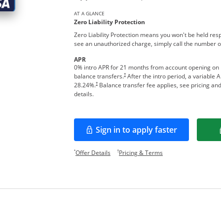
AT A GLANCE
Zero Liability Protection
Zero Liability Protection means you won't be held res
see an unauthorized charge, simply call the number o
APR
0% intro APR for 21 months from account opening on
†
balance transfers.
After the intro period, a variable 
†
28.24
%.
Balance transfer fee applies, see pricing an
details.
Sign in to apply faster
Opens in a new window
Opens offer details overlay.
Opens pricing and te
*
†
Offer Details
Pricing & Terms