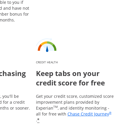
ble to you if
rd and have not
mber bonus for
 months.
CREDIT HEALTH
chasing
Keep tabs on your
credit score for free
 you'll be
Get your credit score, customized score
 for a credit
improvement plans provided by
TM
onths or sooner.
Experian
, and identity monitoring -
®
all for free with
Chase Credit Journey
Opens in a new window
*
.