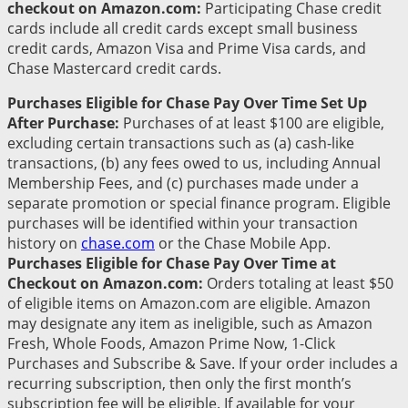
checkout on Amazon.com:
Participating Chase credit
cards include all credit cards except small business
credit cards, Amazon Visa and Prime Visa cards, and
Chase Mastercard credit cards.
Purchases Eligible for Chase Pay Over Time Set Up
After Purchase:
Purchases of at least $100 are eligible,
excluding certain transactions such as (a) cash-like
transactions, (b) any fees owed to us, including Annual
Membership Fees, and (c) purchases made under a
separate promotion or special finance program. Eligible
purchases will be identified within your transaction
history on
chase.com
or the Chase Mobile App.
Purchases Eligible for Chase Pay Over Time at
Checkout on Amazon.com:
Orders totaling at least $50
of eligible items on Amazon.com are eligible. Amazon
may designate any item as ineligible, such as Amazon
Fresh, Whole Foods, Amazon Prime Now, 1-Click
Purchases and Subscribe & Save. If your order includes a
recurring subscription, then only the first month’s
subscription fee will be eligible. If available for your