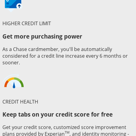
HIGHER CREDIT LIMIT
Get more purchasing power
As a Chase cardmember, you'll be automatically
considered for a credit line increase every 6 months or
sooner.
CREDIT HEALTH
Keep tabs on your credit score for free
Get your credit score, customized score improvement
TM
plans provided by Experian
, and identity monitoring -