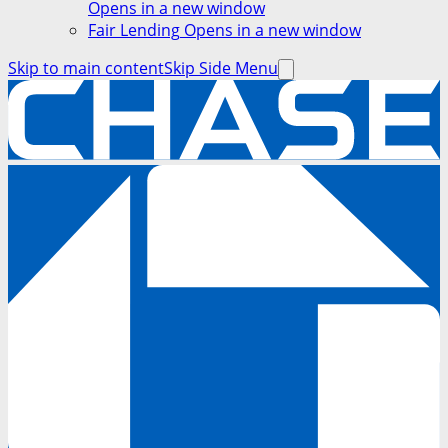
Opens in a new window
Fair Lending
Opens in a new window
Skip to main content
Skip Side Menu