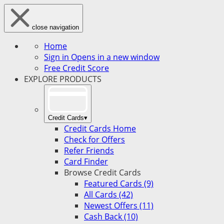
close navigation
Home
Sign in
Opens in a new window
Free Credit Score
EXPLORE PRODUCTS
Credit Cards
▾
Credit Cards Home
Check for Offers
Refer Friends
Card Finder
Browse Credit Cards
Featured Cards (9)
All Cards (42)
Newest Offers (11)
Cash Back (10)