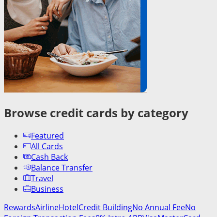
Browse credit cards by category
Featured
All Cards
Cash Back
Balance Transfer
Travel
Business
Rewards
Airline
Hotel
Credit Building
No Annual Fee
No