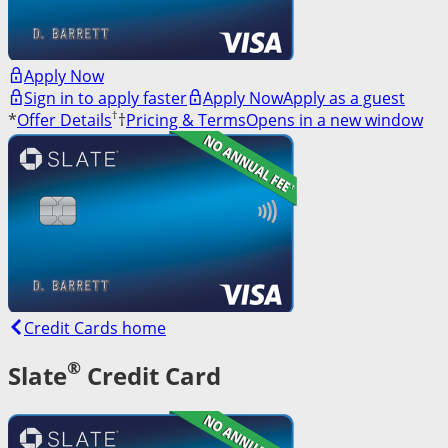
Apply Now
Sign in to apply faster
Apply Now
Apply as a guest
†
*
Offer Details
†
Pricing & Terms
Opens in a new window
Credit Cards home
®
Slate
Credit Card