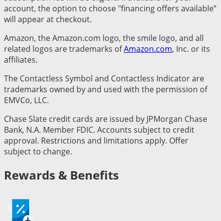
account, the option to choose "financing offers available”
will appear at checkout.
Amazon, the Amazon.com logo, the smile logo, and all
related logos are trademarks of
Amazon.com
, Inc. or its
affiliates.
The Contactless Symbol and Contactless Indicator are
trademarks owned by and used with the permission of
EMVCo, LLC.
Chase Slate credit cards are issued by JPMorgan Chase
Bank, N.A. Member FDIC. Accounts subject to credit
approval. Restrictions and limitations apply. Offer
subject to change.
Rewards & Benefits