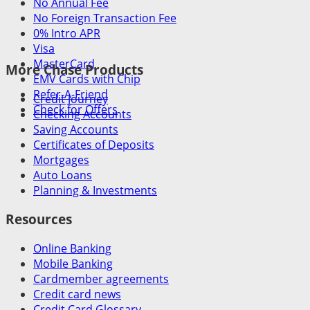
No Annual Fee
No Foreign Transaction Fee
0% Intro APR
Visa
MasterCard
More Chase Products
EMV Cards with Chip
Refer-A-Friend
Credit Journey
Check for Offers
Checking Accounts
Saving Accounts
Certificates of Deposits
Mortgages
Auto Loans
Planning & Investments
Resources
Online Banking
Mobile Banking
Cardmember agreements
Credit card news
Credit Card Glossary