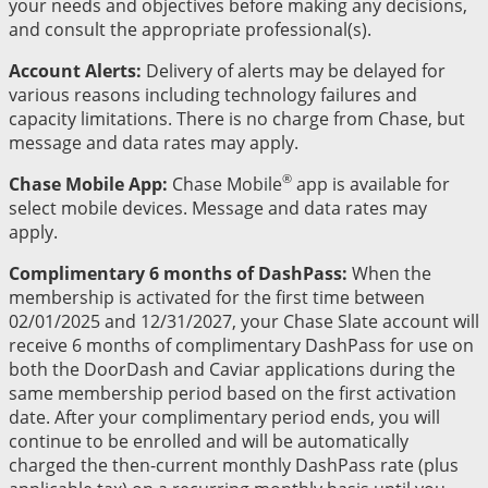
your needs and objectives before making any decisions,
and consult the appropriate professional(s).
Account Alerts:
Delivery of alerts may be delayed for
various reasons including technology failures and
capacity limitations. There is no charge from Chase, but
message and data rates may apply.
®
Chase Mobile App:
Chase Mobile
app is available for
select mobile devices. Message and data rates may
apply.
Complimentary 6 months of DashPass:
When the
membership is activated for the first time between
02/01/2025 and 12/31/2027, your Chase Slate account will
receive 6 months of complimentary DashPass for use on
both the DoorDash and Caviar applications during the
same membership period based on the first activation
date. After your complimentary period ends, you will
continue to be enrolled and will be automatically
charged the then-current monthly DashPass rate (plus