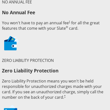
NO ANNUAL FEE
No Annual Fee
†
You won't have to pay an annual fee
for all the great
®
features that come with your Slate
card.
ZERO LIABILITY PROTECTION
Zero Liability Protection
Zero Liability Protection means you won't be held
responsible for unauthorized charges made with your
card. If you see an unauthorized charge, simply call the
*
number on the back of your card.