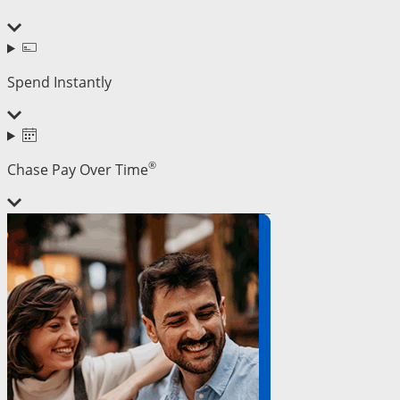
Spend Instantly
®
Chase Pay Over Time