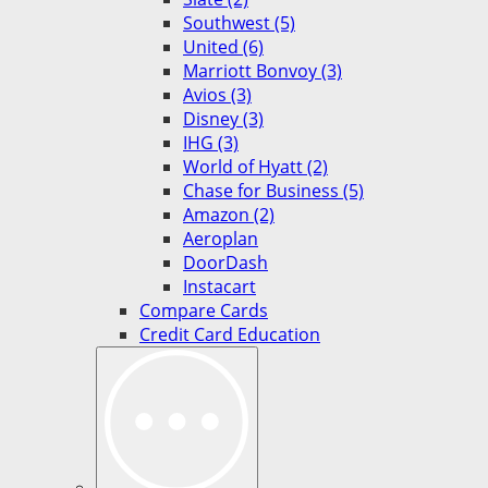
Southwest (5)
United (6)
Marriott Bonvoy (3)
Avios (3)
Disney (3)
IHG (3)
World of Hyatt (2)
Chase for Business (5)
Amazon (2)
Aeroplan
DoorDash
Instacart
Compare Cards
Credit Card Education