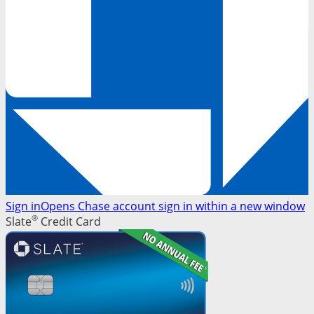
Sign in
Opens Chase account sign in within a new window
®
Slate
Credit Card