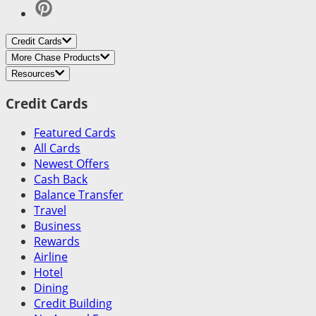
Credit Cards
More Chase Products
Resources
Credit Cards
Featured Cards
All Cards
Newest Offers
Cash Back
Balance Transfer
Travel
Business
Rewards
Airline
Hotel
Dining
Credit Building