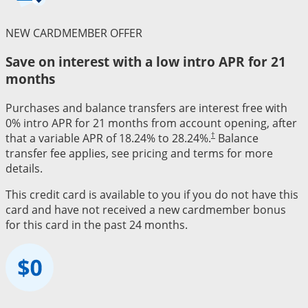
NEW CARDMEMBER OFFER
Save on interest with a low intro APR for 21
months
Purchases and balance transfers are interest free with
0% intro APR for 21 months from account opening, after
†
that a variable APR of 18.24% to 28.24%.
Balance
transfer fee applies, see pricing and terms for more
details.
This credit card is available to you if you do not have this
card and have not received a new cardmember bonus
for this card in the past 24 months.