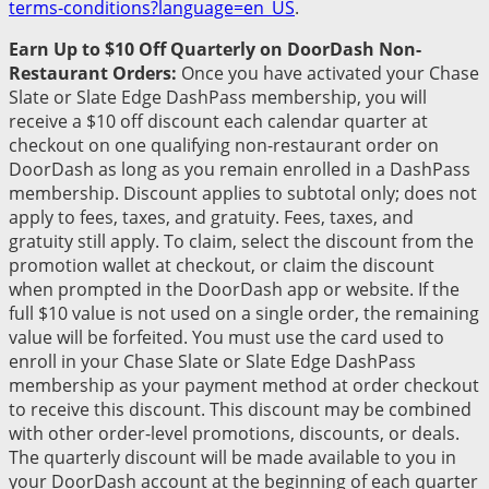
terms-conditions?language=en_US
.
Earn Up to $10 Off Quarterly on DoorDash Non-
Restaurant Orders:
Once you have activated your Chase
Slate or Slate Edge DashPass membership, you will
receive a $10 off discount each calendar quarter at
checkout on one qualifying non-restaurant order on
DoorDash as long as you remain enrolled in a DashPass
membership. Discount applies to subtotal only; does not
apply to fees, taxes, and gratuity. Fees, taxes, and
gratuity still apply. To claim, select the discount from the
promotion wallet at checkout, or claim the discount
when prompted in the DoorDash app or website. If the
full $10 value is not used on a single order, the remaining
value will be forfeited. You must use the card used to
enroll in your Chase Slate or Slate Edge DashPass
membership as your payment method at order checkout
to receive this discount. This discount may be combined
with other order-level promotions, discounts, or deals.
The quarterly discount will be made available to you in
your DoorDash account at the beginning of each quarter