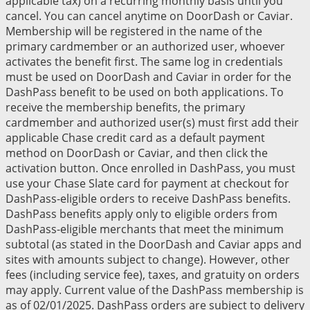
applicable tax) on a recurring monthly basis until you
cancel. You can cancel anytime on DoorDash or Caviar.
Membership will be registered in the name of the
primary cardmember or an authorized user, whoever
activates the benefit first. The same log in credentials
must be used on DoorDash and Caviar in order for the
DashPass benefit to be used on both applications. To
receive the membership benefits, the primary
cardmember and authorized user(s) must first add their
applicable Chase credit card as a default payment
method on DoorDash or Caviar, and then click the
activation button. Once enrolled in DashPass, you must
use your Chase Slate card for payment at checkout for
DashPass-eligible orders to receive DashPass benefits.
DashPass benefits apply only to eligible orders from
DashPass-eligible merchants that meet the minimum
subtotal (as stated in the DoorDash and Caviar apps and
sites with amounts subject to change). However, other
fees (including service fee), taxes, and gratuity on orders
may apply. Current value of the DashPass membership is
as of 02/01/2025. DashPass orders are subject to delivery