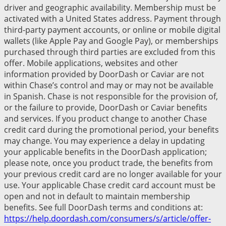
driver and geographic availability. Membership must be
activated with a United States address. Payment through
third-party payment accounts, or online or mobile digital
wallets (like Apple Pay and Google Pay), or memberships
purchased through third parties are excluded from this
offer. Mobile applications, websites and other
information provided by DoorDash or Caviar are not
within Chase’s control and may or may not be available
in Spanish. Chase is not responsible for the provision of,
or the failure to provide, DoorDash or Caviar benefits
and services. If you product change to another Chase
credit card during the promotional period, your benefits
may change. You may experience a delay in updating
your applicable benefits in the DoorDash application;
please note, once you product trade, the benefits from
your previous credit card are no longer available for your
use. Your applicable Chase credit card account must be
open and not in default to maintain membership
benefits. See full DoorDash terms and conditions at:
https://help.doordash.com/consumers/s/article/offer-