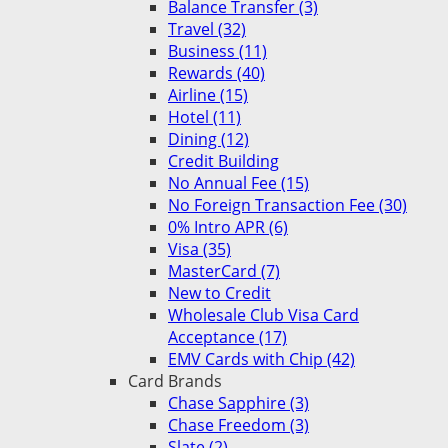
Balance Transfer (3)
Travel (32)
Business (11)
Rewards (40)
Airline (15)
Hotel (11)
Dining (12)
Credit Building
No Annual Fee (15)
No Foreign Transaction Fee (30)
0% Intro APR (6)
Visa (35)
MasterCard (7)
New to Credit
Wholesale Club Visa Card
Acceptance (17)
EMV Cards with Chip (42)
Card Brands
Chase Sapphire (3)
Chase Freedom (3)
Slate (2)