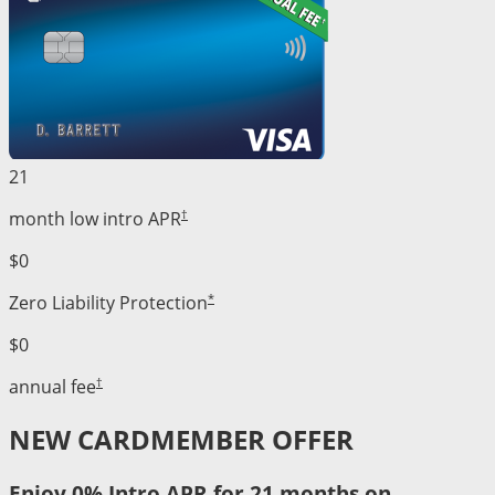
21
†
month low intro APR
$0
*
Zero Liability Protection
$0
†
annual fee
NEW CARDMEMBER OFFER
Enjoy 0% Intro APR for 21 months on