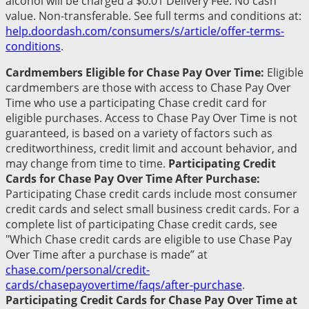
alcohol will be charged a $0.01 Delivery Fee. No cash
value. Non-transferable. See full terms and conditions at:
help.doordash.com/consumers/s/article/offer-terms-
conditions
.
Cardmembers Eligible for Chase Pay Over Time:
Eligible
cardmembers are those with access to Chase Pay Over
Time who use a participating Chase credit card for
eligible purchases. Access to Chase Pay Over Time is not
guaranteed, is based on a variety of factors such as
creditworthiness, credit limit and account behavior, and
may change from time to time.
Participating Credit
Cards for Chase Pay Over Time After Purchase:
Participating Chase credit cards include most consumer
credit cards and select small business credit cards. For a
complete list of participating Chase credit cards, see
"Which Chase credit cards are eligible to use Chase Pay
Over Time after a purchase is made” at
chase.com/personal/credit-
cards/chasepayovertime/faqs/after-purchase
.
Participating Credit Cards for Chase Pay Over Time at