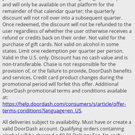
and will only be available on that platform for the
remainder of that calendar quarter; the quarterly
discount will not roll over into a subsequent quarter.
Once redeemed, the discount will not be refunded to the
user regardless of whether the user otherwise receives a
refund or credits back on their order. Not valid for the
purchase of gift cards. Not valid on alcohol in some
states. Limit one redemption per quarter per person.
Valid in the U.S. only. Discount has no cash value and is
non-transferable. Chase is not responsible for the
provision of, or the failure to provide, DoorDash benefits
and services. Credit card product changes during the
promotional period will forfeit this offer. Additional
DoorDash promotional terms and conditions available
at:
https://help.doordash.com/consumers/s/article/offer-
terms-conditions?language=en_US
.
All deliveries subject to availability. Must have or create a
valid DoorDash account. Qualifying orders containing