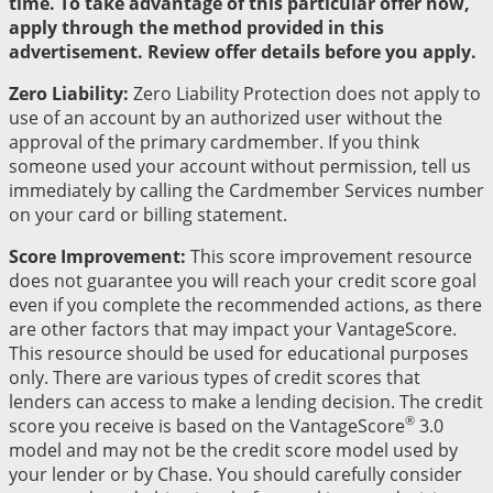
time. To take advantage of this particular offer now,
apply through the method provided in this
advertisement. Review offer details before you apply.
Zero Liability:
Zero Liability Protection does not apply to
use of an account by an authorized user without the
approval of the primary cardmember. If you think
someone used your account without permission, tell us
immediately by calling the Cardmember Services number
on your card or billing statement.
Score Improvement:
This score improvement resource
does not guarantee you will reach your credit score goal
even if you complete the recommended actions, as there
are other factors that may impact your VantageScore.
This resource should be used for educational purposes
only. There are various types of credit scores that
lenders can access to make a lending decision. The credit
®
score you receive is based on the VantageScore
3.0
model and may not be the credit score model used by
your lender or by Chase. You should carefully consider