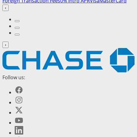
Foreign Transaction Fees
0% Intro APR
Visa
MasterCard
‹
›
Follow us: