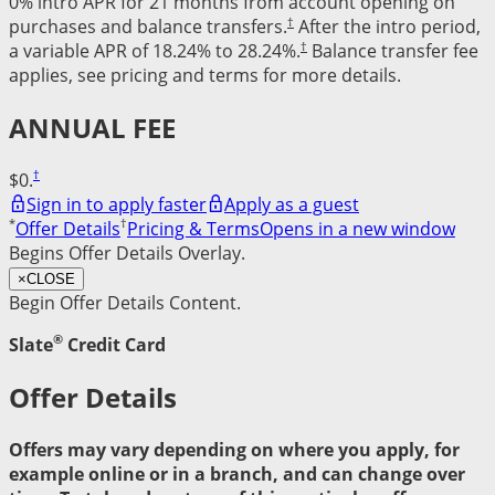
0% intro APR for 21 months from account opening on
†
purchases and balance transfers.
After the intro period,
†
a variable APR of 18.24% to 28.24%.
Balance transfer fee
applies, see pricing and terms for more details.
ANNUAL FEE
†
$0.
Sign in to apply faster
Apply as a guest
*
†
Offer Details
Pricing & Terms
Opens in a new window
Begins Offer Details Overlay.
×
CLOSE
Begin Offer Details Content.
®
Slate
Credit Card
Offer Details
Offers may vary depending on where you apply, for
example online or in a branch, and can change over