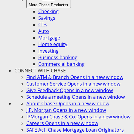
More Chase Products
▾
Checking
Savings
CDs
Auto
Mortgage
Home equity
Investing
Business banking
Commercial banking
CONNECT WITH CHASE
Find ATM & Branch
Opens in a new window
Customer Service
Opens in a new window
Give Feedback
Opens in a new window
Schedule a meeting
Opens in a new window
About Chase
Opens in a new window
J.P. Morgan
Opens in a new window
JPMorgan Chase & Co.
Opens in a new window
Careers
Opens in a new window
SAFE Act: Chase Mortgage Loan Originators