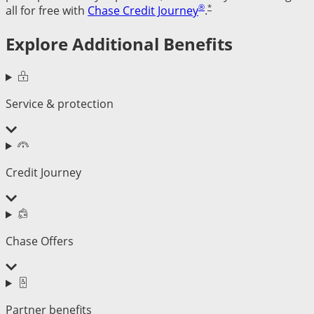
®
*
all for free with
Chase Credit Journey
.
Explore Additional Benefits
Service & protection
Credit Journey
Chase Offers
Partner benefits