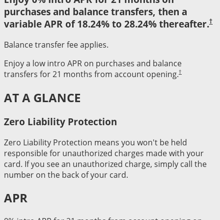
purchases and balance transfers, then a
†
variable APR of 18.24% to 28.24% thereafter.
Balance transfer fee applies.
Enjoy a low intro APR on purchases and balance
†
transfers for 21 months from account opening.
AT A GLANCE
Zero Liability Protection
Zero Liability Protection means you won't be held
responsible for unauthorized charges made with your
card. If you see an unauthorized charge, simply call the
number on the back of your card.
APR