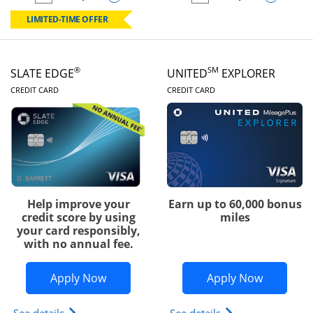
empty checkbox
Compare the Chase Freedom Rise
empty checkbox
Compare the Slate
LIMITED-TIME OFFER
®
SM
SLATE EDGE
UNITED
EXPLORER
LINKS TO PRODUCT PAGE
LINKS TO PRODUC
CREDIT CARD
CREDIT CARD
Help improve your
Earn up to 60,000 bonus
credit score by using
miles
your card responsibly,
with no annual fee.
Opens Slate Edge application in new w
Opens Uni
Apply Now
Apply Now
Opens slate edge (Registered Trademark) credit ca
Opens The New Uni