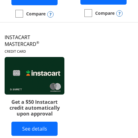
Opens
Compare
Opens compare popup dialog
Compare
empty checkbox
Compare the DoorDash R
empty checkbox
Compare the Amazon Visa
INSTACART
®
MASTERCARD
LINKS TO PRODUCT PAGE
CREDIT CARD
Get a $50 Instacart
credit automatically
upon approval
Button links to Instacart Mastercard 
See details