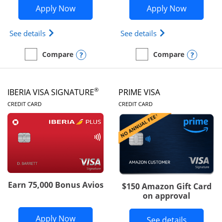
Opens British Airways Visa Signature a
Opens Aer
Apply Now
Apply Now
Opens British Airways Visa Signature(Registered 
Opens Aer Lingus 
See details
See details
Opens compare popup dialog
Opens
Compare
Compare
empty checkbox
Compare the British Airways Visa Signature
empty checkbox
Compare the Aer Lingus V
®
IBERIA VISA SIGNATURE
PRIME VISA
LINKS TO PRODUCT PAGE
LINKS TO PRODUC
CREDIT CARD
CREDIT CARD
Earn 75,000 Bonus Avios
$150 Amazon Gift Card
on approval
Opens Iberia Visa Signature applicatio
Apply Now
Button li
See details