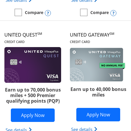
See details
See details
Opens compare popup dialog
Opens
Compare
Compare
empty checkbox
Compare the Slate Edge
empty checkbox
Compare the United Explo
SM
SM
UNITED QUEST
UNITED GATEWAY
LINKS TO PRODUCT PAGE
LINKS TO PRODUC
CREDIT CARD
CREDIT CARD
Earn up to 40,000 bonus
Earn up to 70,000 bonus
miles
miles + 500 Premier
qualifying points (PQP)
Opens Un
Apply Now
Opens United Quest application in ne
Apply Now
Opens The New Uni
See details
Opens The New United Quest(Service Mark) card p
See details