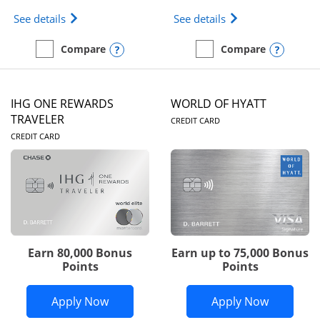
Opens Marriott Bonvoy Bold(Registered Trademark)
Opens IHG One Rew
See details
See details
Opens compare popup dialog
Opens
Compare
Compare
empty checkbox
Compare the Marriott Bonvoy Bold
empty checkbox
Compare the IHG One Rew
IHG ONE REWARDS
WORLD OF HYATT
LINKS TO PRODUC
TRAVELER
CREDIT CARD
LINKS TO PRODUCT PAGE
CREDIT CARD
Earn 80,000 Bonus
Earn up to 75,000 Bonus
Points
Points
Opens IHG One Rewards Traveler appli
Opens Wor
Apply Now
Apply Now