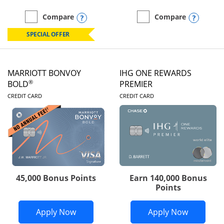
Opens compare popup dialog
Opens
Compare
Compare
empty checkbox
Compare the Marriott Bonvoy Boundless
empty checkbox
Compare the Marriott Bon
SPECIAL OFFER
MARRIOTT BONVOY
IHG ONE REWARDS
®
BOLD
PREMIER
LINKS TO PRODUCT PAGE
LINKS TO PRODUC
CREDIT CARD
CREDIT CARD
45,000 Bonus Points
Earn 140,000 Bonus
Points
Opens Marriott Bonvoy Bold applicatio
Opens IH
Apply Now
Apply Now