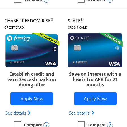
empty checkbox
Compare the Chase Freedom Unlimited
empty checkbox
Compare the Chase Freed
®
®
CHASE FREEDOM RISE
SLATE
LINKS TO PRODUCT PAGE
LINKS TO PRODUC
CREDIT CARD
CREDIT CARD
Establish credit and
Save on interest with a
earn 3% cash back on
low intro APR for 21
dining offer
months
Opens Chase Freedom Rise application
Opens Sla
Apply Now
Apply Now
Opens Chase Freedom Rise (registered trademark) 
Opens slate edge 
See details
See details
Opens compare popup dialog
Opens
Compare
Compare