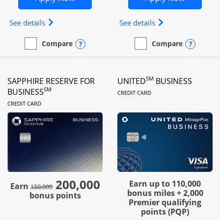
Opens Ink Business Preferred (Registered trademar
Opens Ink Busines
See details
See details
Opens compare popup dialog
Opens
Compare
Compare
empty checkbox
Compare the Ink Business Preferred
empty checkbox
Compare the Ink Business
SM
SAPPHIRE RESERVE FOR
UNITED
BUSINESS
LINKS TO PRODUC
SM
BUSINESS
CREDIT CARD
LINKS TO PRODUCT PAGE
CREDIT CARD
200,000
strike through
Earn up to 110,000
Earn
150,000
bonus miles + 2,000
bonus points
Premier qualifying
points (PQP)