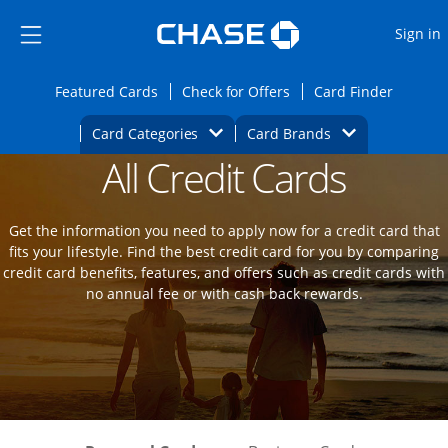
Opens Marketplace
Skip to main content
Skip Side Menu
Side menu ends
O
Sign in
Side menu ends
Opens Featured cards page in the same wi
Opens Check for Offers
Opens c
Featured Cards
Check for Offers
Card Finder
Opens Category Dropdown
Opens Brands D
Card Categories
Card Brands
All Credit Cards
Opens new credit card offers and promot
Main Content Begins
Get the information you need to apply now for a credit card that
fits your lifestyle. Find the best credit card for you by comparing
credit card benefits, features, and offers such as credit cards with
no annual fee or with cash back rewards.