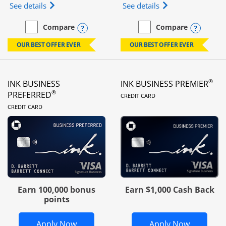
Opens Ink Business Unlimited (registered trademar
Opens Ink Business
See details
See details
Opens compare popup dialog
Opens
Compare
Compare
empty checkbox
Compare the Ink Business Unlimited
empty checkbox
Compare the Ink Busines
OUR BEST OFFER EVER
OUR BEST OFFER EVER
®
INK BUSINESS
INK BUSINESS PREMIER
LINKS TO PRODUC
®
PREFERRED
CREDIT CARD
LINKS TO PRODUCT PAGE
CREDIT CARD
Earn 100,000 bonus
Earn $1,000 Cash Back
points
Opens Ink Business Preferred in new 
Opens In
Apply Now
Apply Now