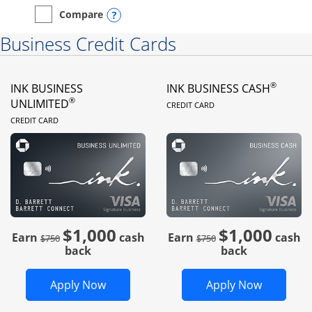
Opens compare popup dialog
Compare
empty checkbox
Compare the Instacart Mastercard®
Business Credit Cards
®
INK BUSINESS
INK BUSINESS CASH
LINKS TO PRODUC
®
UNLIMITED
CREDIT CARD
LINKS TO PRODUCT PAGE
CREDIT CARD
$1,000
$1,000
Strike through
strike through
Earn
cash
Earn
cash
$750
$750
back
back
Opens Ink Business Unlimited in new 
Opens In
Apply Now
Apply Now