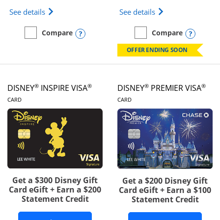
Opens IHG One Rewards Traveler Credit Card prod
Opens World of Hy
See details
See details
Opens compare popup dialog
Opens
Compare
Compare
empty checkbox
Compare the IHG One Rewards Traveler
empty checkbox
Compare the World of Hya
OFFER ENDING SOON
®
®
®
®
DISNEY
INSPIRE VISA
DISNEY
PREMIER VISA
LINKS TO PRODUCT PAGE
LINKS TO PRODUCT PA
CARD
CARD
Get a $300 Disney Gift
Get a $200 Disney Gift
Card eGift + Earn a $200
Card eGift + Earn a $100
Statement Credit
Statement Credit