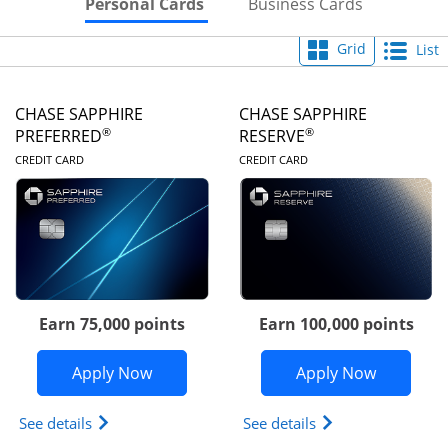
Skips to Personal Cards Sectio
Skips to Bu
Personal Cards
Business Cards
Grid
List
CHASE SAPPHIRE
CHASE SAPPHIRE
®
®
PREFERRED
RESERVE
LINKS TO PRODUCT PAGE
LINKS TO PRODUC
CREDIT CARD
CREDIT CARD
Earn 75,000 points
Earn 100,000 points
Opens Chase Sapphire Preferred appli
Opens Cha
Apply Now
Apply Now
Opens Chase Sapphire Preferred(Registered Tradem
Opens Chase Sapph
See details
See details