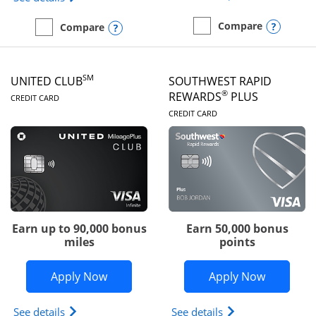
Opens
Compare
Opens compare popup dialog
Compare
empty checkbox
Compare the United Gate
empty checkbox
Compare the United Quest
SM
UNITED CLUB
SOUTHWEST RAPID
LINKS TO PRODUCT PAGE
®
REWARDS
PLUS
CREDIT CARD
LINKS TO PRODUC
CREDIT CARD
Earn up to 90,000 bonus
Earn 50,000 bonus
miles
points
Opens United Club application in new 
Opens So
Apply Now
Apply Now
Opens The New United Club(Service Mark) Card pr
Opens Southwest R
See details
See details