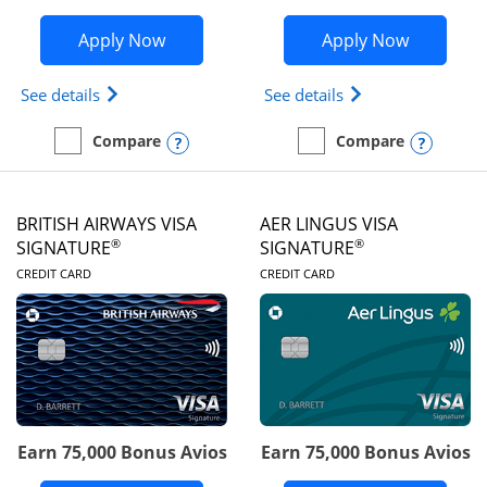
Opens Disney Visa application in new 
Opens Ae
Apply Now
Apply Now
Opens Disney (Registered Trademark) Visa (Regist
Opens Aeroplan(Re
See details
See details
Opens compare popup dialog
Opens
Compare
Compare
empty checkbox
Compare the Disney Visa
empty checkbox
Compare the Aeroplan® 
BRITISH AIRWAYS VISA
AER LINGUS VISA
®
®
SIGNATURE
SIGNATURE
LINKS TO PRODUCT PAGE
LINKS TO PRODUC
CREDIT CARD
CREDIT CARD
Earn 75,000 Bonus Avios
Earn 75,000 Bonus Avios