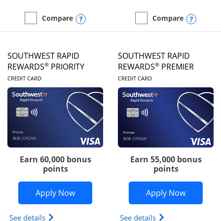
Opens compare popup dialog
Opens
Compare
Compare
empty checkbox
Compare the United Club
empty checkbox
Compare the Southwest R
SOUTHWEST RAPID
SOUTHWEST RAPID
®
®
REWARDS
PRIORITY
REWARDS
PREMIER
LINKS TO PRODUCT PAGE
LINKS TO PRODUC
CREDIT CARD
CREDIT CARD
Earn 60,000 bonus
Earn 55,000 bonus
points
points
Opens Southwest Rapid Rewards® Prior
Opens So
Apply Now
Apply Now
Opens Southwest Rapid Rewards (Registered Tradem
Opens Southwest R
See details
See details