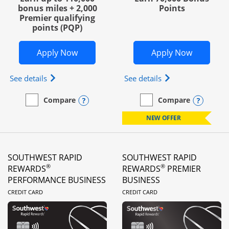
bonus miles + 2,000
Points
Premier qualifying
points (PQP)
Opens United Club Business in new wi
Opens Wo
Apply Now
Apply Now
Opens The New United Club (Service Mark) Busines
Opens World of Hy
See details
See details
Opens compare popup dialog
Opens
Compare
Compare
empty checkbox
Compare the United Club Business
empty checkbox
Compare the World of Hya
NEW OFFER
SOUTHWEST RAPID
SOUTHWEST RAPID
®
®
REWARDS
REWARDS
PREMIER
PERFORMANCE BUSINESS
BUSINESS
LINKS TO PRODUCT PAGE
LINKS TO PRODUC
CREDIT CARD
CREDIT CARD