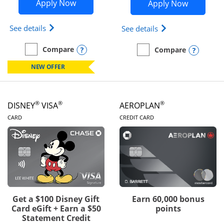
Opens Disney Inspire Visa application 
Opens Dis
Apply Now
Apply Now
Opens Disney (Registered Trademark) Inspire Visa
Opens Disney (Reg
See details
See details
Opens compare popup dialog
Compare
Opens
Compare
empty checkbox
Compare the Disney Inspire Visa
empty checkbox
Compare the Disney Premi
NEW OFFER
®
®
®
DISNEY
VISA
AEROPLAN
LINKS TO PRODUCT PAGE
LINKS TO PRODUC
CARD
CREDIT CARD
Get a $100 Disney Gift
Earn 60,000 bonus
Card eGift + Earn a $50
points
Statement Credit