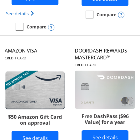
Opens Iberia Visa Signature(Registered Trademark
See details
Opens
Compare
empty checkbox
Compare the Prime Visa
Opens compare popup dialog
Compare
empty checkbox
Compare the Iberia Visa Signature
AMAZON VISA
DOORDASH REWARDS
LINKS TO PRODUCT PAGE
®
MASTERCARD
CREDIT CARD
LINKS TO PRODUC
CREDIT CARD
Free DashPass ($96
$50 Amazon Gift Card
Value) for a year
on approval
Button l
See details
Button links to Amazon Visa product p
See details