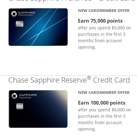
NEW CARDMEMBER OFFER
Earn 75,000 points
after you spend $5,000 on
purchases in the first 3
months from account
opening.
®
Li
Chase Sapphire Reserve
Credit Card
NEW CARDMEMBER OFFER
Earn 100,000 points
after you spend $6,000 on
purchases in the first 3
months from account
opening.