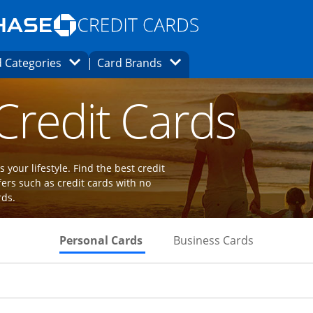
Opens Marketplace homepage in the same
window.
s page in the same window.
ard finder page in the same window.
Opens Category Dropdown
Opens Brands Dropdown
 Categories
Card Brands
ions in the same window
 Credit Cards
 your lifestyle. Find the best credit
fers such as credit cards with no
rds.
Skips to Personal Cards Sectio
Skips to Bu
Personal Cards
Business Cards
Links to product page