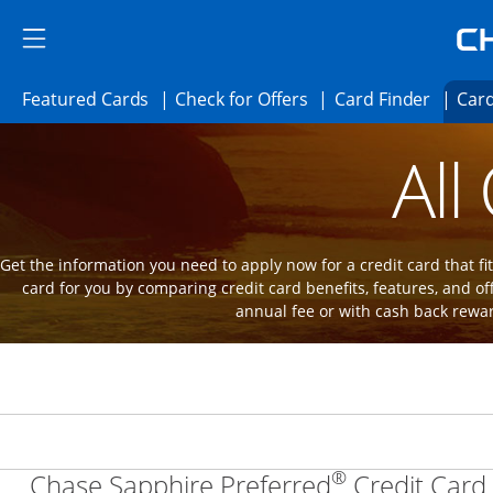
Skip to main content
Skip Side Menu
Side menu ends
Side menu ends
Opens Featured cards page in the same 
Opens Check for Offer
Opens c
Featured Cards
Check for Offers
Card Finder
Card
Opens new credit card offers and promot
Main Content Begins
All
Get the information you need to apply now for a credit card that fits
card for you by comparing credit card benefits, features, and of
annual fee or with cash back rewa
®
Chase Sapphire Preferred
Credit Card