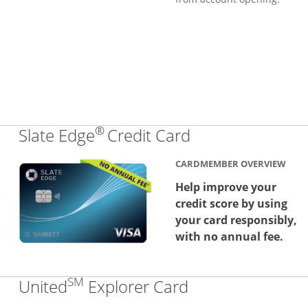
®
Links to produc
Slate Edge
Credit Card
CARDMEMBER OVERVIEW
Help improve your
credit score by using
your card responsibly,
with no annual fee.
SM
Links to produc
United
Explorer Card