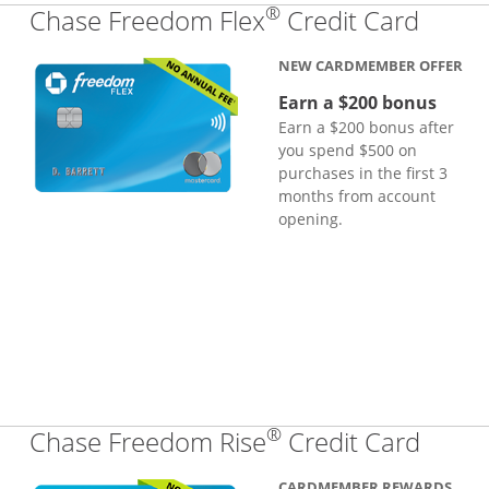
®
Links
Chase Freedom Flex
Credit Card
NEW CARDMEMBER OFFER
Earn a $200 bonus
Earn a $200 bonus after
you spend $500 on
purchases in the first 3
months from account
opening.
®
Links
Chase Freedom Rise
Credit Card
CARDMEMBER REWARDS