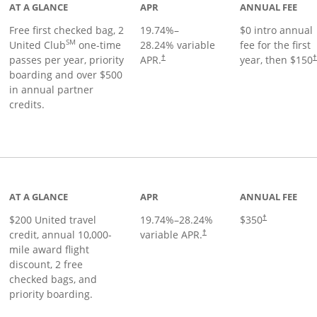
AT A GLANCE
APR
ANNUAL FEE
Free first checked bag, 2
19.74
%–
$0 intro annual
SM
United Club
one-time
28.24
% variable
fee for the first
passes per year, priority
APR.
year, then $150
†
boarding and over $500
in annual partner
credits.
age
AT A GLANCE
APR
ANNUAL FEE
$200 United travel
19.74
%–
28.24
%
$350
†
credit, annual 10,000-
variable APR.
†
mile award flight
discount, 2 free
checked bags, and
priority boarding.