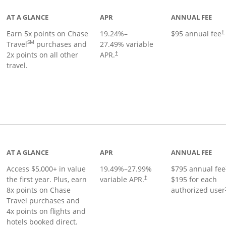
AT A GLANCE
APR
ANNUAL FEE
Earn 5x points on Chase
19.24
%–
$95 annual fee
†
SM
Travel
purchases and
27.49
% variable
2x points on all other
APR.
†
travel.
nks to product page
AT A GLANCE
APR
ANNUAL FEE
Access $5,000+ in value
19.49
%–
27.99
%
$795 annual fee
the first year. Plus, earn
variable APR.
$195 for each
†
8x points on Chase
authorized user
Travel purchases and
4x points on flights and
hotels booked direct.