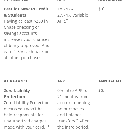
Best for New to Credit
18.24
%–
$0
†
& Students
27.74
% variable
Having at least $250 in
APR.
†
Chase checking or
savings accounts
increases your chances
of being approved. And
earn 1.5% cash back on
all other purchases.
AT A GLANCE
APR
ANNUAL FEE
Zero Liability
0% intro APR for
$0.
†
Protection
21 months from
Zero Liability Protection
account opening
means you won't be
on purchases
held responsible for
and balance
unauthorized charges
transfers.
After
†
made with your card. If
the intro period,