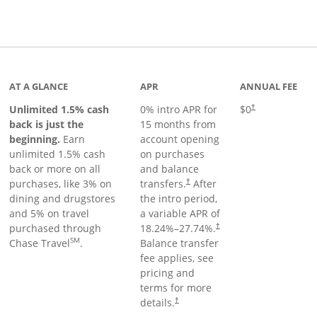
Links to product page
AT A GLANCE
APR
ANNUAL FEE
Unlimited 1.5% cash
0% intro APR for
$0
†
back is just the
15 months from
beginning.
Earn
account opening
unlimited 1.5% cash
on purchases
back or more on all
and balance
purchases, like 3% on
transfers.
After
†
dining and drugstores
the intro period,
and 5% on travel
a variable APR of
purchased through
18.24
%–
27.74
%.
†
SM
Chase Travel
.
Balance transfer
fee applies, see
pricing and
terms for more
details.
†