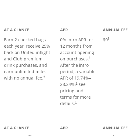
t page
AT A GLANCE
APR
ANNUAL FEE
Earn 2 checked bags
0% intro APR for
$0
†
each year, receive 25%
12 months from
back on United inflight
account opening
and Club premium
on purchases.
†
drink purchases, and
After the
intro
earn unlimited miles
period, a variable
with no annual fee.
APR of
19.74
%–
†
28.24
%,
see
†
pricing and
terms for more
details.
†
ge
AT A GLANCE
APR
ANNUAL FEE