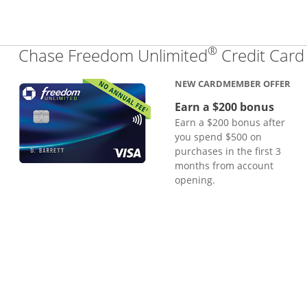
®
Chase Freedom Unlimited
Credit Card
NEW CARDMEMBER OFFER
Earn a $200 bonus
Earn a $200 bonus after
you spend $500 on
purchases in the first 3
months from account
opening.