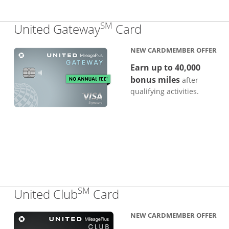
SM
Links to produc
United Gateway
Card
NEW CARDMEMBER OFFER
Earn up to 40,000
bonus miles
after
qualifying activities.
SM
Links to product pa
United Club
Card
NEW CARDMEMBER OFFER