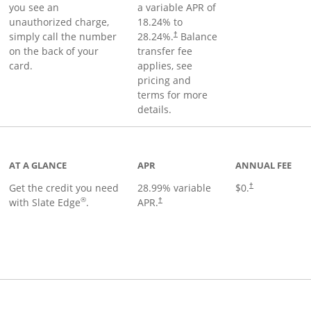
you see an
a variable APR of
unauthorized charge,
18.24
% to
simply call the number
28.24
%.
Balance
†
on the back of your
transfer fee
card.
applies, see
pricing and
terms for more
details.
t page
AT A GLANCE
APR
ANNUAL FEE
Get the credit you need
28.99
% variable
$0.
†
®
with Slate Edge
.
APR.
†
t page