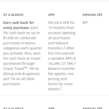
 to product page
AT A GLANCE
APR
ANNUAL FEE
Earn cash back for
0% intro APR for
$0
†
every purchase.
Earn
15 months from
5% cash back on up to
account opening
$1,500 on combined
on purchases
purchases in bonus
and balance
categories each quarter
transfers.
After
†
you activate. Plus, earn
the intro period,
5% cash back on travel
a variable APR of
purchased through
18.24
%–
27.74
%.
†
SM
Chase Travel
, 3% on
Balance transfer
dining and drugstores,
fee applies, see
and 1% on all other
pricing and
purchases.
terms for more
details.
†
 to product page
AT A GLANCE
APR
ANNUAL FEE