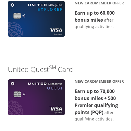
NEW CARDMEMBER OFFER
Earn up to 60,000
bonus miles
after
qualifying activities.
SM
Links to product p
United Quest
Card
NEW CARDMEMBER OFFER
Earn up to 70,000
bonus miles + 500
Premier qualifying
points (PQP)
after
qualifying activities.