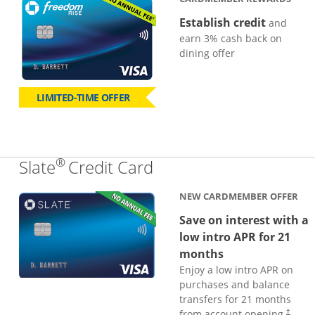
Establish credit
and
earn 3% cash back on
dining offer
LIMITED-TIME OFFER
®
Links to product page
Slate
Credit Card
NEW CARDMEMBER OFFER
Save on interest with a
low intro APR for 21
months
Enjoy a low intro APR on
purchases and balance
transfers for 21 months
from account opening.
†