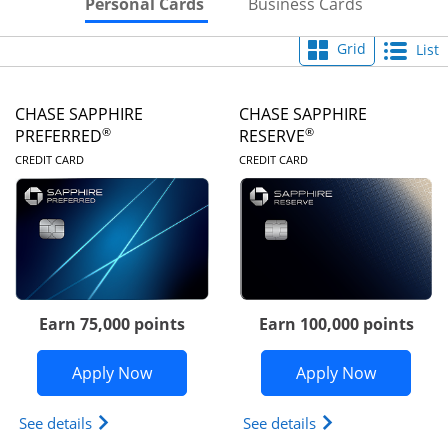
Skips to Personal Cards Sectio
Skips to Bu
Personal Cards
Business Cards
Grid
List
CHASE SAPPHIRE
CHASE SAPPHIRE
®
®
PREFERRED
RESERVE
LINKS TO PRODUCT PAGE
LINKS TO PRODUC
CREDIT CARD
CREDIT CARD
Earn 75,000 points
Earn 100,000 points
Opens Chase Sapphire Preferred appli
Opens Cha
Apply Now
Apply Now
Opens Chase Sapphire Preferred(Registered Tradem
Opens Chase Sapph
See details
See details