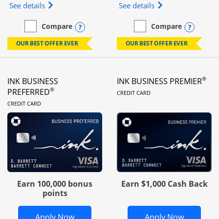
Opens Ink Business Unlimited (registered trademar
Opens Ink Business
See details
See details
Opens compare popup dialog
Opens
Compare
Compare
empty checkbox
Compare the Ink Business Unlimited
empty checkbox
Compare the Ink Busines
OUR BEST OFFER EVER
OUR BEST OFFER EVER
®
INK BUSINESS
INK BUSINESS PREMIER
LINKS TO PRODUC
®
PREFERRED
CREDIT CARD
LINKS TO PRODUCT PAGE
CREDIT CARD
Earn 100,000 bonus
Earn $1,000 Cash Back
points
Opens Ink Business Preferred in new 
Opens In
Apply Now
Apply Now