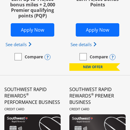
bonus miles + 2,000
Points
Premier qualifying
points (PQP)
Opens United Club Business in new wi
Opens Wo
Apply Now
Apply Now
Opens The New United Club (Service Mark) Busines
Opens World of Hy
See details
See details
Opens compare popup dialog
Opens
Compare
Compare
empty checkbox
Compare the United Club Business
empty checkbox
Compare the World of Hya
NEW OFFER
SOUTHWEST RAPID
SOUTHWEST RAPID
®
®
REWARDS
REWARDS
PREMIER
PERFORMANCE BUSINESS
BUSINESS
LINKS TO PRODUCT PAGE
LINKS TO PRODUC
CREDIT CARD
CREDIT CARD