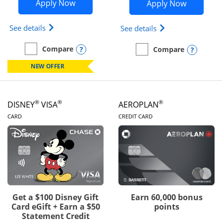
Opens Disney Inspire Visa application 
Opens Dis
Apply Now
Apply Now
Opens Disney (Registered Trademark) Inspire Visa
Opens Disney (Reg
See details
See details
Opens compare popup dialog
Compare
Opens
Compare
empty checkbox
Compare the Disney Inspire Visa
empty checkbox
Compare the Disney Premi
NEW OFFER
®
®
®
DISNEY
VISA
AEROPLAN
LINKS TO PRODUCT PAGE
LINKS TO PRODUC
CARD
CREDIT CARD
Get a $100 Disney Gift
Earn 60,000 bonus
Card eGift + Earn a $50
points
Statement Credit