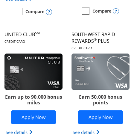
Opens
Compare
Opens compare popup dialog
Compare
empty checkbox
Compare the United Gate
empty checkbox
Compare the United Quest
SM
UNITED CLUB
SOUTHWEST RAPID
LINKS TO PRODUCT PAGE
®
REWARDS
PLUS
CREDIT CARD
LINKS TO PRODUC
CREDIT CARD
Earn up to 90,000 bonus
Earn 50,000 bonus
miles
points
Opens United Club application in new 
Opens So
Apply Now
Apply Now
Opens The New United Club(Service Mark) Card pr
Opens Southwest R
See details
See details