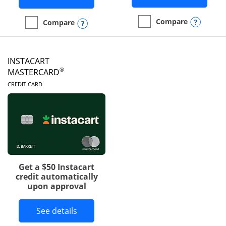
Opens
Compare
Opens compare popup dialog
Compare
empty checkbox
Compare the DoorDash R
empty checkbox
Compare the Amazon Visa
INSTACART
®
MASTERCARD
LINKS TO PRODUCT PAGE
CREDIT CARD
Get a $50 Instacart
credit automatically
upon approval
Button links to Instacart Mastercard 
See details