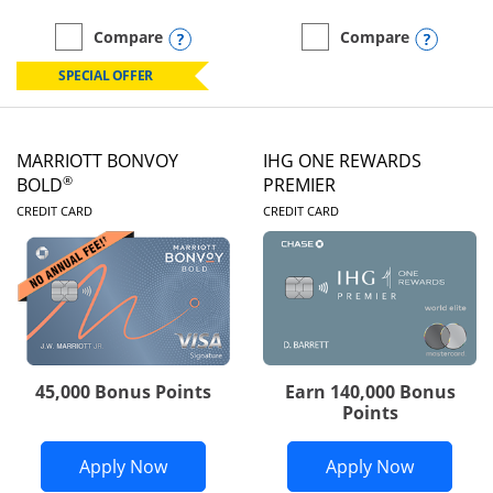
Opens compare popup dialog
Opens
Compare
Compare
empty checkbox
Compare the Marriott Bonvoy Boundless
empty checkbox
Compare the Marriott Bon
SPECIAL OFFER
MARRIOTT BONVOY
IHG ONE REWARDS
®
BOLD
PREMIER
LINKS TO PRODUCT PAGE
LINKS TO PRODUC
CREDIT CARD
CREDIT CARD
45,000 Bonus Points
Earn 140,000 Bonus
Points
Opens Marriott Bonvoy Bold applicatio
Opens IH
Apply Now
Apply Now