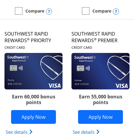
Opens compare popup dialog
Opens
Compare
Compare
empty checkbox
Compare the United Club
empty checkbox
Compare the Southwest R
SOUTHWEST RAPID
SOUTHWEST RAPID
®
®
REWARDS
PRIORITY
REWARDS
PREMIER
LINKS TO PRODUCT PAGE
LINKS TO PRODUC
CREDIT CARD
CREDIT CARD
Earn 60,000 bonus
Earn 55,000 bonus
points
points
Opens Southwest Rapid Rewards® Prior
Opens So
Apply Now
Apply Now
Opens Southwest Rapid Rewards (Registered Tradem
Opens Southwest R
See details
See details