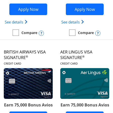
Opens Disney Visa application in new 
Opens Ae
Apply Now
Apply Now
Opens Disney (Registered Trademark) Visa (Regist
Opens Aeroplan(Re
See details
See details
Opens compare popup dialog
Opens
Compare
Compare
empty checkbox
Compare the Disney Visa
empty checkbox
Compare the Aeroplan® 
BRITISH AIRWAYS VISA
AER LINGUS VISA
®
®
SIGNATURE
SIGNATURE
LINKS TO PRODUCT PAGE
LINKS TO PRODUC
CREDIT CARD
CREDIT CARD
Earn 75,000 Bonus Avios
Earn 75,000 Bonus Avios