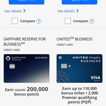
Opens Ink Business Preferred (Registered trademar
Opens Ink Busines
See details
See details
Opens compare popup dialog
Opens
Compare
Compare
empty checkbox
Compare the Ink Business Preferred
empty checkbox
Compare the Ink Business
SM
SAPPHIRE RESERVE FOR
UNITED
BUSINESS
LINKS TO PRODUC
SM
BUSINESS
CREDIT CARD
LINKS TO PRODUCT PAGE
CREDIT CARD
200,000
strike through
Earn up to 110,000
Earn
150,000
bonus miles + 2,000
bonus points
Premier qualifying
points (PQP)