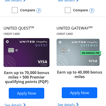
See details
See details
Opens compare popup dialog
Opens
Compare
Compare
empty checkbox
Compare the Slate Edge
empty checkbox
Compare the United Explo
SM
SM
UNITED QUEST
UNITED GATEWAY
LINKS TO PRODUCT PAGE
LINKS TO PRODUC
CREDIT CARD
CREDIT CARD
Earn up to 40,000 bonus
Earn up to 70,000 bonus
miles
miles + 500 Premier
qualifying points (PQP)
Opens Un
Apply Now
Opens United Quest application in ne
Apply Now
Opens The New Uni
See details
Opens The New United Quest(Service Mark) card p
See details