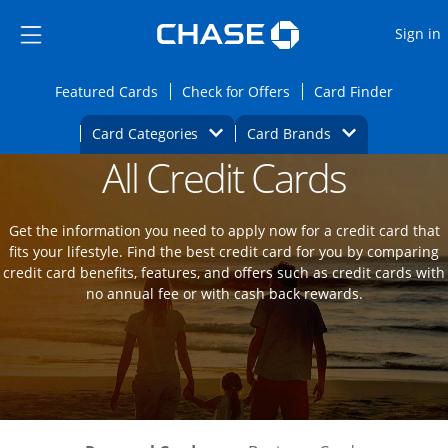
Opens Marketplace
Skip to main content
Skip Side Menu
Side menu ends
O
Sign in
Side menu ends
Opens Featured cards page in the same wi
Opens Check for Offers
Opens c
Featured Cards
Check for Offers
Card Finder
Opens Category Dropdown
Opens Brands D
Card Categories
Card Brands
All Credit Cards
Opens new credit card offers and promot
Main Content Begins
Get the information you need to apply now for a credit card that
fits your lifestyle. Find the best credit card for you by comparing
credit card benefits, features, and offers such as credit cards with
no annual fee or with cash back rewards.