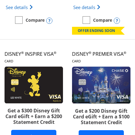
Opens IHG One Rewards Traveler Credit Card prod
Opens World of Hy
See details
See details
Opens compare popup dialog
Opens
Compare
Compare
empty checkbox
Compare the IHG One Rewards Traveler
empty checkbox
Compare the World of Hya
OFFER ENDING SOON
®
®
®
®
DISNEY
INSPIRE VISA
DISNEY
PREMIER VISA
LINKS TO PRODUCT PAGE
LINKS TO PRODUCT PA
CARD
CARD
Get a $300 Disney Gift
Get a $200 Disney Gift
Card eGift + Earn a $200
Card eGift + Earn a $100
Statement Credit
Statement Credit