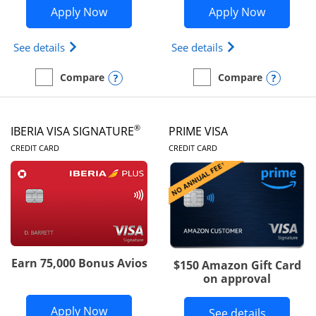
Opens British Airways Visa Signature a
Opens Aer
Apply Now
Apply Now
Opens British Airways Visa Signature(Registered 
Opens Aer Lingus 
See details
See details
Opens compare popup dialog
Opens
Compare
Compare
empty checkbox
Compare the British Airways Visa Signature
empty checkbox
Compare the Aer Lingus V
®
IBERIA VISA SIGNATURE
PRIME VISA
LINKS TO PRODUCT PAGE
LINKS TO PRODUC
CREDIT CARD
CREDIT CARD
Earn 75,000 Bonus Avios
$150 Amazon Gift Card
on approval
Opens Iberia Visa Signature applicatio
Apply Now
Button li
See details