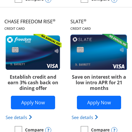
empty checkbox
Compare the Chase Freedom Unlimited
empty checkbox
Compare the Chase Freed
®
®
CHASE FREEDOM RISE
SLATE
LINKS TO PRODUCT PAGE
LINKS TO PRODUC
CREDIT CARD
CREDIT CARD
Establish credit and
Save on interest with a
earn 3% cash back on
low intro APR for 21
dining offer
months
Opens Chase Freedom Rise application
Opens Sla
Apply Now
Apply Now
Opens Chase Freedom Rise (registered trademark) 
Opens slate edge 
See details
See details
Opens compare popup dialog
Opens
Compare
Compare