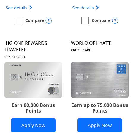
Opens Marriott Bonvoy Bold(Registered Trademark)
Opens IHG One Rew
See details
See details
Opens compare popup dialog
Opens
Compare
Compare
empty checkbox
Compare the Marriott Bonvoy Bold
empty checkbox
Compare the IHG One Rew
IHG ONE REWARDS
WORLD OF HYATT
LINKS TO PRODUC
TRAVELER
CREDIT CARD
LINKS TO PRODUCT PAGE
CREDIT CARD
Earn 80,000 Bonus
Earn up to 75,000 Bonus
Points
Points
Opens IHG One Rewards Traveler appli
Opens Wor
Apply Now
Apply Now