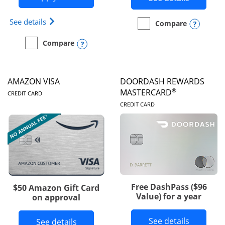
Opens Iberia Visa Signature(Registered Trademark
See details
Opens
Compare
empty checkbox
Compare the Prime Visa
Opens compare popup dialog
Compare
empty checkbox
Compare the Iberia Visa Signature
AMAZON VISA
DOORDASH REWARDS
LINKS TO PRODUCT PAGE
®
MASTERCARD
CREDIT CARD
LINKS TO PRODUC
CREDIT CARD
Free DashPass ($96
$50 Amazon Gift Card
Value) for a year
on approval
Button l
See details
Button links to Amazon Visa product p
See details