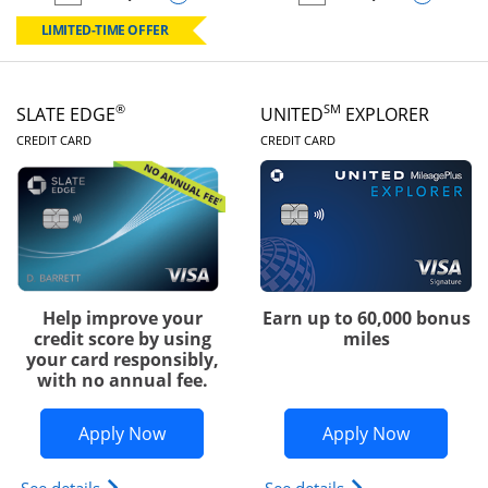
empty checkbox
Compare the Chase Freedom Rise
empty checkbox
Compare the Slate
LIMITED-TIME OFFER
®
SM
SLATE EDGE
UNITED
EXPLORER
LINKS TO PRODUCT PAGE
LINKS TO PRODUC
CREDIT CARD
CREDIT CARD
Help improve your
Earn up to 60,000 bonus
credit score by using
miles
your card responsibly,
with no annual fee.
Opens Slate Edge application in new w
Opens Uni
Apply Now
Apply Now
Opens slate edge (Registered Trademark) credit ca
Opens The New Uni