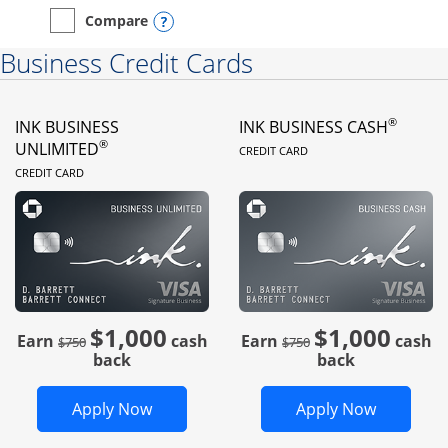
Opens compare popup dialog
Compare
empty checkbox
Compare the Instacart Mastercard®
Business Credit Cards
®
INK BUSINESS
INK BUSINESS CASH
LINKS TO PRODUC
®
UNLIMITED
CREDIT CARD
LINKS TO PRODUCT PAGE
CREDIT CARD
$1,000
$1,000
Strike through
strike through
Earn
cash
Earn
cash
$750
$750
back
back
Opens Ink Business Unlimited in new 
Opens In
Apply Now
Apply Now