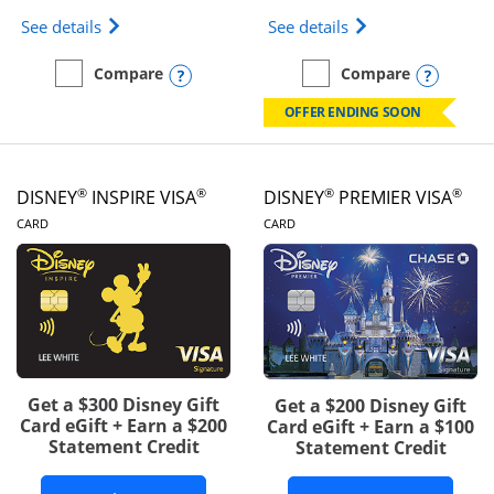
Opens IHG One Rewards Traveler Credit Card prod
Opens World of Hy
See details
See details
Opens compare popup dialog
Opens
Compare
Compare
empty checkbox
Compare the IHG One Rewards Traveler
empty checkbox
Compare the World of Hya
OFFER ENDING SOON
®
®
®
®
DISNEY
INSPIRE VISA
DISNEY
PREMIER VISA
LINKS TO PRODUCT PAGE
LINKS TO PRODUCT PA
CARD
CARD
Get a $300 Disney Gift
Get a $200 Disney Gift
Card eGift + Earn a $200
Card eGift + Earn a $100
Statement Credit
Statement Credit