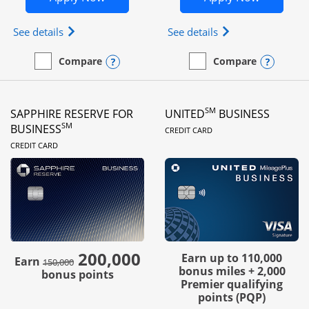
Opens Ink Business Preferred (Registered trademar
Opens Ink Busines
See details
See details
Opens compare popup dialog
Opens
Compare
Compare
empty checkbox
Compare the Ink Business Preferred
empty checkbox
Compare the Ink Business
SM
SAPPHIRE RESERVE FOR
UNITED
BUSINESS
LINKS TO PRODUC
SM
BUSINESS
CREDIT CARD
LINKS TO PRODUCT PAGE
CREDIT CARD
200,000
strike through
Earn up to 110,000
Earn
150,000
bonus miles + 2,000
bonus points
Premier qualifying
points (PQP)