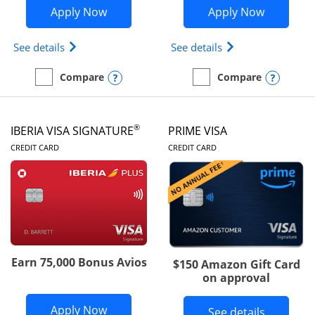
Opens British Airways Visa Signature a
Opens Aer
Apply Now
Apply Now
Opens British Airways Visa Signature(Registered 
Opens Aer Lingus 
See details
See details
Opens compare popup dialog
Opens
Compare
Compare
empty checkbox
Compare the British Airways Visa Signature
empty checkbox
Compare the Aer Lingus V
®
IBERIA VISA SIGNATURE
PRIME VISA
LINKS TO PRODUCT PAGE
LINKS TO PRODUC
CREDIT CARD
CREDIT CARD
Earn 75,000 Bonus Avios
$150 Amazon Gift Card
on approval
Opens Iberia Visa Signature applicatio
Apply Now
Button li
See details