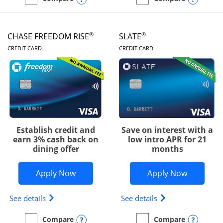
empty checkbox
Compare the Chase Freedom Unlimited
empty checkbox
Compare the Chase Freed
®
®
CHASE FREEDOM RISE
SLATE
LINKS TO PRODUCT PAGE
LINKS TO PRODUC
CREDIT CARD
CREDIT CARD
Establish credit and
Save on interest with a
earn 3% cash back on
low intro APR for 21
dining offer
months
Opens Chase Freedom Rise application
Opens Sla
Apply Now
Apply Now
Opens Chase Freedom Rise (registered trademark) 
Opens slate edge 
See details
See details
Opens compare popup dialog
Opens
Compare
Compare