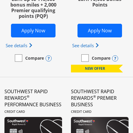
bonus miles + 2,000
Points
Premier qualifying
points (PQP)
Opens United Club Business in new wi
Opens Wo
Apply Now
Apply Now
Opens The New United Club (Service Mark) Busines
Opens World of Hy
See details
See details
Opens compare popup dialog
Opens
Compare
Compare
empty checkbox
Compare the United Club Business
empty checkbox
Compare the World of Hya
NEW OFFER
SOUTHWEST RAPID
SOUTHWEST RAPID
®
®
REWARDS
REWARDS
PREMIER
PERFORMANCE BUSINESS
BUSINESS
LINKS TO PRODUCT PAGE
LINKS TO PRODUC
CREDIT CARD
CREDIT CARD