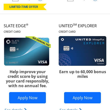
empty checkbox
Compare the Chase Freedom Rise
empty checkbox
Compare the Slate
LIMITED-TIME OFFER
®
SM
SLATE EDGE
UNITED
EXPLORER
LINKS TO PRODUCT PAGE
LINKS TO PRODUC
CREDIT CARD
CREDIT CARD
Help improve your
Earn up to 60,000 bonus
credit score by using
miles
your card responsibly,
with no annual fee.
Opens Slate Edge application in new w
Opens Uni
Apply Now
Apply Now
Opens slate edge (Registered Trademark) credit ca
Opens The New Uni