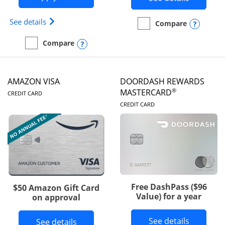
Opens Iberia Visa Signature(Registered Trademark
See details
Opens
Compare
empty checkbox
Compare the Prime Visa
Opens compare popup dialog
Compare
empty checkbox
Compare the Iberia Visa Signature
AMAZON VISA
DOORDASH REWARDS
LINKS TO PRODUCT PAGE
®
MASTERCARD
CREDIT CARD
LINKS TO PRODUC
CREDIT CARD
Free DashPass ($96
$50 Amazon Gift Card
Value) for a year
on approval
Button l
See details
Button links to Amazon Visa product p
See details