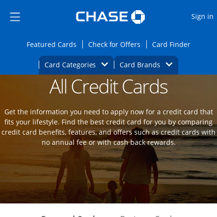
Opens Marketplace
Skip to main content
Skip Side Menu
Side menu ends
O
Sign in
Side menu ends
Opens Featured cards page in the same wi
Opens Check for Offers
Opens c
Featured Cards
Check for Offers
Card Finder
Opens Category Dropdown
Opens Brands D
Card Categories
Card Brands
All Credit Cards
Opens new credit card offers and promot
Main Content Begins
Get the information you need to apply now for a credit card that
fits your lifestyle. Find the best credit card for you by comparing
credit card benefits, features, and offers such as credit cards with
no annual fee or with cash back rewards.