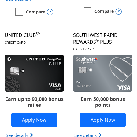
Opens
Compare
Opens compare popup dialog
Compare
empty checkbox
Compare the United Gate
empty checkbox
Compare the United Quest
SM
UNITED CLUB
SOUTHWEST RAPID
LINKS TO PRODUCT PAGE
®
REWARDS
PLUS
CREDIT CARD
LINKS TO PRODUC
CREDIT CARD
Earn up to 90,000 bonus
Earn 50,000 bonus
miles
points
Opens United Club application in new 
Opens So
Apply Now
Apply Now
Opens The New United Club(Service Mark) Card pr
Opens Southwest R
See details
See details