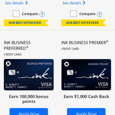
Opens Ink Business Unlimited (registered trademar
Opens Ink Business
See details
See details
Opens compare popup dialog
Opens
Compare
Compare
empty checkbox
Compare the Ink Business Unlimited
empty checkbox
Compare the Ink Busines
OUR BEST OFFER EVER
OUR BEST OFFER EVER
®
INK BUSINESS
INK BUSINESS PREMIER
LINKS TO PRODUC
®
PREFERRED
CREDIT CARD
LINKS TO PRODUCT PAGE
CREDIT CARD
Earn 100,000 bonus
Earn $1,000 Cash Back
points
Opens Ink Business Preferred in new 
Opens In
Apply Now
Apply Now