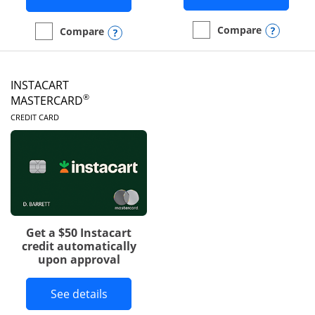
Opens
Compare
Opens compare popup dialog
Compare
empty checkbox
Compare the DoorDash R
empty checkbox
Compare the Amazon Visa
INSTACART
®
MASTERCARD
LINKS TO PRODUCT PAGE
CREDIT CARD
Get a $50 Instacart
credit automatically
upon approval
Button links to Instacart Mastercard 
See details