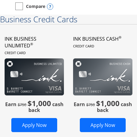
Opens compare popup dialog
Compare
empty checkbox
Compare the Instacart Mastercard®
Business Credit Cards
®
INK BUSINESS
INK BUSINESS CASH
LINKS TO PRODUC
®
UNLIMITED
CREDIT CARD
LINKS TO PRODUCT PAGE
CREDIT CARD
$1,000
$1,000
Strike through
strike through
Earn
cash
Earn
cash
$750
$750
back
back
Opens Ink Business Unlimited in new 
Opens In
Apply Now
Apply Now