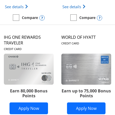
Opens Marriott Bonvoy Bold(Registered Trademark)
Opens IHG One Rew
See details
See details
Opens compare popup dialog
Opens
Compare
Compare
empty checkbox
Compare the Marriott Bonvoy Bold
empty checkbox
Compare the IHG One Rew
IHG ONE REWARDS
WORLD OF HYATT
LINKS TO PRODUC
TRAVELER
CREDIT CARD
LINKS TO PRODUCT PAGE
CREDIT CARD
Earn 80,000 Bonus
Earn up to 75,000 Bonus
Points
Points
Opens IHG One Rewards Traveler appli
Opens Wor
Apply Now
Apply Now