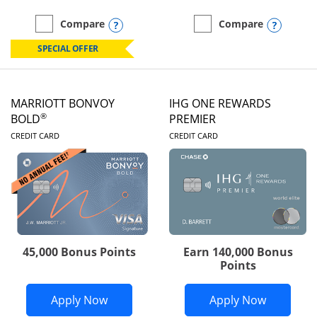
Opens compare popup dialog
Opens
Compare
Compare
empty checkbox
Compare the Marriott Bonvoy Boundless
empty checkbox
Compare the Marriott Bon
SPECIAL OFFER
MARRIOTT BONVOY
IHG ONE REWARDS
®
BOLD
PREMIER
LINKS TO PRODUCT PAGE
LINKS TO PRODUC
CREDIT CARD
CREDIT CARD
45,000 Bonus Points
Earn 140,000 Bonus
Points
Opens Marriott Bonvoy Bold applicatio
Opens IH
Apply Now
Apply Now