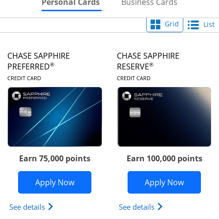
Skips to Personal Cards Sectio
Skips to Bu
Personal Cards
Business Cards
Grid
List
CHASE SAPPHIRE
CHASE SAPPHIRE
®
®
PREFERRED
RESERVE
LINKS TO PRODUCT PAGE
LINKS TO PRODUC
CREDIT CARD
CREDIT CARD
Earn 75,000 points
Earn 100,000 points
Opens Chase Sapphire Preferred appli
Opens Cha
Apply Now
Apply Now
Opens Chase Sapphire Preferred(Registered Tradem
Opens Chase Sapph
See details
See details