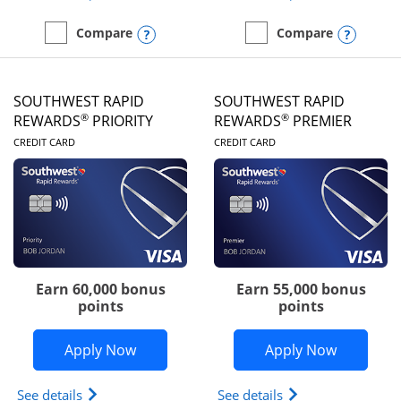
Opens compare popup dialog
Opens
Compare
Compare
empty checkbox
Compare the United Club
empty checkbox
Compare the Southwest R
SOUTHWEST RAPID
SOUTHWEST RAPID
®
®
REWARDS
PRIORITY
REWARDS
PREMIER
LINKS TO PRODUCT PAGE
LINKS TO PRODUC
CREDIT CARD
CREDIT CARD
Earn 60,000 bonus
Earn 55,000 bonus
points
points
Opens Southwest Rapid Rewards® Prior
Opens So
Apply Now
Apply Now
Opens Southwest Rapid Rewards (Registered Tradem
Opens Southwest R
See details
See details