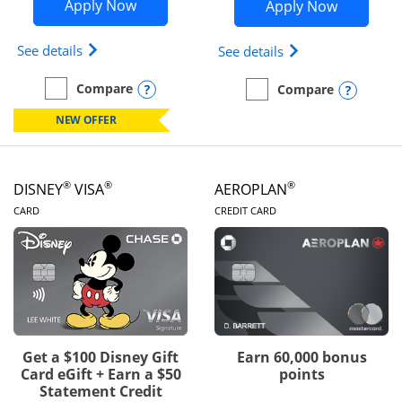
Opens Disney Inspire Visa application 
Opens Dis
Apply Now
Apply Now
Opens Disney (Registered Trademark) Inspire Visa
Opens Disney (Reg
See details
See details
Opens compare popup dialog
Compare
Opens
Compare
empty checkbox
Compare the Disney Inspire Visa
empty checkbox
Compare the Disney Premi
NEW OFFER
®
®
®
DISNEY
VISA
AEROPLAN
LINKS TO PRODUCT PAGE
LINKS TO PRODUC
CARD
CREDIT CARD
Get a $100 Disney Gift
Earn 60,000 bonus
Card eGift + Earn a $50
points
Statement Credit