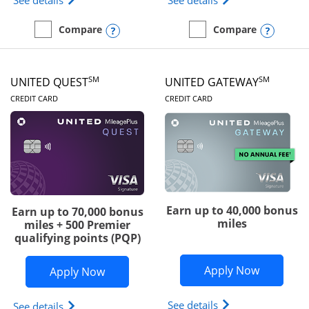
See details
See details
Opens compare popup dialog
Opens
Compare
Compare
empty checkbox
Compare the Slate Edge
empty checkbox
Compare the United Explo
SM
SM
UNITED QUEST
UNITED GATEWAY
LINKS TO PRODUCT PAGE
LINKS TO PRODUC
CREDIT CARD
CREDIT CARD
Earn up to 40,000 bonus
Earn up to 70,000 bonus
miles
miles + 500 Premier
qualifying points (PQP)
Opens Un
Apply Now
Opens United Quest application in ne
Apply Now
Opens The New Uni
See details
Opens The New United Quest(Service Mark) card p
See details