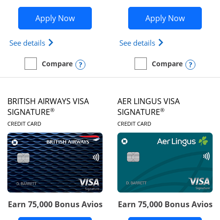
Opens Disney Visa application in new 
Opens Ae
Apply Now
Apply Now
Opens Disney (Registered Trademark) Visa (Regist
Opens Aeroplan(Re
See details
See details
Opens compare popup dialog
Opens
Compare
Compare
empty checkbox
Compare the Disney Visa
empty checkbox
Compare the Aeroplan® 
BRITISH AIRWAYS VISA
AER LINGUS VISA
®
®
SIGNATURE
SIGNATURE
LINKS TO PRODUCT PAGE
LINKS TO PRODUC
CREDIT CARD
CREDIT CARD
Earn 75,000 Bonus Avios
Earn 75,000 Bonus Avios