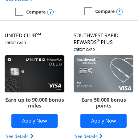
Opens
Compare
Opens compare popup dialog
Compare
empty checkbox
Compare the United Gate
empty checkbox
Compare the United Quest
SM
UNITED CLUB
SOUTHWEST RAPID
LINKS TO PRODUCT PAGE
®
REWARDS
PLUS
CREDIT CARD
LINKS TO PRODUC
CREDIT CARD
Earn up to 90,000 bonus
Earn 50,000 bonus
miles
points
Opens United Club application in new 
Opens So
Apply Now
Apply Now
Opens The New United Club(Service Mark) Card pr
Opens Southwest R
See details
See details