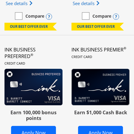
Opens Ink Business Unlimited (registered trademar
Opens Ink Business
See details
See details
Opens compare popup dialog
Opens
Compare
Compare
empty checkbox
Compare the Ink Business Unlimited
empty checkbox
Compare the Ink Busines
OUR BEST OFFER EVER
OUR BEST OFFER EVER
®
INK BUSINESS
INK BUSINESS PREMIER
LINKS TO PRODUC
®
PREFERRED
CREDIT CARD
LINKS TO PRODUCT PAGE
CREDIT CARD
Earn 100,000 bonus
Earn $1,000 Cash Back
points
Opens Ink Business Preferred in new 
Opens In
Apply Now
Apply Now