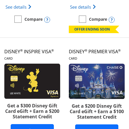
Opens IHG One Rewards Traveler Credit Card prod
Opens World of Hy
See details
See details
Opens compare popup dialog
Opens
Compare
Compare
empty checkbox
Compare the IHG One Rewards Traveler
empty checkbox
Compare the World of Hya
OFFER ENDING SOON
®
®
®
®
DISNEY
INSPIRE VISA
DISNEY
PREMIER VISA
LINKS TO PRODUCT PAGE
LINKS TO PRODUCT PA
CARD
CARD
Get a $300 Disney Gift
Get a $200 Disney Gift
Card eGift + Earn a $200
Card eGift + Earn a $100
Statement Credit
Statement Credit