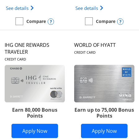
Opens Marriott Bonvoy Bold(Registered Trademark)
Opens IHG One Rew
See details
See details
Opens compare popup dialog
Opens
Compare
Compare
empty checkbox
Compare the Marriott Bonvoy Bold
empty checkbox
Compare the IHG One Rew
IHG ONE REWARDS
WORLD OF HYATT
LINKS TO PRODUC
TRAVELER
CREDIT CARD
LINKS TO PRODUCT PAGE
CREDIT CARD
Earn 80,000 Bonus
Earn up to 75,000 Bonus
Points
Points
Opens IHG One Rewards Traveler appli
Opens Wor
Apply Now
Apply Now