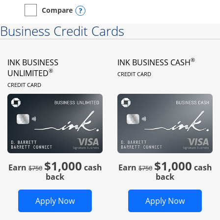
Opens compare popup dialog
Compare
empty checkbox
Compare the Instacart Mastercard®
Business Credit Cards
®
INK BUSINESS
INK BUSINESS CASH
LINKS TO PRODUC
®
UNLIMITED
CREDIT CARD
LINKS TO PRODUCT PAGE
CREDIT CARD
$1,000
$1,000
Strike through
strike through
Earn
cash
Earn
cash
$750
$750
back
back
Opens Ink Business Unlimited in new 
Opens In
Apply Now
Apply Now