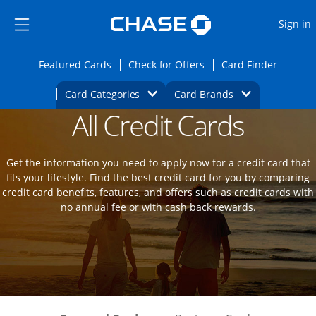
Opens Marketplace
Skip to main content
Skip Side Menu
Side menu ends
O
Sign in
Side menu ends
Opens Featured cards page in the same wi
Opens Check for Offers
Opens c
Featured Cards
Check for Offers
Card Finder
Opens Category Dropdown
Opens Brands D
Card Categories
Card Brands
All Credit Cards
Opens new credit card offers and promot
Main Content Begins
Get the information you need to apply now for a credit card that
fits your lifestyle. Find the best credit card for you by comparing
credit card benefits, features, and offers such as credit cards with
no annual fee or with cash back rewards.