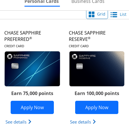
Skips to Personal Cards Sectio
Skips to Bu
Personal Cards
Business Cards
Grid
List
CHASE SAPPHIRE
CHASE SAPPHIRE
®
®
PREFERRED
RESERVE
LINKS TO PRODUCT PAGE
LINKS TO PRODUC
CREDIT CARD
CREDIT CARD
Earn 75,000 points
Earn 100,000 points
Opens Chase Sapphire Preferred appli
Opens Cha
Apply Now
Apply Now
Opens Chase Sapphire Preferred(Registered Tradem
Opens Chase Sapph
See details
See details