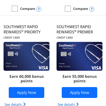
Opens compare popup dialog
Opens
Compare
Compare
empty checkbox
Compare the United Club
empty checkbox
Compare the Southwest R
SOUTHWEST RAPID
SOUTHWEST RAPID
®
®
REWARDS
PRIORITY
REWARDS
PREMIER
LINKS TO PRODUCT PAGE
LINKS TO PRODUC
CREDIT CARD
CREDIT CARD
Earn 60,000 bonus
Earn 55,000 bonus
points
points
Opens Southwest Rapid Rewards® Prior
Opens So
Apply Now
Apply Now
Opens Southwest Rapid Rewards (Registered Tradem
Opens Southwest R
See details
See details