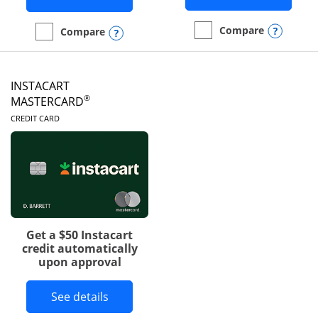
Opens
Compare
Opens compare popup dialog
Compare
empty checkbox
Compare the DoorDash R
empty checkbox
Compare the Amazon Visa
INSTACART
®
MASTERCARD
LINKS TO PRODUCT PAGE
CREDIT CARD
Get a $50 Instacart
credit automatically
upon approval
Button links to Instacart Mastercard 
See details