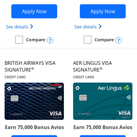
Opens Disney Visa application in new 
Opens Ae
Apply Now
Apply Now
Opens Disney (Registered Trademark) Visa (Regist
Opens Aeroplan(Re
See details
See details
Opens compare popup dialog
Opens
Compare
Compare
empty checkbox
Compare the Disney Visa
empty checkbox
Compare the Aeroplan® 
BRITISH AIRWAYS VISA
AER LINGUS VISA
®
®
SIGNATURE
SIGNATURE
LINKS TO PRODUCT PAGE
LINKS TO PRODUC
CREDIT CARD
CREDIT CARD
Earn 75,000 Bonus Avios
Earn 75,000 Bonus Avios