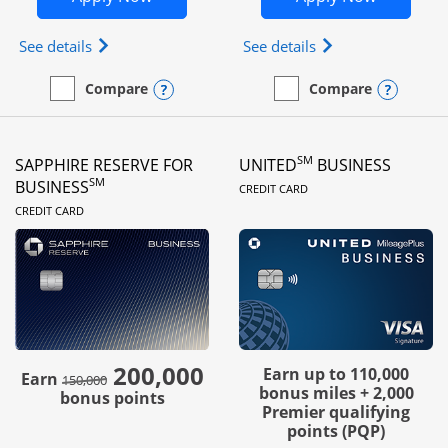
Opens Ink Business Preferred (Registered trademar
Opens Ink Busines
See details
See details
Opens compare popup dialog
Opens
Compare
Compare
empty checkbox
Compare the Ink Business Preferred
empty checkbox
Compare the Ink Business
SM
SAPPHIRE RESERVE FOR
UNITED
BUSINESS
LINKS TO PRODUC
SM
BUSINESS
CREDIT CARD
LINKS TO PRODUCT PAGE
CREDIT CARD
200,000
strike through
Earn up to 110,000
Earn
150,000
bonus miles + 2,000
bonus points
Premier qualifying
points (PQP)