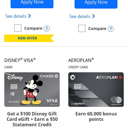
Opens Disney Inspire Visa application 
Opens Dis
Apply Now
Apply Now
Opens Disney (Registered Trademark) Inspire Visa
Opens Disney (Reg
See details
See details
Opens compare popup dialog
Compare
Opens
Compare
empty checkbox
Compare the Disney Inspire Visa
empty checkbox
Compare the Disney Premi
NEW OFFER
®
®
®
DISNEY
VISA
AEROPLAN
LINKS TO PRODUCT PAGE
LINKS TO PRODUC
CARD
CREDIT CARD
Get a $100 Disney Gift
Earn 60,000 bonus
Card eGift + Earn a $50
points
Statement Credit