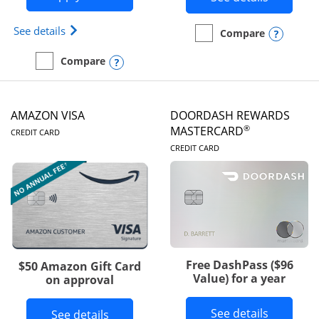
Opens Iberia Visa Signature(Registered Trademark
See details
Opens
Compare
empty checkbox
Compare the Prime Visa
Opens compare popup dialog
Compare
empty checkbox
Compare the Iberia Visa Signature
AMAZON VISA
DOORDASH REWARDS
LINKS TO PRODUCT PAGE
®
MASTERCARD
CREDIT CARD
LINKS TO PRODUC
CREDIT CARD
Free DashPass ($96
$50 Amazon Gift Card
Value) for a year
on approval
Button l
See details
Button links to Amazon Visa product p
See details