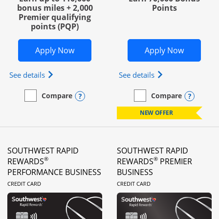
bonus miles + 2,000
Points
Premier qualifying
points (PQP)
Opens United Club Business in new wi
Opens Wo
Apply Now
Apply Now
Opens The New United Club (Service Mark) Busines
Opens World of Hy
See details
See details
Opens compare popup dialog
Opens
Compare
Compare
empty checkbox
Compare the United Club Business
empty checkbox
Compare the World of Hya
NEW OFFER
SOUTHWEST RAPID
SOUTHWEST RAPID
®
®
REWARDS
REWARDS
PREMIER
PERFORMANCE BUSINESS
BUSINESS
LINKS TO PRODUCT PAGE
LINKS TO PRODUC
CREDIT CARD
CREDIT CARD