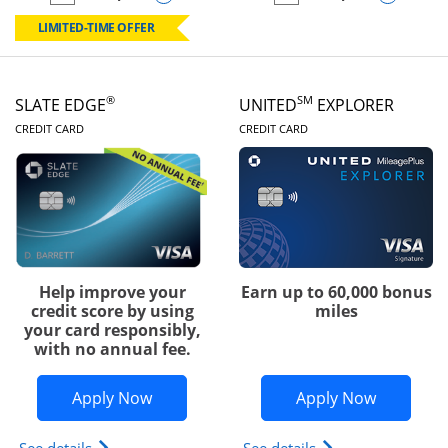
empty checkbox
Compare the Chase Freedom Rise
empty checkbox
Compare the Slate
LIMITED-TIME OFFER
®
SM
SLATE EDGE
UNITED
EXPLORER
LINKS TO PRODUCT PAGE
LINKS TO PRODUC
CREDIT CARD
CREDIT CARD
Help improve your
Earn up to 60,000 bonus
credit score by using
miles
your card responsibly,
with no annual fee.
Opens Slate Edge application in new w
Opens Uni
Apply Now
Apply Now
Opens slate edge (Registered Trademark) credit ca
Opens The New Uni