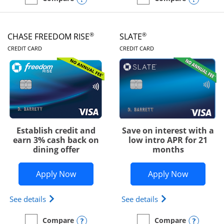
empty checkbox
Compare the Chase Freedom Unlimited
empty checkbox
Compare the Chase Freed
®
®
CHASE FREEDOM RISE
SLATE
LINKS TO PRODUCT PAGE
LINKS TO PRODUC
CREDIT CARD
CREDIT CARD
Establish credit and
Save on interest with a
earn 3% cash back on
low intro APR for 21
dining offer
months
Opens Chase Freedom Rise application
Opens Sla
Apply Now
Apply Now
Opens Chase Freedom Rise (registered trademark) 
Opens slate edge 
See details
See details
Opens compare popup dialog
Opens
Compare
Compare