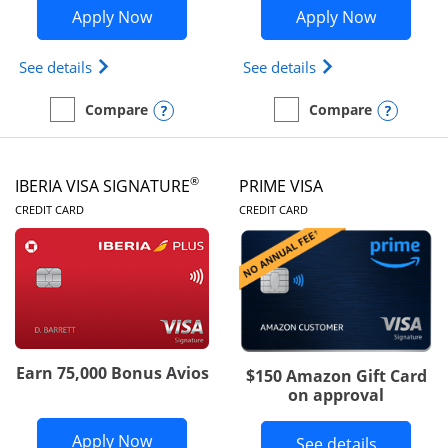
Opens British Airways Visa Signature a
Opens Aer
Apply Now
Apply Now
Opens British Airways Visa Signature(Registered 
Opens Aer Lingus 
See details
See details
Opens compare popup dialog
Opens
Compare
Compare
empty checkbox
Compare the British Airways Visa Signature
empty checkbox
Compare the Aer Lingus V
®
IBERIA VISA SIGNATURE
PRIME VISA
LINKS TO PRODUCT PAGE
LINKS TO PRODUC
CREDIT CARD
CREDIT CARD
Earn 75,000 Bonus Avios
$150 Amazon Gift Card
on approval
Opens Iberia Visa Signature applicatio
Apply Now
Button li
See details