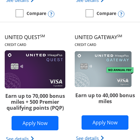
See details
See details
Opens compare popup dialog
Opens
Compare
Compare
empty checkbox
Compare the Slate Edge
empty checkbox
Compare the United Explo
SM
SM
UNITED QUEST
UNITED GATEWAY
LINKS TO PRODUCT PAGE
LINKS TO PRODUC
CREDIT CARD
CREDIT CARD
Earn up to 40,000 bonus
Earn up to 70,000 bonus
miles
miles + 500 Premier
qualifying points (PQP)
Opens Un
Apply Now
Opens United Quest application in ne
Apply Now
Opens The New Uni
See details
Opens The New United Quest(Service Mark) card p
See details