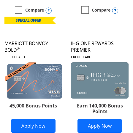
Opens compare popup dialog
Opens
Compare
Compare
empty checkbox
Compare the Marriott Bonvoy Boundless
empty checkbox
Compare the Marriott Bon
SPECIAL OFFER
MARRIOTT BONVOY
IHG ONE REWARDS
®
BOLD
PREMIER
LINKS TO PRODUCT PAGE
LINKS TO PRODUC
CREDIT CARD
CREDIT CARD
45,000 Bonus Points
Earn 140,000 Bonus
Points
Opens Marriott Bonvoy Bold applicatio
Opens IH
Apply Now
Apply Now