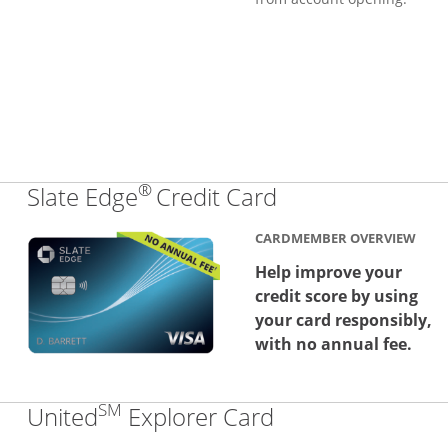
®
Links to produc
Slate Edge
Credit Card
CARDMEMBER OVERVIEW
Help improve your
credit score by using
your card responsibly,
with no annual fee.
SM
Links to produc
United
Explorer Card