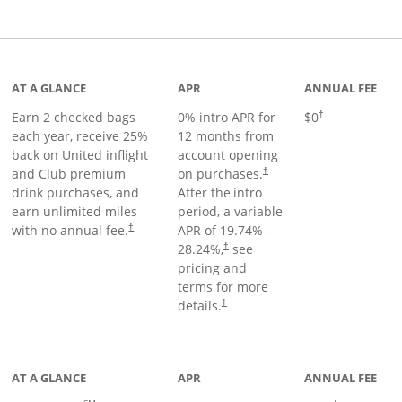
t page
AT A GLANCE
APR
ANNUAL FEE
Earn 2 checked bags
0% intro APR for
$0
†
each year, receive 25%
12 months from
back on United inflight
account opening
and Club premium
on purchases.
†
drink purchases, and
After the
intro
earn unlimited miles
period, a variable
with no annual fee.
APR of
19.74
%–
†
28.24
%,
see
†
pricing and
terms for more
details.
†
ge
AT A GLANCE
APR
ANNUAL FEE