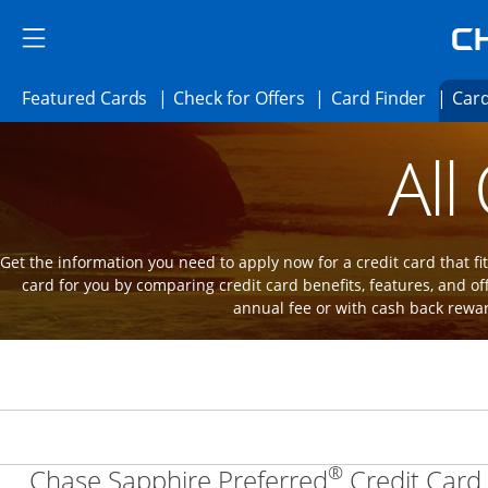
Skip to main content
Skip Side Menu
Side menu ends
Side menu ends
Opens Featured cards page in the same 
Opens Check for Offer
Opens c
Featured Cards
Check for Offers
Card Finder
Card
Opens new credit card offers and promot
Main Content Begins
All
Get the information you need to apply now for a credit card that fits
card for you by comparing credit card benefits, features, and of
annual fee or with cash back rewa
®
Chase Sapphire Preferred
Credit Card