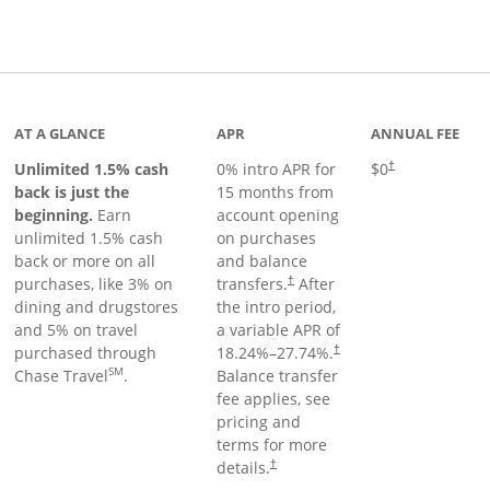
Links to product page
AT A GLANCE
APR
ANNUAL FEE
Unlimited 1.5% cash
0% intro APR for
$0
†
back is just the
15 months from
beginning.
Earn
account opening
unlimited 1.5% cash
on purchases
back or more on all
and balance
purchases, like 3% on
transfers.
After
†
dining and drugstores
the intro period,
and 5% on travel
a variable APR of
purchased through
18.24
%–
27.74
%.
†
SM
Chase Travel
.
Balance transfer
fee applies, see
pricing and
terms for more
details.
†