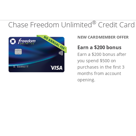
®
Chase Freedom Unlimited
Credit Card
NEW CARDMEMBER OFFER
Earn a $200 bonus
Earn a $200 bonus after
you spend $500 on
purchases in the first 3
months from account
opening.