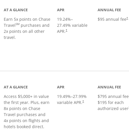
AT A GLANCE
APR
ANNUAL FEE
Earn 5x points on Chase
19.24
%–
$95 annual fee
†
SM
Travel
purchases and
27.49
% variable
2x points on all other
APR.
†
travel.
nks to product page
AT A GLANCE
APR
ANNUAL FEE
Access $5,000+ in value
19.49
%–
27.99
%
$795 annual fee
the first year. Plus, earn
variable APR.
$195 for each
†
8x points on Chase
authorized user
Travel purchases and
4x points on flights and
hotels booked direct.