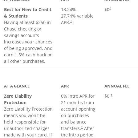
Best for New to Credit
18.24
%–
$0
†
& Students
27.74
% variable
Having at least $250 in
APR.
†
Chase checking or
savings accounts
increases your chances
of being approved. And
earn 1.5% cash back on
all other purchases.
AT A GLANCE
APR
ANNUAL FEE
Zero Liability
0% intro APR for
$0.
†
Protection
21 months from
Zero Liability Protection
account opening
means you won't be
on purchases
held responsible for
and balance
unauthorized charges
transfers.
After
†
made with your card. If
the intro period,