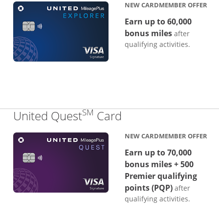
NEW CARDMEMBER OFFER
Earn up to 60,000
bonus miles
after
qualifying activities.
SM
Links to product p
United Quest
Card
NEW CARDMEMBER OFFER
Earn up to 70,000
bonus miles + 500
Premier qualifying
points (PQP)
after
qualifying activities.