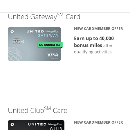
SM
Links to produc
United Gateway
Card
NEW CARDMEMBER OFFER
Earn up to 40,000
bonus miles
after
qualifying activities.
SM
Links to product pa
United Club
Card
NEW CARDMEMBER OFFER