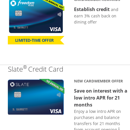
Establish credit
and
earn 3% cash back on
dining offer
LIMITED-TIME OFFER
®
Links to product page
Slate
Credit Card
NEW CARDMEMBER OFFER
Save on interest with a
low intro APR for 21
months
Enjoy a low intro APR on
purchases and balance
transfers for 21 months
from account opening.
†