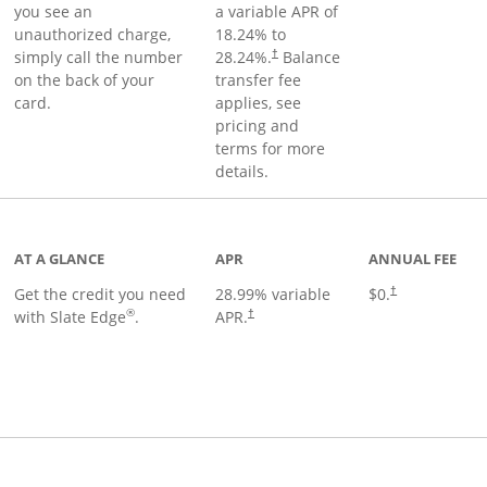
you see an
a variable APR of
unauthorized charge,
18.24
% to
simply call the number
28.24
%.
Balance
†
on the back of your
transfer fee
card.
applies, see
pricing and
terms for more
details.
t page
AT A GLANCE
APR
ANNUAL FEE
Get the credit you need
28.99
% variable
$0.
†
®
with Slate Edge
.
APR.
†
t page