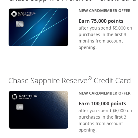
NEW CARDMEMBER OFFER
Earn 75,000 points
after you spend $5,000 on
purchases in the first 3
months from account
opening.
®
Li
Chase Sapphire Reserve
Credit Card
NEW CARDMEMBER OFFER
Earn 100,000 points
after you spend $6,000 on
purchases in the first 3
months from account
opening.