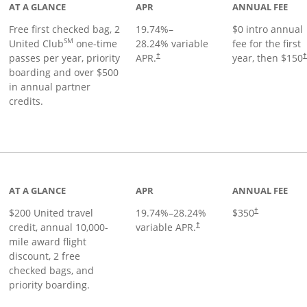
AT A GLANCE
APR
ANNUAL FEE
Free first checked bag, 2
19.74
%–
$0 intro annual
SM
United Club
one-time
28.24
% variable
fee for the first
passes per year, priority
APR.
year, then $150
†
boarding and over $500
in annual partner
credits.
age
AT A GLANCE
APR
ANNUAL FEE
$200 United travel
19.74
%–
28.24
%
$350
†
credit, annual 10,000-
variable APR.
†
mile award flight
discount, 2 free
checked bags, and
priority boarding.