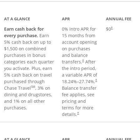
 to product page
AT A GLANCE
APR
ANNUAL FEE
Earn cash back for
0% intro APR for
$0
†
every purchase.
Earn
15 months from
5% cash back on up to
account opening
$1,500 on combined
on purchases
purchases in bonus
and balance
categories each quarter
transfers.
After
†
you activate. Plus, earn
the intro period,
5% cash back on travel
a variable APR of
purchased through
18.24
%–
27.74
%.
†
SM
Chase Travel
, 3% on
Balance transfer
dining and drugstores,
fee applies, see
and 1% on all other
pricing and
purchases.
terms for more
details.
†
 to product page
AT A GLANCE
APR
ANNUAL FEE