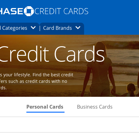
Opens Marketplace homepage in the same
window.
s page in the same window.
ard finder page in the same window.
Opens Category Dropdown
Opens Brands Dropdown
 Categories
Card Brands
ions in the same window
 Credit Cards
 your lifestyle. Find the best credit
fers such as credit cards with no
rds.
Skips to Personal Cards Sectio
Skips to Bu
Personal Cards
Business Cards
Links to product page