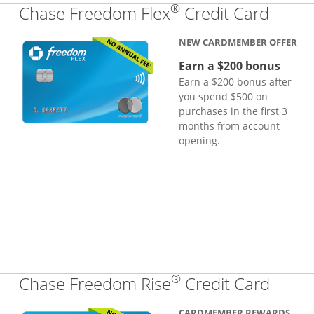
®
Links
Chase Freedom Flex
Credit Card
NEW CARDMEMBER OFFER
Earn a $200 bonus
Earn a $200 bonus after
you spend $500 on
purchases in the first 3
months from account
opening.
®
Links
Chase Freedom Rise
Credit Card
CARDMEMBER REWARDS