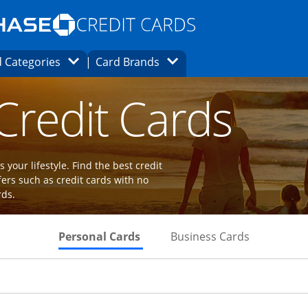
Opens Marketplace homepage in the same
window.
s page in the same window.
ard finder page in the same window.
Opens Category Dropdown
Opens Brands Dropdown
 Categories
Card Brands
ions in the same window
 Credit Cards
 your lifestyle. Find the best credit
fers such as credit cards with no
rds.
Skips to Personal Cards Sectio
Skips to Bu
Personal Cards
Business Cards
Links to product page