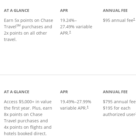
AT A GLANCE
APR
ANNUAL FEE
Earn 5x points on Chase
19.24
%–
$95 annual fee
†
SM
Travel
purchases and
27.49
% variable
2x points on all other
APR.
†
travel.
nks to product page
AT A GLANCE
APR
ANNUAL FEE
Access $5,000+ in value
19.49
%–
27.99
%
$795 annual fee
the first year. Plus, earn
variable APR.
$195 for each
†
8x points on Chase
authorized user
Travel purchases and
4x points on flights and
hotels booked direct.