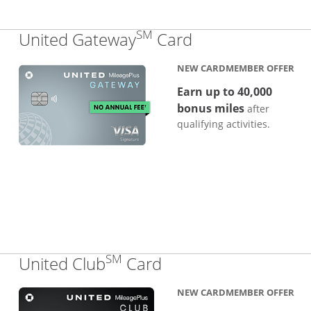
SM
Links to produc
United Gateway
Card
NEW CARDMEMBER OFFER
Earn up to 40,000
bonus miles
after
qualifying activities.
SM
Links to product pa
United Club
Card
NEW CARDMEMBER OFFER