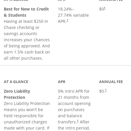
Best for New to Credit
18.24
%–
$0
†
& Students
27.74
% variable
Having at least $250 in
APR.
†
Chase checking or
savings accounts
increases your chances
of being approved. And
earn 1.5% cash back on
all other purchases.
AT A GLANCE
APR
ANNUAL FEE
Zero Liability
0% intro APR for
$0.
†
Protection
21 months from
Zero Liability Protection
account opening
means you won't be
on purchases
held responsible for
and balance
unauthorized charges
transfers.
After
†
made with your card. If
the intro period,