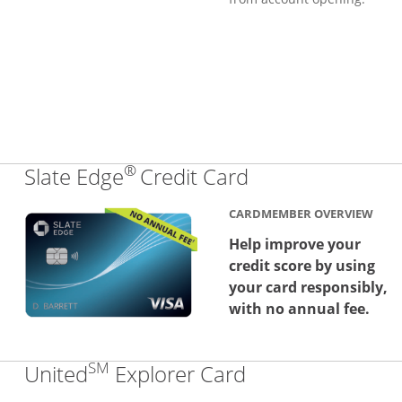
®
Links to produc
Slate Edge
Credit Card
CARDMEMBER OVERVIEW
Help improve your
credit score by using
your card responsibly,
with no annual fee.
SM
Links to produc
United
Explorer Card