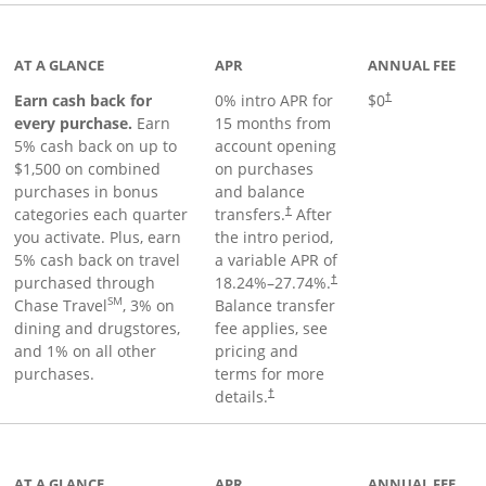
 to product page
AT A GLANCE
APR
ANNUAL FEE
Earn cash back for
0% intro APR for
$0
†
every purchase.
Earn
15 months from
5% cash back on up to
account opening
$1,500 on combined
on purchases
purchases in bonus
and balance
categories each quarter
transfers.
After
†
you activate. Plus, earn
the intro period,
5% cash back on travel
a variable APR of
purchased through
18.24
%–
27.74
%.
†
SM
Chase Travel
, 3% on
Balance transfer
dining and drugstores,
fee applies, see
and 1% on all other
pricing and
purchases.
terms for more
details.
†
 to product page
AT A GLANCE
APR
ANNUAL FEE