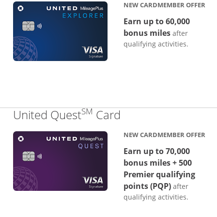
NEW CARDMEMBER OFFER
Earn up to 60,000
bonus miles
after
qualifying activities.
SM
Links to product p
United Quest
Card
NEW CARDMEMBER OFFER
Earn up to 70,000
bonus miles + 500
Premier qualifying
points (PQP)
after
qualifying activities.