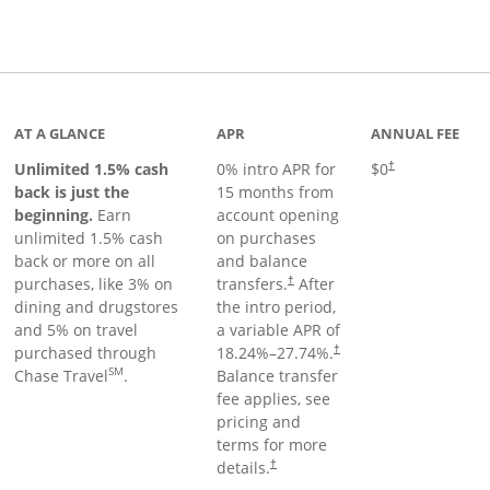
Links to product page
AT A GLANCE
APR
ANNUAL FEE
Unlimited 1.5% cash
0% intro APR for
$0
†
back is just the
15 months from
beginning.
Earn
account opening
unlimited 1.5% cash
on purchases
back or more on all
and balance
purchases, like 3% on
transfers.
After
†
dining and drugstores
the intro period,
and 5% on travel
a variable APR of
purchased through
18.24
%–
27.74
%.
†
SM
Chase Travel
.
Balance transfer
fee applies, see
pricing and
terms for more
details.
†