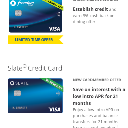
Establish credit
and
earn 3% cash back on
dining offer
LIMITED-TIME OFFER
®
Links to product page
Slate
Credit Card
NEW CARDMEMBER OFFER
Save on interest with a
low intro APR for 21
months
Enjoy a low intro APR on
purchases and balance
transfers for 21 months
from account opening.
†