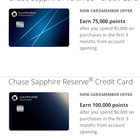
NEW CARDMEMBER OFFER
Earn 75,000 points
after you spend $5,000 on
purchases in the first 3
months from account
opening.
®
Li
Chase Sapphire Reserve
Credit Card
NEW CARDMEMBER OFFER
Earn 100,000 points
after you spend $6,000 on
purchases in the first 3
months from account
opening.