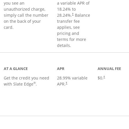
you see an
a variable APR of
unauthorized charge,
18.24
% to
simply call the number
28.24
%.
Balance
†
on the back of your
transfer fee
card.
applies, see
pricing and
terms for more
details.
t page
AT A GLANCE
APR
ANNUAL FEE
Get the credit you need
28.99
% variable
$0.
†
®
with Slate Edge
.
APR.
†
t page