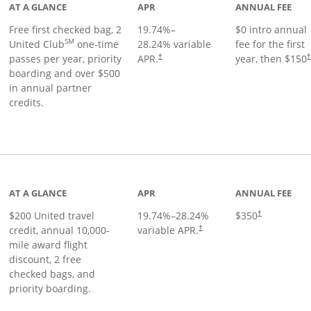
AT A GLANCE
APR
ANNUAL FEE
Free first checked bag, 2
19.74
%–
$0 intro annual
SM
United Club
one-time
28.24
% variable
fee for the first
passes per year, priority
APR.
year, then $150
†
boarding and over $500
in annual partner
credits.
age
AT A GLANCE
APR
ANNUAL FEE
$200 United travel
19.74
%–
28.24
%
$350
†
credit, annual 10,000-
variable APR.
†
mile award flight
discount, 2 free
checked bags, and
priority boarding.