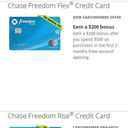
®
Links
Chase Freedom Flex
Credit Card
NEW CARDMEMBER OFFER
Earn a $200 bonus
Earn a $200 bonus after
you spend $500 on
purchases in the first 3
months from account
opening.
®
Links
Chase Freedom Rise
Credit Card
CARDMEMBER REWARDS