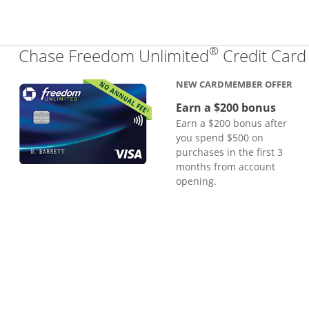
®
Chase Freedom Unlimited
Credit Card
NEW CARDMEMBER OFFER
Earn a $200 bonus
Earn a $200 bonus after
you spend $500 on
purchases in the first 3
months from account
opening.