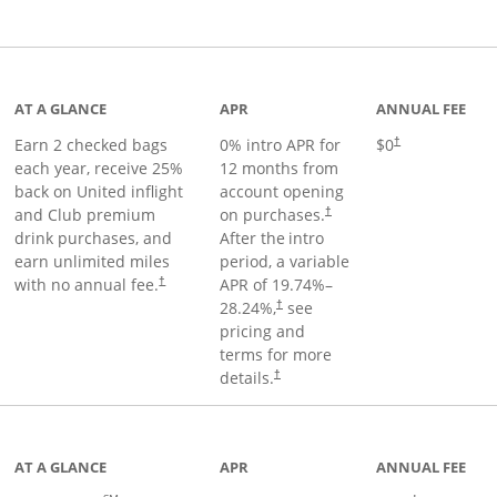
t page
AT A GLANCE
APR
ANNUAL FEE
Earn 2 checked bags
0% intro APR for
$0
†
each year, receive 25%
12 months from
back on United inflight
account opening
and Club premium
on purchases.
†
drink purchases, and
After the
intro
earn unlimited miles
period, a variable
with no annual fee.
APR of
19.74
%–
†
28.24
%,
see
†
pricing and
terms for more
details.
†
ge
AT A GLANCE
APR
ANNUAL FEE