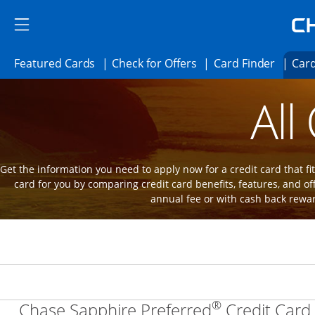
Skip to main content
Skip Side Menu
Side menu ends
Side menu ends
Opens Featured cards page in the same 
Opens Check for Offer
Opens c
Featured Cards
Check for Offers
Card Finder
Card
Opens new credit card offers and promot
Main Content Begins
All
Get the information you need to apply now for a credit card that fits
card for you by comparing credit card benefits, features, and of
annual fee or with cash back rewa
®
Chase Sapphire Preferred
Credit Card