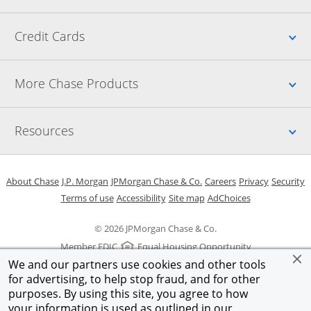
Up
Credit Cards
Up
More Chase Products
Up
Resources
Opens in a new window
Opens in a new window
Opens in a new window
Opens in a new w
Opens in 
O
About Chase
J.P. Morgan
JPMorgan Chase & Co.
Careers
Privacy
Security
Opens in a new window
Opens in a new window
Opens in the same windo
Opens Overlay
Terms of use
Accessibility
Site map
AdChoices
© 2026 JPMorgan Chase & Co.
Member FDIC
Equal Housing Opportunity
We and our partners use cookies and other tools
for advertising, to help stop fraud, and for other
purposes. By using this site, you agree to how
your information is used as outlined in our