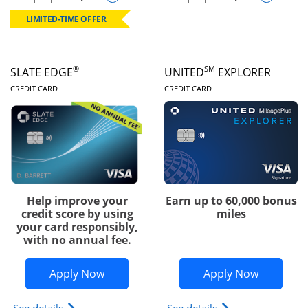
empty checkbox
Compare the Chase Freedom Rise
empty checkbox
Compare the Slate
LIMITED-TIME OFFER
®
SM
SLATE EDGE
UNITED
EXPLORER
LINKS TO PRODUCT PAGE
LINKS TO PRODUC
CREDIT CARD
CREDIT CARD
Help improve your
Earn up to 60,000 bonus
credit score by using
miles
your card responsibly,
with no annual fee.
Opens Slate Edge application in new w
Opens Uni
Apply Now
Apply Now
Opens slate edge (Registered Trademark) credit ca
Opens The New Uni