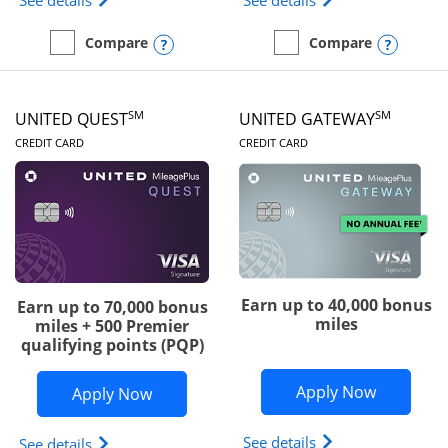
See details
See details
Opens compare popup dialog
Opens
Compare
Compare
empty checkbox
Compare the Slate Edge
empty checkbox
Compare the United Explo
SM
SM
UNITED QUEST
UNITED GATEWAY
LINKS TO PRODUCT PAGE
LINKS TO PRODUC
CREDIT CARD
CREDIT CARD
Earn up to 40,000 bonus
Earn up to 70,000 bonus
miles
miles + 500 Premier
qualifying points (PQP)
Opens Un
Apply Now
Opens United Quest application in ne
Apply Now
Opens The New Uni
See details
Opens The New United Quest(Service Mark) card p
See details