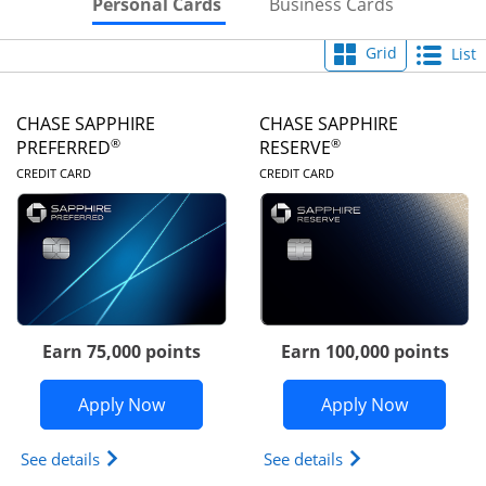
Skips to Personal Cards Sectio
Skips to Bu
Personal Cards
Business Cards
Grid
List
CHASE SAPPHIRE
CHASE SAPPHIRE
®
®
PREFERRED
RESERVE
LINKS TO PRODUCT PAGE
LINKS TO PRODUC
CREDIT CARD
CREDIT CARD
Earn 75,000 points
Earn 100,000 points
Opens Chase Sapphire Preferred appli
Opens Cha
Apply Now
Apply Now
Opens Chase Sapphire Preferred(Registered Tradem
Opens Chase Sapph
See details
See details