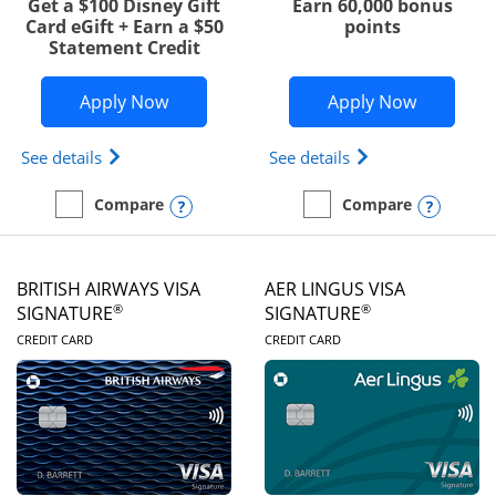
Get a $100 Disney Gift
Earn 60,000 bonus
Card eGift + Earn a $50
points
Statement Credit
Opens Disney Visa application in new 
Opens Ae
Apply Now
Apply Now
Opens Disney (Registered Trademark) Visa (Regist
Opens Aeroplan(Re
See details
See details
Opens compare popup dialog
Opens
Compare
Compare
empty checkbox
Compare the Disney Visa
empty checkbox
Compare the Aeroplan® 
BRITISH AIRWAYS VISA
AER LINGUS VISA
®
®
SIGNATURE
SIGNATURE
LINKS TO PRODUCT PAGE
LINKS TO PRODUC
CREDIT CARD
CREDIT CARD