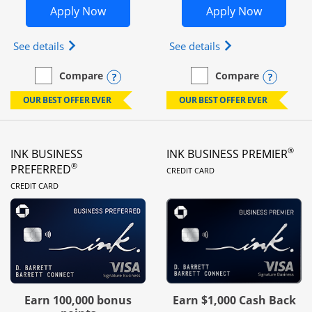
Opens Ink Business Unlimited in new 
Opens In
Apply Now
Apply Now
Opens Ink Business Unlimited (registered trademar
Opens Ink Business
See details
See details
Opens compare popup dialog
Opens
Compare
Compare
empty checkbox
Compare the Ink Business Unlimited
empty checkbox
Compare the Ink Busines
OUR BEST OFFER EVER
OUR BEST OFFER EVER
®
INK BUSINESS
INK BUSINESS PREMIER
LINKS TO PRODUC
®
PREFERRED
CREDIT CARD
LINKS TO PRODUCT PAGE
CREDIT CARD
Earn 100,000 bonus
Earn $1,000 Cash Back