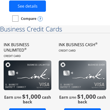
Button links to Instacart Mastercard 
See details
Opens compare popup dialog
Compare
empty checkbox
Compare the Instacart Mastercard®
Business Credit Cards
®
INK BUSINESS
INK BUSINESS CASH
LINKS TO PRODUC
®
UNLIMITED
CREDIT CARD
LINKS TO PRODUCT PAGE
CREDIT CARD
$1,000
$1,000
Strike through
strike through
Earn
cash
Earn
cash
$750
$750
back
back