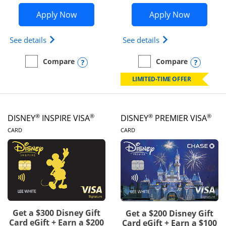
Opens IHG One Rewards Traveler appli
Opens Wor
Apply Now
Apply Now
Opens IHG One Rewards Traveler Credit Card prod
Opens World of Hy
See details
See details
Opens compare popup dialog
Opens
Compare
Compare
empty checkbox
Compare the IHG One Rewards Traveler
empty checkbox
Compare the World of Hya
LIMITED-TIME OFFER
®
®
®
®
DISNEY
INSPIRE VISA
DISNEY
PREMIER VISA
LINKS TO PRODUCT PAGE
LINKS TO PRODUCT PA
CARD
CARD
Get a $300 Disney Gift
Get a $200 Disney Gift
Card eGift + Earn a $200
Card eGift + Earn a $100