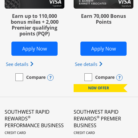
Earn up to 110,000
Earn 70,000 Bonus
bonus miles + 2,000
Points
Premier qualifying
points (PQP)
Opens United Club Business in new wi
Opens Wo
Apply Now
Apply Now
Opens The New United Club (Service Mark) Busines
Opens World of Hy
See details
See details
Opens compare popup dialog
Opens
Compare
Compare
empty checkbox
Compare the United Club Business
empty checkbox
Compare the World of Hya
NEW OFFER
SOUTHWEST RAPID
SOUTHWEST RAPID
®
®
REWARDS
REWARDS
PREMIER
PERFORMANCE BUSINESS
BUSINESS
LINKS TO PRODUCT PAGE
LINKS TO PRODUC
CREDIT CARD
CREDIT CARD