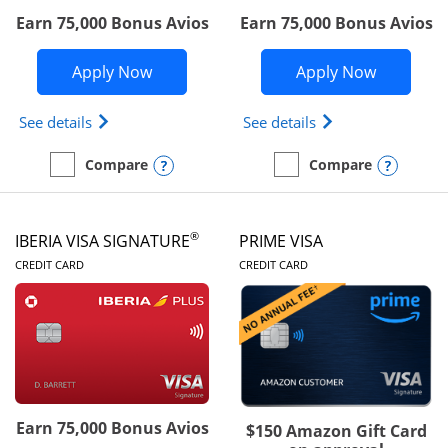
Earn 75,000 Bonus Avios
Earn 75,000 Bonus Avios
Opens British Airways Visa Signature a
Opens Aer
Apply Now
Apply Now
Opens British Airways Visa Signature(Registered 
Opens Aer Lingus 
See details
See details
Opens compare popup dialog
Opens
Compare
Compare
empty checkbox
Compare the British Airways Visa Signature
empty checkbox
Compare the Aer Lingus V
®
IBERIA VISA SIGNATURE
PRIME VISA
LINKS TO PRODUCT PAGE
LINKS TO PRODUC
CREDIT CARD
CREDIT CARD
Earn 75,000 Bonus Avios
$150 Amazon Gift Card