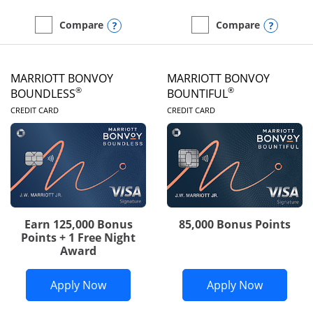
Opens compare popup dialog
Opens
Compare
Compare
empty checkbox
Compare the Southwest Rapid Rewards® Priority
empty checkbox
Compare the Southwest 
MARRIOTT BONVOY
MARRIOTT BONVOY
®
®
BOUNDLESS
BOUNTIFUL
LINKS TO PRODUCT PAGE
LINKS TO PRODUC
CREDIT CARD
CREDIT CARD
Earn 125,000 Bonus
85,000 Bonus Points
Points + 1 Free Night
Award
Opens Marriott Bonvoy Boundless appl
Opens Mar
Apply Now
Apply Now