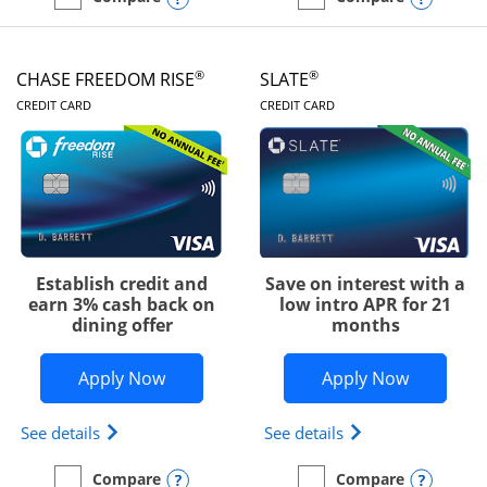
empty checkbox
Compare the Chase Freedom Unlimited
empty checkbox
Compare the Chase Freed
®
®
CHASE FREEDOM RISE
SLATE
LINKS TO PRODUCT PAGE
LINKS TO PRODUC
CREDIT CARD
CREDIT CARD
Establish credit and
Save on interest with a
earn 3% cash back on
low intro APR for 21
dining offer
months
Opens Chase Freedom Rise application
Opens Sla
Apply Now
Apply Now
Opens Chase Freedom Rise (registered trademark) 
Opens slate edge 
See details
See details
Opens compare popup dialog
Opens
Compare
Compare