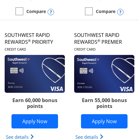
Opens compare popup dialog
Opens
Compare
Compare
empty checkbox
Compare the United Club
empty checkbox
Compare the Southwest R
SOUTHWEST RAPID
SOUTHWEST RAPID
®
®
REWARDS
PRIORITY
REWARDS
PREMIER
LINKS TO PRODUCT PAGE
LINKS TO PRODUC
CREDIT CARD
CREDIT CARD
Earn 60,000 bonus
Earn 55,000 bonus
points
points
Opens Southwest Rapid Rewards® Prior
Opens So
Apply Now
Apply Now
Opens Southwest Rapid Rewards (Registered Tradem
Opens Southwest R
See details
See details