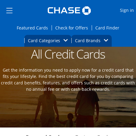
Opens Marketplace
Skip to main content
Skip Side Menu
Side menu ends
O
Sign in
Side menu ends
Opens Featured cards page in the same wi
Opens Check for Offers
Opens c
Featured Cards
Check for Offers
Card Finder
Opens Category Dropdown
Opens Brands D
Card Categories
Card Brands
All Credit Cards
Opens new credit card offers and promot
Main Content Begins
Get the information you need to apply now for a credit card that
fits your lifestyle. Find the best credit card for you by comparing
credit card benefits, features, and offers such as credit cards with
no annual fee or with cash back rewards.