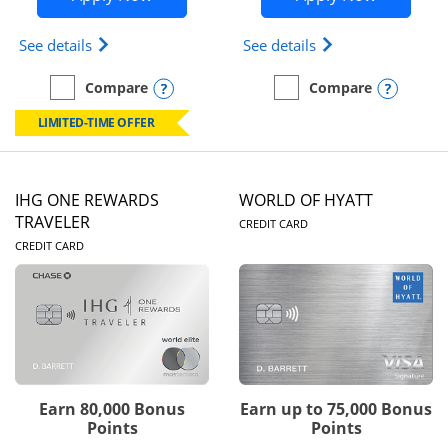
Opens Marriott Bonvoy Bold(Registered Trademark)
Opens IHG One Rew
See details
See details
Opens compare popup dialog
Opens
Compare
Compare
empty checkbox
Compare the Marriott Bonvoy Bold
empty checkbox
Compare the IHG One Rew
LIMITED-TIME OFFER
IHG ONE REWARDS
WORLD OF HYATT
LINKS TO PRODUC
TRAVELER
CREDIT CARD
LINKS TO PRODUCT PAGE
CREDIT CARD
Earn 80,000 Bonus
Earn up to 75,000 Bonus
Points
Points