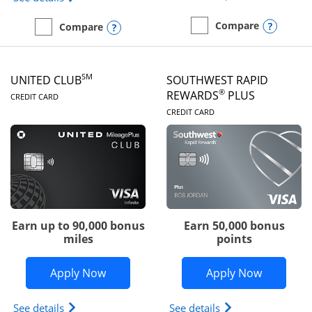
Opens
Compare
Opens compare popup dialog
Compare
empty checkbox
Compare the United Gate
empty checkbox
Compare the United Quest
SM
UNITED CLUB
SOUTHWEST RAPID
LINKS TO PRODUCT PAGE
®
REWARDS
PLUS
CREDIT CARD
LINKS TO PRODUC
CREDIT CARD
Earn up to 90,000 bonus
Earn 50,000 bonus
miles
points
Opens United Club application in new 
Opens So
Apply Now
Apply Now
Opens The New United Club(Service Mark) Card pr
Opens Southwest R
See details
See details