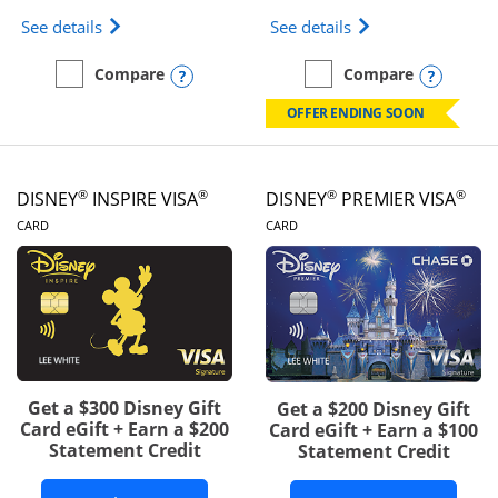
Opens IHG One Rewards Traveler Credit Card prod
Opens World of Hy
See details
See details
Opens compare popup dialog
Opens
Compare
Compare
empty checkbox
Compare the IHG One Rewards Traveler
empty checkbox
Compare the World of Hya
OFFER ENDING SOON
®
®
®
®
DISNEY
INSPIRE VISA
DISNEY
PREMIER VISA
LINKS TO PRODUCT PAGE
LINKS TO PRODUCT PA
CARD
CARD
Get a $300 Disney Gift
Get a $200 Disney Gift
Card eGift + Earn a $200
Card eGift + Earn a $100
Statement Credit
Statement Credit