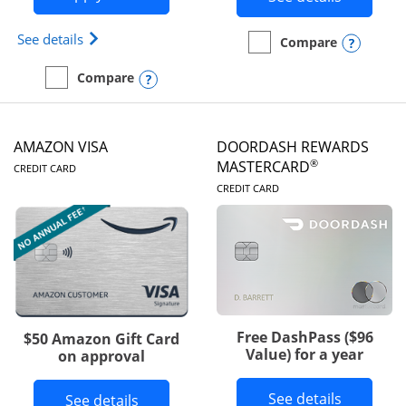
Opens Iberia Visa Signature(Registered Trademark
See details
Opens
Compare
empty checkbox
Compare the Prime Visa
Opens compare popup dialog
Compare
empty checkbox
Compare the Iberia Visa Signature
AMAZON VISA
DOORDASH REWARDS
LINKS TO PRODUCT PAGE
®
MASTERCARD
CREDIT CARD
LINKS TO PRODUC
CREDIT CARD
Free DashPass ($96
$50 Amazon Gift Card
Value) for a year
on approval
Button l
See details
Button links to Amazon Visa product p
See details