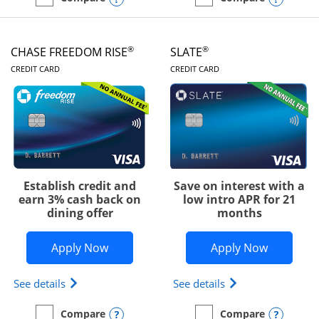
empty checkbox
Compare the Chase Freedom Unlimited
empty checkbox
Compare the Chase Freed
®
®
CHASE FREEDOM RISE
SLATE
LINKS TO PRODUCT PAGE
LINKS TO PRODUC
CREDIT CARD
CREDIT CARD
Establish credit and
Save on interest with a
earn 3% cash back on
low intro APR for 21
dining offer
months
Opens Chase Freedom Rise application
Opens Sla
Apply Now
Apply Now
Opens Chase Freedom Rise (registered trademark) 
Opens slate edge 
See details
See details
Opens compare popup dialog
Opens
Compare
Compare