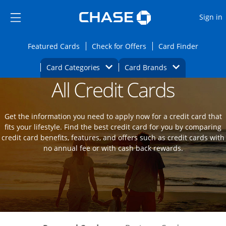
Opens Marketplace
Skip to main content
Skip Side Menu
Side menu ends
O
Sign in
Side menu ends
Opens Featured cards page in the same wi
Opens Check for Offers
Opens c
Featured Cards
Check for Offers
Card Finder
Opens Category Dropdown
Opens Brands D
Card Categories
Card Brands
All Credit Cards
Opens new credit card offers and promot
Main Content Begins
Get the information you need to apply now for a credit card that
fits your lifestyle. Find the best credit card for you by comparing
credit card benefits, features, and offers such as credit cards with
no annual fee or with cash back rewards.