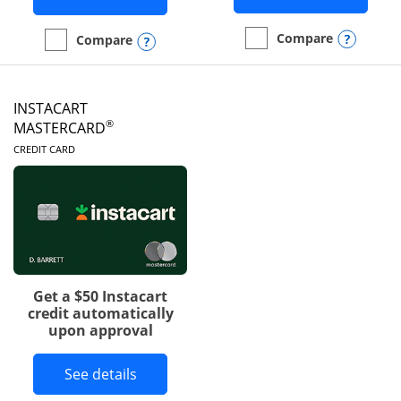
Opens
Compare
Opens compare popup dialog
Compare
empty checkbox
Compare the DoorDash R
empty checkbox
Compare the Amazon Visa
INSTACART
®
MASTERCARD
LINKS TO PRODUCT PAGE
CREDIT CARD
Get a $50 Instacart
credit automatically
upon approval
Button links to Instacart Mastercard 
See details