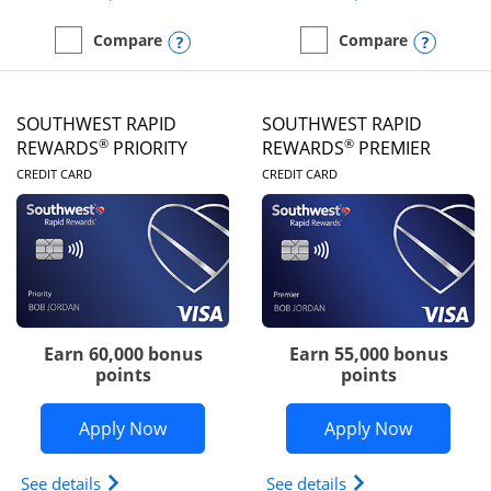
Opens compare popup dialog
Opens
Compare
Compare
empty checkbox
Compare the United Club
empty checkbox
Compare the Southwest R
SOUTHWEST RAPID
SOUTHWEST RAPID
®
®
REWARDS
PRIORITY
REWARDS
PREMIER
LINKS TO PRODUCT PAGE
LINKS TO PRODUC
CREDIT CARD
CREDIT CARD
Earn 60,000 bonus
Earn 55,000 bonus
points
points
Opens Southwest Rapid Rewards® Prior
Opens So
Apply Now
Apply Now
Opens Southwest Rapid Rewards (Registered Tradem
Opens Southwest R
See details
See details