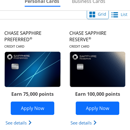
Skips to Personal Cards Sectio
Skips to Bu
Personal Cards
Business Cards
Grid
List
CHASE SAPPHIRE
CHASE SAPPHIRE
®
®
PREFERRED
RESERVE
LINKS TO PRODUCT PAGE
LINKS TO PRODUC
CREDIT CARD
CREDIT CARD
Earn 75,000 points
Earn 100,000 points
Opens Chase Sapphire Preferred appli
Opens Cha
Apply Now
Apply Now
Opens Chase Sapphire Preferred(Registered Tradem
Opens Chase Sapph
See details
See details