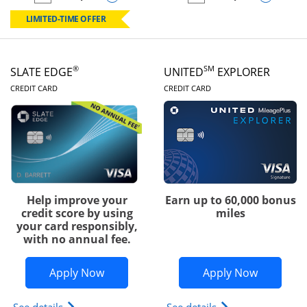
empty checkbox
Compare the Chase Freedom Rise
empty checkbox
Compare the Slate
LIMITED-TIME OFFER
®
SM
SLATE EDGE
UNITED
EXPLORER
LINKS TO PRODUCT PAGE
LINKS TO PRODUC
CREDIT CARD
CREDIT CARD
Help improve your
Earn up to 60,000 bonus
credit score by using
miles
your card responsibly,
with no annual fee.
Opens Slate Edge application in new w
Opens Uni
Apply Now
Apply Now
Opens slate edge (Registered Trademark) credit ca
Opens The New Uni