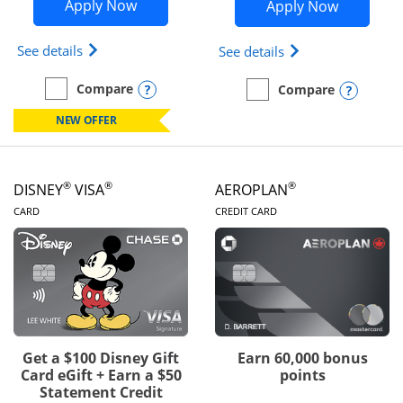
Opens Disney Inspire Visa application 
Opens Dis
Apply Now
Apply Now
Opens Disney (Registered Trademark) Inspire Visa
Opens Disney (Reg
See details
See details
Opens compare popup dialog
Compare
Opens
Compare
empty checkbox
Compare the Disney Inspire Visa
empty checkbox
Compare the Disney Premi
NEW OFFER
®
®
®
DISNEY
VISA
AEROPLAN
LINKS TO PRODUCT PAGE
LINKS TO PRODUC
CARD
CREDIT CARD
Get a $100 Disney Gift
Earn 60,000 bonus
Card eGift + Earn a $50
points
Statement Credit