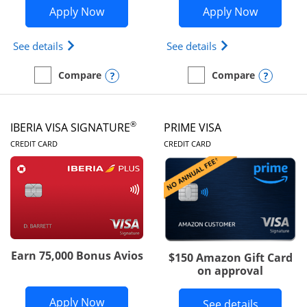
Opens British Airways Visa Signature a
Opens Aer
Apply Now
Apply Now
Opens British Airways Visa Signature(Registered 
Opens Aer Lingus 
See details
See details
Opens compare popup dialog
Opens
Compare
Compare
empty checkbox
Compare the British Airways Visa Signature
empty checkbox
Compare the Aer Lingus V
®
IBERIA VISA SIGNATURE
PRIME VISA
LINKS TO PRODUCT PAGE
LINKS TO PRODUC
CREDIT CARD
CREDIT CARD
Earn 75,000 Bonus Avios
$150 Amazon Gift Card
on approval
Opens Iberia Visa Signature applicatio
Apply Now
Button li
See details