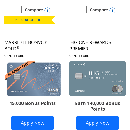
Opens compare popup dialog
Opens
Compare
Compare
empty checkbox
Compare the Marriott Bonvoy Boundless
empty checkbox
Compare the Marriott Bon
SPECIAL OFFER
MARRIOTT BONVOY
IHG ONE REWARDS
®
BOLD
PREMIER
LINKS TO PRODUCT PAGE
LINKS TO PRODUC
CREDIT CARD
CREDIT CARD
45,000 Bonus Points
Earn 140,000 Bonus
Points
Opens Marriott Bonvoy Bold applicatio
Opens IH
Apply Now
Apply Now