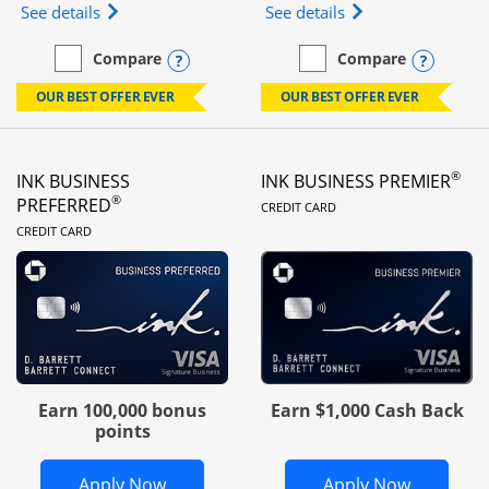
Opens Ink Business Unlimited (registered trademar
Opens Ink Business
See details
See details
Opens compare popup dialog
Opens
Compare
Compare
empty checkbox
Compare the Ink Business Unlimited
empty checkbox
Compare the Ink Busines
OUR BEST OFFER EVER
OUR BEST OFFER EVER
®
INK BUSINESS
INK BUSINESS PREMIER
LINKS TO PRODUC
®
PREFERRED
CREDIT CARD
LINKS TO PRODUCT PAGE
CREDIT CARD
Earn 100,000 bonus
Earn $1,000 Cash Back
points
Opens Ink Business Preferred in new 
Opens In
Apply Now
Apply Now