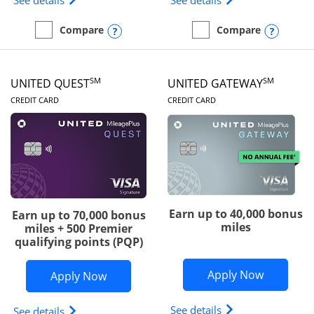
See details
See details
Opens compare popup dialog
Opens
Compare
Compare
empty checkbox
Compare the Slate Edge
empty checkbox
Compare the United Explo
SM
SM
UNITED QUEST
UNITED GATEWAY
LINKS TO PRODUCT PAGE
LINKS TO PRODUC
CREDIT CARD
CREDIT CARD
Earn up to 40,000 bonus
Earn up to 70,000 bonus
miles
miles + 500 Premier
qualifying points (PQP)
Opens Un
Apply Now
Opens United Quest application in ne
Apply Now
Opens The New Uni
See details
Opens The New United Quest(Service Mark) card p
See details