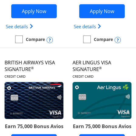
Opens Disney Visa application in new 
Opens Ae
Apply Now
Apply Now
Opens Disney (Registered Trademark) Visa (Regist
Opens Aeroplan(Re
See details
See details
Opens compare popup dialog
Opens
Compare
Compare
empty checkbox
Compare the Disney Visa
empty checkbox
Compare the Aeroplan® 
BRITISH AIRWAYS VISA
AER LINGUS VISA
®
®
SIGNATURE
SIGNATURE
LINKS TO PRODUCT PAGE
LINKS TO PRODUC
CREDIT CARD
CREDIT CARD
Earn 75,000 Bonus Avios
Earn 75,000 Bonus Avios