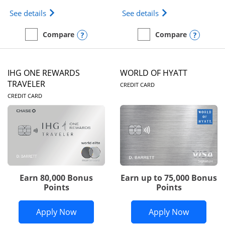
Opens Marriott Bonvoy Bold(Registered Trademark)
Opens IHG One Rew
See details
See details
Opens compare popup dialog
Opens
Compare
Compare
empty checkbox
Compare the Marriott Bonvoy Bold
empty checkbox
Compare the IHG One Rew
IHG ONE REWARDS
WORLD OF HYATT
LINKS TO PRODUC
TRAVELER
CREDIT CARD
LINKS TO PRODUCT PAGE
CREDIT CARD
Earn 80,000 Bonus
Earn up to 75,000 Bonus
Points
Points
Opens IHG One Rewards Traveler appli
Opens Wor
Apply Now
Apply Now