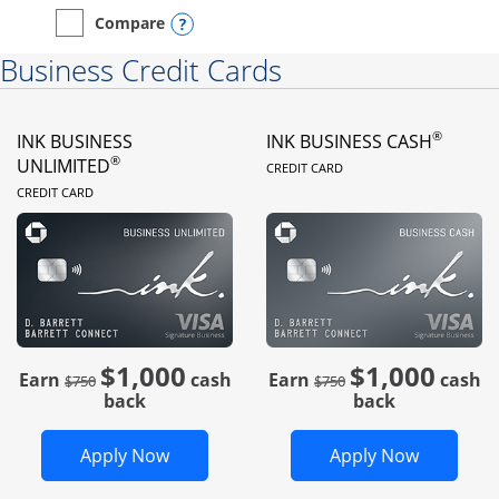
Opens compare popup dialog
Compare
empty checkbox
Compare the Instacart Mastercard®
Business Credit Cards
®
INK BUSINESS
INK BUSINESS CASH
LINKS TO PRODUC
®
UNLIMITED
CREDIT CARD
LINKS TO PRODUCT PAGE
CREDIT CARD
$1,000
$1,000
Strike through
strike through
Earn
cash
Earn
cash
$750
$750
back
back
Opens Ink Business Unlimited in new 
Opens In
Apply Now
Apply Now