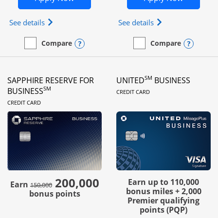
Opens Ink Business Preferred (Registered trademar
Opens Ink Busines
See details
See details
Opens compare popup dialog
Opens
Compare
Compare
empty checkbox
Compare the Ink Business Preferred
empty checkbox
Compare the Ink Business
SM
SAPPHIRE RESERVE FOR
UNITED
BUSINESS
LINKS TO PRODUC
SM
BUSINESS
CREDIT CARD
LINKS TO PRODUCT PAGE
CREDIT CARD
200,000
strike through
Earn up to 110,000
Earn
150,000
bonus miles + 2,000
bonus points
Premier qualifying
points (PQP)