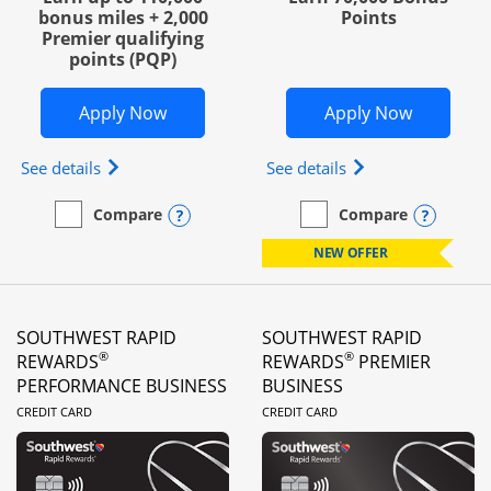
bonus miles + 2,000
Points
Premier qualifying
points (PQP)
Opens United Club Business in new wi
Opens Wo
Apply Now
Apply Now
Opens The New United Club (Service Mark) Busines
Opens World of Hy
See details
See details
Opens compare popup dialog
Opens
Compare
Compare
empty checkbox
Compare the United Club Business
empty checkbox
Compare the World of Hya
NEW OFFER
SOUTHWEST RAPID
SOUTHWEST RAPID
®
®
REWARDS
REWARDS
PREMIER
PERFORMANCE BUSINESS
BUSINESS
LINKS TO PRODUCT PAGE
LINKS TO PRODUC
CREDIT CARD
CREDIT CARD