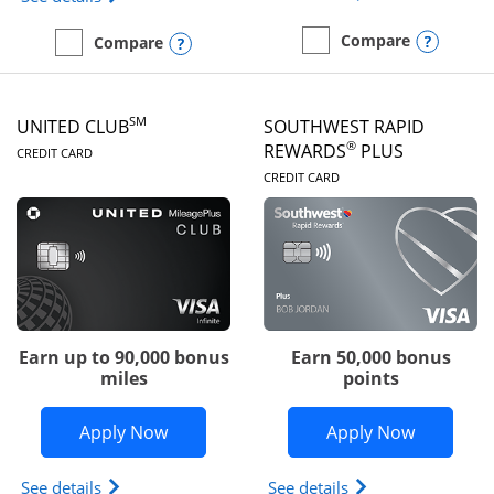
Opens
Compare
Opens compare popup dialog
Compare
empty checkbox
Compare the United Gate
empty checkbox
Compare the United Quest
SM
UNITED CLUB
SOUTHWEST RAPID
LINKS TO PRODUCT PAGE
®
REWARDS
PLUS
CREDIT CARD
LINKS TO PRODUC
CREDIT CARD
Earn up to 90,000 bonus
Earn 50,000 bonus
miles
points
Opens United Club application in new 
Opens So
Apply Now
Apply Now
Opens The New United Club(Service Mark) Card pr
Opens Southwest R
See details
See details