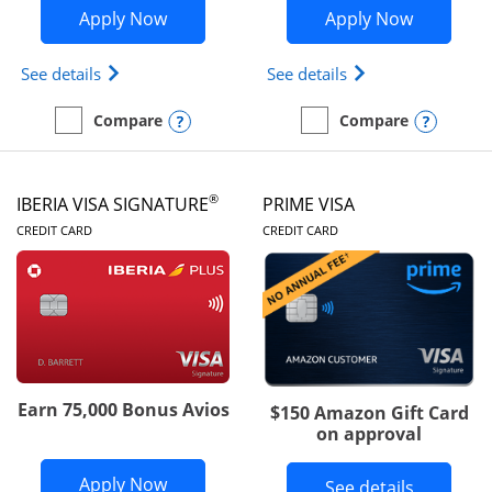
Opens British Airways Visa Signature a
Opens Aer
Apply Now
Apply Now
Opens British Airways Visa Signature(Registered 
Opens Aer Lingus 
See details
See details
Opens compare popup dialog
Opens
Compare
Compare
empty checkbox
Compare the British Airways Visa Signature
empty checkbox
Compare the Aer Lingus V
®
IBERIA VISA SIGNATURE
PRIME VISA
LINKS TO PRODUCT PAGE
LINKS TO PRODUC
CREDIT CARD
CREDIT CARD
Earn 75,000 Bonus Avios
$150 Amazon Gift Card
on approval
Opens Iberia Visa Signature applicatio
Apply Now
Button li
See details