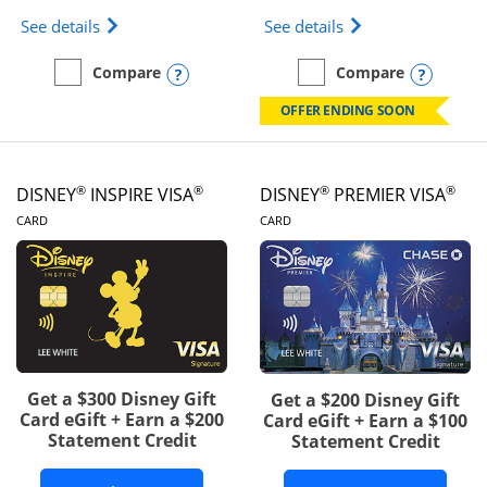
Opens IHG One Rewards Traveler Credit Card prod
Opens World of Hy
See details
See details
Opens compare popup dialog
Opens
Compare
Compare
empty checkbox
Compare the IHG One Rewards Traveler
empty checkbox
Compare the World of Hya
OFFER ENDING SOON
®
®
®
®
DISNEY
INSPIRE VISA
DISNEY
PREMIER VISA
LINKS TO PRODUCT PAGE
LINKS TO PRODUCT PA
CARD
CARD
Get a $300 Disney Gift
Get a $200 Disney Gift
Card eGift + Earn a $200
Card eGift + Earn a $100
Statement Credit
Statement Credit