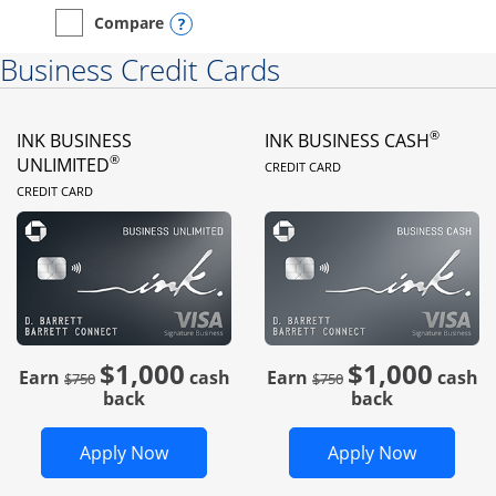
Opens compare popup dialog
Compare
empty checkbox
Compare the Instacart Mastercard®
Business Credit Cards
®
INK BUSINESS
INK BUSINESS CASH
LINKS TO PRODUC
®
UNLIMITED
CREDIT CARD
LINKS TO PRODUCT PAGE
CREDIT CARD
$1,000
$1,000
Strike through
strike through
Earn
cash
Earn
cash
$750
$750
back
back
Opens Ink Business Unlimited in new 
Opens In
Apply Now
Apply Now