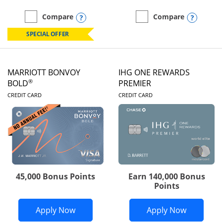
Opens compare popup dialog
Opens
Compare
Compare
empty checkbox
Compare the Marriott Bonvoy Boundless
empty checkbox
Compare the Marriott Bon
SPECIAL OFFER
MARRIOTT BONVOY
IHG ONE REWARDS
®
BOLD
PREMIER
LINKS TO PRODUCT PAGE
LINKS TO PRODUC
CREDIT CARD
CREDIT CARD
45,000 Bonus Points
Earn 140,000 Bonus
Points
Opens Marriott Bonvoy Bold applicatio
Opens IH
Apply Now
Apply Now