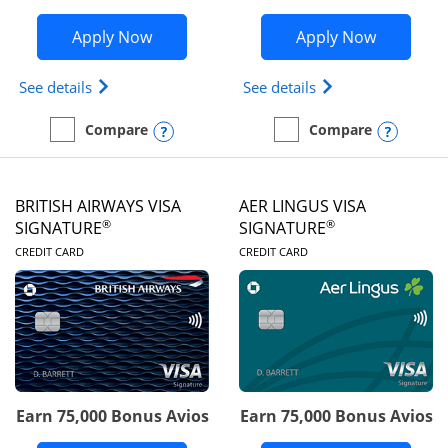
Opens Disney Visa application in new 
Opens Ae
Apply Now
Apply Now
Opens Disney (Registered Trademark) Visa (Regist
Opens Aeroplan(Re
See details
See details
Opens compare popup dialog
Opens
Compare
Compare
empty checkbox
Compare the Disney Visa
empty checkbox
Compare the Aeroplan® 
BRITISH AIRWAYS VISA
AER LINGUS VISA
®
®
SIGNATURE
SIGNATURE
LINKS TO PRODUCT PAGE
LINKS TO PRODUC
CREDIT CARD
CREDIT CARD
Earn 75,000 Bonus Avios
Earn 75,000 Bonus Avios