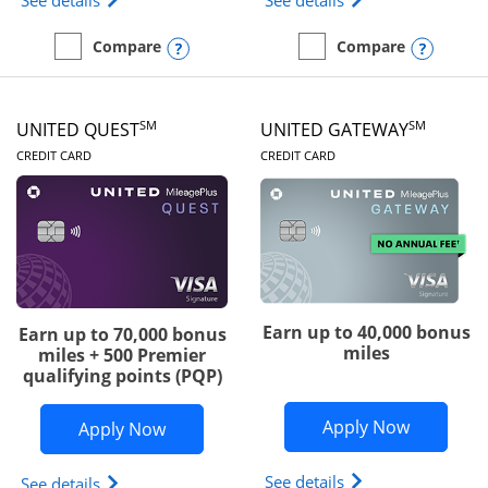
See details
See details
Opens compare popup dialog
Opens
Compare
Compare
empty checkbox
Compare the Slate Edge
empty checkbox
Compare the United Explo
SM
SM
UNITED QUEST
UNITED GATEWAY
LINKS TO PRODUCT PAGE
LINKS TO PRODUC
CREDIT CARD
CREDIT CARD
Earn up to 40,000 bonus
Earn up to 70,000 bonus
miles
miles + 500 Premier
qualifying points (PQP)
Opens Un
Apply Now
Opens United Quest application in ne
Apply Now
Opens The New Uni
See details
Opens The New United Quest(Service Mark) card p
See details