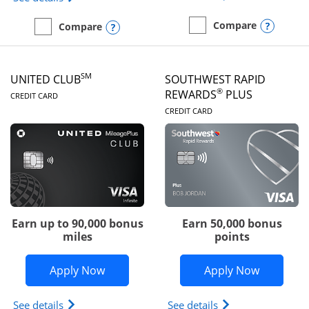
Opens
Compare
Opens compare popup dialog
Compare
empty checkbox
Compare the United Gate
empty checkbox
Compare the United Quest
SM
UNITED CLUB
SOUTHWEST RAPID
LINKS TO PRODUCT PAGE
®
REWARDS
PLUS
CREDIT CARD
LINKS TO PRODUC
CREDIT CARD
Earn up to 90,000 bonus
Earn 50,000 bonus
miles
points
Opens United Club application in new 
Opens So
Apply Now
Apply Now
Opens The New United Club(Service Mark) Card pr
Opens Southwest R
See details
See details