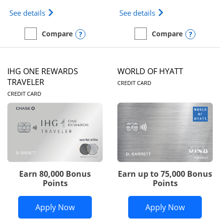
Opens Marriott Bonvoy Bold(Registered Trademark)
Opens IHG One Rew
See details
See details
Opens compare popup dialog
Opens
Compare
Compare
empty checkbox
Compare the Marriott Bonvoy Bold
empty checkbox
Compare the IHG One Rew
IHG ONE REWARDS
WORLD OF HYATT
LINKS TO PRODUC
TRAVELER
CREDIT CARD
LINKS TO PRODUCT PAGE
CREDIT CARD
Earn 80,000 Bonus
Earn up to 75,000 Bonus
Points
Points
Opens IHG One Rewards Traveler appli
Opens Wor
Apply Now
Apply Now