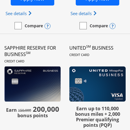
Opens Ink Business Preferred (Registered trademar
Opens Ink Busines
See details
See details
Opens compare popup dialog
Opens
Compare
Compare
empty checkbox
Compare the Ink Business Preferred
empty checkbox
Compare the Ink Business
SM
SAPPHIRE RESERVE FOR
UNITED
BUSINESS
LINKS TO PRODUC
SM
BUSINESS
CREDIT CARD
LINKS TO PRODUCT PAGE
CREDIT CARD
200,000
strike through
Earn up to 110,000
Earn
150,000
bonus miles + 2,000
bonus points
Premier qualifying
points (PQP)