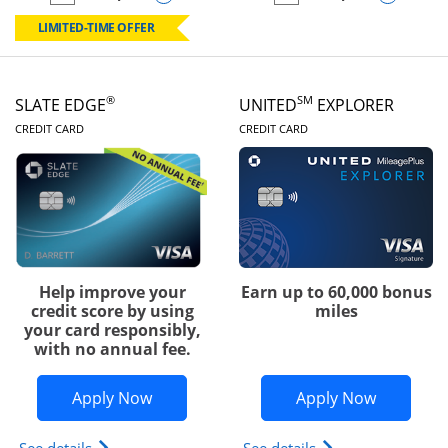
empty checkbox
Compare the Chase Freedom Rise
empty checkbox
Compare the Slate
LIMITED-TIME OFFER
®
SM
SLATE EDGE
UNITED
EXPLORER
LINKS TO PRODUCT PAGE
LINKS TO PRODUC
CREDIT CARD
CREDIT CARD
Help improve your
Earn up to 60,000 bonus
credit score by using
miles
your card responsibly,
with no annual fee.
Opens Slate Edge application in new w
Opens Uni
Apply Now
Apply Now
Opens slate edge (Registered Trademark) credit ca
Opens The New Uni