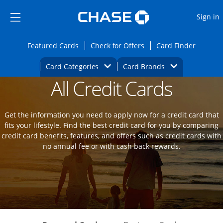
Opens Marketplace
Skip to main content
Skip Side Menu
Side menu ends
O
Sign in
Side menu ends
Opens Featured cards page in the same wi
Opens Check for Offers
Opens c
Featured Cards
Check for Offers
Card Finder
Opens Category Dropdown
Opens Brands D
Card Categories
Card Brands
All Credit Cards
Opens new credit card offers and promot
Main Content Begins
Get the information you need to apply now for a credit card that
fits your lifestyle. Find the best credit card for you by comparing
credit card benefits, features, and offers such as credit cards with
no annual fee or with cash back rewards.