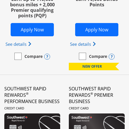
bonus miles + 2,000
Points
Premier qualifying
points (PQP)
Opens United Club Business in new wi
Opens Wo
Apply Now
Apply Now
Opens The New United Club (Service Mark) Busines
Opens World of Hy
See details
See details
Opens compare popup dialog
Opens
Compare
Compare
empty checkbox
Compare the United Club Business
empty checkbox
Compare the World of Hya
NEW OFFER
SOUTHWEST RAPID
SOUTHWEST RAPID
®
®
REWARDS
REWARDS
PREMIER
PERFORMANCE BUSINESS
BUSINESS
LINKS TO PRODUCT PAGE
LINKS TO PRODUC
CREDIT CARD
CREDIT CARD