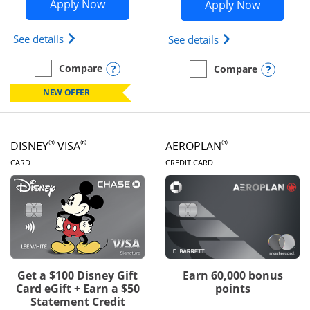
Opens Disney Inspire Visa application 
Opens Dis
Apply Now
Apply Now
Opens Disney (Registered Trademark) Inspire Visa
Opens Disney (Reg
See details
See details
Opens compare popup dialog
Compare
Opens
Compare
empty checkbox
Compare the Disney Inspire Visa
empty checkbox
Compare the Disney Premi
NEW OFFER
®
®
®
DISNEY
VISA
AEROPLAN
LINKS TO PRODUCT PAGE
LINKS TO PRODUC
CARD
CREDIT CARD
Get a $100 Disney Gift
Earn 60,000 bonus
Card eGift + Earn a $50
points
Statement Credit