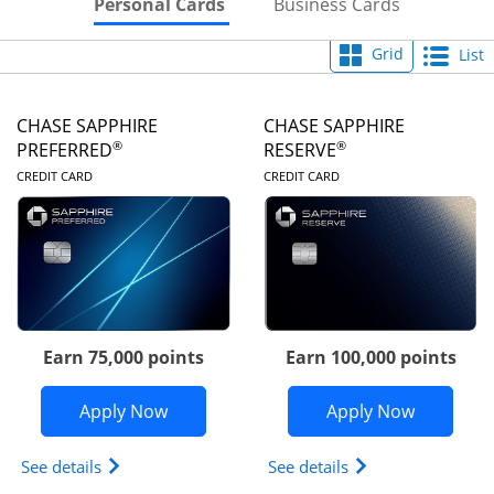
Skips to Personal Cards Sectio
Skips to Bu
Personal Cards
Business Cards
Grid
List
CHASE SAPPHIRE
CHASE SAPPHIRE
®
®
PREFERRED
RESERVE
LINKS TO PRODUCT PAGE
LINKS TO PRODUC
CREDIT CARD
CREDIT CARD
Earn 75,000 points
Earn 100,000 points
Opens Chase Sapphire Preferred appli
Opens Cha
Apply Now
Apply Now
Opens Chase Sapphire Preferred(Registered Tradem
Opens Chase Sapph
See details
See details