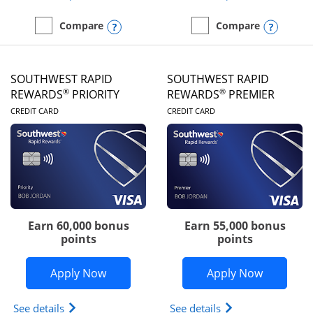
Opens compare popup dialog
Opens
Compare
Compare
empty checkbox
Compare the United Club
empty checkbox
Compare the Southwest R
SOUTHWEST RAPID
SOUTHWEST RAPID
®
®
REWARDS
PRIORITY
REWARDS
PREMIER
LINKS TO PRODUCT PAGE
LINKS TO PRODUC
CREDIT CARD
CREDIT CARD
Earn 60,000 bonus
Earn 55,000 bonus
points
points
Opens Southwest Rapid Rewards® Prior
Opens So
Apply Now
Apply Now
Opens Southwest Rapid Rewards (Registered Tradem
Opens Southwest R
See details
See details