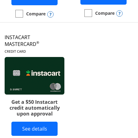
Opens
Compare
Opens compare popup dialog
Compare
empty checkbox
Compare the DoorDash R
empty checkbox
Compare the Amazon Visa
INSTACART
®
MASTERCARD
LINKS TO PRODUCT PAGE
CREDIT CARD
Get a $50 Instacart
credit automatically
upon approval
Button links to Instacart Mastercard 
See details