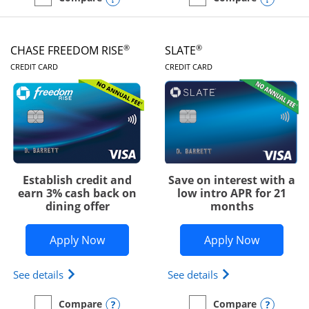
empty checkbox
Compare the Chase Freedom Unlimited
empty checkbox
Compare the Chase Freed
®
®
CHASE FREEDOM RISE
SLATE
LINKS TO PRODUCT PAGE
LINKS TO PRODUC
CREDIT CARD
CREDIT CARD
Establish credit and
Save on interest with a
earn 3% cash back on
low intro APR for 21
dining offer
months
Opens Chase Freedom Rise application
Opens Sla
Apply Now
Apply Now
Opens Chase Freedom Rise (registered trademark) 
Opens slate edge 
See details
See details
Opens compare popup dialog
Opens
Compare
Compare