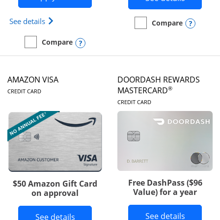
Opens Iberia Visa Signature(Registered Trademark
See details
Opens
Compare
empty checkbox
Compare the Prime Visa
Opens compare popup dialog
Compare
empty checkbox
Compare the Iberia Visa Signature
AMAZON VISA
DOORDASH REWARDS
LINKS TO PRODUCT PAGE
®
MASTERCARD
CREDIT CARD
LINKS TO PRODUC
CREDIT CARD
Free DashPass ($96
$50 Amazon Gift Card
Value) for a year
on approval
Button l
See details
Button links to Amazon Visa product p
See details