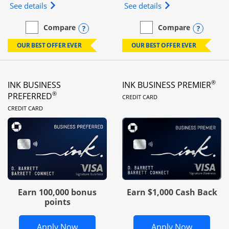
Opens Ink Business Unlimited (registered trademar
Opens Ink Business
See details
See details
Opens compare popup dialog
Opens
Compare
Compare
empty checkbox
Compare the Ink Business Unlimited
empty checkbox
Compare the Ink Busines
OUR BEST OFFER EVER
OUR BEST OFFER EVER
®
INK BUSINESS
INK BUSINESS PREMIER
LINKS TO PRODUC
®
PREFERRED
CREDIT CARD
LINKS TO PRODUCT PAGE
CREDIT CARD
Earn 100,000 bonus
Earn $1,000 Cash Back
points
Opens Ink Business Preferred in new 
Opens In
Apply Now
Apply Now