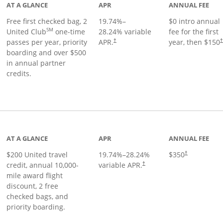
AT A GLANCE
APR
ANNUAL FEE
Free first checked bag, 2
19.74
%–
$0 intro annual
SM
United Club
one-time
28.24
% variable
fee for the first
passes per year, priority
APR.
year, then $150
†
boarding and over $500
in annual partner
credits.
age
AT A GLANCE
APR
ANNUAL FEE
$200 United travel
19.74
%–
28.24
%
$350
†
credit, annual 10,000-
variable APR.
†
mile award flight
discount, 2 free
checked bags, and
priority boarding.