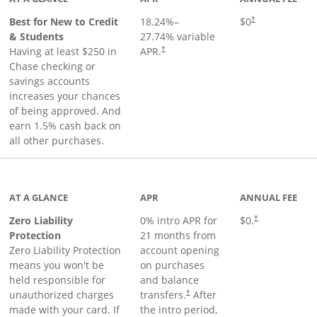
Best for New to Credit
18.24
%–
$0
†
& Students
27.74
% variable
Having at least $250 in
APR.
†
Chase checking or
savings accounts
increases your chances
of being approved. And
earn 1.5% cash back on
all other purchases.
AT A GLANCE
APR
ANNUAL FEE
Zero Liability
0% intro APR for
$0.
†
Protection
21 months from
Zero Liability Protection
account opening
means you won't be
on purchases
held responsible for
and balance
unauthorized charges
transfers.
After
†
made with your card. If
the intro period,