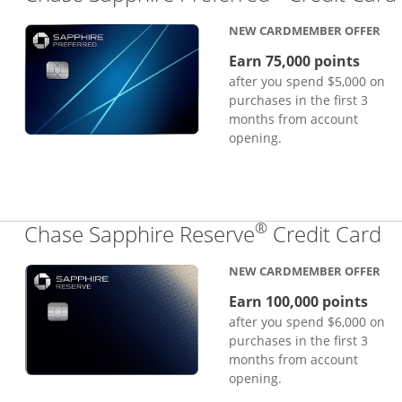
NEW CARDMEMBER OFFER
Earn 75,000 points
after you spend $5,000 on
purchases in the first 3
months from account
opening.
®
Li
Chase Sapphire Reserve
Credit Card
NEW CARDMEMBER OFFER
Earn 100,000 points
after you spend $6,000 on
purchases in the first 3
months from account
opening.