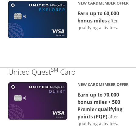
NEW CARDMEMBER OFFER
Earn up to 60,000
bonus miles
after
qualifying activities.
SM
Links to product p
United Quest
Card
NEW CARDMEMBER OFFER
Earn up to 70,000
bonus miles + 500
Premier qualifying
points (PQP)
after
qualifying activities.