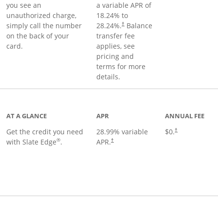
you see an
a variable APR of
unauthorized charge,
18.24
% to
simply call the number
28.24
%.
Balance
†
on the back of your
transfer fee
card.
applies, see
pricing and
terms for more
details.
t page
AT A GLANCE
APR
ANNUAL FEE
Get the credit you need
28.99
% variable
$0.
†
®
with Slate Edge
.
APR.
†
t page