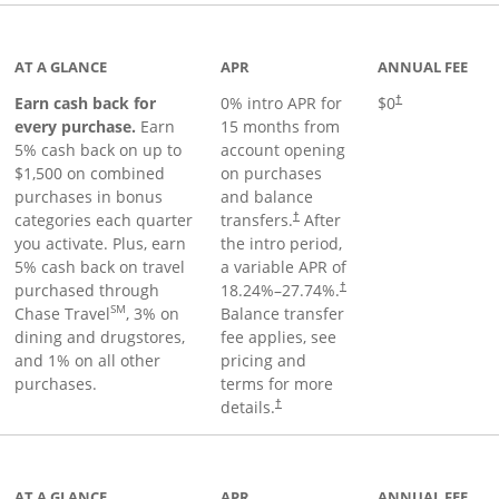
 to product page
AT A GLANCE
APR
ANNUAL FEE
Earn cash back for
0% intro APR for
$0
†
every purchase.
Earn
15 months from
5% cash back on up to
account opening
$1,500 on combined
on purchases
purchases in bonus
and balance
categories each quarter
transfers.
After
†
you activate. Plus, earn
the intro period,
5% cash back on travel
a variable APR of
purchased through
18.24
%–
27.74
%.
†
SM
Chase Travel
, 3% on
Balance transfer
dining and drugstores,
fee applies, see
and 1% on all other
pricing and
purchases.
terms for more
details.
†
 to product page
AT A GLANCE
APR
ANNUAL FEE