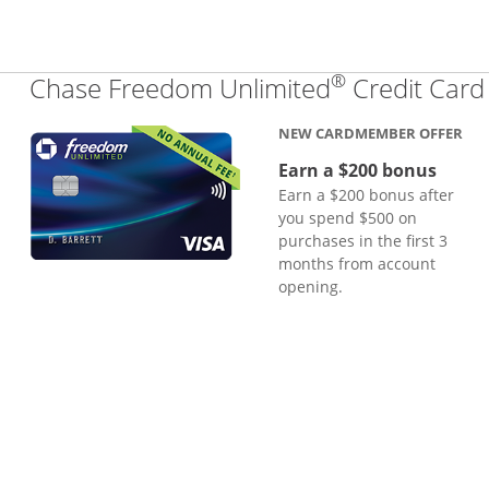
®
Chase Freedom Unlimited
Credit Card
NEW CARDMEMBER OFFER
Earn a $200 bonus
Earn a $200 bonus after
you spend $500 on
purchases in the first 3
months from account
opening.