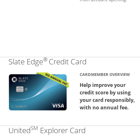
®
Links to produc
Slate Edge
Credit Card
CARDMEMBER OVERVIEW
Help improve your
credit score by using
your card responsibly,
with no annual fee.
SM
Links to produc
United
Explorer Card