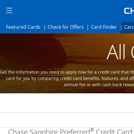
Skip to main content
Skip Side Menu
Side menu ends
Side menu ends
Opens Featured cards page in the same 
Opens Check for Offer
Opens c
Featured Cards
Check for Offers
Card Finder
Card
Opens new credit card offers and promot
Main Content Begins
All
Get the information you need to apply now for a credit card that fits
card for you by comparing credit card benefits, features, and of
annual fee or with cash back rewa
®
Chase Sapphire Preferred
Credit Card