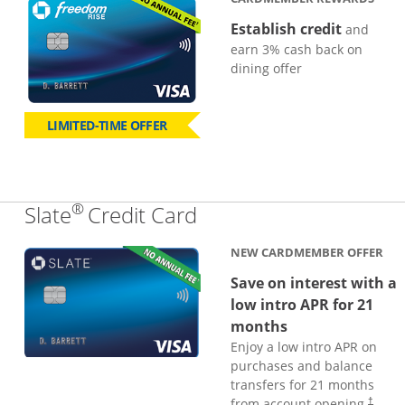
Establish credit
and
earn 3% cash back on
dining offer
LIMITED-TIME OFFER
®
Links to product page
Slate
Credit Card
NEW CARDMEMBER OFFER
Save on interest with a
low intro APR for 21
months
Enjoy a low intro APR on
purchases and balance
transfers for 21 months
from account opening.
†