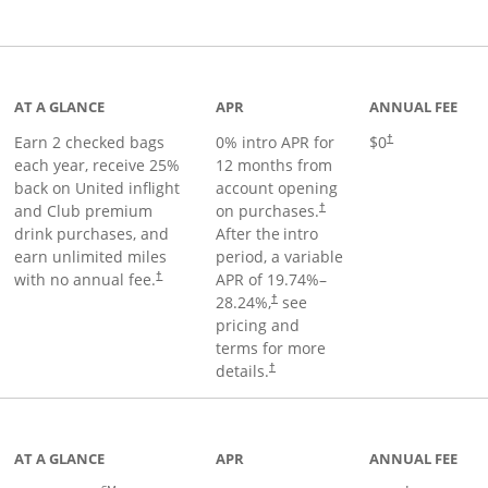
t page
AT A GLANCE
APR
ANNUAL FEE
Earn 2 checked bags
0% intro APR for
$0
†
each year, receive 25%
12 months from
back on United inflight
account opening
and Club premium
on purchases.
†
drink purchases, and
After the
intro
earn unlimited miles
period, a variable
with no annual fee.
APR of
19.74
%–
†
28.24
%,
see
†
pricing and
terms for more
details.
†
ge
AT A GLANCE
APR
ANNUAL FEE