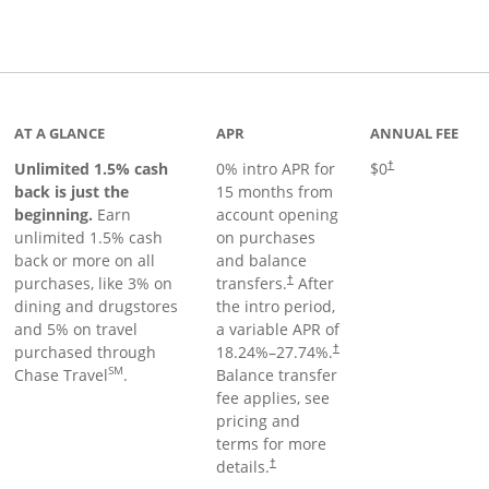
Links to product page
AT A GLANCE
APR
ANNUAL FEE
Unlimited 1.5% cash
0% intro APR for
$0
†
back is just the
15 months from
beginning.
Earn
account opening
unlimited 1.5% cash
on purchases
back or more on all
and balance
purchases, like 3% on
transfers.
After
†
dining and drugstores
the intro period,
and 5% on travel
a variable APR of
purchased through
18.24
%–
27.74
%.
†
SM
Chase Travel
.
Balance transfer
fee applies, see
pricing and
terms for more
details.
†