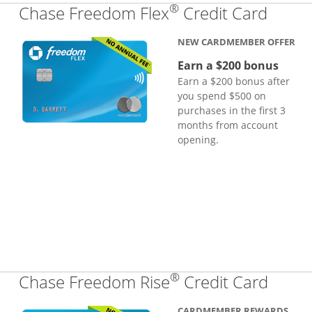
®
Links
Chase Freedom Flex
Credit Card
NEW CARDMEMBER OFFER
Earn a $200 bonus
Earn a $200 bonus after
you spend $500 on
purchases in the first 3
months from account
opening.
®
Links
Chase Freedom Rise
Credit Card
CARDMEMBER REWARDS