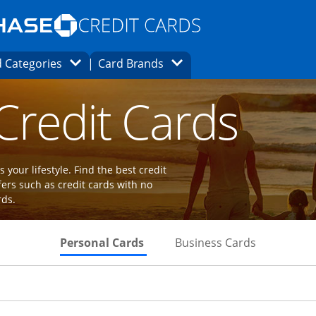
Opens Marketplace homepage in the same
window.
s page in the same window.
ard finder page in the same window.
Opens Category Dropdown
Opens Brands Dropdown
 Categories
Card Brands
ions in the same window
 Credit Cards
 your lifestyle. Find the best credit
fers such as credit cards with no
rds.
Skips to Personal Cards Sectio
Skips to Bu
Personal Cards
Business Cards
Links to product page