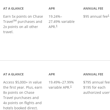
AT A GLANCE
APR
ANNUAL FEE
Earn 5x points on Chase
19.24
%–
$95 annual fee
†
SM
Travel
purchases and
27.49
% variable
2x points on all other
APR.
†
travel.
nks to product page
AT A GLANCE
APR
ANNUAL FEE
Access $5,000+ in value
19.49
%–
27.99
%
$795 annual fee
the first year. Plus, earn
variable APR.
$195 for each
†
8x points on Chase
authorized user
Travel purchases and
4x points on flights and
hotels booked direct.