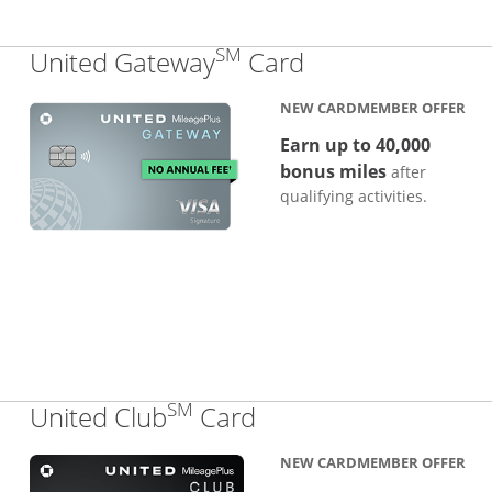
SM
Links to produc
United Gateway
Card
NEW CARDMEMBER OFFER
Earn up to 40,000
bonus miles
after
qualifying activities.
SM
Links to product pa
United Club
Card
NEW CARDMEMBER OFFER