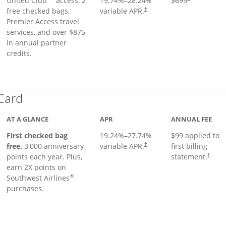
United Club
access, 2
19.74
%–
28.24
%
$695
free checked bags,
variable APR.
†
Premier Access travel
services, and over $875
in annual partner
credits.
Links to product page
 Card
AT A GLANCE
APR
ANNUAL FEE
First checked bag
19.24
%–
27.74
%
$99 applied to
Opens pricing and terms in ne
free.
3,000 anniversary
variable APR.
first billing
†
Opens 
points each year. Plus,
statement.
†
earn 2X points on
®
Southwest Airlines
purchases.