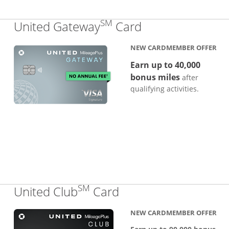
SM
Links to produc
United Gateway
Card
NEW CARDMEMBER OFFER
Earn up to 40,000
bonus miles
after
qualifying activities.
SM
Links to product pa
United Club
Card
NEW CARDMEMBER OFFER