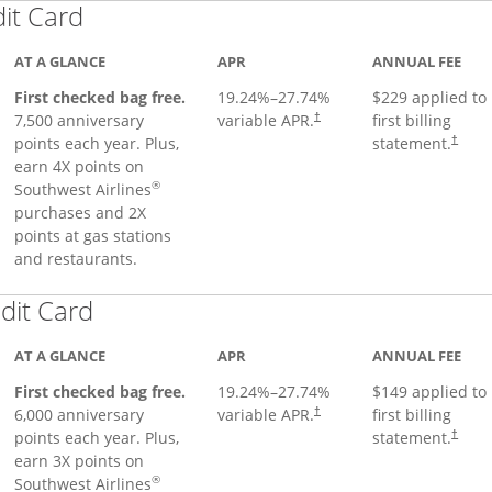
Links to product page
dit Card
AT A GLANCE
APR
ANNUAL FEE
First checked bag free.
19.24
%–
27.74
%
$229 applied to
7,500 anniversary
variable APR.
first billing
†
points each year. Plus,
statement.
†
earn 4X points on
®
Southwest Airlines
purchases and 2X
points at gas stations
and restaurants.
Links to product page
dit Card
AT A GLANCE
APR
ANNUAL FEE
First checked bag free.
19.24
%–
27.74
%
$149 applied to
6,000 anniversary
variable APR.
first billing
†
points each year. Plus,
statement.
†
earn 3X points on
®
Southwest Airlines