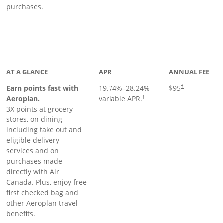
purchases.
AT A GLANCE
APR
ANNUAL FEE
Earn points fast with
19.74
%–
28.24
%
$95
†
Opens pricing and terms in ne
Aeroplan.
variable APR.
†
3X points at grocery
stores, on dining
including take out and
eligible delivery
services and on
purchases made
directly with Air
Canada. Plus, enjoy free
first checked bag and
other Aeroplan travel
benefits.