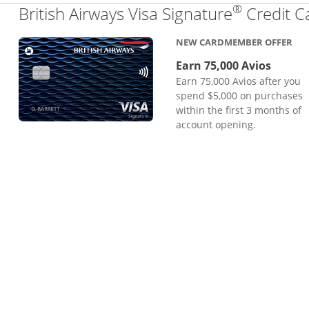
®
British Airways Visa Signature
Credit C
NEW CARDMEMBER OFFER
Earn 75,000 Avios
Earn 75,000 Avios after you
spend $5,000 on purchases
within the first 3 months of
account opening.