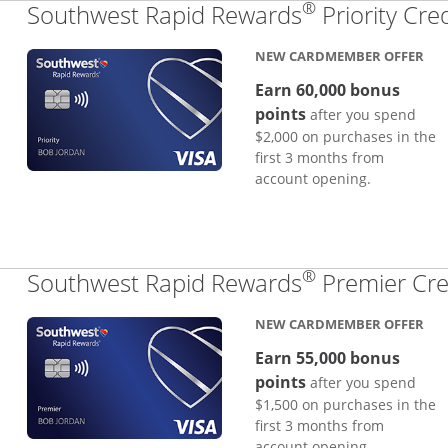
®
Southwest Rapid Rewards
Priority Cre
NEW CARDMEMBER OFFER
Earn 60,000 bonus
points
after you spend
$2,000 on purchases in the
first 3 months from
account opening.
®
Southwest Rapid Rewards
Premier Cre
NEW CARDMEMBER OFFER
Earn 55,000 bonus
points
after you spend
$1,500 on purchases in the
first 3 months from
account opening