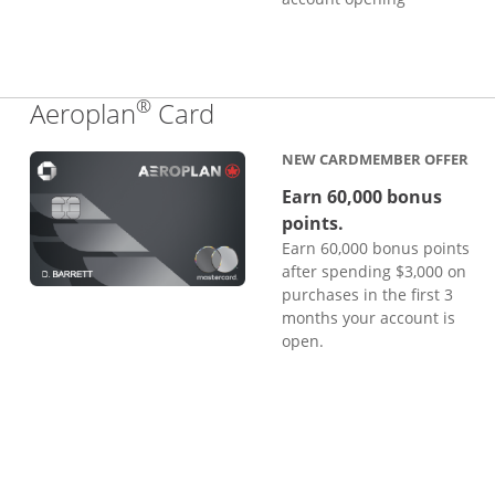
®
Links to product page
Aeroplan
Card
NEW CARDMEMBER OFFER
Earn 60,000 bonus
points.
Earn 60,000 bonus points
after spending $3,000 on
purchases in the first 3
months your account is
open.