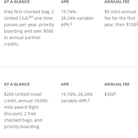
AT A GLANCE
APR
ANNUAL FEE
Free first checked bag, 2
19.74
%–
$0 intro annual
SM
United Club
one-time
28.24
% variable
fee for the first
passes per year, priority
APR.
year, then $150
†
boarding and over $500
in annual partner
credits.
age
AT A GLANCE
APR
ANNUAL FEE
$200 United travel
19.74
%–
28.24
%
$350
†
credit, annual 10,000-
variable APR.
†
mile award flight
discount, 2 free
checked bags, and
priority boarding.