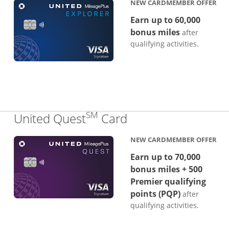
NEW CARDMEMBER OFFER
Earn up to 60,000
bonus miles
after
qualifying activities.
SM
Links to product p
United Quest
Card
NEW CARDMEMBER OFFER
Earn up to 70,000
bonus miles + 500
Premier qualifying
points (PQP)
after
qualifying activities.