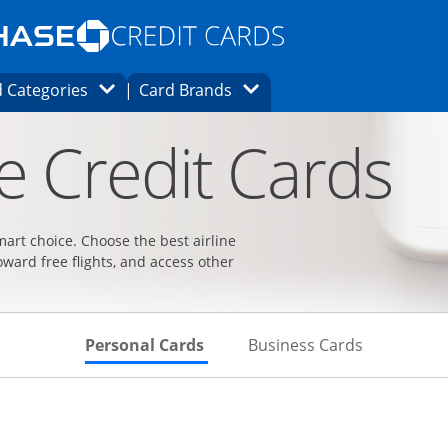
Opens Marketplace homepage in the same
window.
s page in the same window.
ard finder page in the same window.
Opens Category Dropdown
Opens Brands Dropdown
 Categories
Card Brands
ons in the same window
ne Credit Cards
smart choice. Choose the best airline
oward free flights, and access other
Skips to Personal Cards Sectio
Skips to Bu
Personal Cards
Business Cards
t page