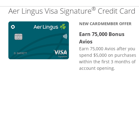
®
L
Aer Lingus Visa Signature
Credit Card
NEW CARDMEMBER OFFER
Earn 75,000 Bonus
Avios
Earn 75,000 Avios after you
spend $5,000 on purchases
within the first 3 months of
account opening.