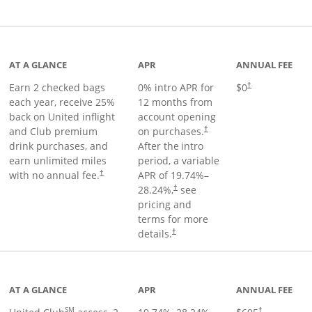
t page
AT A GLANCE
APR
ANNUAL FEE
Earn 2 checked bags
0% intro APR for
$0
†
each year, receive 25%
12 months from
back on United inflight
account opening
and Club premium
on purchases.
†
drink purchases, and
After the
intro
earn unlimited miles
period, a variable
with no annual fee.
APR of
19.74
%–
†
28.24
%,
see
†
pricing and
terms for more
details.
†
ge
AT A GLANCE
APR
ANNUAL FEE
SM
†