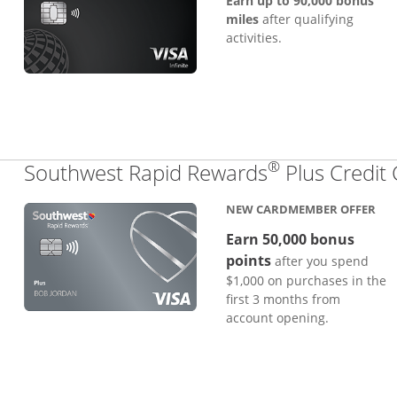
Earn up to 90,000 bonus
miles
after qualifying
activities.
®
Southwest Rapid Rewards
Plus Credit
NEW CARDMEMBER OFFER
Earn 50,000 bonus
points
after you spend
$1,000 on purchases in the
first 3 months from
account opening.