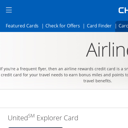
Skip to main content
Skip Side Menu
Side menu ends
Side menu ends
Opens Featured cards page in the same 
Opens Check for Offer
Opens c
Featured Cards
Check for Offers
Card Finder
Card
Opens new credit card offers and promoti
Main content begins
Airli
If you're a frequent flyer, then an airline rewards credit card is a 
credit card for your travel needs to earn bonus miles and points t
travel benefits.
SM
Links to produc
United
Explorer Card