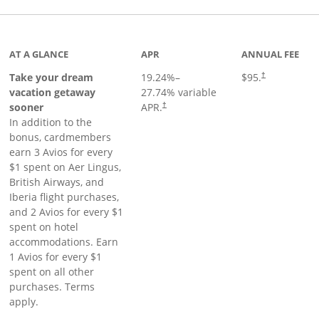
inks to product page
AT A GLANCE
APR
ANNUAL FEE
Take your dream
19.24
%–
$95.
†
vacation getaway
27.74
% variable
sooner
APR.
†
In addition to the
bonus, cardmembers
earn 3 Avios for every
$1 spent on Aer Lingus,
British Airways, and
Iberia flight purchases,
and 2 Avios for every $1
spent on hotel
accommodations. Earn
1 Avios for every $1
spent on all other
purchases. Terms
apply.