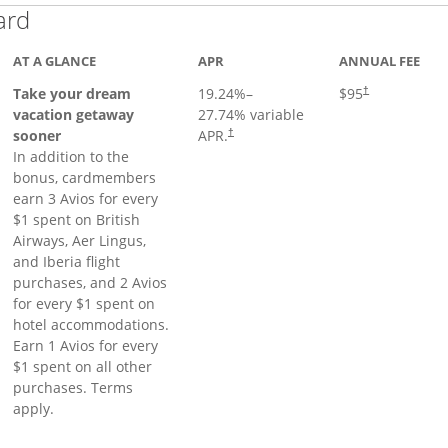
Links to product page
ard
AT A GLANCE
APR
ANNUAL FEE
Opens pricing a
Take your dream
19.24
%–
$95
†
vacation getaway
27.74
% variable
sooner
APR.
†
In addition to the
bonus, cardmembers
earn 3 Avios for every
$1 spent on British
Airways, Aer Lingus,
and Iberia flight
purchases, and 2 Avios
for every $1 spent on
hotel accommodations.
Earn 1 Avios for every
$1 spent on all other
purchases. Terms
apply.