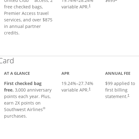
United Club
access, 2
19.74
%–
28.24
%
$695
free checked bags,
variable APR.
†
Premier Access travel
services, and over $875
in annual partner
credits.
Links to product page
 Card
AT A GLANCE
APR
ANNUAL FEE
First checked bag
19.24
%–
27.74
%
$99 applied to
Opens pricing and terms in ne
free.
3,000 anniversary
variable APR.
first billing
†
Opens 
points each year. Plus,
statement.
†
earn 2X points on
®
Southwest Airlines
purchases.