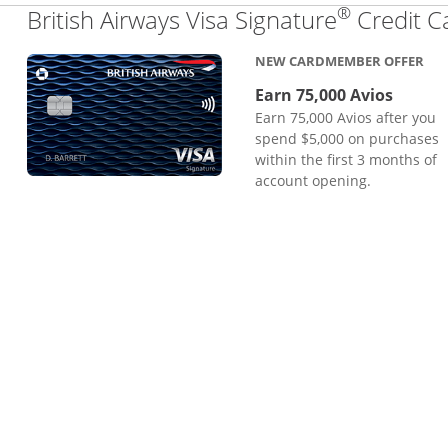
®
British Airways Visa Signature
Credit C
NEW CARDMEMBER OFFER
Earn 75,000 Avios
Earn 75,000 Avios after you
spend $5,000 on purchases
within the first 3 months of
account opening.