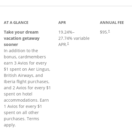
inks to product page
AT A GLANCE
APR
ANNUAL FEE
Take your dream
19.24
%–
$95.
†
vacation getaway
27.74
% variable
sooner
APR.
†
In addition to the
bonus, cardmembers
earn 3 Avios for every
$1 spent on Aer Lingus,
British Airways, and
Iberia flight purchases,
and 2 Avios for every $1
spent on hotel
accommodations. Earn
1 Avios for every $1
spent on all other
purchases. Terms
apply.