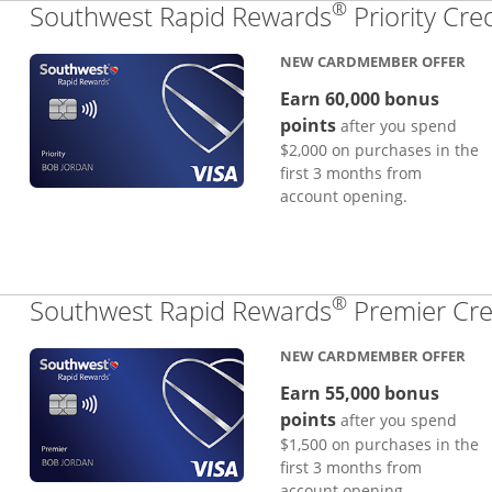
®
Southwest Rapid Rewards
Priority Cre
NEW CARDMEMBER OFFER
Earn 60,000 bonus
points
after you spend
$2,000 on purchases in the
first 3 months from
account opening.
®
Southwest Rapid Rewards
Premier Cre
NEW CARDMEMBER OFFER
Earn 55,000 bonus
points
after you spend
$1,500 on purchases in the
first 3 months from
account opening