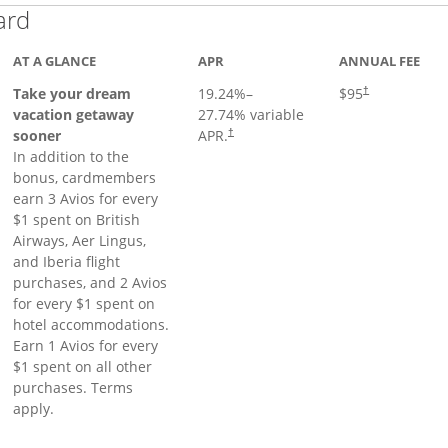
Links to product page
ard
AT A GLANCE
APR
ANNUAL FEE
Opens pricing a
Take your dream
19.24
%–
$95
†
vacation getaway
27.74
% variable
sooner
APR.
†
In addition to the
bonus, cardmembers
earn 3 Avios for every
$1 spent on British
Airways, Aer Lingus,
and Iberia flight
purchases, and 2 Avios
for every $1 spent on
hotel accommodations.
Earn 1 Avios for every
$1 spent on all other
purchases. Terms
apply.