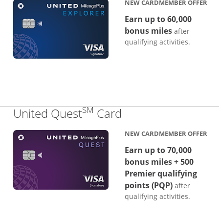
NEW CARDMEMBER OFFER
Earn up to 60,000
bonus miles
after
qualifying activities.
SM
Links to product p
United Quest
Card
NEW CARDMEMBER OFFER
Earn up to 70,000
bonus miles + 500
Premier qualifying
points (PQP)
after
qualifying activities.