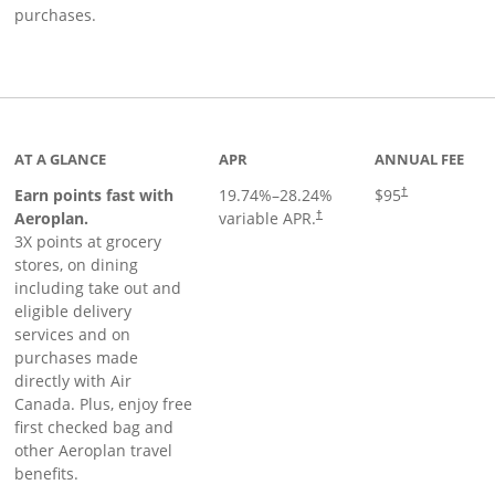
purchases.
AT A GLANCE
APR
ANNUAL FEE
Earn points fast with
19.74
%–
28.24
%
$95
†
Opens pricing and terms in ne
Aeroplan.
variable APR.
†
3X points at grocery
stores, on dining
including take out and
eligible delivery
services and on
purchases made
directly with Air
Canada. Plus, enjoy free
first checked bag and
other Aeroplan travel
benefits.