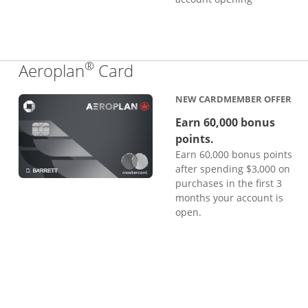
®
Links to product page
Aeroplan
Card
NEW CARDMEMBER OFFER
Earn 60,000 bonus
points.
Earn 60,000 bonus points
after spending $3,000 on
purchases in the first 3
months your account is
open.