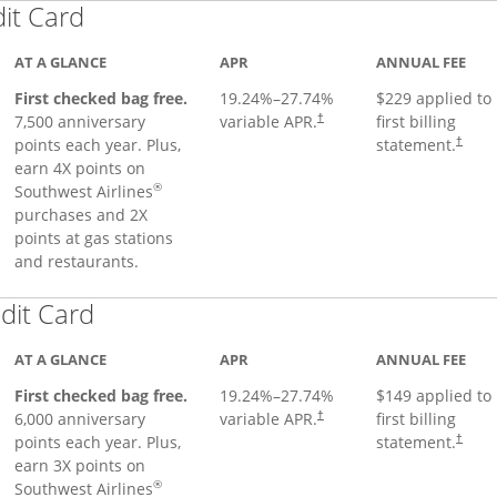
Links to product page
dit Card
AT A GLANCE
APR
ANNUAL FEE
First checked bag free.
19.24
%–
27.74
%
$229 applied to
7,500 anniversary
variable APR.
first billing
†
points each year. Plus,
statement.
†
earn 4X points on
®
Southwest Airlines
purchases and 2X
points at gas stations
and restaurants.
Links to product page
dit Card
AT A GLANCE
APR
ANNUAL FEE
First checked bag free.
19.24
%–
27.74
%
$149 applied to
6,000 anniversary
variable APR.
first billing
†
points each year. Plus,
statement.
†
earn 3X points on
®
Southwest Airlines