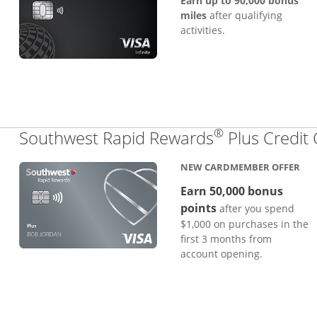
Earn up to 90,000 bonus
miles
after qualifying
activities.
®
Southwest Rapid Rewards
Plus Credit
NEW CARDMEMBER OFFER
Earn 50,000 bonus
points
after you spend
$1,000 on purchases in the
first 3 months from
account opening.