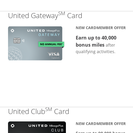
SM
Links to produc
United Gateway
Card
NEW CARDMEMBER OFFER
Earn up to 40,000
bonus miles
after
qualifying activities.
SM
Links to product pa
United Club
Card
NEW CARDMEMBER OFFER