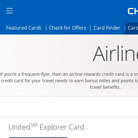
Skip to main content
Skip Side Menu
Side menu ends
Side menu ends
Opens Featured cards page in the same 
Opens Check for Offer
Opens c
Featured Cards
Check for Offers
Card Finder
Card
Opens new credit card offers and promoti
Main content begins
Airli
If you're a frequent flyer, then an airline rewards credit card is a 
credit card for your travel needs to earn bonus miles and points t
travel benefits.
SM
Links to produc
United
Explorer Card