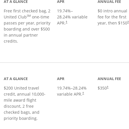
AT A GLANCE
APR
ANNUAL FEE
Free first checked bag, 2
19.74
%–
$0 intro annual
SM
United Club
one-time
28.24
% variable
fee for the first
passes per year, priority
APR.
year, then $150
†
boarding and over $500
in annual partner
credits.
age
AT A GLANCE
APR
ANNUAL FEE
$200 United travel
19.74
%–
28.24
%
$350
†
credit, annual 10,000-
variable APR.
†
mile award flight
discount, 2 free
checked bags, and
priority boarding.