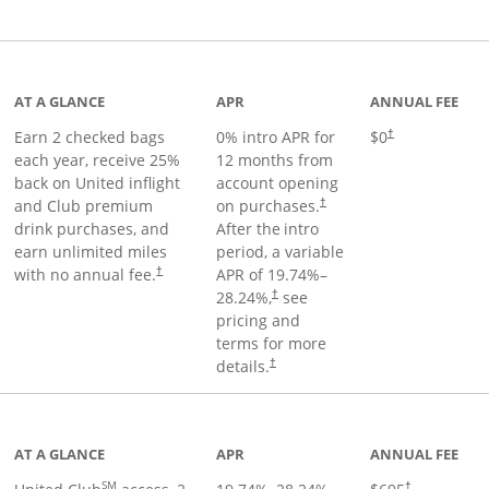
t page
AT A GLANCE
APR
ANNUAL FEE
Earn 2 checked bags
0% intro APR for
$0
†
each year, receive 25%
12 months from
back on United inflight
account opening
and Club premium
on purchases.
†
drink purchases, and
After the
intro
earn unlimited miles
period, a variable
with no annual fee.
APR of
19.74
%–
†
28.24
%,
see
†
pricing and
terms for more
details.
†
ge
AT A GLANCE
APR
ANNUAL FEE
SM
†