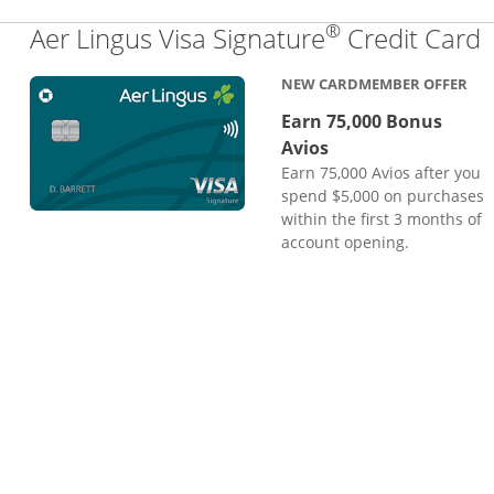
®
L
Aer Lingus Visa Signature
Credit Card
NEW CARDMEMBER OFFER
Earn 75,000 Bonus
Avios
Earn 75,000 Avios after you
spend $5,000 on purchases
within the first 3 months of
account opening.