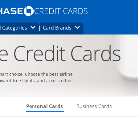
Opens Marketplace homepage in the same
window.
s page in the same window.
ard finder page in the same window.
Opens Category Dropdown
Opens Brands Dropdown
 Categories
Card Brands
ons in the same window
ne Credit Cards
smart choice. Choose the best airline
oward free flights, and access other
Skips to Personal Cards Sectio
Skips to Bu
Personal Cards
Business Cards
t page