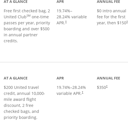
AT A GLANCE
APR
ANNUAL FEE
Free first checked bag, 2
19.74
%–
$0 intro annual
SM
United Club
one-time
28.24
% variable
fee for the first
passes per year, priority
APR.
year, then $150
†
boarding and over $500
in annual partner
credits.
age
AT A GLANCE
APR
ANNUAL FEE
$200 United travel
19.74
%–
28.24
%
$350
†
credit, annual 10,000-
variable APR.
†
mile award flight
discount, 2 free
checked bags, and
priority boarding.