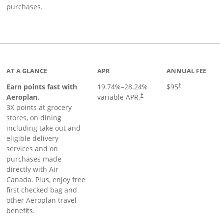
purchases.
AT A GLANCE
APR
ANNUAL FEE
Earn points fast with
19.74
%–
28.24
%
$95
†
Opens pricing and terms in ne
Aeroplan.
variable APR.
†
3X points at grocery
stores, on dining
including take out and
eligible delivery
services and on
purchases made
directly with Air
Canada. Plus, enjoy free
first checked bag and
other Aeroplan travel
benefits.