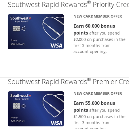
®
Southwest Rapid Rewards
Priority Cre
NEW CARDMEMBER OFFER
Earn 60,000 bonus
points
after you spend
$2,000 on purchases in the
first 3 months from
account opening.
®
Southwest Rapid Rewards
Premier Cre
NEW CARDMEMBER OFFER
Earn 55,000 bonus
points
after you spend
$1,500 on purchases in the
first 3 months from
account opening