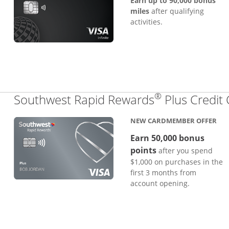
Earn up to 90,000 bonus
miles
after qualifying
activities.
®
Southwest Rapid Rewards
Plus Credit
NEW CARDMEMBER OFFER
Earn 50,000 bonus
points
after you spend
$1,000 on purchases in the
first 3 months from
account opening.