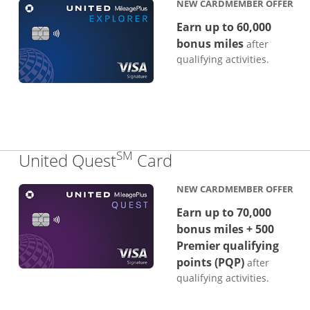
NEW CARDMEMBER OFFER
Earn up to 60,000
bonus miles
after
qualifying activities.
SM
Links to product p
United Quest
Card
NEW CARDMEMBER OFFER
Earn up to 70,000
bonus miles + 500
Premier qualifying
points (PQP)
after
qualifying activities.