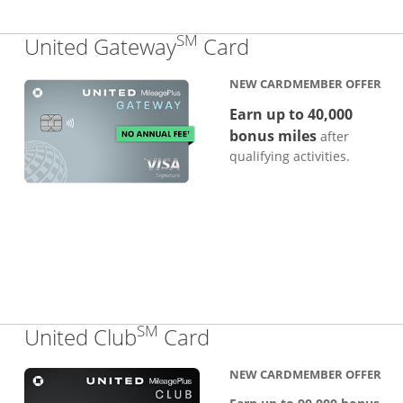
SM
Links to produc
United Gateway
Card
NEW CARDMEMBER OFFER
Earn up to 40,000
bonus miles
after
qualifying activities.
SM
Links to product pa
United Club
Card
NEW CARDMEMBER OFFER