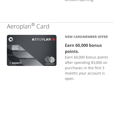
®
Links to product page
Aeroplan
Card
NEW CARDMEMBER OFFER
Earn 60,000 bonus
points.
Earn 60,000 bonus points
after spending $3,000 on
purchases in the first 3
months your account is
open.