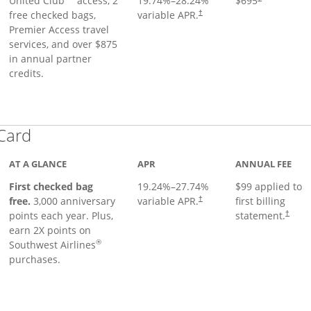
United Club
access, 2
19.74
%–
28.24
%
$695
free checked bags,
variable APR.
†
Premier Access travel
services, and over $875
in annual partner
credits.
Links to product page
 Card
AT A GLANCE
APR
ANNUAL FEE
First checked bag
19.24
%–
27.74
%
$99 applied to
Opens pricing and terms in ne
free.
3,000 anniversary
variable APR.
first billing
†
Opens 
points each year. Plus,
statement.
†
earn 2X points on
®
Southwest Airlines
purchases.