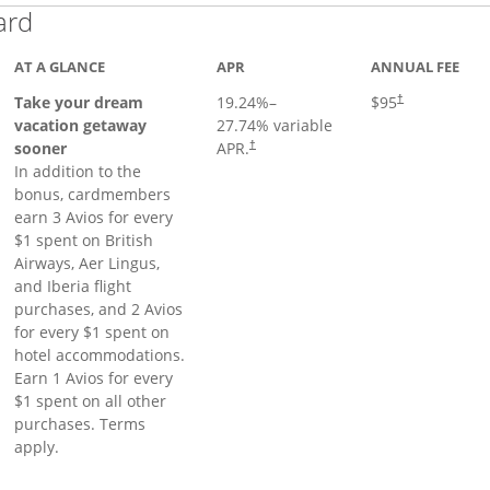
Links to product page
ard
AT A GLANCE
APR
ANNUAL FEE
Opens pricing a
Take your dream
19.24
%–
$95
†
vacation getaway
27.74
% variable
sooner
APR.
†
In addition to the
bonus, cardmembers
earn 3 Avios for every
$1 spent on British
Airways, Aer Lingus,
and Iberia flight
purchases, and 2 Avios
for every $1 spent on
hotel accommodations.
Earn 1 Avios for every
$1 spent on all other
purchases. Terms
apply.