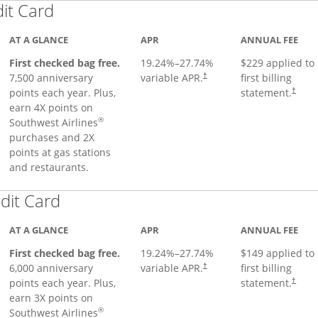
Links to product page
dit Card
AT A GLANCE
APR
ANNUAL FEE
First checked bag free.
19.24
%–
27.74
%
$229 applied to
7,500 anniversary
variable APR.
first billing
†
points each year. Plus,
statement.
†
earn 4X points on
®
Southwest Airlines
purchases and 2X
points at gas stations
and restaurants.
Links to product page
dit Card
AT A GLANCE
APR
ANNUAL FEE
First checked bag free.
19.24
%–
27.74
%
$149 applied to
6,000 anniversary
variable APR.
first billing
†
points each year. Plus,
statement.
†
earn 3X points on
®
Southwest Airlines