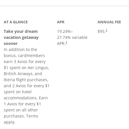
inks to product page
AT A GLANCE
APR
ANNUAL FEE
Take your dream
19.24
%–
$95.
†
vacation getaway
27.74
% variable
sooner
APR.
†
In addition to the
bonus, cardmembers
earn 3 Avios for every
$1 spent on Aer Lingus,
British Airways, and
Iberia flight purchases,
and 2 Avios for every $1
spent on hotel
accommodations. Earn
1 Avios for every $1
spent on all other
purchases. Terms
apply.