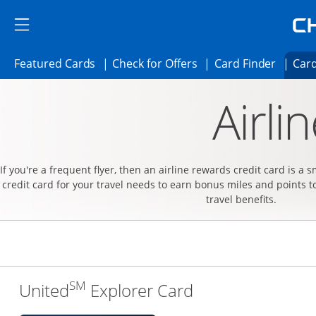
Skip to main content
Skip Side Menu
Side menu ends
Side menu ends
Opens Featured cards page in the same 
Opens Check for Offer
Opens c
Featured Cards
Check for Offers
Card Finder
Card
Opens new credit card offers and promoti
Main content begins
Airli
If you're a frequent flyer, then an airline rewards credit card is a 
credit card for your travel needs to earn bonus miles and points t
travel benefits.
SM
Links to produc
United
Explorer Card