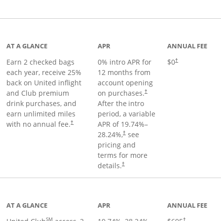
t page
AT A GLANCE
APR
ANNUAL FEE
Earn 2 checked bags
0% intro APR for
$0
†
each year, receive 25%
12 months from
back on United inflight
account opening
and Club premium
on purchases.
†
drink purchases, and
After the
intro
earn unlimited miles
period, a variable
with no annual fee.
APR of
19.74
%–
†
28.24
%,
see
†
pricing and
terms for more
details.
†
ge
AT A GLANCE
APR
ANNUAL FEE
SM
†