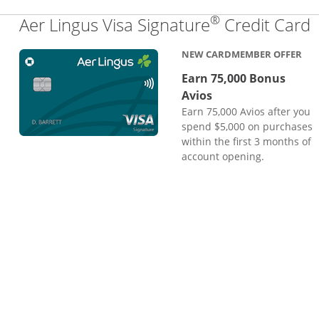
®
L
Aer Lingus Visa Signature
Credit Card
NEW CARDMEMBER OFFER
Earn 75,000 Bonus
Avios
Earn 75,000 Avios after you
spend $5,000 on purchases
within the first 3 months of
account opening.