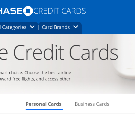
Opens Marketplace homepage in the same
window.
s page in the same window.
ard finder page in the same window.
Opens Category Dropdown
Opens Brands Dropdown
 Categories
Card Brands
ons in the same window
ne Credit Cards
smart choice. Choose the best airline
oward free flights, and access other
Skips to Personal Cards Sectio
Skips to Bu
Personal Cards
Business Cards
t page