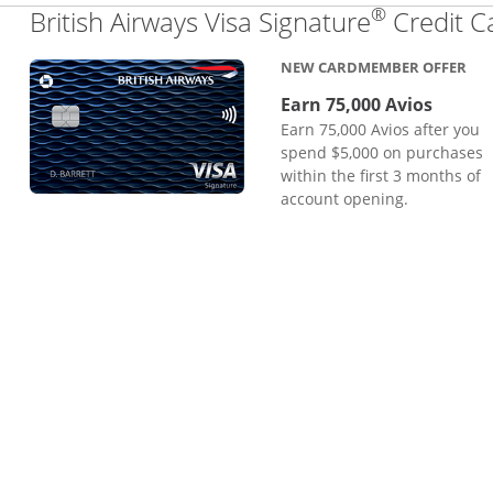
®
British Airways Visa Signature
Credit C
NEW CARDMEMBER OFFER
Earn 75,000 Avios
Earn 75,000 Avios after you
spend $5,000 on purchases
within the first 3 months of
account opening.