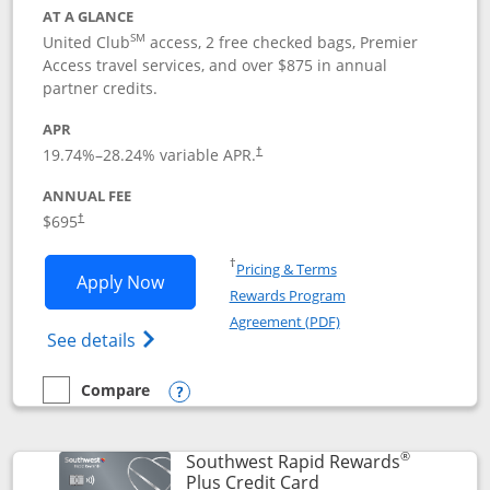
AT A GLANCE
SM
United Club
access, 2 free checked bags, Premier
Access travel services, and over $875 in annual
partner credits.
APR
19.74
%–
28.24
% variable APR.
†
ANNUAL FEE
$695
†
Opens in a new window
†
Pricing & Terms
Opens United Club application in new 
Apply Now
Rewards Program
Opens in a new windo
Agreement (PDF)
Opens The New United Club(Service Mark)
See details
Compare
empty checkbox
Compare the United Club
Opens compare popup dialog
®
Southwest Rapid Rewards
Links to product pag
Plus Credit Card