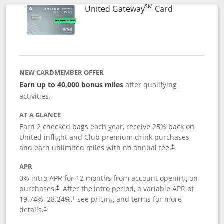
SM
Links to prod
United Gateway
Card
NEW CARDMEMBER OFFER
Earn up to 40,000 bonus miles
after qualifying
activities.
AT A GLANCE
Earn 2 checked bags each year, receive 25% back on
United inflight and Club premium drink purchases,
and earn unlimited miles with no annual fee.
†
APR
0% intro APR for 12 months from account opening on
purchases.
After the
intro period, a variable APR of
†
19.74
%–
28.24
%,
see pricing and terms for more
†
details.
†