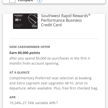
Opens compare popup dialog
empty checkbox
Compare the United Club Business
®
Southwest Rapid Rewards
Performance Business
Links to product page
Credit Card
NEW CARDMEMBER OFFER
Earn 80,000 points
after you spend $5,000 on purchases in the first 3
months from account opening.
AT A GLANCE
Complimentary Preferred seat selection at booking
and Extra Legroom seat upgrades 48 hs. prior to
departure, when available. Plus, free first checked bag.
APR
19.24
%–
27.74
% variable APR.
†