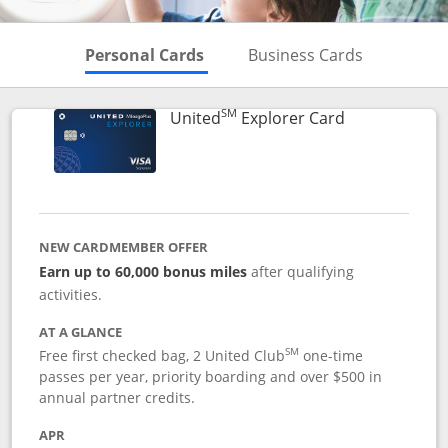
Skips to Personal Cards Sectio
Skips to Bu
Personal Cards
Business Cards
SM
Links to prod
United
Explorer Card
NEW CARDMEMBER OFFER
Earn up to 60,000 bonus miles
after qualifying
activities.
AT A GLANCE
SM
Free first checked bag, 2 United Club
one-time
passes per year, priority boarding and over $500 in
annual partner credits.
APR