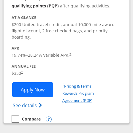
qualifying points (PQP)
after qualifying activities.
AT A GLANCE
$200 United travel credit, annual 10,000-mile award
flight discount, 2 free checked bags, and priority
boarding.
APR
19.74
%–
28.24
% variable APR.
†
ANNUAL FEE
$350
†
Opens in a new window
†
Pricing & Terms
Opens United Quest application in new
Apply Now
Rewards Program
Opens in a new windo
Agreement (PDF)
Opens The New United Quest(Service Mark
See details
Compare
empty checkbox
Compare the United Quest
Opens compare popup dialog