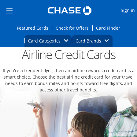
Opens Marketplace
Skip to main content
Skip Side Menu
Side menu ends
O
Sign in
Side menu ends
Opens Featured cards page in the same wi
Opens Check for Offers
Opens c
Featured Cards
Check for Offers
Card Finder
Opens Category Dropdown
Opens Brands D
Card Categories
Card Brands
Airline Credit Cards
Opens new credit card offers and promoti
Main content begins
If you're a frequent flyer, then an airline rewards credit card is a
smart choice. Choose the best airline credit card for your travel
needs to earn bonus miles and points toward free flights, and
access other travel benefits.