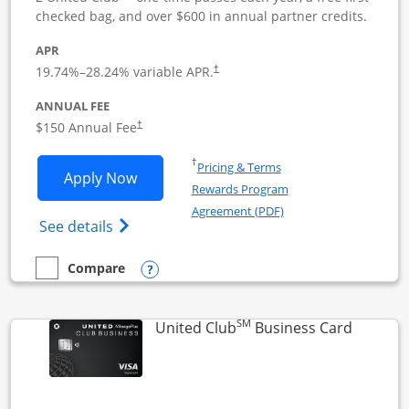
checked bag, and over $600 in annual partner credits.
APR
19.74
%–
28.24
% variable APR.
†
ANNUAL FEE
$150 Annual Fee
†
Opens in a new window
†
Pricing & Terms
Opens United Business application in 
Apply Now
Rewards Program
Opens in a new windo
Agreement (PDF)
Opens The New United (Service Mark) Bus
See details
Opens compare popup dialog
Compare
empty checkbox
Compare the United Business
SM
Links to
United Club
Business Card