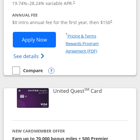
19.74
%–
28.24
% variable APR.
†
ANNUAL FEE
$0 intro annual fee for the first year, then $150
†
Opens in a new window
†
Pricing & Terms
Opens United Explorer Card applicatio
Apply Now
Rewards Program
Opens in a new windo
Agreement (PDF)
Opens The New United (Service Mark) Exp
See details
Compare
empty checkbox
Compare the United Explorer Card
Opens compare popup dialog
SM
Links to produc
United Quest
Card
NEW CARDMEMBER OFFER
Earn up to 70,000 bonus miles + 500 Premier