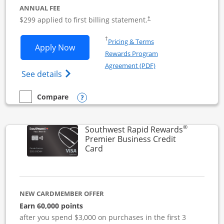
ANNUAL FEE
$299 applied to first billing statement.
†
Opens in a new window
†
Pricing & Terms
Opens Southwest Rapid Rewards Perfor
Apply Now
Rewards Program
Opens in a new windo
Agreement (PDF)
Opens Southwest Rapid Rewards(Registere
See details
Opens compare popup dialog
Compare
empty checkbox
Compare the Southwest Rapid Rewards Performance Busine
®
Southwest Rapid Rewards
Premier Business Credit
Links to product page
Card
NEW CARDMEMBER OFFER
Earn 60,000 points
after you spend $3,000 on purchases in the first 3