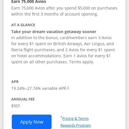
Earn 75,000 Avios
Earn 75,000 Avios after you spend $5,000 on purchases
within the first 3 months of account opening.
AT A GLANCE
Take your dream vacation getaway sooner
In addition to the bonus, cardmembers earn 3 Avios
for every $1 spent on British Airways, Aer Lingus, and
Iberia flight purchases, and 2 Avios for every $1 spent
on hotel accommodations. Earn 1 Avios for every $1
spent on all other purchases. Terms apply.
APR
19.24
%–
27.74
% variable APR.
†
ANNUAL FEE
Opens pricing and terms in new window
$95
†
Opens in a new window
†
Pricing & Terms
Opens British Airways Visa Signature a
Apply Now
Rewards Program