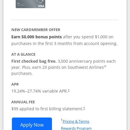
NEW CARDMEMBER OFFER
Earn 50,000 bonus points
after you spend $1,000 on
purchases in the first 3 months from account opening.
AT A GLANCE
First checked bag free.
3,000 anniversary points each
®
year. Plus, earn 2X points on Southwest Airlines
purchases.
APR
Opens pricing and terms in new window
19.24
%–
27.74
% variable APR.
†
ANNUAL FEE
Opens pricing and terms in ne
$99 applied to first billing statement.
†
Opens in a new window
†
Pricing & Terms
Opens Southwest Rapid Rewards® Plus 
Apply Now
Rewards Program