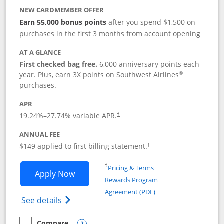
NEW CARDMEMBER OFFER
Earn 55,000 bonus points
after you spend $1,500 on
purchases in the first 3 months from account opening
AT A GLANCE
First checked bag free.
6,000 anniversary points each
®
year. Plus, earn 3X points on Southwest Airlines
purchases.
APR
19.24
%–
27.74
% variable APR.
†
ANNUAL FEE
$149 applied to first billing statement.
†
Opens in a new window
†
Pricing & Terms
Opens Southwest Rapid Rewards® Premi
Apply Now
Rewards Program
Opens in a new windo
Agreement (PDF)
Opens Southwest Rapid Rewards(Registere
See details
Compare