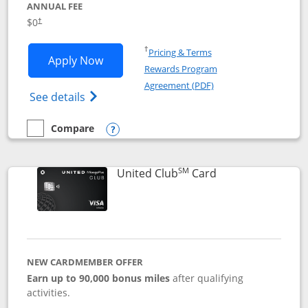
ANNUAL FEE
$0
†
Opens in a new window
†
Pricing & Terms
Opens United Gateway application in 
Apply Now
Rewards Program
Opens in a new windo
Agreement (PDF)
Opens The New United Gateway Credit Car
See details
Compare
empty checkbox
Compare the United Gateway
Opens compare popup dialog
SM
Links to product 
United Club
Card
NEW CARDMEMBER OFFER
Earn up to 90,000 bonus miles
after qualifying
activities.