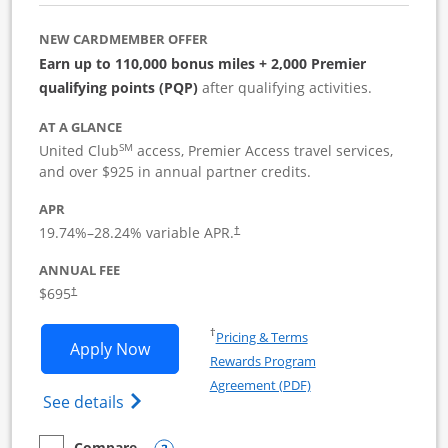
NEW CARDMEMBER OFFER
Earn up to 110,000 bonus miles + 2,000 Premier
qualifying points (PQP)
after qualifying activities.
AT A GLANCE
SM
United Club
access, Premier Access travel services,
and over $925 in annual partner credits.
APR
19.74
%–
28.24
% variable APR.
†
ANNUAL FEE
$695
†
Opens in a new window
†
Pricing & Terms
Opens United Club Business applicatio
Apply Now
Rewards Program
Opens in a new windo
Agreement (PDF)
Opens The New United Club (Service Mark
See details
Compare