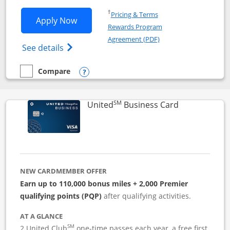
Opens in a new window
†
Pricing & Terms
Opens Iberia Visa Signature applicatio
Apply Now
Rewards Program
Opens in a new windo
Agreement (PDF)
Opens Iberia Visa Signature(Registered T
See details
Compare
empty checkbox
Compare the Iberia Visa Signature
Opens compare popup dialog
SM
Links to pro
United
Business Card
NEW CARDMEMBER OFFER
Earn up to 110,000 bonus miles + 2,000 Premier
qualifying points (PQP)
after qualifying activities.
AT A GLANCE
SM
2 United Club
one-time passes each year, a free first