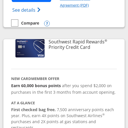
Opens in a new windo
Agreement (PDF)
Opens Southwest Rapid Rewards(Registere
See details
Compare
empty checkbox
Compare the Southwest Rapid Rewards® Plus
Opens compare popup dialog
®
Southwest Rapid Rewards
Links to product 
Priority Credit Card
NEW CARDMEMBER OFFER
Earn 60,000 bonus points
after you spend $2,000 on
purchases in the first 3 months from account opening.
AT A GLANCE
First checked bag free.
7,500 anniversary points each
®
year. Plus, earn 4X points on Southwest Airlines
purchases and 2X points at gas stations and
restaurants.