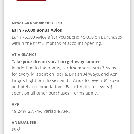
NEW CARDMEMBER OFFER
Earn 75,000 Bonus Avios
Earn 75,000 Avios after you spend $5,000 on purchases
within the first 3 months of account opening.
AT A GLANCE
Take your dream vacation getaway sooner
In addition to the bonus, cardmembers earn 3 Avios
for every $1 spent on Iberia, British Airways, and Aer
Lingus flight purchases, and 2 Avios for every $1 spent
on hotel accommodations. Earn 1 Avios for every $1
spent on all other purchases. Terms apply.
APR
19.24
%–
27.74
% variable APR.
†
ANNUAL FEE
$95
†