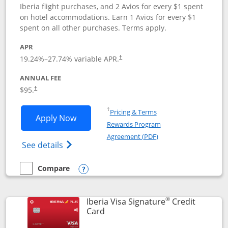
Iberia flight purchases, and 2 Avios for every $1 spent
on hotel accommodations. Earn 1 Avios for every $1
spent on all other purchases. Terms apply.
APR
19.24
%–
27.74
% variable APR.
†
ANNUAL FEE
$95.
†
Opens in a new window
†
Pricing & Terms
Opens Aer Lingus Visa Signature applic
Apply Now
Rewards Program
Opens in a new windo
Agreement (PDF)
Opens Aer Lingus Visa Signature(Register
See details
Compare
empty checkbox
Compare the Aer Lingus Visa Signature
Opens compare popup dialog
®
Iberia Visa Signature
Credit
Links to product page
Card