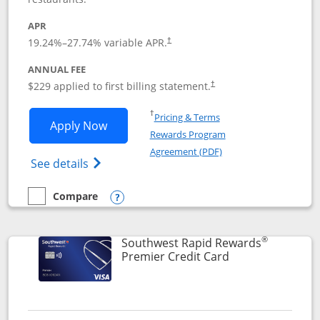
APR
19.24
%–
27.74
% variable APR.
†
ANNUAL FEE
$229 applied to first billing statement.
†
Opens in a new window
†
Pricing & Terms
Opens Southwest Rapid Rewards® Priori
Apply Now
Rewards Program
Opens in a new windo
Agreement (PDF)
Opens Southwest Rapid Rewards (Registere
See details
Compare
empty checkbox
Compare the Southwest Rapid Rewards® Priority
Opens compare popup dialog
®
Southwest Rapid Rewards
Links to product
Premier Credit Card