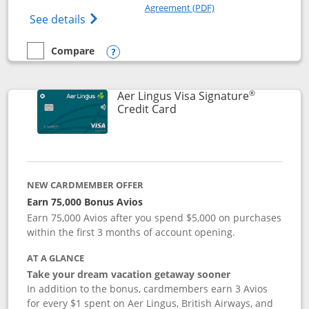
Opens in a new windo
Agreement (PDF)
Opens British Airways Visa Signature(Reg
See details
Compare
empty checkbox
Compare the British Airways Visa Signature
Opens compare popup dialog
®
Aer Lingus Visa Signature
Links to product page
Credit Card
NEW CARDMEMBER OFFER
Earn 75,000 Bonus Avios
Earn 75,000 Avios after you spend $5,000 on purchases
within the first 3 months of account opening.
AT A GLANCE
Take your dream vacation getaway sooner
In addition to the bonus, cardmembers earn 3 Avios
for every $1 spent on Aer Lingus, British Airways, and