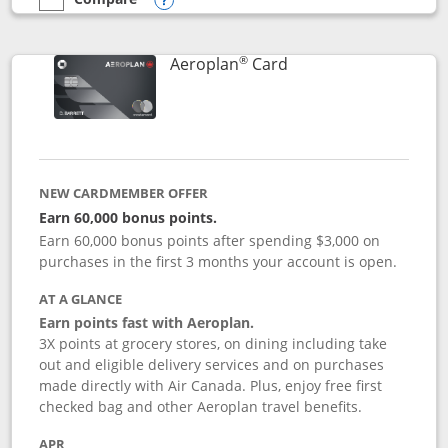
empty checkbox
Compare the Southwest Rapid Rewards® Premier
Opens compare popup dialog
®
Links to product pag
Aeroplan
Card
NEW CARDMEMBER OFFER
Earn 60,000 bonus points.
Earn 60,000 bonus points after spending $3,000 on
purchases in the first 3 months your account is open.
AT A GLANCE
Earn points fast with Aeroplan.
3X points at grocery stores, on dining including take
out and eligible delivery services and on purchases
made directly with Air Canada. Plus, enjoy free first
checked bag and other Aeroplan travel benefits.
APR