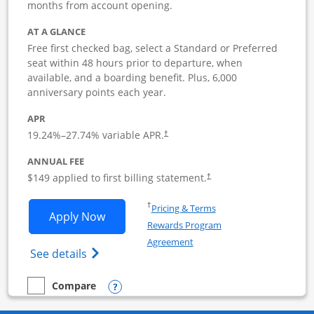
months from account opening.
AT A GLANCE
Free first checked bag, select a Standard or Preferred
seat within 48 hours prior to departure, when
available, and a boarding benefit. Plus, 6,000
anniversary points each year.
APR
19.24
%–
27.74
% variable APR.
†
ANNUAL FEE
$149 applied to first billing statement.
†
Opens in a new window
†
Pricing & Terms
Opens Southwest Rapid Rewards Premie
Apply Now
Rewards Program
Opens in a new window
Agreement
Opens Southwest Rapid Rewards(Registere
See details
Opens compare popup dialog
Compare
empty checkbox
Compare the Southwest Rapid Rewards Premier Business