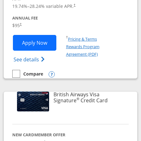
Opens pricing and terms in new window
19.74
%–
28.24
% variable APR.
†
ANNUAL FEE
$95
†
Opens in a new window
†
Pricing & Terms
Opens Aeroplan® Card application in 
Apply Now
Rewards Program
Opens in a new windo
Agreement (PDF)
Opens Aeroplan(Registered Trademark) Ca
See details
Compare
empty checkbox
Compare the Aeroplan® Card
Opens compare popup dialog
British Airways Visa
®
Links to prod
Signature
Credit Card
NEW CARDMEMBER OFFER