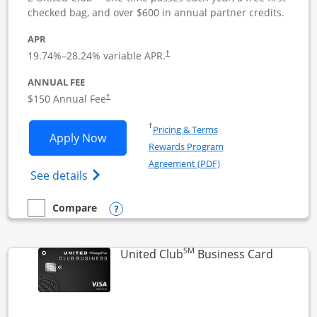
checked bag, and over $600 in annual partner credits.
APR
19.74
%–
28.24
% variable APR.
†
ANNUAL FEE
$150 Annual Fee
†
Opens in a new window
†
Pricing & Terms
Opens United Business application in 
Apply Now
Rewards Program
Opens in a new windo
Agreement (PDF)
Opens The New United (Service Mark) Bus
See details
Opens compare popup dialog
Compare
empty checkbox
Compare the United Business
SM
Links to
United Club
Business Card