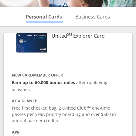
Skips to Personal Cards Sectio
Skips to Bu
Personal Cards
Business Cards
SM
Links to prod
United
Explorer Card
NEW CARDMEMBER OFFER
Earn up to 60,000 bonus miles
after qualifying
activities.
AT A GLANCE
SM
Free first checked bag, 2 United Club
one-time
passes per year, priority boarding and over $500 in
annual partner credits.
APR