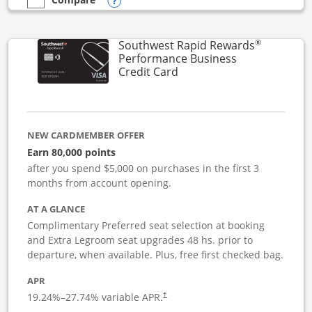
Opens compare popup dialog
empty checkbox
Compare the United Club Business
®
Southwest Rapid Rewards
Performance Business
Links to product page
Credit Card
NEW CARDMEMBER OFFER
Earn 80,000 points
after you spend $5,000 on purchases in the first 3
months from account opening.
AT A GLANCE
Complimentary Preferred seat selection at booking
and Extra Legroom seat upgrades 48 hs. prior to
departure, when available. Plus, free first checked bag.
APR
19.24
%–
27.74
% variable APR.
†