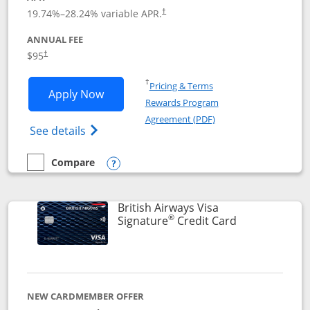
Opens pricing and terms in new window
19.74
%–
28.24
% variable APR.
†
ANNUAL FEE
$95
†
Opens in a new window
†
Pricing & Terms
Opens Aeroplan® Card application in 
Apply Now
Rewards Program
Opens in a new windo
Agreement (PDF)
Opens Aeroplan(Registered Trademark) Ca
See details
Compare
empty checkbox
Compare the Aeroplan® Card
Opens compare popup dialog
British Airways Visa
®
Links to prod
Signature
Credit Card
NEW CARDMEMBER OFFER