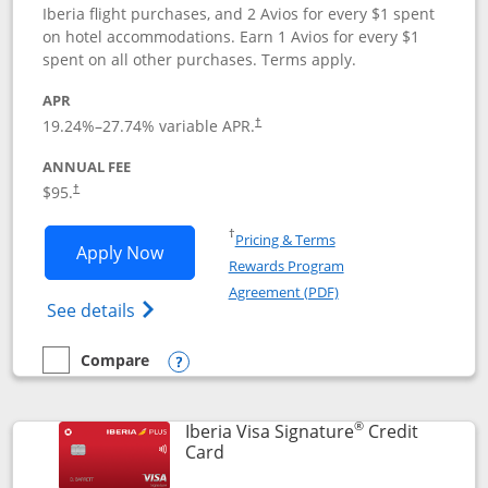
Iberia flight purchases, and 2 Avios for every $1 spent
on hotel accommodations. Earn 1 Avios for every $1
spent on all other purchases. Terms apply.
APR
19.24
%–
27.74
% variable APR.
†
ANNUAL FEE
$95.
†
Opens in a new window
†
Pricing & Terms
Opens Aer Lingus Visa Signature applic
Apply Now
Rewards Program
Opens in a new windo
Agreement (PDF)
Opens Aer Lingus Visa Signature(Register
See details
Compare
empty checkbox
Compare the Aer Lingus Visa Signature
Opens compare popup dialog
®
Iberia Visa Signature
Credit
Links to product page
Card