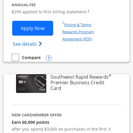
ANNUAL FEE
$299 applied to first billing statement.
†
Opens in a new window
†
Pricing & Terms
Opens Southwest Rapid Rewards Perfor
Apply Now
Rewards Program
Opens in a new windo
Agreement (PDF)
Opens Southwest Rapid Rewards(Registere
See details
Opens compare popup dialog
Compare
empty checkbox
Compare the Southwest Rapid Rewards Performance Busine
®
Southwest Rapid Rewards
Premier Business Credit
Links to product page
Card
NEW CARDMEMBER OFFER
Earn 60,000 points
after you spend $3,000 on purchases in the first 3