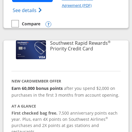
Opens in a new windo
Agreement (PDF)
Opens Southwest Rapid Rewards(Registere
See details
Compare
empty checkbox
Compare the Southwest Rapid Rewards® Plus
Opens compare popup dialog
®
Southwest Rapid Rewards
Links to product 
Priority Credit Card
NEW CARDMEMBER OFFER
Earn 60,000 bonus points
after you spend $2,000 on
purchases in the first 3 months from account opening.
AT A GLANCE
First checked bag free.
7,500 anniversary points each
®
year. Plus, earn 4X points on Southwest Airlines
purchases and 2X points at gas stations and
restaurants.