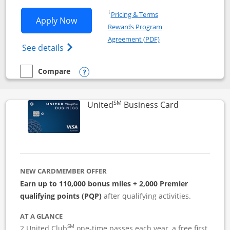
Opens in a new window
†
Pricing & Terms
Opens Iberia Visa Signature applicatio
Apply Now
Rewards Program
Opens in a new windo
Agreement (PDF)
Opens Iberia Visa Signature(Registered T
See details
Compare
empty checkbox
Compare the Iberia Visa Signature
Opens compare popup dialog
SM
Links to pro
United
Business Card
NEW CARDMEMBER OFFER
Earn up to 110,000 bonus miles + 2,000 Premier
qualifying points (PQP)
after qualifying activities.
AT A GLANCE
SM
2 United Club
one-time passes each year, a free first