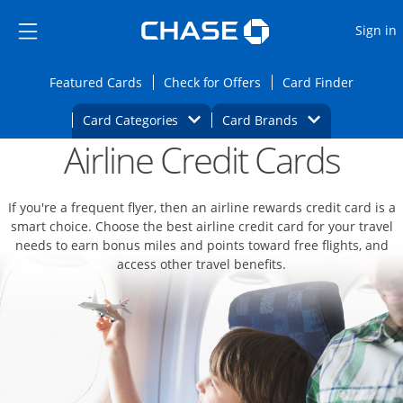
Opens Marketplace
Skip to main content
Skip Side Menu
Side menu ends
O
Sign in
Side menu ends
Opens Featured cards page in the same wi
Opens Check for Offers
Opens c
Featured Cards
Check for Offers
Card Finder
Opens Category Dropdown
Opens Brands D
Card Categories
Card Brands
Airline Credit Cards
Opens new credit card offers and promoti
Main content begins
If you're a frequent flyer, then an airline rewards credit card is a
smart choice. Choose the best airline credit card for your travel
needs to earn bonus miles and points toward free flights, and
access other travel benefits.