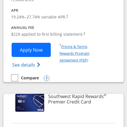
APR
19.24
%–
27.74
% variable APR.
†
ANNUAL FEE
$229 applied to first billing statement.
†
Opens in a new window
†
Pricing & Terms
Opens Southwest Rapid Rewards® Priori
Apply Now
Rewards Program
Opens in a new windo
Agreement (PDF)
Opens Southwest Rapid Rewards (Registere
See details
Compare
empty checkbox
Compare the Southwest Rapid Rewards® Priority
Opens compare popup dialog
®
Southwest Rapid Rewards
Links to product
Premier Credit Card