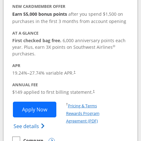
NEW CARDMEMBER OFFER
Earn 55,000 bonus points
after you spend $1,500 on
purchases in the first 3 months from account opening
AT A GLANCE
First checked bag free.
6,000 anniversary points each
®
year. Plus, earn 3X points on Southwest Airlines
purchases.
APR
19.24
%–
27.74
% variable APR.
†
ANNUAL FEE
$149 applied to first billing statement.
†
Opens in a new window
†
Pricing & Terms
Opens Southwest Rapid Rewards® Premi
Apply Now
Rewards Program
Opens in a new windo
Agreement (PDF)
Opens Southwest Rapid Rewards(Registere
See details
Compare