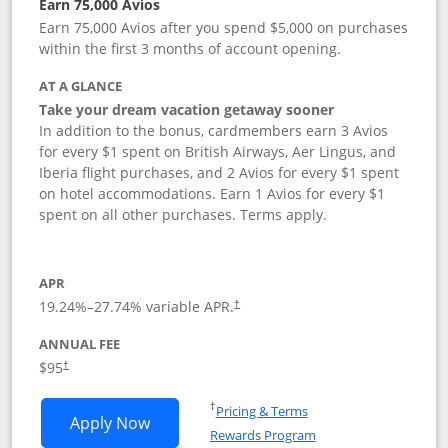
Earn 75,000 Avios
Earn 75,000 Avios after you spend $5,000 on purchases
within the first 3 months of account opening.
AT A GLANCE
Take your dream vacation getaway sooner
In addition to the bonus, cardmembers earn 3 Avios
for every $1 spent on British Airways, Aer Lingus, and
Iberia flight purchases, and 2 Avios for every $1 spent
on hotel accommodations. Earn 1 Avios for every $1
spent on all other purchases. Terms apply.
APR
19.24
%–
27.74
% variable APR.
†
ANNUAL FEE
Opens pricing and terms in new window
$95
†
Opens in a new window
†
Pricing & Terms
Opens British Airways Visa Signature a
Apply Now
Rewards Program