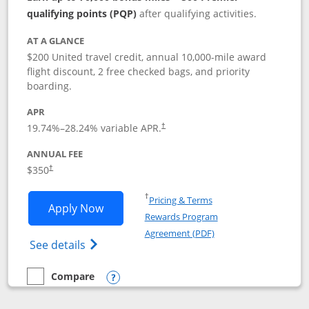
qualifying points (PQP)
after qualifying activities.
AT A GLANCE
$200 United travel credit, annual 10,000-mile award
flight discount, 2 free checked bags, and priority
boarding.
APR
19.74
%–
28.24
% variable APR.
†
ANNUAL FEE
$350
†
Opens in a new window
†
Pricing & Terms
Opens United Quest application in new
Apply Now
Rewards Program
Opens in a new windo
Agreement (PDF)
Opens The New United Quest(Service Mark
See details
Compare
empty checkbox
Compare the United Quest
Opens compare popup dialog