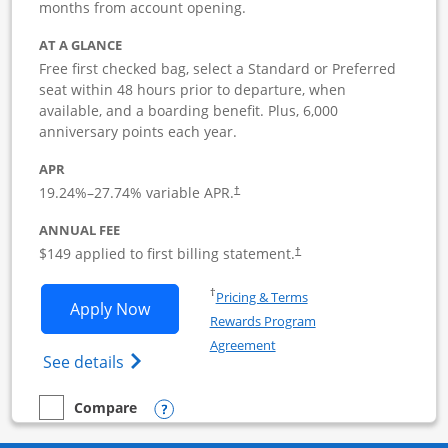
months from account opening.
AT A GLANCE
Free first checked bag, select a Standard or Preferred
seat within 48 hours prior to departure, when
available, and a boarding benefit. Plus, 6,000
anniversary points each year.
APR
19.24
%–
27.74
% variable APR.
†
ANNUAL FEE
$149 applied to first billing statement.
†
Opens in a new window
†
Pricing & Terms
Opens Southwest Rapid Rewards Premie
Apply Now
Rewards Program
Opens in a new window
Agreement
Opens Southwest Rapid Rewards(Registere
See details
Opens compare popup dialog
Compare
empty checkbox
Compare the Southwest Rapid Rewards Premier Business