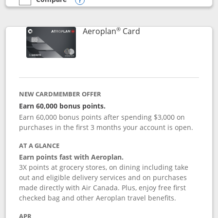
empty checkbox
Compare the Southwest Rapid Rewards® Premier
Opens compare popup dialog
®
Links to product pag
Aeroplan
Card
NEW CARDMEMBER OFFER
Earn 60,000 bonus points.
Earn 60,000 bonus points after spending $3,000 on
purchases in the first 3 months your account is open.
AT A GLANCE
Earn points fast with Aeroplan.
3X points at grocery stores, on dining including take
out and eligible delivery services and on purchases
made directly with Air Canada. Plus, enjoy free first
checked bag and other Aeroplan travel benefits.
APR