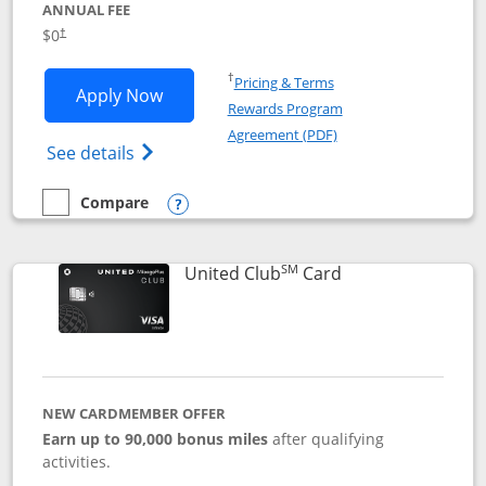
ANNUAL FEE
$0
†
Opens in a new window
†
Pricing & Terms
Opens United Gateway application in 
Apply Now
Rewards Program
Opens in a new windo
Agreement (PDF)
Opens The New United Gateway Credit Car
See details
Compare
empty checkbox
Compare the United Gateway
Opens compare popup dialog
SM
Links to product 
United Club
Card
NEW CARDMEMBER OFFER
Earn up to 90,000 bonus miles
after qualifying
activities.