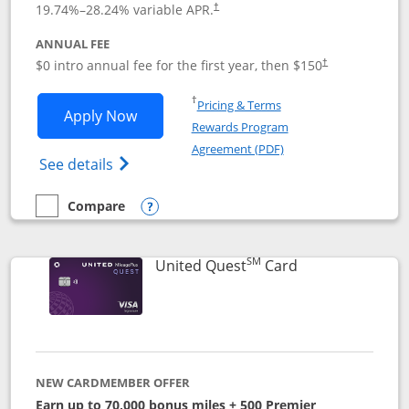
19.74
%–
28.24
% variable APR.
†
ANNUAL FEE
$0 intro annual fee for the first year, then $150
†
Opens in a new window
†
Pricing & Terms
Opens United Explorer Card applicatio
Apply Now
Rewards Program
Opens in a new windo
Agreement (PDF)
Opens The New United (Service Mark) Exp
See details
Compare
empty checkbox
Compare the United Explorer Card
Opens compare popup dialog
SM
Links to produc
United Quest
Card
NEW CARDMEMBER OFFER
Earn up to 70,000 bonus miles + 500 Premier