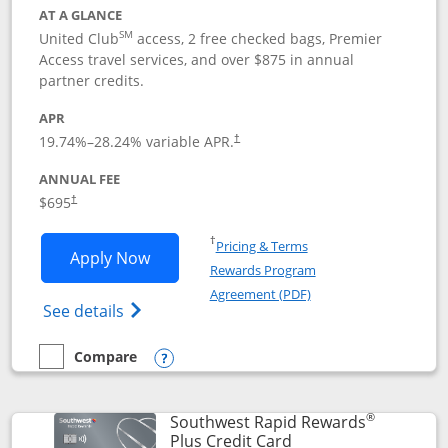
AT A GLANCE
SM
United Club
access, 2 free checked bags, Premier
Access travel services, and over $875 in annual
partner credits.
APR
19.74
%–
28.24
% variable APR.
†
ANNUAL FEE
$695
†
Opens in a new window
†
Pricing & Terms
Opens United Club application in new 
Apply Now
Rewards Program
Opens in a new windo
Agreement (PDF)
Opens The New United Club(Service Mark)
See details
Compare
empty checkbox
Compare the United Club
Opens compare popup dialog
®
Southwest Rapid Rewards
Links to product pag
Plus Credit Card