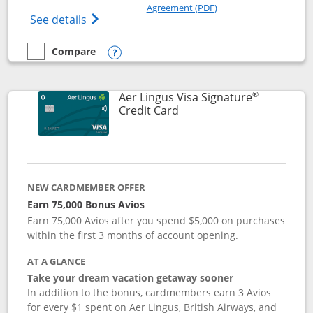
Opens in a new windo
Agreement (PDF)
Opens British Airways Visa Signature(Reg
See details
Compare
empty checkbox
Compare the British Airways Visa Signature
Opens compare popup dialog
®
Aer Lingus Visa Signature
Links to product page
Credit Card
NEW CARDMEMBER OFFER
Earn 75,000 Bonus Avios
Earn 75,000 Avios after you spend $5,000 on purchases
within the first 3 months of account opening.
AT A GLANCE
Take your dream vacation getaway sooner
In addition to the bonus, cardmembers earn 3 Avios
for every $1 spent on Aer Lingus, British Airways, and