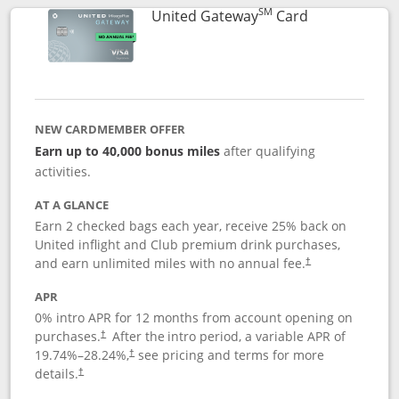
SM
Links to prod
United Gateway
Card
NEW CARDMEMBER OFFER
Earn up to 40,000 bonus miles
after qualifying
activities.
AT A GLANCE
Earn 2 checked bags each year, receive 25% back on
United inflight and Club premium drink purchases,
and earn unlimited miles with no annual fee.
†
APR
0% intro APR for 12 months from account opening on
purchases.
After the
intro period, a variable APR of
†
19.74
%–
28.24
%,
see pricing and terms for more
†
details.
†