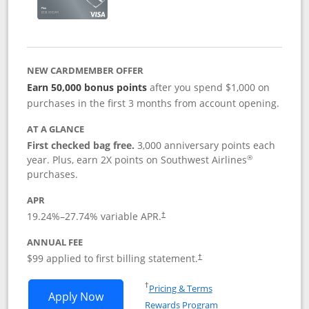
NEW CARDMEMBER OFFER
Earn 50,000 bonus points
after you spend $1,000 on
purchases in the first 3 months from account opening.
AT A GLANCE
First checked bag free.
3,000 anniversary points each
®
year. Plus, earn 2X points on Southwest Airlines
purchases.
APR
Opens pricing and terms in new window
19.24
%–
27.74
% variable APR.
†
ANNUAL FEE
Opens pricing and terms in ne
$99 applied to first billing statement.
†
Opens in a new window
†
Pricing & Terms
Opens Southwest Rapid Rewards® Plus 
Apply Now
Rewards Program