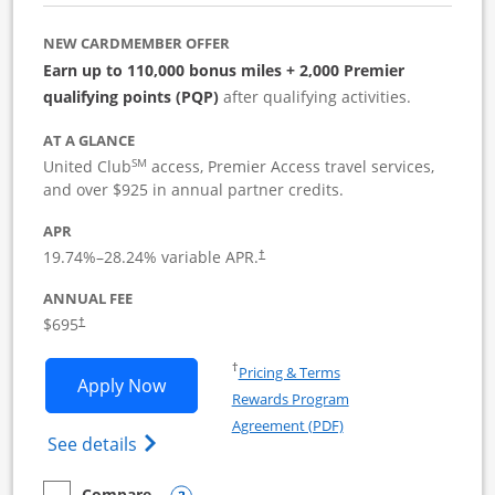
NEW CARDMEMBER OFFER
Earn up to 110,000 bonus miles + 2,000 Premier
qualifying points (PQP)
after qualifying activities.
AT A GLANCE
SM
United Club
access, Premier Access travel services,
and over $925 in annual partner credits.
APR
19.74
%–
28.24
% variable APR.
†
ANNUAL FEE
$695
†
Opens in a new window
†
Pricing & Terms
Opens United Club Business applicatio
Apply Now
Rewards Program
Opens in a new windo
Agreement (PDF)
Opens The New United Club (Service Mark
See details
Compare