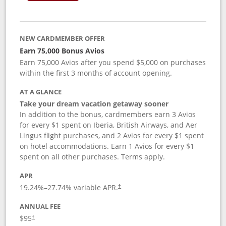
NEW CARDMEMBER OFFER
Earn 75,000 Bonus Avios
Earn 75,000 Avios after you spend $5,000 on purchases
within the first 3 months of account opening.
AT A GLANCE
Take your dream vacation getaway sooner
In addition to the bonus, cardmembers earn 3 Avios
for every $1 spent on Iberia, British Airways, and Aer
Lingus flight purchases, and 2 Avios for every $1 spent
on hotel accommodations. Earn 1 Avios for every $1
spent on all other purchases. Terms apply.
APR
19.24
%–
27.74
% variable APR.
†
ANNUAL FEE
$95
†