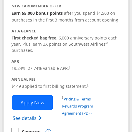
NEW CARDMEMBER OFFER
Earn 55,000 bonus points
after you spend $1,500 on
purchases in the first 3 months from account opening
AT A GLANCE
First checked bag free.
6,000 anniversary points each
®
year. Plus, earn 3X points on Southwest Airlines
purchases.
APR
19.24
%–
27.74
% variable APR.
†
ANNUAL FEE
$149 applied to first billing statement.
†
Opens in a new window
†
Pricing & Terms
Opens Southwest Rapid Rewards® Premi
Apply Now
Rewards Program
Opens in a new windo
Agreement (PDF)
Opens Southwest Rapid Rewards(Registere
See details
Compare