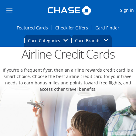
Opens Marketplace
Skip to main content
Skip Side Menu
Side menu ends
O
Sign in
Side menu ends
Opens Featured cards page in the same wi
Opens Check for Offers
Opens c
Featured Cards
Check for Offers
Card Finder
Opens Category Dropdown
Opens Brands D
Card Categories
Card Brands
Airline Credit Cards
Opens new credit card offers and promoti
Main content begins
If you're a frequent flyer, then an airline rewards credit card is a
smart choice. Choose the best airline credit card for your travel
needs to earn bonus miles and points toward free flights, and
access other travel benefits.