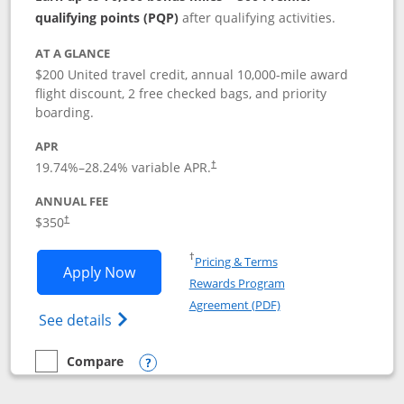
qualifying points (PQP)
after qualifying activities.
AT A GLANCE
$200 United travel credit, annual 10,000-mile award
flight discount, 2 free checked bags, and priority
boarding.
APR
19.74
%–
28.24
% variable APR.
†
ANNUAL FEE
$350
†
Opens in a new window
†
Pricing & Terms
Opens United Quest application in new
Apply Now
Rewards Program
Opens in a new windo
Agreement (PDF)
Opens The New United Quest(Service Mark
See details
Compare
empty checkbox
Compare the United Quest
Opens compare popup dialog