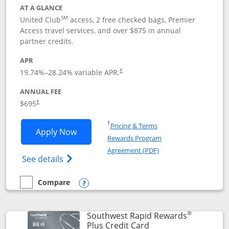
AT A GLANCE
SM
United Club
access, 2 free checked bags, Premier
Access travel services, and over $875 in annual
partner credits.
APR
19.74
%–
28.24
% variable APR.
†
ANNUAL FEE
$695
†
Opens in a new window
†
Pricing & Terms
Opens United Club application in new 
Apply Now
Rewards Program
Opens in a new windo
Agreement (PDF)
Opens The New United Club(Service Mark)
See details
Compare
empty checkbox
Compare the United Club
Opens compare popup dialog
®
Southwest Rapid Rewards
Links to product pag
Plus Credit Card