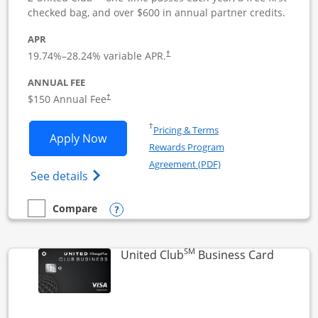
checked bag, and over $600 in annual partner credits.
APR
19.74
%–
28.24
% variable APR.
†
ANNUAL FEE
$150 Annual Fee
†
Opens in a new window
†
Pricing & Terms
Opens United Business application in 
Apply Now
Rewards Program
Opens in a new windo
Agreement (PDF)
Opens The New United (Service Mark) Bus
See details
Opens compare popup dialog
Compare
empty checkbox
Compare the United Business
SM
Links to
United Club
Business Card