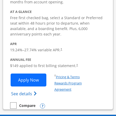
months from account opening.
AT A GLANCE
Free first checked bag, select a Standard or Preferred
seat within 48 hours prior to departure, when
available, and a boarding benefit. Plus, 6,000
anniversary points each year.
APR
19.24
%–
27.74
% variable APR.
†
ANNUAL FEE
$149 applied to first billing statement.
†
Opens in a new window
†
Pricing & Terms
Opens Southwest Rapid Rewards Premie
Apply Now
Rewards Program
Opens in a new window
Agreement
Opens Southwest Rapid Rewards(Registere
See details
Opens compare popup dialog
Compare
empty checkbox
Compare the Southwest Rapid Rewards Premier Business