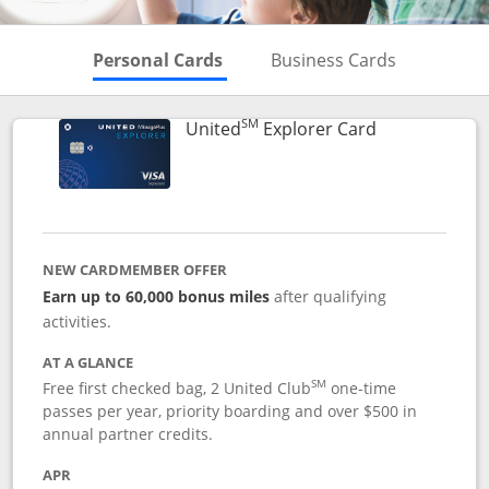
Skips to Personal Cards Sectio
Skips to Bu
Personal Cards
Business Cards
SM
Links to prod
United
Explorer Card
NEW CARDMEMBER OFFER
Earn up to 60,000 bonus miles
after qualifying
activities.
AT A GLANCE
SM
Free first checked bag, 2 United Club
one-time
passes per year, priority boarding and over $500 in
annual partner credits.
APR