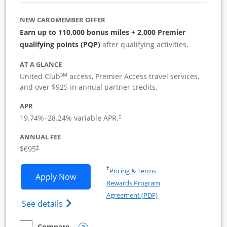
NEW CARDMEMBER OFFER
Earn up to 110,000 bonus miles + 2,000 Premier
qualifying points (PQP)
after qualifying activities.
AT A GLANCE
SM
United Club
access, Premier Access travel services,
and over $925 in annual partner credits.
APR
19.74
%–
28.24
% variable APR.
†
ANNUAL FEE
$695
†
Opens in a new window
†
Pricing & Terms
Opens United Club Business applicatio
Apply Now
Rewards Program
Opens in a new windo
Agreement (PDF)
Opens The New United Club (Service Mark
See details
Compare