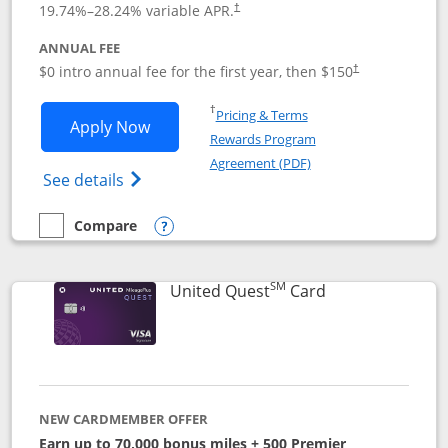
19.74
%–
28.24
% variable APR.
†
ANNUAL FEE
$0 intro annual fee for the first year, then $150
†
Opens in a new window
†
Pricing & Terms
Opens United Explorer Card applicatio
Apply Now
Rewards Program
Opens in a new windo
Agreement (PDF)
Opens The New United (Service Mark) Exp
See details
Compare
empty checkbox
Compare the United Explorer Card
Opens compare popup dialog
SM
Links to produc
United Quest
Card
NEW CARDMEMBER OFFER
Earn up to 70,000 bonus miles + 500 Premier