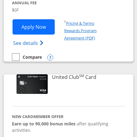
ANNUAL FEE
$0
†
Opens in a new window
†
Pricing & Terms
Opens United Gateway application in 
Apply Now
Rewards Program
Opens in a new windo
Agreement (PDF)
Opens The New United Gateway Credit Car
See details
Compare
empty checkbox
Compare the United Gateway
Opens compare popup dialog
SM
Links to product 
United Club
Card
NEW CARDMEMBER OFFER
Earn up to 90,000 bonus miles
after qualifying
activities.