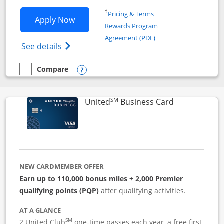
Opens in a new window
†
Pricing & Terms
Opens Iberia Visa Signature applicatio
Apply Now
Rewards Program
Opens in a new windo
Agreement (PDF)
Opens Iberia Visa Signature(Registered T
See details
Compare
empty checkbox
Compare the Iberia Visa Signature
Opens compare popup dialog
SM
Links to pro
United
Business Card
NEW CARDMEMBER OFFER
Earn up to 110,000 bonus miles + 2,000 Premier
qualifying points (PQP)
after qualifying activities.
AT A GLANCE
SM
2 United Club
one-time passes each year, a free first