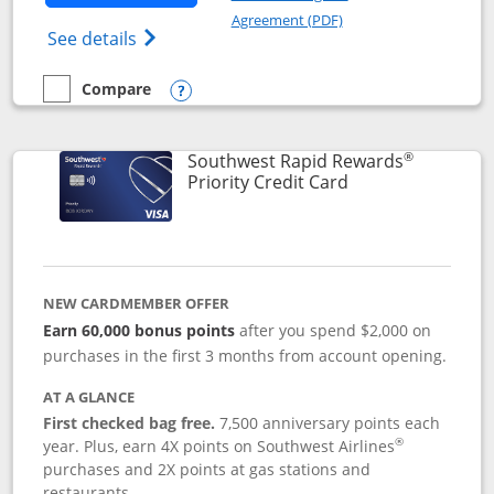
Opens in a new windo
Agreement (PDF)
Opens Southwest Rapid Rewards(Registere
See details
Compare
empty checkbox
Compare the Southwest Rapid Rewards® Plus
Opens compare popup dialog
®
Southwest Rapid Rewards
Links to product 
Priority Credit Card
NEW CARDMEMBER OFFER
Earn 60,000 bonus points
after you spend $2,000 on
purchases in the first 3 months from account opening.
AT A GLANCE
First checked bag free.
7,500 anniversary points each
®
year. Plus, earn 4X points on Southwest Airlines
purchases and 2X points at gas stations and
restaurants.