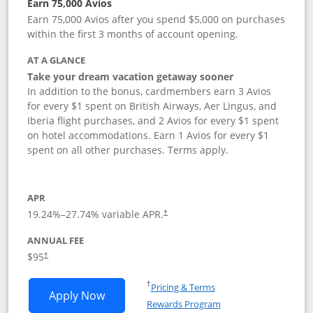
Earn 75,000 Avios
Earn 75,000 Avios after you spend $5,000 on purchases
within the first 3 months of account opening.
AT A GLANCE
Take your dream vacation getaway sooner
In addition to the bonus, cardmembers earn 3 Avios
for every $1 spent on British Airways, Aer Lingus, and
Iberia flight purchases, and 2 Avios for every $1 spent
on hotel accommodations. Earn 1 Avios for every $1
spent on all other purchases. Terms apply.
APR
19.24
%–
27.74
% variable APR.
†
ANNUAL FEE
Opens pricing and terms in new window
$95
†
Opens in a new window
†
Pricing & Terms
Opens British Airways Visa Signature a
Apply Now
Rewards Program