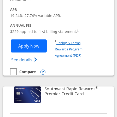
APR
19.24
%–
27.74
% variable APR.
†
ANNUAL FEE
$229 applied to first billing statement.
†
Opens in a new window
†
Pricing & Terms
Opens Southwest Rapid Rewards® Priori
Apply Now
Rewards Program
Opens in a new windo
Agreement (PDF)
Opens Southwest Rapid Rewards (Registere
See details
Compare
empty checkbox
Compare the Southwest Rapid Rewards® Priority
Opens compare popup dialog
®
Southwest Rapid Rewards
Links to product
Premier Credit Card