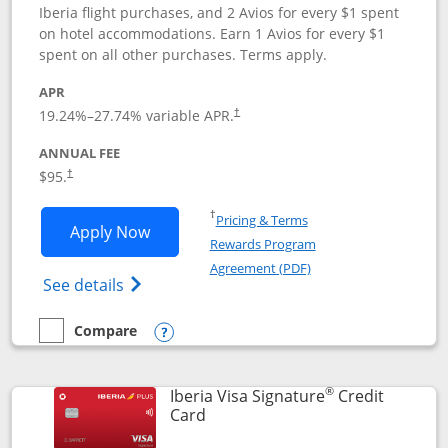
Iberia flight purchases, and 2 Avios for every $1 spent
on hotel accommodations. Earn 1 Avios for every $1
spent on all other purchases. Terms apply.
APR
19.24
%–
27.74
% variable APR.
†
ANNUAL FEE
$95.
†
Opens in a new window
†
Pricing & Terms
Opens Aer Lingus Visa Signature applic
Apply Now
Rewards Program
Opens in a new windo
Agreement (PDF)
Opens Aer Lingus Visa Signature(Register
See details
Compare
empty checkbox
Compare the Aer Lingus Visa Signature
Opens compare popup dialog
®
Iberia Visa Signature
Credit
Links to product page
Card