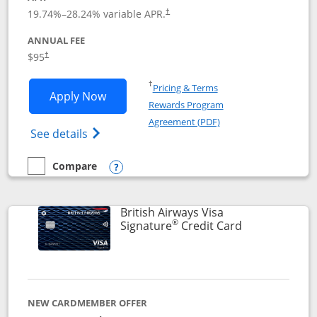
Opens pricing and terms in new window
19.74
%–
28.24
% variable APR.
†
ANNUAL FEE
$95
†
Opens in a new window
†
Pricing & Terms
Opens Aeroplan® Card application in 
Apply Now
Rewards Program
Opens in a new windo
Agreement (PDF)
Opens Aeroplan(Registered Trademark) Ca
See details
Compare
empty checkbox
Compare the Aeroplan® Card
Opens compare popup dialog
British Airways Visa
®
Links to prod
Signature
Credit Card
NEW CARDMEMBER OFFER