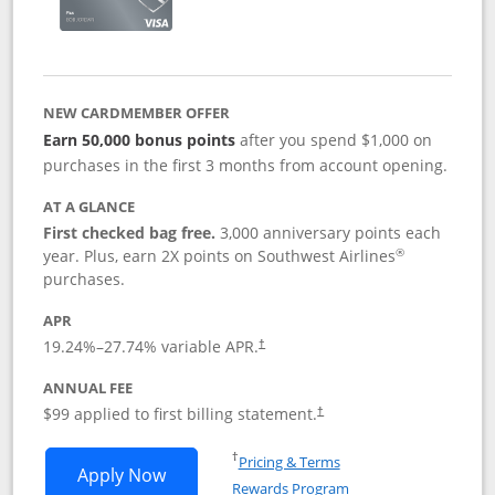
NEW CARDMEMBER OFFER
Earn 50,000 bonus points
after you spend $1,000 on
purchases in the first 3 months from account opening.
AT A GLANCE
First checked bag free.
3,000 anniversary points each
®
year. Plus, earn 2X points on Southwest Airlines
purchases.
APR
Opens pricing and terms in new window
19.24
%–
27.74
% variable APR.
†
ANNUAL FEE
Opens pricing and terms in ne
$99 applied to first billing statement.
†
Opens in a new window
†
Pricing & Terms
Opens Southwest Rapid Rewards® Plus 
Apply Now
Rewards Program