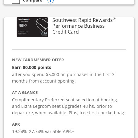
Opens compare popup dialog
empty checkbox
Compare the United Club Business
®
Southwest Rapid Rewards
Performance Business
Links to product page
Credit Card
NEW CARDMEMBER OFFER
Earn 80,000 points
after you spend $5,000 on purchases in the first 3
months from account opening.
AT A GLANCE
Complimentary Preferred seat selection at booking
and Extra Legroom seat upgrades 48 hs. prior to
departure, when available. Plus, free first checked bag.
APR
19.24
%–
27.74
% variable APR.
†