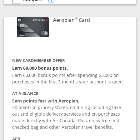
empty checkbox
Compare the Southwest Rapid Rewards® Premier
Opens compare popup dialog
®
Links to product pag
Aeroplan
Card
NEW CARDMEMBER OFFER
Earn 60,000 bonus points.
Earn 60,000 bonus points after spending $3,000 on
purchases in the first 3 months your account is open.
AT A GLANCE
Earn points fast with Aeroplan.
3X points at grocery stores, on dining including take
out and eligible delivery services and on purchases
made directly with Air Canada. Plus, enjoy free first
checked bag and other Aeroplan travel benefits.
APR