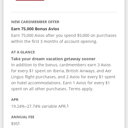
NEW CARDMEMBER OFFER
Earn 75,000 Bonus Avios
Earn 75,000 Avios after you spend $5,000 on purchases
within the first 3 months of account opening.
AT A GLANCE
Take your dream vacation getaway sooner
In addition to the bonus, cardmembers earn 3 Avios
for every $1 spent on Iberia, British Airways, and Aer
Lingus flight purchases, and 2 Avios for every $1 spent
on hotel accommodations. Earn 1 Avios for every $1
spent on all other purchases. Terms apply.
APR
19.24
%–
27.74
% variable APR.
†
ANNUAL FEE
$95
†