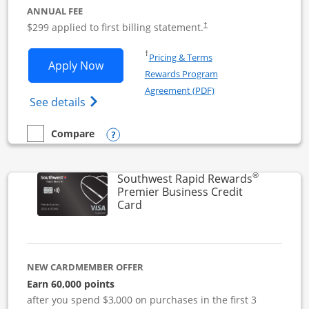
ANNUAL FEE
$299 applied to first billing statement.
†
Opens in a new window
†
Pricing & Terms
Opens Southwest Rapid Rewards Perfor
Apply Now
Rewards Program
Opens in a new windo
Agreement (PDF)
Opens Southwest Rapid Rewards(Registere
See details
Opens compare popup dialog
Compare
empty checkbox
Compare the Southwest Rapid Rewards Performance Busine
®
Southwest Rapid Rewards
Premier Business Credit
Links to product page
Card
NEW CARDMEMBER OFFER
Earn 60,000 points
after you spend $3,000 on purchases in the first 3