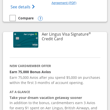
Opens in a new windo
Agreement (PDF)
Opens British Airways Visa Signature(Reg
See details
Compare
empty checkbox
Compare the British Airways Visa Signature
Opens compare popup dialog
®
Aer Lingus Visa Signature
Links to product page
Credit Card
NEW CARDMEMBER OFFER
Earn 75,000 Bonus Avios
Earn 75,000 Avios after you spend $5,000 on purchases
within the first 3 months of account opening.
AT A GLANCE
Take your dream vacation getaway sooner
In addition to the bonus, cardmembers earn 3 Avios
for every $1 spent on Aer Lingus, British Airways, and