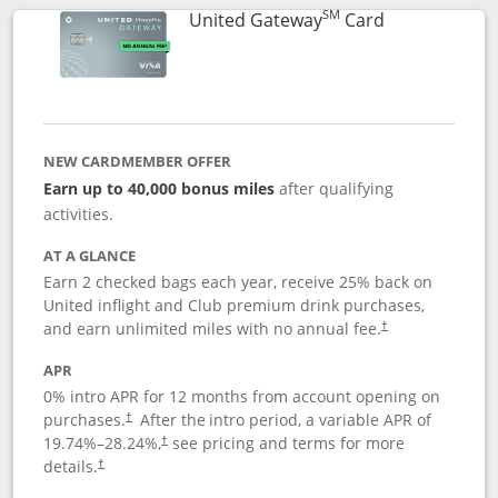
SM
Links to prod
United Gateway
Card
NEW CARDMEMBER OFFER
Earn up to 40,000 bonus miles
after qualifying
activities.
AT A GLANCE
Earn 2 checked bags each year, receive 25% back on
United inflight and Club premium drink purchases,
and earn unlimited miles with no annual fee.
†
APR
0% intro APR for 12 months from account opening on
purchases.
After the
intro period, a variable APR of
†
19.74
%–
28.24
%,
see pricing and terms for more
†
details.
†