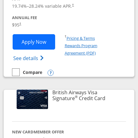
Opens pricing and terms in new window
19.74
%–
28.24
% variable APR.
†
ANNUAL FEE
$95
†
Opens in a new window
†
Pricing & Terms
Opens Aeroplan® Card application in 
Apply Now
Rewards Program
Opens in a new windo
Agreement (PDF)
Opens Aeroplan(Registered Trademark) Ca
See details
Compare
empty checkbox
Compare the Aeroplan® Card
Opens compare popup dialog
British Airways Visa
®
Links to prod
Signature
Credit Card
NEW CARDMEMBER OFFER