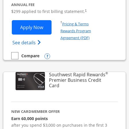
ANNUAL FEE
$299 applied to first billing statement.
†
Opens in a new window
†
Pricing & Terms
Opens Southwest Rapid Rewards Perfor
Apply Now
Rewards Program
Opens in a new windo
Agreement (PDF)
Opens Southwest Rapid Rewards(Registere
See details
Opens compare popup dialog
Compare
empty checkbox
Compare the Southwest Rapid Rewards Performance Busine
®
Southwest Rapid Rewards
Premier Business Credit
Links to product page
Card
NEW CARDMEMBER OFFER
Earn 60,000 points
after you spend $3,000 on purchases in the first 3