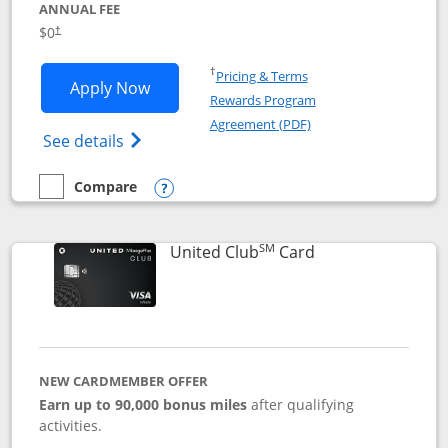
ANNUAL FEE
$0
†
Opens in a new window
†
Pricing & Terms
Opens United Gateway application in 
Apply Now
Rewards Program
Opens in a new windo
Agreement (PDF)
Opens The New United Gateway Credit Car
See details
Compare
empty checkbox
Compare the United Gateway
Opens compare popup dialog
SM
Links to product 
United Club
Card
NEW CARDMEMBER OFFER
Earn up to 90,000 bonus miles
after qualifying
activities.