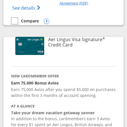
Opens in a new windo
Agreement (PDF)
Opens British Airways Visa Signature(Reg
See details
Compare
empty checkbox
Compare the British Airways Visa Signature
Opens compare popup dialog
®
Aer Lingus Visa Signature
Links to product page
Credit Card
NEW CARDMEMBER OFFER
Earn 75,000 Bonus Avios
Earn 75,000 Avios after you spend $5,000 on purchases
within the first 3 months of account opening.
AT A GLANCE
Take your dream vacation getaway sooner
In addition to the bonus, cardmembers earn 3 Avios
for every $1 spent on Aer Lingus, British Airways, and