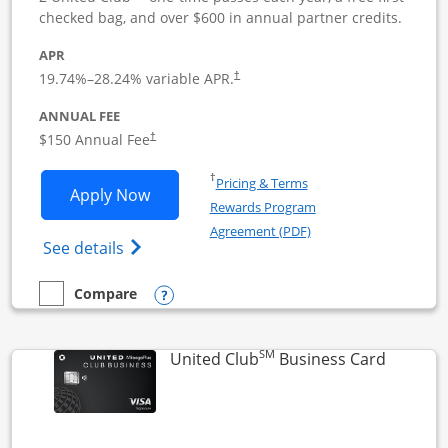
checked bag, and over $600 in annual partner credits.
APR
19.74
%–
28.24
% variable APR.
†
ANNUAL FEE
$150 Annual Fee
†
Opens in a new window
†
Pricing & Terms
Opens United Business application in 
Apply Now
Rewards Program
Opens in a new windo
Agreement (PDF)
Opens The New United (Service Mark) Bus
See details
Opens compare popup dialog
Compare
empty checkbox
Compare the United Business
SM
Links to
United Club
Business Card