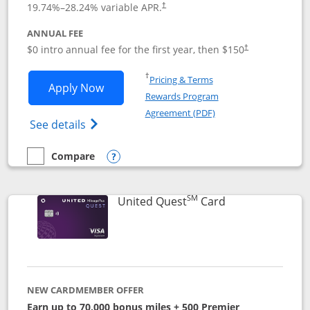
19.74
%–
28.24
% variable APR.
†
ANNUAL FEE
$0 intro annual fee for the first year, then $150
†
Opens in a new window
†
Pricing & Terms
Opens United Explorer Card applicatio
Apply Now
Rewards Program
Opens in a new windo
Agreement (PDF)
Opens The New United (Service Mark) Exp
See details
Compare
empty checkbox
Compare the United Explorer Card
Opens compare popup dialog
SM
Links to produc
United Quest
Card
NEW CARDMEMBER OFFER
Earn up to 70,000 bonus miles + 500 Premier