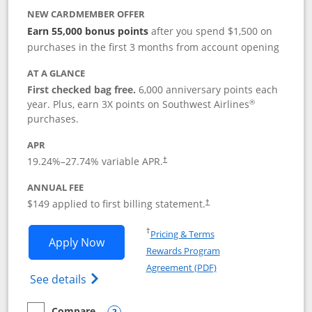
NEW CARDMEMBER OFFER
Earn 55,000 bonus points
after you spend $1,500 on
purchases in the first 3 months from account opening
AT A GLANCE
First checked bag free.
6,000 anniversary points each
®
year. Plus, earn 3X points on Southwest Airlines
purchases.
APR
19.24
%–
27.74
% variable APR.
†
ANNUAL FEE
$149 applied to first billing statement.
†
Opens in a new window
†
Pricing & Terms
Opens Southwest Rapid Rewards® Premi
Apply Now
Rewards Program
Opens in a new windo
Agreement (PDF)
Opens Southwest Rapid Rewards(Registere
See details
Compare