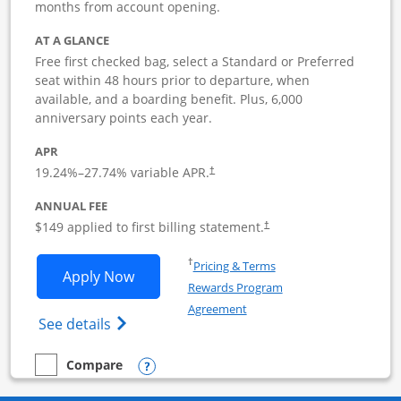
months from account opening.
AT A GLANCE
Free first checked bag, select a Standard or Preferred
seat within 48 hours prior to departure, when
available, and a boarding benefit. Plus, 6,000
anniversary points each year.
APR
19.24
%–
27.74
% variable APR.
†
ANNUAL FEE
$149 applied to first billing statement.
†
Opens in a new window
†
Pricing & Terms
Opens Southwest Rapid Rewards Premie
Apply Now
Rewards Program
Opens in a new window
Agreement
Opens Southwest Rapid Rewards(Registere
See details
Opens compare popup dialog
Compare
empty checkbox
Compare the Southwest Rapid Rewards Premier Business