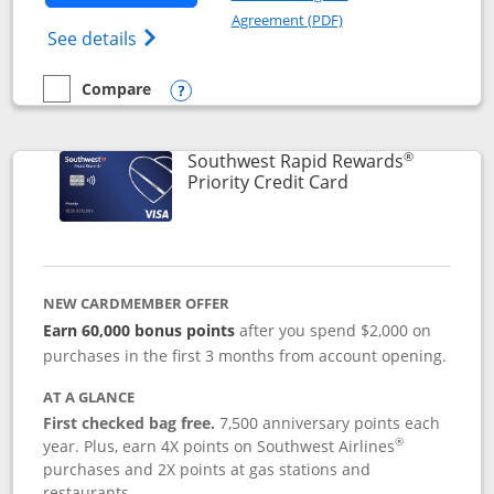
Opens in a new windo
Agreement (PDF)
Opens Southwest Rapid Rewards(Registere
See details
Compare
empty checkbox
Compare the Southwest Rapid Rewards® Plus
Opens compare popup dialog
®
Southwest Rapid Rewards
Links to product 
Priority Credit Card
NEW CARDMEMBER OFFER
Earn 60,000 bonus points
after you spend $2,000 on
purchases in the first 3 months from account opening.
AT A GLANCE
First checked bag free.
7,500 anniversary points each
®
year. Plus, earn 4X points on Southwest Airlines
purchases and 2X points at gas stations and
restaurants.