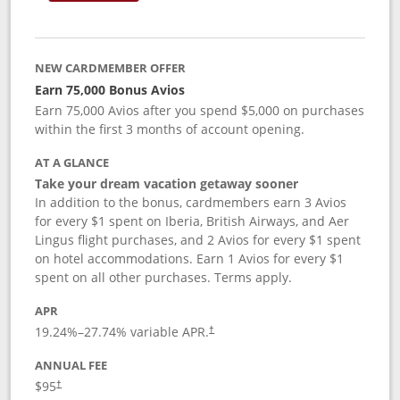
NEW CARDMEMBER OFFER
Earn 75,000 Bonus Avios
Earn 75,000 Avios after you spend $5,000 on purchases
within the first 3 months of account opening.
AT A GLANCE
Take your dream vacation getaway sooner
In addition to the bonus, cardmembers earn 3 Avios
for every $1 spent on Iberia, British Airways, and Aer
Lingus flight purchases, and 2 Avios for every $1 spent
on hotel accommodations. Earn 1 Avios for every $1
spent on all other purchases. Terms apply.
APR
19.24
%–
27.74
% variable APR.
†
ANNUAL FEE
$95
†