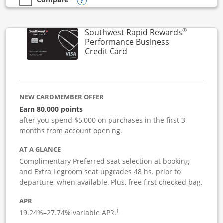
Opens compare popup dialog
empty checkbox
Compare the United Club Business
®
Southwest Rapid Rewards
Performance Business
Links to product page
Credit Card
NEW CARDMEMBER OFFER
Earn 80,000 points
after you spend $5,000 on purchases in the first 3
months from account opening.
AT A GLANCE
Complimentary Preferred seat selection at booking
and Extra Legroom seat upgrades 48 hs. prior to
departure, when available. Plus, free first checked bag.
APR
19.24
%–
27.74
% variable APR.
†