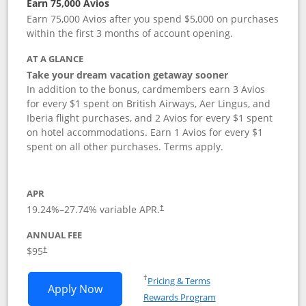
Earn 75,000 Avios
Earn 75,000 Avios after you spend $5,000 on purchases
within the first 3 months of account opening.
AT A GLANCE
Take your dream vacation getaway sooner
In addition to the bonus, cardmembers earn 3 Avios
for every $1 spent on British Airways, Aer Lingus, and
Iberia flight purchases, and 2 Avios for every $1 spent
on hotel accommodations. Earn 1 Avios for every $1
spent on all other purchases. Terms apply.
APR
19.24
%–
27.74
% variable APR.
†
ANNUAL FEE
Opens pricing and terms in new window
$95
†
Opens in a new window
†
Pricing & Terms
Opens British Airways Visa Signature a
Apply Now
Rewards Program