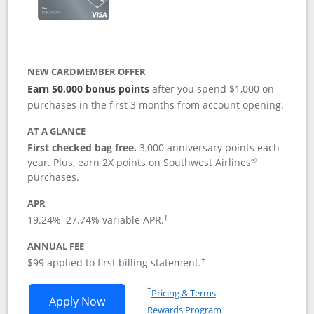
NEW CARDMEMBER OFFER
Earn 50,000 bonus points
after you spend $1,000 on
purchases in the first 3 months from account opening.
AT A GLANCE
First checked bag free.
3,000 anniversary points each
®
year. Plus, earn 2X points on Southwest Airlines
purchases.
APR
Opens pricing and terms in new window
19.24
%–
27.74
% variable APR.
†
ANNUAL FEE
Opens pricing and terms in ne
$99 applied to first billing statement.
†
Opens in a new window
†
Pricing & Terms
Opens Southwest Rapid Rewards® Plus 
Apply Now
Rewards Program