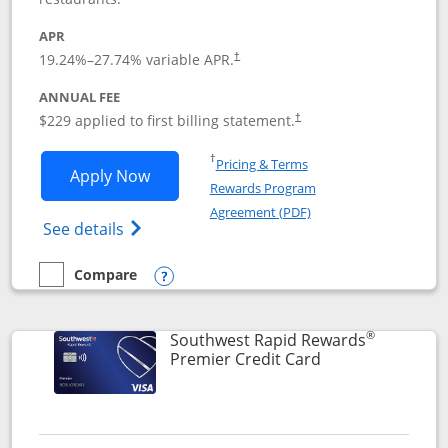
APR
19.24
%–
27.74
% variable APR.
†
ANNUAL FEE
$229 applied to first billing statement.
†
Opens in a new window
†
Pricing & Terms
Opens Southwest Rapid Rewards® Priori
Apply Now
Rewards Program
Opens in a new windo
Agreement (PDF)
Opens Southwest Rapid Rewards (Registere
See details
Compare
empty checkbox
Compare the Southwest Rapid Rewards® Priority
Opens compare popup dialog
®
Southwest Rapid Rewards
Links to product
Premier Credit Card