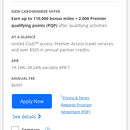
NEW CARDMEMBER OFFER
Earn up to 110,000 bonus miles + 2,000 Premier
qualifying points (PQP)
after qualifying activities.
AT A GLANCE
SM
United Club
access, Premier Access travel services,
and over $925 in annual partner credits.
APR
19.74
%–
28.24
% variable APR.
†
ANNUAL FEE
$695
†
Opens in a new window
†
Pricing & Terms
Opens United Club Business applicatio
Apply Now
Rewards Program
Opens in a new windo
Agreement (PDF)
Opens The New United Club (Service Mark
See details
Compare