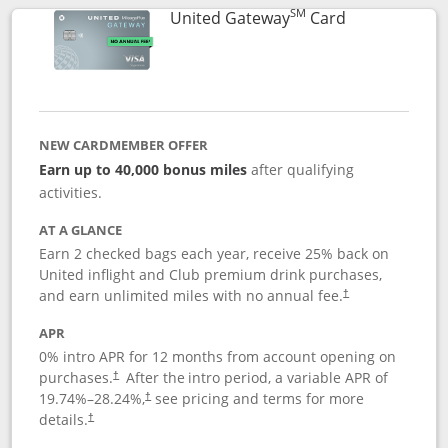
SM
Links to prod
United Gateway
Card
NEW CARDMEMBER OFFER
Earn up to 40,000 bonus miles
after qualifying
activities.
AT A GLANCE
Earn 2 checked bags each year, receive 25% back on
United inflight and Club premium drink purchases,
and earn unlimited miles with no annual fee.
†
APR
0% intro APR for 12 months from account opening on
purchases.
After the
intro period, a variable APR of
†
19.74
%–
28.24
%,
see pricing and terms for more
†
details.
†