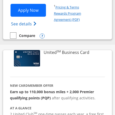
Opens in a new window
†
Pricing & Terms
Opens Iberia Visa Signature applicatio
Apply Now
Rewards Program
Opens in a new windo
Agreement (PDF)
Opens Iberia Visa Signature(Registered T
See details
Compare
empty checkbox
Compare the Iberia Visa Signature
Opens compare popup dialog
SM
Links to pro
United
Business Card
NEW CARDMEMBER OFFER
Earn up to 110,000 bonus miles + 2,000 Premier
qualifying points (PQP)
after qualifying activities.
AT A GLANCE
SM
2 United Club
one-time passes each year, a free first