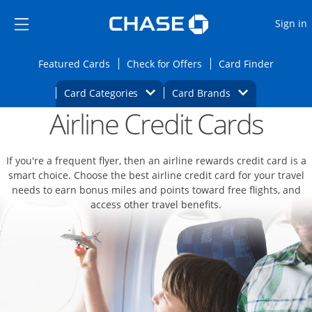
Opens Marketplace
Skip to main content
Skip Side Menu
Side menu ends
O
Sign in
Side menu ends
Opens Featured cards page in the same wi
Opens Check for Offers
Opens c
Featured Cards
Check for Offers
Card Finder
Opens Category Dropdown
Opens Brands D
Card Categories
Card Brands
Airline Credit Cards
Opens new credit card offers and promoti
Main content begins
If you're a frequent flyer, then an airline rewards credit card is a
smart choice. Choose the best airline credit card for your travel
needs to earn bonus miles and points toward free flights, and
access other travel benefits.