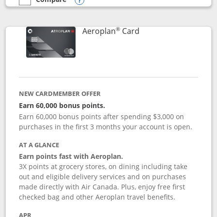
empty checkbox
Compare the Southwest Rapid Rewards® Premier
Opens compare popup dialog
®
Links to product pag
Aeroplan
Card
NEW CARDMEMBER OFFER
Earn 60,000 bonus points.
Earn 60,000 bonus points after spending $3,000 on
purchases in the first 3 months your account is open.
AT A GLANCE
Earn points fast with Aeroplan.
3X points at grocery stores, on dining including take
out and eligible delivery services and on purchases
made directly with Air Canada. Plus, enjoy free first
checked bag and other Aeroplan travel benefits.
APR