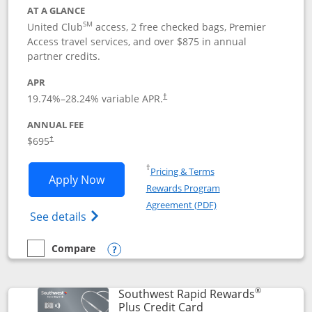
AT A GLANCE
SM
United Club
access, 2 free checked bags, Premier
Access travel services, and over $875 in annual
partner credits.
APR
19.74
%–
28.24
% variable APR.
†
ANNUAL FEE
$695
†
Opens in a new window
†
Pricing & Terms
Opens United Club application in new 
Apply Now
Rewards Program
Opens in a new windo
Agreement (PDF)
Opens The New United Club(Service Mark)
See details
Compare
empty checkbox
Compare the United Club
Opens compare popup dialog
®
Southwest Rapid Rewards
Links to product pag
Plus Credit Card