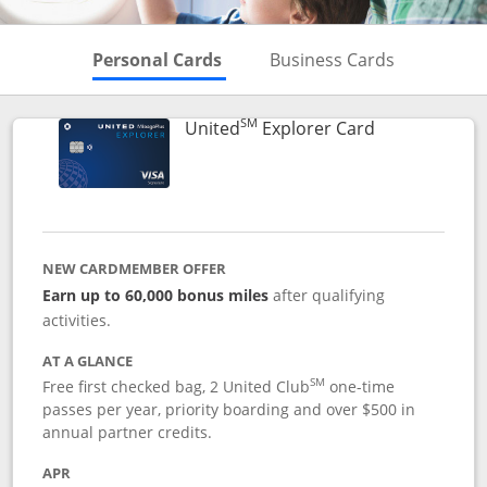
Skips to Personal Cards Sectio
Skips to Bu
Personal Cards
Business Cards
SM
Links to prod
United
Explorer Card
NEW CARDMEMBER OFFER
Earn up to 60,000 bonus miles
after qualifying
activities.
AT A GLANCE
SM
Free first checked bag, 2 United Club
one-time
passes per year, priority boarding and over $500 in
annual partner credits.
APR