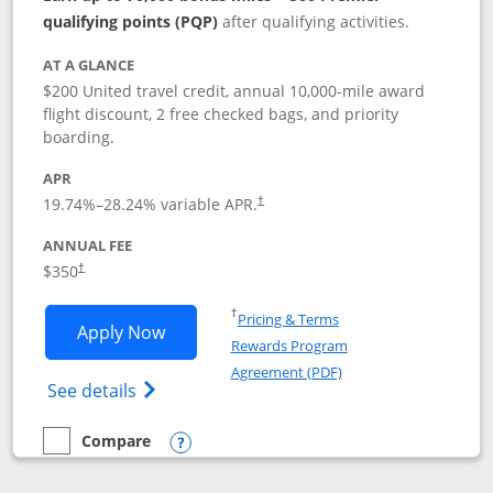
qualifying points (PQP)
after qualifying activities.
AT A GLANCE
$200 United travel credit, annual 10,000-mile award
flight discount, 2 free checked bags, and priority
boarding.
APR
19.74
%–
28.24
% variable APR.
†
ANNUAL FEE
$350
†
Opens in a new window
†
Pricing & Terms
Opens United Quest application in new
Apply Now
Rewards Program
Opens in a new windo
Agreement (PDF)
Opens The New United Quest(Service Mark
See details
Compare
empty checkbox
Compare the United Quest
Opens compare popup dialog