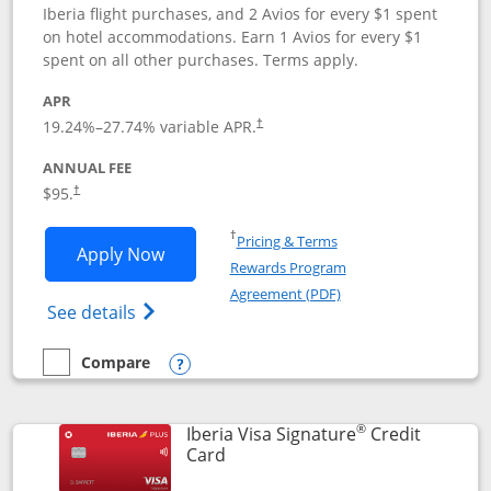
Iberia flight purchases, and 2 Avios for every $1 spent
on hotel accommodations. Earn 1 Avios for every $1
spent on all other purchases. Terms apply.
APR
19.24
%–
27.74
% variable APR.
†
ANNUAL FEE
$95.
†
Opens in a new window
†
Pricing & Terms
Opens Aer Lingus Visa Signature applic
Apply Now
Rewards Program
Opens in a new windo
Agreement (PDF)
Opens Aer Lingus Visa Signature(Register
See details
Compare
empty checkbox
Compare the Aer Lingus Visa Signature
Opens compare popup dialog
®
Iberia Visa Signature
Credit
Links to product page
Card