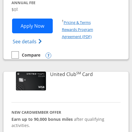
ANNUAL FEE
$0
†
Opens in a new window
†
Pricing & Terms
Opens United Gateway application in 
Apply Now
Rewards Program
Opens in a new windo
Agreement (PDF)
Opens The New United Gateway Credit Car
See details
Compare
empty checkbox
Compare the United Gateway
Opens compare popup dialog
SM
Links to product 
United Club
Card
NEW CARDMEMBER OFFER
Earn up to 90,000 bonus miles
after qualifying
activities.