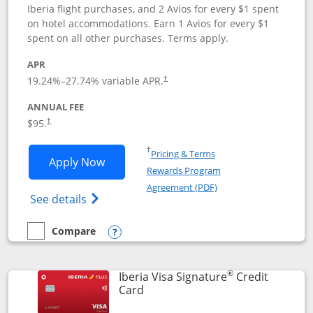
Iberia flight purchases, and 2 Avios for every $1 spent
on hotel accommodations. Earn 1 Avios for every $1
spent on all other purchases. Terms apply.
APR
19.24
%–
27.74
% variable APR.
†
ANNUAL FEE
$95.
†
Opens in a new window
†
Pricing & Terms
Opens Aer Lingus Visa Signature applic
Apply Now
Rewards Program
Opens in a new windo
Agreement (PDF)
Opens Aer Lingus Visa Signature(Register
See details
Compare
empty checkbox
Compare the Aer Lingus Visa Signature
Opens compare popup dialog
®
Iberia Visa Signature
Credit
Links to product page
Card