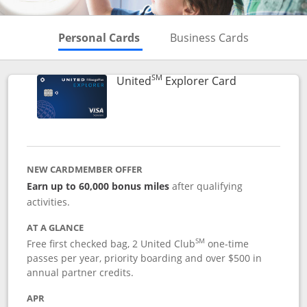
Skips to Personal Cards Sectio
Skips to Bu
Personal Cards
Business Cards
SM
Links to prod
United
Explorer Card
NEW CARDMEMBER OFFER
Earn up to 60,000 bonus miles
after qualifying
activities.
AT A GLANCE
SM
Free first checked bag, 2 United Club
one-time
passes per year, priority boarding and over $500 in
annual partner credits.
APR