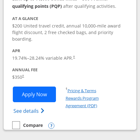
qualifying points (PQP)
after qualifying activities.
AT A GLANCE
$200 United travel credit, annual 10,000-mile award
flight discount, 2 free checked bags, and priority
boarding.
APR
19.74
%–
28.24
% variable APR.
†
ANNUAL FEE
$350
†
Opens in a new window
†
Pricing & Terms
Opens United Quest application in new
Apply Now
Rewards Program
Opens in a new windo
Agreement (PDF)
Opens The New United Quest(Service Mark
See details
Compare
empty checkbox
Compare the United Quest
Opens compare popup dialog