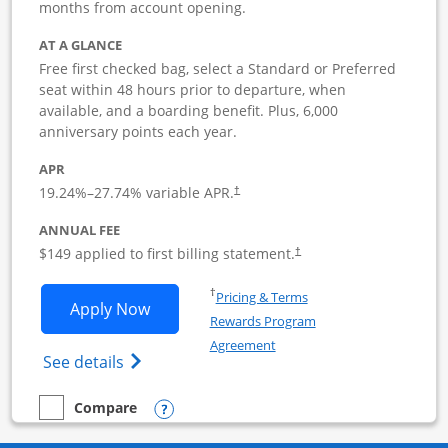
months from account opening.
AT A GLANCE
Free first checked bag, select a Standard or Preferred
seat within 48 hours prior to departure, when
available, and a boarding benefit. Plus, 6,000
anniversary points each year.
APR
19.24
%–
27.74
% variable APR.
†
ANNUAL FEE
$149 applied to first billing statement.
†
Opens in a new window
†
Pricing & Terms
Opens Southwest Rapid Rewards Premie
Apply Now
Rewards Program
Opens in a new window
Agreement
Opens Southwest Rapid Rewards(Registere
See details
Opens compare popup dialog
Compare
empty checkbox
Compare the Southwest Rapid Rewards Premier Business