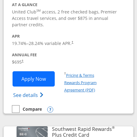
AT A GLANCE
SM
United Club
access, 2 free checked bags, Premier
Access travel services, and over $875 in annual
partner credits.
APR
19.74
%–
28.24
% variable APR.
†
ANNUAL FEE
$695
†
Opens in a new window
†
Pricing & Terms
Opens United Club application in new 
Apply Now
Rewards Program
Opens in a new windo
Agreement (PDF)
Opens The New United Club(Service Mark)
See details
Compare
empty checkbox
Compare the United Club
Opens compare popup dialog
®
Southwest Rapid Rewards
Links to product pag
Plus Credit Card