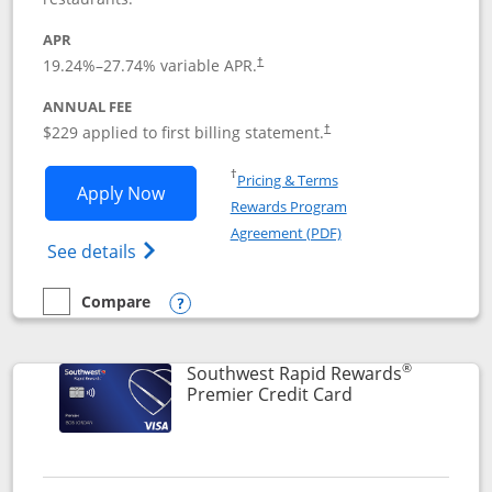
APR
19.24
%–
27.74
% variable APR.
†
ANNUAL FEE
$229 applied to first billing statement.
†
Opens in a new window
†
Pricing & Terms
Opens Southwest Rapid Rewards® Priori
Apply Now
Rewards Program
Opens in a new windo
Agreement (PDF)
Opens Southwest Rapid Rewards (Registere
See details
Compare
empty checkbox
Compare the Southwest Rapid Rewards® Priority
Opens compare popup dialog
®
Southwest Rapid Rewards
Links to product
Premier Credit Card