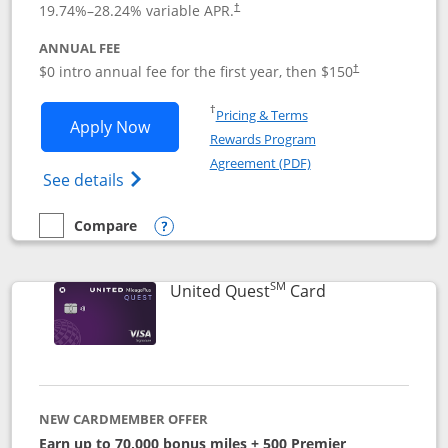
19.74
%–
28.24
% variable APR.
†
ANNUAL FEE
$0 intro annual fee for the first year, then $150
†
Opens in a new window
†
Pricing & Terms
Opens United Explorer Card applicatio
Apply Now
Rewards Program
Opens in a new windo
Agreement (PDF)
Opens The New United (Service Mark) Exp
See details
Compare
empty checkbox
Compare the United Explorer Card
Opens compare popup dialog
SM
Links to produc
United Quest
Card
NEW CARDMEMBER OFFER
Earn up to 70,000 bonus miles + 500 Premier