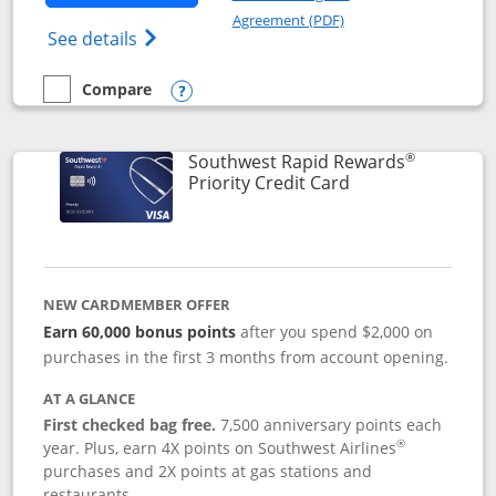
Opens in a new windo
Agreement (PDF)
Opens Southwest Rapid Rewards(Registere
See details
Compare
empty checkbox
Compare the Southwest Rapid Rewards® Plus
Opens compare popup dialog
®
Southwest Rapid Rewards
Links to product 
Priority Credit Card
NEW CARDMEMBER OFFER
Earn 60,000 bonus points
after you spend $2,000 on
purchases in the first 3 months from account opening.
AT A GLANCE
First checked bag free.
7,500 anniversary points each
®
year. Plus, earn 4X points on Southwest Airlines
purchases and 2X points at gas stations and
restaurants.