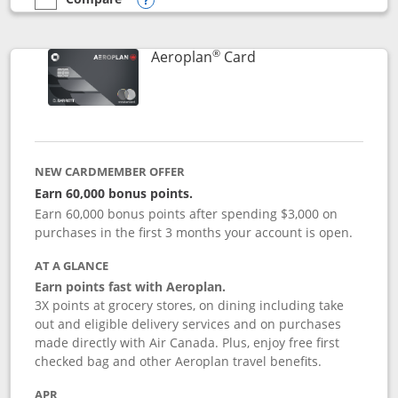
empty checkbox
Compare the Southwest Rapid Rewards® Premier
Opens compare popup dialog
®
Links to product pag
Aeroplan
Card
NEW CARDMEMBER OFFER
Earn 60,000 bonus points.
Earn 60,000 bonus points after spending $3,000 on
purchases in the first 3 months your account is open.
AT A GLANCE
Earn points fast with Aeroplan.
3X points at grocery stores, on dining including take
out and eligible delivery services and on purchases
made directly with Air Canada. Plus, enjoy free first
checked bag and other Aeroplan travel benefits.
APR