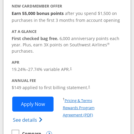
NEW CARDMEMBER OFFER
Earn 55,000 bonus points
after you spend $1,500 on
purchases in the first 3 months from account opening
AT A GLANCE
First checked bag free.
6,000 anniversary points each
®
year. Plus, earn 3X points on Southwest Airlines
purchases.
APR
19.24
%–
27.74
% variable APR.
†
ANNUAL FEE
$149 applied to first billing statement.
†
Opens in a new window
†
Pricing & Terms
Opens Southwest Rapid Rewards® Premi
Apply Now
Rewards Program
Opens in a new windo
Agreement (PDF)
Opens Southwest Rapid Rewards(Registere
See details
Compare