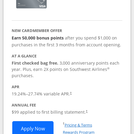
NEW CARDMEMBER OFFER
Earn 50,000 bonus points
after you spend $1,000 on
purchases in the first 3 months from account opening.
AT A GLANCE
First checked bag free.
3,000 anniversary points each
®
year. Plus, earn 2X points on Southwest Airlines
purchases.
APR
Opens pricing and terms in new window
19.24
%–
27.74
% variable APR.
†
ANNUAL FEE
Opens pricing and terms in ne
$99 applied to first billing statement.
†
Opens in a new window
†
Pricing & Terms
Opens Southwest Rapid Rewards® Plus 
Apply Now
Rewards Program