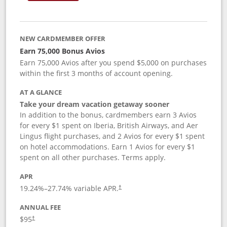
NEW CARDMEMBER OFFER
Earn 75,000 Bonus Avios
Earn 75,000 Avios after you spend $5,000 on purchases
within the first 3 months of account opening.
AT A GLANCE
Take your dream vacation getaway sooner
In addition to the bonus, cardmembers earn 3 Avios
for every $1 spent on Iberia, British Airways, and Aer
Lingus flight purchases, and 2 Avios for every $1 spent
on hotel accommodations. Earn 1 Avios for every $1
spent on all other purchases. Terms apply.
APR
19.24
%–
27.74
% variable APR.
†
ANNUAL FEE
$95
†