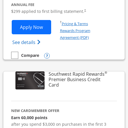
ANNUAL FEE
$299 applied to first billing statement.
†
Opens in a new window
†
Pricing & Terms
Opens Southwest Rapid Rewards Perfor
Apply Now
Rewards Program
Opens in a new windo
Agreement (PDF)
Opens Southwest Rapid Rewards(Registere
See details
Opens compare popup dialog
Compare
empty checkbox
Compare the Southwest Rapid Rewards Performance Busine
®
Southwest Rapid Rewards
Premier Business Credit
Links to product page
Card
NEW CARDMEMBER OFFER
Earn 60,000 points
after you spend $3,000 on purchases in the first 3