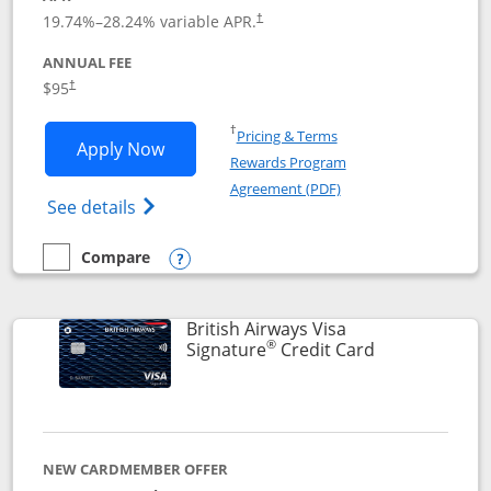
Opens pricing and terms in new window
19.74
%–
28.24
% variable APR.
†
ANNUAL FEE
$95
†
Opens in a new window
†
Pricing & Terms
Opens Aeroplan® Card application in 
Apply Now
Rewards Program
Opens in a new windo
Agreement (PDF)
Opens Aeroplan(Registered Trademark) Ca
See details
Compare
empty checkbox
Compare the Aeroplan® Card
Opens compare popup dialog
British Airways Visa
®
Links to prod
Signature
Credit Card
NEW CARDMEMBER OFFER