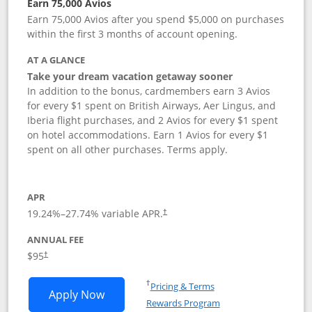
Earn 75,000 Avios
Earn 75,000 Avios after you spend $5,000 on purchases
within the first 3 months of account opening.
AT A GLANCE
Take your dream vacation getaway sooner
In addition to the bonus, cardmembers earn 3 Avios
for every $1 spent on British Airways, Aer Lingus, and
Iberia flight purchases, and 2 Avios for every $1 spent
on hotel accommodations. Earn 1 Avios for every $1
spent on all other purchases. Terms apply.
APR
19.24
%–
27.74
% variable APR.
†
ANNUAL FEE
Opens pricing and terms in new window
$95
†
Opens in a new window
†
Pricing & Terms
Opens British Airways Visa Signature a
Apply Now
Rewards Program