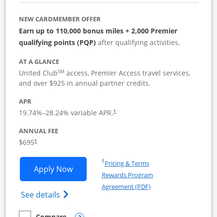
NEW CARDMEMBER OFFER
Earn up to 110,000 bonus miles + 2,000 Premier
qualifying points (PQP)
after qualifying activities.
AT A GLANCE
SM
United Club
access, Premier Access travel services,
and over $925 in annual partner credits.
APR
19.74
%–
28.24
% variable APR.
†
ANNUAL FEE
$695
†
Opens in a new window
†
Pricing & Terms
Opens United Club Business applicatio
Apply Now
Rewards Program
Opens in a new windo
Agreement (PDF)
Opens The New United Club (Service Mark
See details
Compare