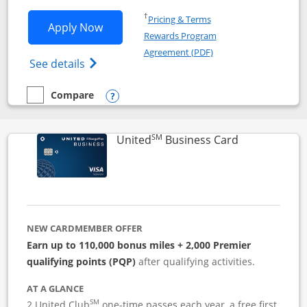
Opens in a new window
†
Pricing & Terms
Opens Iberia Visa Signature applicatio
Apply Now
Rewards Program
Opens in a new windo
Agreement (PDF)
Opens Iberia Visa Signature(Registered T
See details
Compare
empty checkbox
Compare the Iberia Visa Signature
Opens compare popup dialog
SM
Links to pro
United
Business Card
NEW CARDMEMBER OFFER
Earn up to 110,000 bonus miles + 2,000 Premier
qualifying points (PQP)
after qualifying activities.
AT A GLANCE
SM
2 United Club
one-time passes each year, a free first