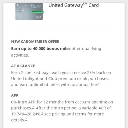
SM
Links to prod
United Gateway
Card
NEW CARDMEMBER OFFER
Earn up to 40,000 bonus miles
after qualifying
activities.
AT A GLANCE
Earn 2 checked bags each year, receive 25% back on
United inflight and Club premium drink purchases,
and earn unlimited miles with no annual fee.
†
APR
0% intro APR for 12 months from account opening on
purchases.
After the
intro period, a variable APR of
†
19.74
%–
28.24
%,
see pricing and terms for more
†
details.
†