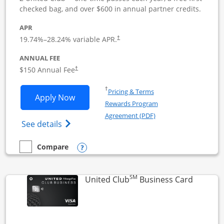
checked bag, and over $600 in annual partner credits.
APR
19.74
%–
28.24
% variable APR.
†
ANNUAL FEE
$150 Annual Fee
†
Opens in a new window
†
Pricing & Terms
Opens United Business application in 
Apply Now
Rewards Program
Opens in a new windo
Agreement (PDF)
Opens The New United (Service Mark) Bus
See details
Opens compare popup dialog
Compare
empty checkbox
Compare the United Business
SM
Links to
United Club
Business Card