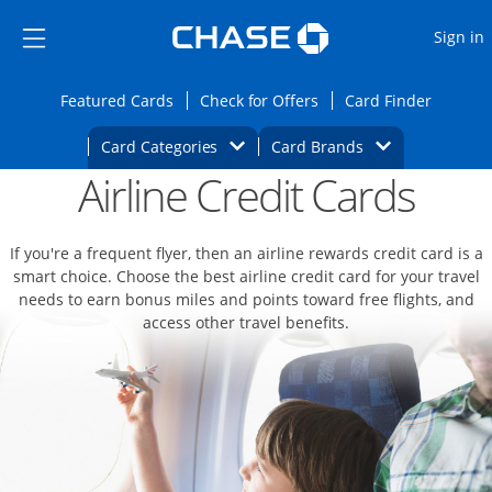
Opens Marketplace
Skip to main content
Skip Side Menu
Side menu ends
O
Sign in
Side menu ends
Opens Featured cards page in the same wi
Opens Check for Offers
Opens c
Featured Cards
Check for Offers
Card Finder
Opens Category Dropdown
Opens Brands D
Card Categories
Card Brands
Airline Credit Cards
Opens new credit card offers and promoti
Main content begins
If you're a frequent flyer, then an airline rewards credit card is a
smart choice. Choose the best airline credit card for your travel
needs to earn bonus miles and points toward free flights, and
access other travel benefits.