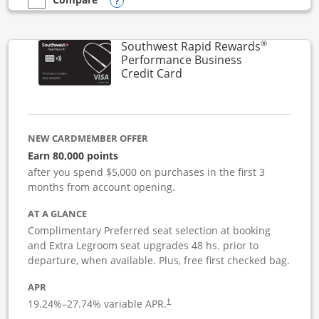
Opens compare popup dialog
empty checkbox
Compare the United Club Business
®
Southwest Rapid Rewards
Performance Business
Links to product page
Credit Card
NEW CARDMEMBER OFFER
Earn 80,000 points
after you spend $5,000 on purchases in the first 3
months from account opening.
AT A GLANCE
Complimentary Preferred seat selection at booking
and Extra Legroom seat upgrades 48 hs. prior to
departure, when available. Plus, free first checked bag.
APR
19.24
%–
27.74
% variable APR.
†