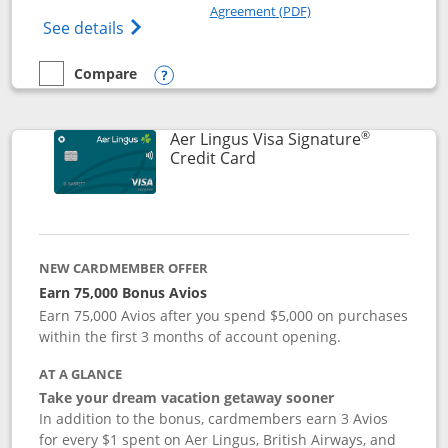
Opens in a new windo
Agreement (PDF)
Opens British Airways Visa Signature(Reg
See details
Compare
empty checkbox
Compare the British Airways Visa Signature
Opens compare popup dialog
®
Aer Lingus Visa Signature
Links to product page
Credit Card
NEW CARDMEMBER OFFER
Earn 75,000 Bonus Avios
Earn 75,000 Avios after you spend $5,000 on purchases
within the first 3 months of account opening.
AT A GLANCE
Take your dream vacation getaway sooner
In addition to the bonus, cardmembers earn 3 Avios
for every $1 spent on Aer Lingus, British Airways, and