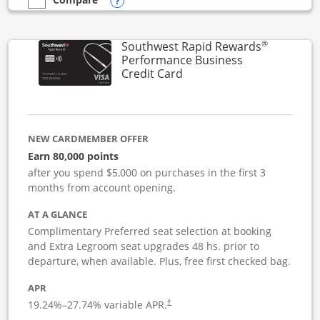
Opens compare popup dialog
empty checkbox
Compare the United Club Business
®
Southwest Rapid Rewards
Performance Business
Links to product page
Credit Card
NEW CARDMEMBER OFFER
Earn 80,000 points
after you spend $5,000 on purchases in the first 3
months from account opening.
AT A GLANCE
Complimentary Preferred seat selection at booking
and Extra Legroom seat upgrades 48 hs. prior to
departure, when available. Plus, free first checked bag.
APR
19.24
%–
27.74
% variable APR.
†