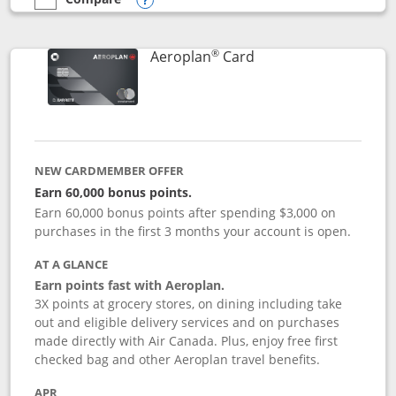
empty checkbox
Compare the Southwest Rapid Rewards® Premier
Opens compare popup dialog
®
Links to product pag
Aeroplan
Card
NEW CARDMEMBER OFFER
Earn 60,000 bonus points.
Earn 60,000 bonus points after spending $3,000 on
purchases in the first 3 months your account is open.
AT A GLANCE
Earn points fast with Aeroplan.
3X points at grocery stores, on dining including take
out and eligible delivery services and on purchases
made directly with Air Canada. Plus, enjoy free first
checked bag and other Aeroplan travel benefits.
APR