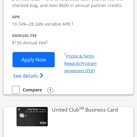
checked bag, and over $600 in annual partner credits.
APR
19.74
%–
28.24
% variable APR.
†
ANNUAL FEE
$150 Annual Fee
†
Opens in a new window
†
Pricing & Terms
Opens United Business application in 
Apply Now
Rewards Program
Opens in a new windo
Agreement (PDF)
Opens The New United (Service Mark) Bus
See details
Opens compare popup dialog
Compare
empty checkbox
Compare the United Business
SM
Links to
United Club
Business Card