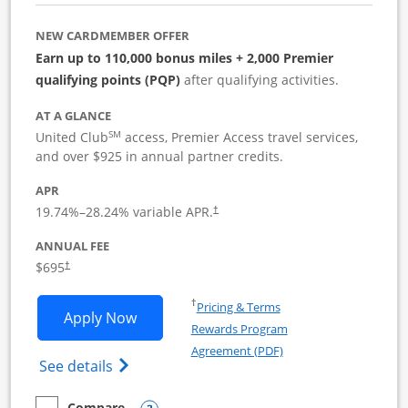
NEW CARDMEMBER OFFER
Earn up to 110,000 bonus miles + 2,000 Premier
qualifying points (PQP)
after qualifying activities.
AT A GLANCE
SM
United Club
access, Premier Access travel services,
and over $925 in annual partner credits.
APR
19.74
%–
28.24
% variable APR.
†
ANNUAL FEE
$695
†
Opens in a new window
†
Pricing & Terms
Opens United Club Business applicatio
Apply Now
Rewards Program
Opens in a new windo
Agreement (PDF)
Opens The New United Club (Service Mark
See details
Compare