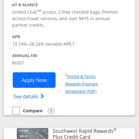
AT A GLANCE
SM
United Club
access, 2 free checked bags, Premier
Access travel services, and over $875 in annual
partner credits.
APR
19.74
%–
28.24
% variable APR.
†
ANNUAL FEE
$695
†
Opens in a new window
†
Pricing & Terms
Opens United Club application in new 
Apply Now
Rewards Program
Opens in a new windo
Agreement (PDF)
Opens The New United Club(Service Mark)
See details
Compare
empty checkbox
Compare the United Club
Opens compare popup dialog
®
Southwest Rapid Rewards
Links to product pag
Plus Credit Card