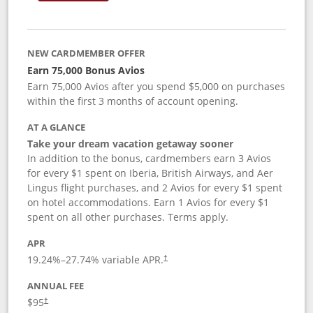
NEW CARDMEMBER OFFER
Earn 75,000 Bonus Avios
Earn 75,000 Avios after you spend $5,000 on purchases
within the first 3 months of account opening.
AT A GLANCE
Take your dream vacation getaway sooner
In addition to the bonus, cardmembers earn 3 Avios
for every $1 spent on Iberia, British Airways, and Aer
Lingus flight purchases, and 2 Avios for every $1 spent
on hotel accommodations. Earn 1 Avios for every $1
spent on all other purchases. Terms apply.
APR
19.24
%–
27.74
% variable APR.
†
ANNUAL FEE
$95
†