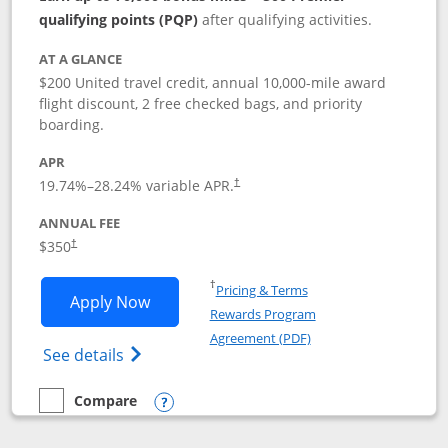
qualifying points (PQP)
after qualifying activities.
AT A GLANCE
$200 United travel credit, annual 10,000-mile award
flight discount, 2 free checked bags, and priority
boarding.
APR
19.74
%–
28.24
% variable APR.
†
ANNUAL FEE
$350
†
Opens in a new window
†
Pricing & Terms
Opens United Quest application in new
Apply Now
Rewards Program
Opens in a new windo
Agreement (PDF)
Opens The New United Quest(Service Mark
See details
Compare
empty checkbox
Compare the United Quest
Opens compare popup dialog