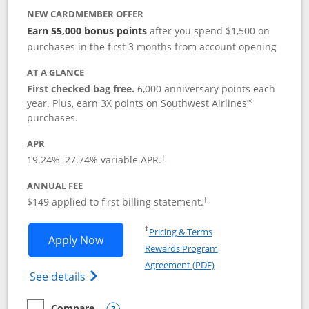
NEW CARDMEMBER OFFER
Earn 55,000 bonus points
after you spend $1,500 on
purchases in the first 3 months from account opening
AT A GLANCE
First checked bag free.
6,000 anniversary points each
®
year. Plus, earn 3X points on Southwest Airlines
purchases.
APR
19.24
%–
27.74
% variable APR.
†
ANNUAL FEE
$149 applied to first billing statement.
†
Opens in a new window
†
Pricing & Terms
Opens Southwest Rapid Rewards® Premi
Apply Now
Rewards Program
Opens in a new windo
Agreement (PDF)
Opens Southwest Rapid Rewards(Registere
See details
Compare