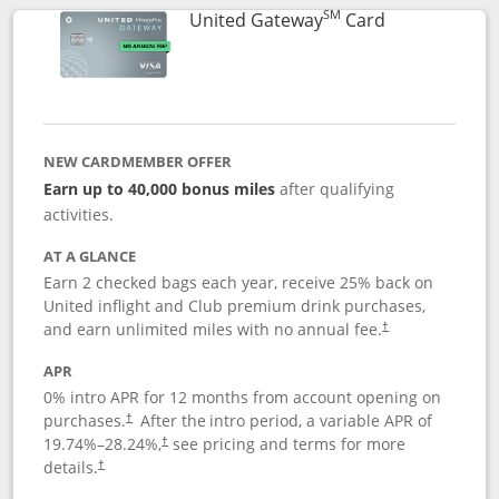
SM
Links to prod
United Gateway
Card
NEW CARDMEMBER OFFER
Earn up to 40,000 bonus miles
after qualifying
activities.
AT A GLANCE
Earn 2 checked bags each year, receive 25% back on
United inflight and Club premium drink purchases,
and earn unlimited miles with no annual fee.
†
APR
0% intro APR for 12 months from account opening on
purchases.
After the
intro period, a variable APR of
†
19.74
%–
28.24
%,
see pricing and terms for more
†
details.
†