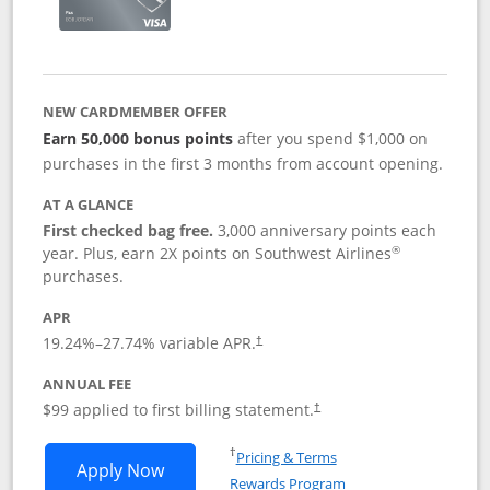
NEW CARDMEMBER OFFER
Earn 50,000 bonus points
after you spend $1,000 on
purchases in the first 3 months from account opening.
AT A GLANCE
First checked bag free.
3,000 anniversary points each
®
year. Plus, earn 2X points on Southwest Airlines
purchases.
APR
Opens pricing and terms in new window
19.24
%–
27.74
% variable APR.
†
ANNUAL FEE
Opens pricing and terms in ne
$99 applied to first billing statement.
†
Opens in a new window
†
Pricing & Terms
Opens Southwest Rapid Rewards® Plus 
Apply Now
Rewards Program