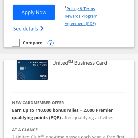
Opens in a new window
†
Pricing & Terms
Opens Iberia Visa Signature applicatio
Apply Now
Rewards Program
Opens in a new windo
Agreement (PDF)
Opens Iberia Visa Signature(Registered T
See details
Compare
empty checkbox
Compare the Iberia Visa Signature
Opens compare popup dialog
SM
Links to pro
United
Business Card
NEW CARDMEMBER OFFER
Earn up to 110,000 bonus miles + 2,000 Premier
qualifying points (PQP)
after qualifying activities.
AT A GLANCE
SM
2 United Club
one-time passes each year, a free first