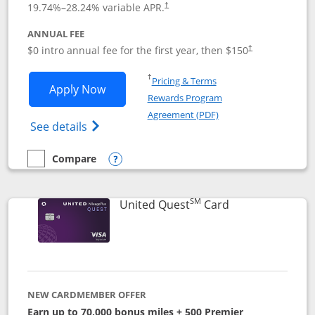
19.74
%–
28.24
% variable APR.
†
ANNUAL FEE
$0 intro annual fee for the first year, then $150
†
Opens in a new window
†
Pricing & Terms
Opens United Explorer Card applicatio
Apply Now
Rewards Program
Opens in a new windo
Agreement (PDF)
Opens The New United (Service Mark) Exp
See details
Compare
empty checkbox
Compare the United Explorer Card
Opens compare popup dialog
SM
Links to produc
United Quest
Card
NEW CARDMEMBER OFFER
Earn up to 70,000 bonus miles + 500 Premier