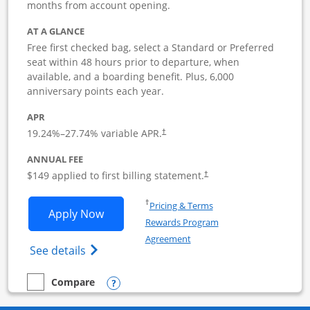
months from account opening.
AT A GLANCE
Free first checked bag, select a Standard or Preferred
seat within 48 hours prior to departure, when
available, and a boarding benefit. Plus, 6,000
anniversary points each year.
APR
19.24
%–
27.74
% variable APR.
†
ANNUAL FEE
$149 applied to first billing statement.
†
Opens in a new window
†
Pricing & Terms
Opens Southwest Rapid Rewards Premie
Apply Now
Rewards Program
Opens in a new window
Agreement
Opens Southwest Rapid Rewards(Registere
See details
Opens compare popup dialog
Compare
empty checkbox
Compare the Southwest Rapid Rewards Premier Business