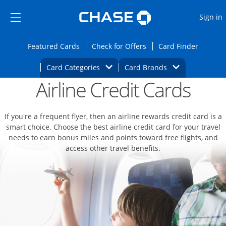
Opens Marketplace
Skip to main content
Skip Side Menu
Side menu ends
O
Sign in
Side menu ends
Opens Featured cards page in the same wi
Opens Check for Offers
Opens c
Featured Cards
Check for Offers
Card Finder
Opens Category Dropdown
Opens Brands D
Card Categories
Card Brands
Airline Credit Cards
Opens new credit card offers and promoti
Main content begins
If you're a frequent flyer, then an airline rewards credit card is a
smart choice. Choose the best airline credit card for your travel
needs to earn bonus miles and points toward free flights, and
access other travel benefits.