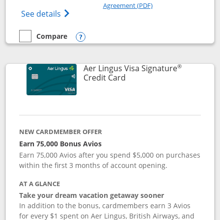
Opens in a new windo
Agreement (PDF)
Opens British Airways Visa Signature(Reg
See details
Compare
empty checkbox
Compare the British Airways Visa Signature
Opens compare popup dialog
®
Aer Lingus Visa Signature
Links to product page
Credit Card
NEW CARDMEMBER OFFER
Earn 75,000 Bonus Avios
Earn 75,000 Avios after you spend $5,000 on purchases
within the first 3 months of account opening.
AT A GLANCE
Take your dream vacation getaway sooner
In addition to the bonus, cardmembers earn 3 Avios
for every $1 spent on Aer Lingus, British Airways, and