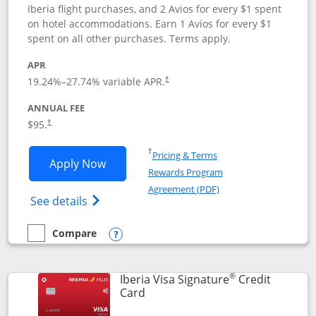
Iberia flight purchases, and 2 Avios for every $1 spent
on hotel accommodations. Earn 1 Avios for every $1
spent on all other purchases. Terms apply.
APR
19.24
%–
27.74
% variable APR.
†
ANNUAL FEE
$95.
†
Opens in a new window
†
Pricing & Terms
Opens Aer Lingus Visa Signature applic
Apply Now
Rewards Program
Opens in a new windo
Agreement (PDF)
Opens Aer Lingus Visa Signature(Register
See details
Compare
empty checkbox
Compare the Aer Lingus Visa Signature
Opens compare popup dialog
®
Iberia Visa Signature
Credit
Links to product page
Card