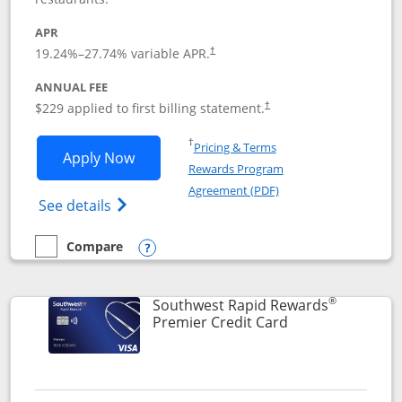
APR
19.24
%–
27.74
% variable APR.
†
ANNUAL FEE
$229 applied to first billing statement.
†
Opens in a new window
†
Pricing & Terms
Opens Southwest Rapid Rewards® Priori
Apply Now
Rewards Program
Opens in a new windo
Agreement (PDF)
Opens Southwest Rapid Rewards (Registere
See details
Compare
empty checkbox
Compare the Southwest Rapid Rewards® Priority
Opens compare popup dialog
®
Southwest Rapid Rewards
Links to product
Premier Credit Card