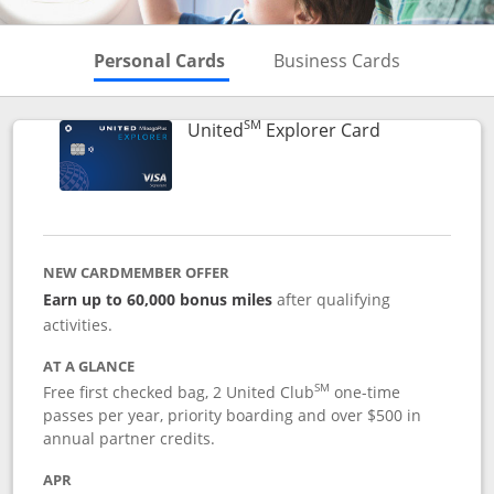
Skips to Personal Cards Sectio
Skips to Bu
Personal Cards
Business Cards
SM
Links to prod
United
Explorer Card
NEW CARDMEMBER OFFER
Earn up to 60,000 bonus miles
after qualifying
activities.
AT A GLANCE
SM
Free first checked bag, 2 United Club
one-time
passes per year, priority boarding and over $500 in
annual partner credits.
APR