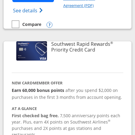
Opens in a new windo
Agreement (PDF)
Opens Southwest Rapid Rewards(Registere
See details
Compare
empty checkbox
Compare the Southwest Rapid Rewards® Plus
Opens compare popup dialog
®
Southwest Rapid Rewards
Links to product 
Priority Credit Card
NEW CARDMEMBER OFFER
Earn 60,000 bonus points
after you spend $2,000 on
purchases in the first 3 months from account opening.
AT A GLANCE
First checked bag free.
7,500 anniversary points each
®
year. Plus, earn 4X points on Southwest Airlines
purchases and 2X points at gas stations and
restaurants.