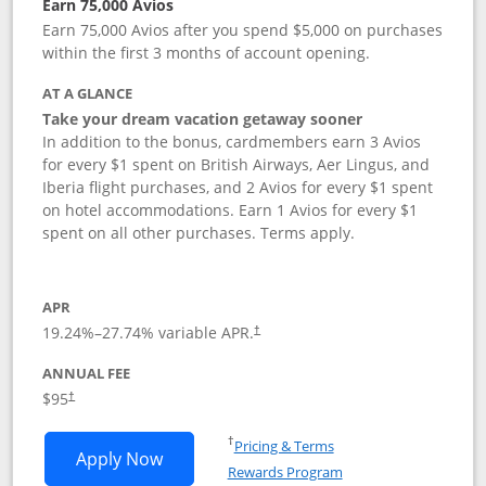
Earn 75,000 Avios
Earn 75,000 Avios after you spend $5,000 on purchases
within the first 3 months of account opening.
AT A GLANCE
Take your dream vacation getaway sooner
In addition to the bonus, cardmembers earn 3 Avios
for every $1 spent on British Airways, Aer Lingus, and
Iberia flight purchases, and 2 Avios for every $1 spent
on hotel accommodations. Earn 1 Avios for every $1
spent on all other purchases. Terms apply.
APR
19.24
%–
27.74
% variable APR.
†
ANNUAL FEE
Opens pricing and terms in new window
$95
†
Opens in a new window
†
Pricing & Terms
Opens British Airways Visa Signature a
Apply Now
Rewards Program