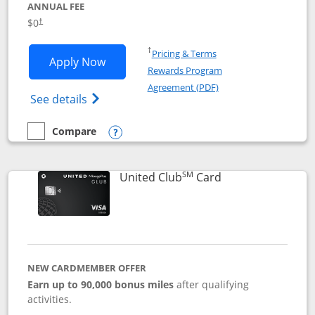
ANNUAL FEE
$0
†
Opens in a new window
†
Pricing & Terms
Opens United Gateway application in 
Apply Now
Rewards Program
Opens in a new windo
Agreement (PDF)
Opens The New United Gateway Credit Car
See details
Compare
empty checkbox
Compare the United Gateway
Opens compare popup dialog
SM
Links to product 
United Club
Card
NEW CARDMEMBER OFFER
Earn up to 90,000 bonus miles
after qualifying
activities.