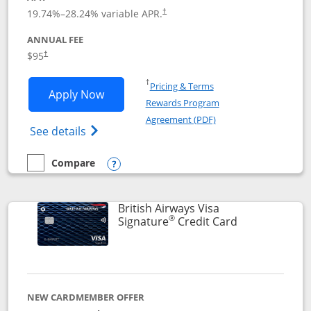
Opens pricing and terms in new window
19.74
%–
28.24
% variable APR.
†
ANNUAL FEE
$95
†
Opens in a new window
†
Pricing & Terms
Opens Aeroplan® Card application in 
Apply Now
Rewards Program
Opens in a new windo
Agreement (PDF)
Opens Aeroplan(Registered Trademark) Ca
See details
Compare
empty checkbox
Compare the Aeroplan® Card
Opens compare popup dialog
British Airways Visa
®
Links to prod
Signature
Credit Card
NEW CARDMEMBER OFFER