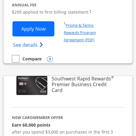
ANNUAL FEE
$299 applied to first billing statement.
†
Opens in a new window
†
Pricing & Terms
Opens Southwest Rapid Rewards Perfor
Apply Now
Rewards Program
Opens in a new windo
Agreement (PDF)
Opens Southwest Rapid Rewards(Registere
See details
Opens compare popup dialog
Compare
empty checkbox
Compare the Southwest Rapid Rewards Performance Busine
®
Southwest Rapid Rewards
Premier Business Credit
Links to product page
Card
NEW CARDMEMBER OFFER
Earn 60,000 points
after you spend $3,000 on purchases in the first 3