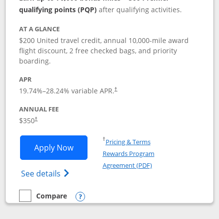
qualifying points (PQP)
after qualifying activities.
AT A GLANCE
$200 United travel credit, annual 10,000-mile award
flight discount, 2 free checked bags, and priority
boarding.
APR
19.74
%–
28.24
% variable APR.
†
ANNUAL FEE
$350
†
Opens in a new window
†
Pricing & Terms
Opens United Quest application in new
Apply Now
Rewards Program
Opens in a new windo
Agreement (PDF)
Opens The New United Quest(Service Mark
See details
Compare
empty checkbox
Compare the United Quest
Opens compare popup dialog