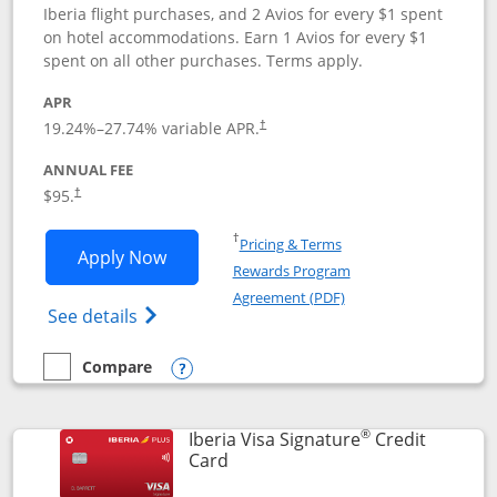
Iberia flight purchases, and 2 Avios for every $1 spent
on hotel accommodations. Earn 1 Avios for every $1
spent on all other purchases. Terms apply.
APR
19.24
%–
27.74
% variable APR.
†
ANNUAL FEE
$95.
†
Opens in a new window
†
Pricing & Terms
Opens Aer Lingus Visa Signature applic
Apply Now
Rewards Program
Opens in a new windo
Agreement (PDF)
Opens Aer Lingus Visa Signature(Register
See details
Compare
empty checkbox
Compare the Aer Lingus Visa Signature
Opens compare popup dialog
®
Iberia Visa Signature
Credit
Links to product page
Card