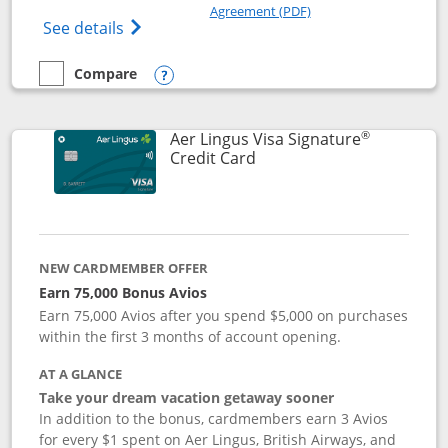
Opens in a new windo
Agreement (PDF)
Opens British Airways Visa Signature(Reg
See details
Compare
empty checkbox
Compare the British Airways Visa Signature
Opens compare popup dialog
®
Aer Lingus Visa Signature
Links to product page
Credit Card
NEW CARDMEMBER OFFER
Earn 75,000 Bonus Avios
Earn 75,000 Avios after you spend $5,000 on purchases
within the first 3 months of account opening.
AT A GLANCE
Take your dream vacation getaway sooner
In addition to the bonus, cardmembers earn 3 Avios
for every $1 spent on Aer Lingus, British Airways, and