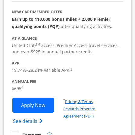
NEW CARDMEMBER OFFER
Earn up to 110,000 bonus miles + 2,000 Premier
qualifying points (PQP)
after qualifying activities.
AT A GLANCE
SM
United Club
access, Premier Access travel services,
and over $925 in annual partner credits.
APR
19.74
%–
28.24
% variable APR.
†
ANNUAL FEE
$695
†
Opens in a new window
†
Pricing & Terms
Opens United Club Business applicatio
Apply Now
Rewards Program
Opens in a new windo
Agreement (PDF)
Opens The New United Club (Service Mark
See details
Compare