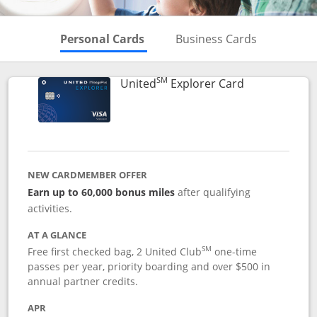
Skips to Personal Cards Sectio
Skips to Bu
Personal Cards
Business Cards
SM
Links to prod
United
Explorer Card
NEW CARDMEMBER OFFER
Earn up to 60,000 bonus miles
after qualifying
activities.
AT A GLANCE
SM
Free first checked bag, 2 United Club
one-time
passes per year, priority boarding and over $500 in
annual partner credits.
APR