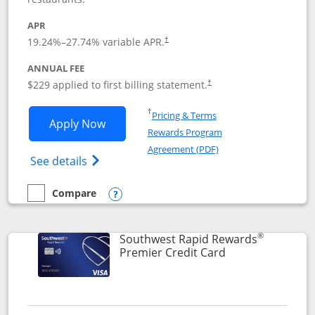
APR
19.24
%–
27.74
% variable APR.
†
ANNUAL FEE
$229 applied to first billing statement.
†
Opens in a new window
†
Pricing & Terms
Opens Southwest Rapid Rewards® Priori
Apply Now
Rewards Program
Opens in a new windo
Agreement (PDF)
Opens Southwest Rapid Rewards (Registere
See details
Compare
empty checkbox
Compare the Southwest Rapid Rewards® Priority
Opens compare popup dialog
®
Southwest Rapid Rewards
Links to product
Premier Credit Card