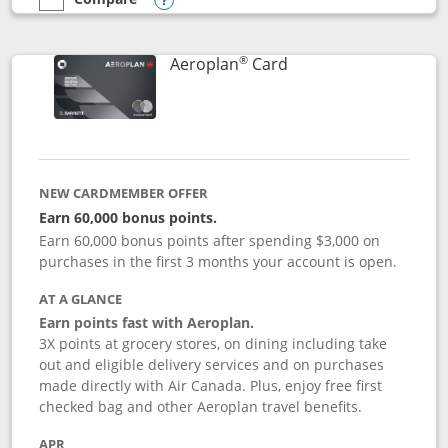
empty checkbox
Compare the Southwest Rapid Rewards® Premier
Opens compare popup dialog
®
Links to product pag
Aeroplan
Card
NEW CARDMEMBER OFFER
Earn 60,000 bonus points.
Earn 60,000 bonus points after spending $3,000 on
purchases in the first 3 months your account is open.
AT A GLANCE
Earn points fast with Aeroplan.
3X points at grocery stores, on dining including take
out and eligible delivery services and on purchases
made directly with Air Canada. Plus, enjoy free first
checked bag and other Aeroplan travel benefits.
APR