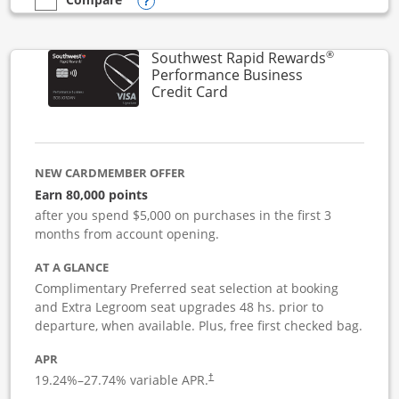
Opens compare popup dialog
empty checkbox
Compare the United Club Business
®
Southwest Rapid Rewards
Performance Business
Links to product page
Credit Card
NEW CARDMEMBER OFFER
Earn 80,000 points
after you spend $5,000 on purchases in the first 3
months from account opening.
AT A GLANCE
Complimentary Preferred seat selection at booking
and Extra Legroom seat upgrades 48 hs. prior to
departure, when available. Plus, free first checked bag.
APR
19.24
%–
27.74
% variable APR.
†