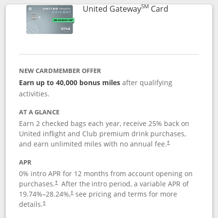
SM
Links to prod
United Gateway
Card
NEW CARDMEMBER OFFER
Earn up to 40,000 bonus miles
after qualifying
activities.
AT A GLANCE
Earn 2 checked bags each year, receive 25% back on
United inflight and Club premium drink purchases,
and earn unlimited miles with no annual fee.
†
APR
0% intro APR for 12 months from account opening on
purchases.
After the
intro period, a variable APR of
†
19.74
%–
28.24
%,
see pricing and terms for more
†
details.
†