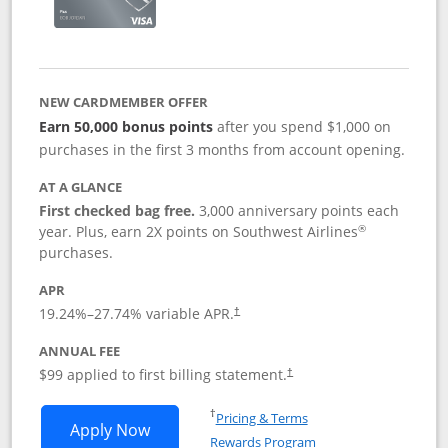
NEW CARDMEMBER OFFER
Earn 50,000 bonus points
after you spend $1,000 on
purchases in the first 3 months from account opening.
AT A GLANCE
First checked bag free.
3,000 anniversary points each
®
year. Plus, earn 2X points on Southwest Airlines
purchases.
APR
Opens pricing and terms in new window
19.24
%–
27.74
% variable APR.
†
ANNUAL FEE
Opens pricing and terms in ne
$99 applied to first billing statement.
†
Opens in a new window
†
Pricing & Terms
Opens Southwest Rapid Rewards® Plus 
Apply Now
Rewards Program