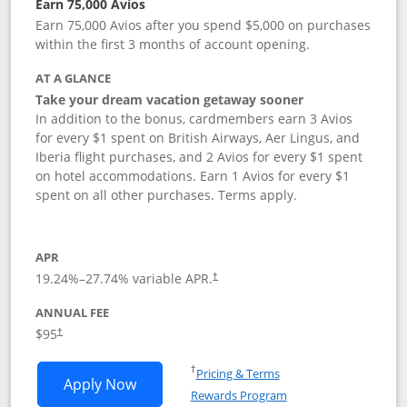
Earn 75,000 Avios
Earn 75,000 Avios after you spend $5,000 on purchases
within the first 3 months of account opening.
AT A GLANCE
Take your dream vacation getaway sooner
In addition to the bonus, cardmembers earn 3 Avios
for every $1 spent on British Airways, Aer Lingus, and
Iberia flight purchases, and 2 Avios for every $1 spent
on hotel accommodations. Earn 1 Avios for every $1
spent on all other purchases. Terms apply.
APR
19.24
%–
27.74
% variable APR.
†
ANNUAL FEE
Opens pricing and terms in new window
$95
†
Opens in a new window
†
Pricing & Terms
Opens British Airways Visa Signature a
Apply Now
Rewards Program