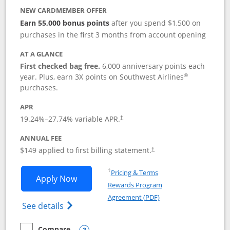
NEW CARDMEMBER OFFER
Earn 55,000 bonus points
after you spend $1,500 on
purchases in the first 3 months from account opening
AT A GLANCE
First checked bag free.
6,000 anniversary points each
®
year. Plus, earn 3X points on Southwest Airlines
purchases.
APR
19.24
%–
27.74
% variable APR.
†
ANNUAL FEE
$149 applied to first billing statement.
†
Opens in a new window
†
Pricing & Terms
Opens Southwest Rapid Rewards® Premi
Apply Now
Rewards Program
Opens in a new windo
Agreement (PDF)
Opens Southwest Rapid Rewards(Registere
See details
Compare