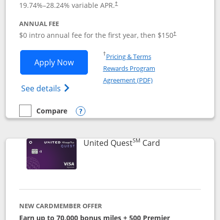
19.74
%–
28.24
% variable APR.
†
ANNUAL FEE
$0 intro annual fee for the first year, then $150
†
Opens in a new window
†
Pricing & Terms
Opens United Explorer Card applicatio
Apply Now
Rewards Program
Opens in a new windo
Agreement (PDF)
Opens The New United (Service Mark) Exp
See details
Compare
empty checkbox
Compare the United Explorer Card
Opens compare popup dialog
SM
Links to produc
United Quest
Card
NEW CARDMEMBER OFFER
Earn up to 70,000 bonus miles + 500 Premier