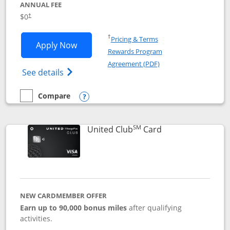
ANNUAL FEE
$0
†
Opens in a new window
†
Pricing & Terms
Opens United Gateway application in 
Apply Now
Rewards Program
Opens in a new windo
Agreement (PDF)
Opens The New United Gateway Credit Car
See details
Compare
empty checkbox
Compare the United Gateway
Opens compare popup dialog
SM
Links to product 
United Club
Card
NEW CARDMEMBER OFFER
Earn up to 90,000 bonus miles
after qualifying
activities.