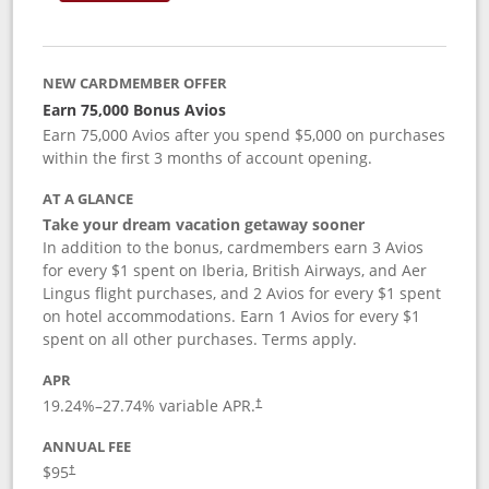
NEW CARDMEMBER OFFER
Earn 75,000 Bonus Avios
Earn 75,000 Avios after you spend $5,000 on purchases
within the first 3 months of account opening.
AT A GLANCE
Take your dream vacation getaway sooner
In addition to the bonus, cardmembers earn 3 Avios
for every $1 spent on Iberia, British Airways, and Aer
Lingus flight purchases, and 2 Avios for every $1 spent
on hotel accommodations. Earn 1 Avios for every $1
spent on all other purchases. Terms apply.
APR
19.24
%–
27.74
% variable APR.
†
ANNUAL FEE
$95
†