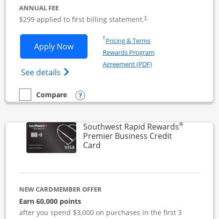
ANNUAL FEE
$299 applied to first billing statement.
†
Opens in a new window
†
Pricing & Terms
Opens Southwest Rapid Rewards Perfor
Apply Now
Rewards Program
Opens in a new windo
Agreement (PDF)
Opens Southwest Rapid Rewards(Registere
See details
Opens compare popup dialog
Compare
empty checkbox
Compare the Southwest Rapid Rewards Performance Busine
®
Southwest Rapid Rewards
Premier Business Credit
Links to product page
Card
NEW CARDMEMBER OFFER
Earn 60,000 points
after you spend $3,000 on purchases in the first 3