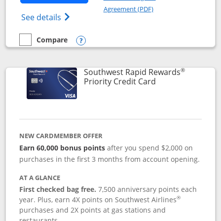
Opens in a new windo
Agreement (PDF)
Opens Southwest Rapid Rewards(Registere
See details
Compare
empty checkbox
Compare the Southwest Rapid Rewards® Plus
Opens compare popup dialog
®
Southwest Rapid Rewards
Links to product 
Priority Credit Card
NEW CARDMEMBER OFFER
Earn 60,000 bonus points
after you spend $2,000 on
purchases in the first 3 months from account opening.
AT A GLANCE
First checked bag free.
7,500 anniversary points each
®
year. Plus, earn 4X points on Southwest Airlines
purchases and 2X points at gas stations and
restaurants.