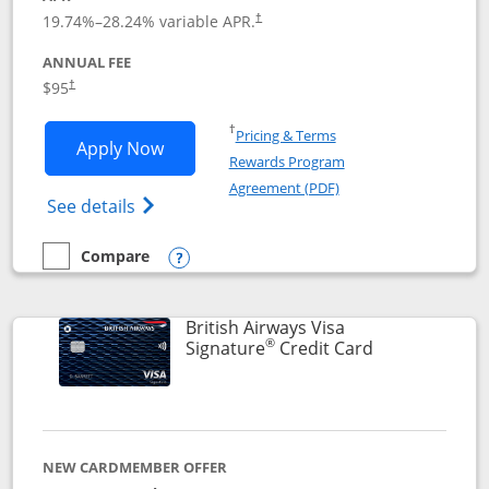
Opens pricing and terms in new window
19.74
%–
28.24
% variable APR.
†
ANNUAL FEE
$95
†
Opens in a new window
†
Pricing & Terms
Opens Aeroplan® Card application in 
Apply Now
Rewards Program
Opens in a new windo
Agreement (PDF)
Opens Aeroplan(Registered Trademark) Ca
See details
Compare
empty checkbox
Compare the Aeroplan® Card
Opens compare popup dialog
British Airways Visa
®
Links to prod
Signature
Credit Card
NEW CARDMEMBER OFFER