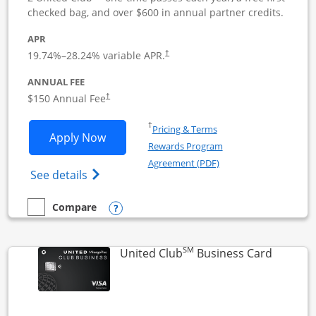
checked bag, and over $600 in annual partner credits.
APR
19.74
%–
28.24
% variable APR.
†
ANNUAL FEE
$150 Annual Fee
†
Opens in a new window
†
Pricing & Terms
Opens United Business application in 
Apply Now
Rewards Program
Opens in a new windo
Agreement (PDF)
Opens The New United (Service Mark) Bus
See details
Opens compare popup dialog
Compare
empty checkbox
Compare the United Business
SM
Links to
United Club
Business Card