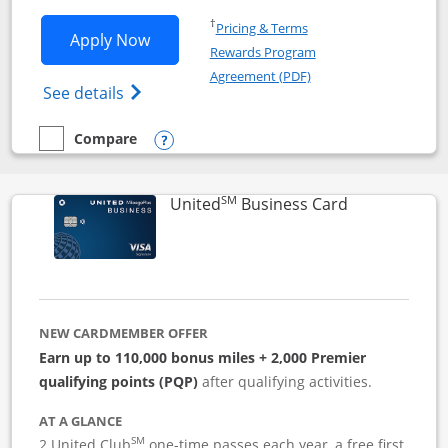
Opens in a new window
†
Pricing & Terms
Opens Iberia Visa Signature applicatio
Apply Now
Rewards Program
Opens in a new windo
Agreement (PDF)
Opens Iberia Visa Signature(Registered T
See details
Compare
empty checkbox
Compare the Iberia Visa Signature
Opens compare popup dialog
SM
Links to pro
United
Business Card
NEW CARDMEMBER OFFER
Earn up to 110,000 bonus miles + 2,000 Premier
qualifying points (PQP)
after qualifying activities.
AT A GLANCE
SM
2 United Club
one-time passes each year, a free first