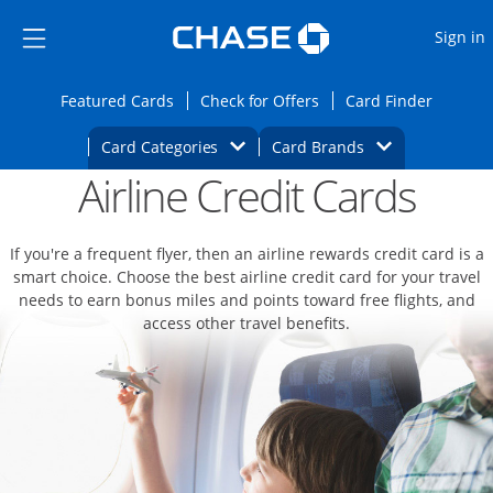
Opens Marketplace
Skip to main content
Skip Side Menu
Side menu ends
O
Sign in
Side menu ends
Opens Featured cards page in the same wi
Opens Check for Offers
Opens c
Featured Cards
Check for Offers
Card Finder
Opens Category Dropdown
Opens Brands D
Card Categories
Card Brands
Airline Credit Cards
Opens new credit card offers and promoti
Main content begins
If you're a frequent flyer, then an airline rewards credit card is a
smart choice. Choose the best airline credit card for your travel
needs to earn bonus miles and points toward free flights, and
access other travel benefits.