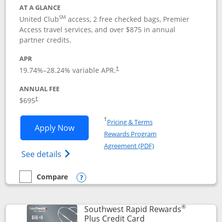
AT A GLANCE
SM
United Club
access, 2 free checked bags, Premier
Access travel services, and over $875 in annual
partner credits.
APR
19.74
%–
28.24
% variable APR.
†
ANNUAL FEE
$695
†
Opens in a new window
†
Pricing & Terms
Opens United Club application in new 
Apply Now
Rewards Program
Opens in a new windo
Agreement (PDF)
Opens The New United Club(Service Mark)
See details
Compare
empty checkbox
Compare the United Club
Opens compare popup dialog
®
Southwest Rapid Rewards
Links to product pag
Plus Credit Card