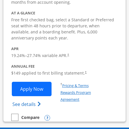
months from account opening.
AT A GLANCE
Free first checked bag, select a Standard or Preferred
seat within 48 hours prior to departure, when
available, and a boarding benefit. Plus, 6,000
anniversary points each year.
APR
19.24
%–
27.74
% variable APR.
†
ANNUAL FEE
$149 applied to first billing statement.
†
Opens in a new window
†
Pricing & Terms
Opens Southwest Rapid Rewards Premie
Apply Now
Rewards Program
Opens in a new window
Agreement
Opens Southwest Rapid Rewards(Registere
See details
Opens compare popup dialog
Compare
empty checkbox
Compare the Southwest Rapid Rewards Premier Business