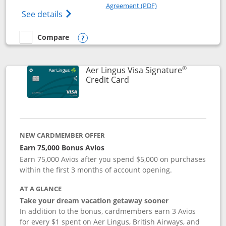
Opens in a new windo
Agreement (PDF)
Opens British Airways Visa Signature(Reg
See details
Compare
empty checkbox
Compare the British Airways Visa Signature
Opens compare popup dialog
®
Aer Lingus Visa Signature
Links to product page
Credit Card
NEW CARDMEMBER OFFER
Earn 75,000 Bonus Avios
Earn 75,000 Avios after you spend $5,000 on purchases
within the first 3 months of account opening.
AT A GLANCE
Take your dream vacation getaway sooner
In addition to the bonus, cardmembers earn 3 Avios
for every $1 spent on Aer Lingus, British Airways, and