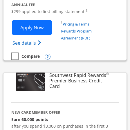
ANNUAL FEE
$299 applied to first billing statement.
†
Opens in a new window
†
Pricing & Terms
Opens Southwest Rapid Rewards Perfor
Apply Now
Rewards Program
Opens in a new windo
Agreement (PDF)
Opens Southwest Rapid Rewards(Registere
See details
Opens compare popup dialog
Compare
empty checkbox
Compare the Southwest Rapid Rewards Performance Busine
®
Southwest Rapid Rewards
Premier Business Credit
Links to product page
Card
NEW CARDMEMBER OFFER
Earn 60,000 points
after you spend $3,000 on purchases in the first 3