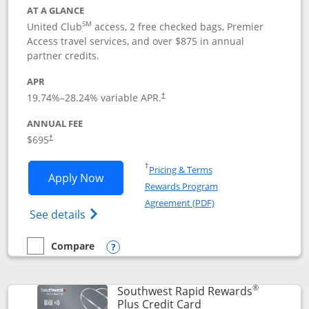
AT A GLANCE
SM
United Club
access, 2 free checked bags, Premier
Access travel services, and over $875 in annual
partner credits.
APR
19.74
%–
28.24
% variable APR.
†
ANNUAL FEE
$695
†
Opens in a new window
†
Pricing & Terms
Opens United Club application in new 
Apply Now
Rewards Program
Opens in a new windo
Agreement (PDF)
Opens The New United Club(Service Mark)
See details
Compare
empty checkbox
Compare the United Club
Opens compare popup dialog
®
Southwest Rapid Rewards
Links to product pag
Plus Credit Card