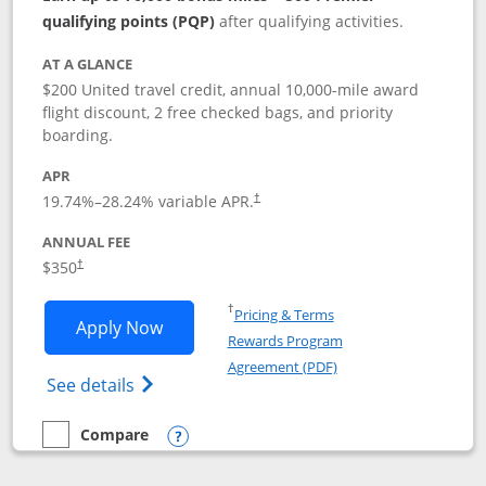
qualifying points (PQP)
after qualifying activities.
AT A GLANCE
$200 United travel credit, annual 10,000-mile award
flight discount, 2 free checked bags, and priority
boarding.
APR
19.74
%–
28.24
% variable APR.
†
ANNUAL FEE
$350
†
Opens in a new window
†
Pricing & Terms
Opens United Quest application in new
Apply Now
Rewards Program
Opens in a new windo
Agreement (PDF)
Opens The New United Quest(Service Mark
See details
Compare
empty checkbox
Compare the United Quest
Opens compare popup dialog