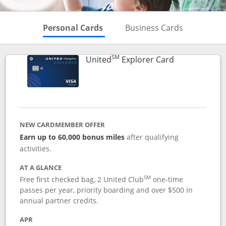
Skips to Personal Cards Sectio
Skips to Bu
Personal Cards
Business Cards
SM
Links to prod
United
Explorer Card
NEW CARDMEMBER OFFER
Earn up to 60,000 bonus miles
after qualifying
activities.
AT A GLANCE
SM
Free first checked bag, 2 United Club
one-time
passes per year, priority boarding and over $500 in
annual partner credits.
APR