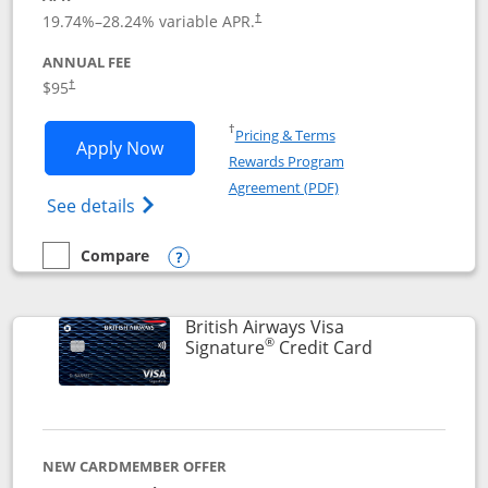
Opens pricing and terms in new window
19.74
%–
28.24
% variable APR.
†
ANNUAL FEE
$95
†
Opens in a new window
†
Pricing & Terms
Opens Aeroplan® Card application in 
Apply Now
Rewards Program
Opens in a new windo
Agreement (PDF)
Opens Aeroplan(Registered Trademark) Ca
See details
Compare
empty checkbox
Compare the Aeroplan® Card
Opens compare popup dialog
British Airways Visa
®
Links to prod
Signature
Credit Card
NEW CARDMEMBER OFFER