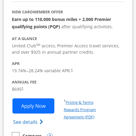
NEW CARDMEMBER OFFER
Earn up to 110,000 bonus miles + 2,000 Premier
qualifying points (PQP)
after qualifying activities.
AT A GLANCE
SM
United Club
access, Premier Access travel services,
and over $925 in annual partner credits.
APR
19.74
%–
28.24
% variable APR.
†
ANNUAL FEE
$695
†
Opens in a new window
†
Pricing & Terms
Opens United Club Business applicatio
Apply Now
Rewards Program
Opens in a new windo
Agreement (PDF)
Opens The New United Club (Service Mark
See details
Compare