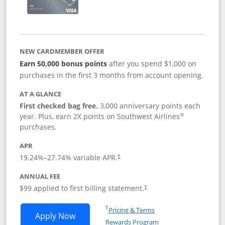
NEW CARDMEMBER OFFER
Earn 50,000 bonus points
after you spend $1,000 on
purchases in the first 3 months from account opening.
AT A GLANCE
First checked bag free.
3,000 anniversary points each
®
year. Plus, earn 2X points on Southwest Airlines
purchases.
APR
Opens pricing and terms in new window
19.24
%–
27.74
% variable APR.
†
ANNUAL FEE
Opens pricing and terms in ne
$99 applied to first billing statement.
†
Opens in a new window
†
Pricing & Terms
Opens Southwest Rapid Rewards® Plus 
Apply Now
Rewards Program