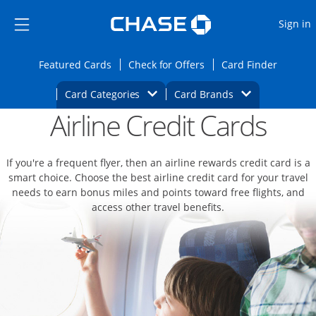
Opens Marketplace
Skip to main content
Skip Side Menu
Side menu ends
O
Sign in
Side menu ends
Opens Featured cards page in the same wi
Opens Check for Offers
Opens c
Featured Cards
Check for Offers
Card Finder
Opens Category Dropdown
Opens Brands D
Card Categories
Card Brands
Airline Credit Cards
Opens new credit card offers and promoti
Main content begins
If you're a frequent flyer, then an airline rewards credit card is a
smart choice. Choose the best airline credit card for your travel
needs to earn bonus miles and points toward free flights, and
access other travel benefits.