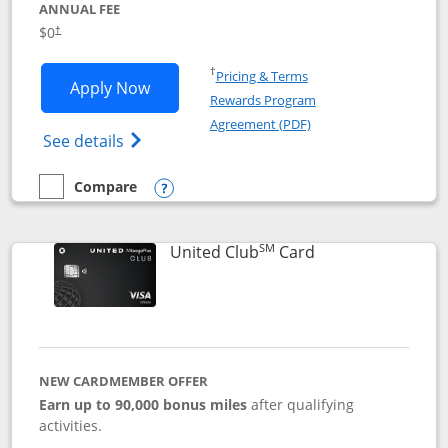
ANNUAL FEE
$0
†
Opens in a new window
†
Pricing & Terms
Opens United Gateway application in 
Apply Now
Rewards Program
Opens in a new windo
Agreement (PDF)
Opens The New United Gateway Credit Car
See details
Compare
empty checkbox
Compare the United Gateway
Opens compare popup dialog
SM
Links to product 
United Club
Card
NEW CARDMEMBER OFFER
Earn up to 90,000 bonus miles
after qualifying
activities.