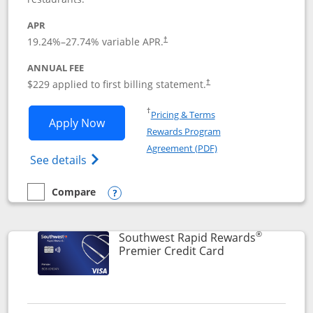
APR
19.24
%–
27.74
% variable APR.
†
ANNUAL FEE
$229 applied to first billing statement.
†
Opens in a new window
†
Pricing & Terms
Opens Southwest Rapid Rewards® Priori
Apply Now
Rewards Program
Opens in a new windo
Agreement (PDF)
Opens Southwest Rapid Rewards (Registere
See details
Compare
empty checkbox
Compare the Southwest Rapid Rewards® Priority
Opens compare popup dialog
®
Southwest Rapid Rewards
Links to product
Premier Credit Card