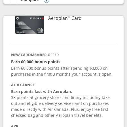
empty checkbox
Compare the Southwest Rapid Rewards® Premier
Opens compare popup dialog
®
Links to product pag
Aeroplan
Card
NEW CARDMEMBER OFFER
Earn 60,000 bonus points.
Earn 60,000 bonus points after spending $3,000 on
purchases in the first 3 months your account is open.
AT A GLANCE
Earn points fast with Aeroplan.
3X points at grocery stores, on dining including take
out and eligible delivery services and on purchases
made directly with Air Canada. Plus, enjoy free first
checked bag and other Aeroplan travel benefits.
APR