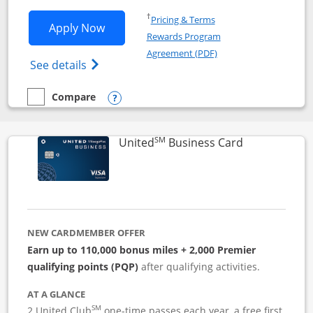
Opens in a new window
†
Pricing & Terms
Opens Iberia Visa Signature applicatio
Apply Now
Rewards Program
Opens in a new windo
Agreement (PDF)
Opens Iberia Visa Signature(Registered T
See details
Compare
empty checkbox
Compare the Iberia Visa Signature
Opens compare popup dialog
SM
Links to pro
United
Business Card
NEW CARDMEMBER OFFER
Earn up to 110,000 bonus miles + 2,000 Premier
qualifying points (PQP)
after qualifying activities.
AT A GLANCE
SM
2 United Club
one-time passes each year, a free first