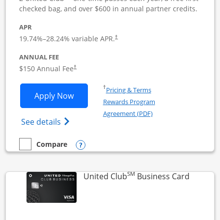
checked bag, and over $600 in annual partner credits.
APR
19.74
%–
28.24
% variable APR.
†
ANNUAL FEE
$150 Annual Fee
†
Opens in a new window
†
Pricing & Terms
Opens United Business application in 
Apply Now
Rewards Program
Opens in a new windo
Agreement (PDF)
Opens The New United (Service Mark) Bus
See details
Opens compare popup dialog
Compare
empty checkbox
Compare the United Business
SM
Links to
United Club
Business Card