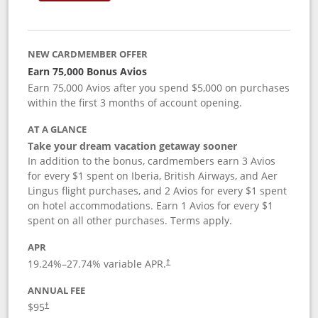
NEW CARDMEMBER OFFER
Earn 75,000 Bonus Avios
Earn 75,000 Avios after you spend $5,000 on purchases
within the first 3 months of account opening.
AT A GLANCE
Take your dream vacation getaway sooner
In addition to the bonus, cardmembers earn 3 Avios
for every $1 spent on Iberia, British Airways, and Aer
Lingus flight purchases, and 2 Avios for every $1 spent
on hotel accommodations. Earn 1 Avios for every $1
spent on all other purchases. Terms apply.
APR
19.24
%–
27.74
% variable APR.
†
ANNUAL FEE
$95
†