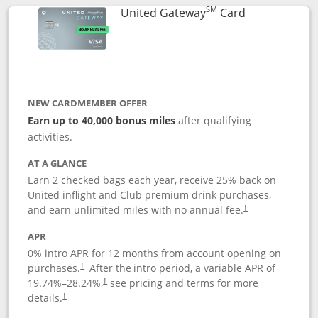
SM
Links to prod
United Gateway
Card
NEW CARDMEMBER OFFER
Earn up to 40,000 bonus miles
after qualifying
activities.
AT A GLANCE
Earn 2 checked bags each year, receive 25% back on
United inflight and Club premium drink purchases,
and earn unlimited miles with no annual fee.
†
APR
0% intro APR for 12 months from account opening on
purchases.
After the
intro period, a variable APR of
†
19.74
%–
28.24
%,
see pricing and terms for more
†
details.
†