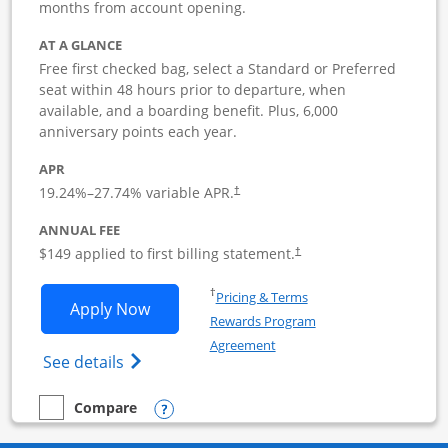
months from account opening.
AT A GLANCE
Free first checked bag, select a Standard or Preferred
seat within 48 hours prior to departure, when
available, and a boarding benefit. Plus, 6,000
anniversary points each year.
APR
19.24
%–
27.74
% variable APR.
†
ANNUAL FEE
$149 applied to first billing statement.
†
Opens in a new window
†
Pricing & Terms
Opens Southwest Rapid Rewards Premie
Apply Now
Rewards Program
Opens in a new window
Agreement
Opens Southwest Rapid Rewards(Registere
See details
Opens compare popup dialog
Compare
empty checkbox
Compare the Southwest Rapid Rewards Premier Business