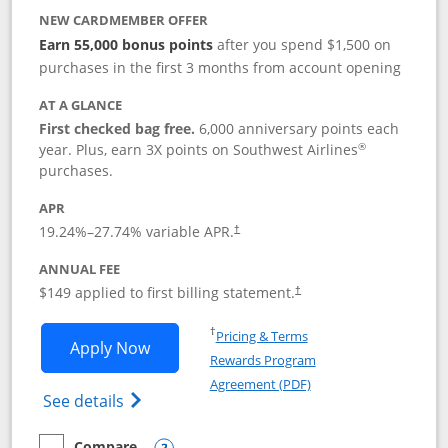
NEW CARDMEMBER OFFER
Earn 55,000 bonus points
after you spend $1,500 on
purchases in the first 3 months from account opening
AT A GLANCE
First checked bag free.
6,000 anniversary points each
®
year. Plus, earn 3X points on Southwest Airlines
purchases.
APR
19.24
%–
27.74
% variable APR.
†
ANNUAL FEE
$149 applied to first billing statement.
†
Opens in a new window
†
Pricing & Terms
Opens Southwest Rapid Rewards® Premi
Apply Now
Rewards Program
Opens in a new windo
Agreement (PDF)
Opens Southwest Rapid Rewards(Registere
See details
Compare