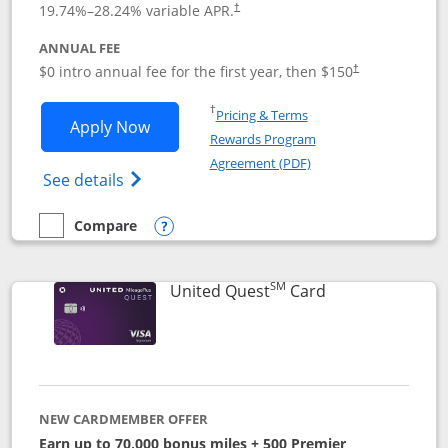
19.74
%–
28.24
% variable APR.
†
ANNUAL FEE
$0 intro annual fee for the first year, then $150
†
Opens in a new window
†
Pricing & Terms
Opens United Explorer Card applicatio
Apply Now
Rewards Program
Opens in a new windo
Agreement (PDF)
Opens The New United (Service Mark) Exp
See details
Compare
empty checkbox
Compare the United Explorer Card
Opens compare popup dialog
SM
Links to produc
United Quest
Card
NEW CARDMEMBER OFFER
Earn up to 70,000 bonus miles + 500 Premier