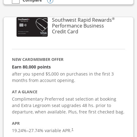
Opens compare popup dialog
empty checkbox
Compare the United Club Business
®
Southwest Rapid Rewards
Performance Business
Links to product page
Credit Card
NEW CARDMEMBER OFFER
Earn 80,000 points
after you spend $5,000 on purchases in the first 3
months from account opening.
AT A GLANCE
Complimentary Preferred seat selection at booking
and Extra Legroom seat upgrades 48 hs. prior to
departure, when available. Plus, free first checked bag.
APR
19.24
%–
27.74
% variable APR.
†