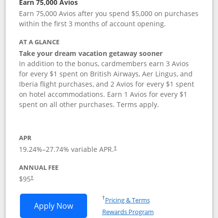
Earn 75,000 Avios
Earn 75,000 Avios after you spend $5,000 on purchases
within the first 3 months of account opening.
AT A GLANCE
Take your dream vacation getaway sooner
In addition to the bonus, cardmembers earn 3 Avios
for every $1 spent on British Airways, Aer Lingus, and
Iberia flight purchases, and 2 Avios for every $1 spent
on hotel accommodations. Earn 1 Avios for every $1
spent on all other purchases. Terms apply.
APR
19.24
%–
27.74
% variable APR.
†
ANNUAL FEE
Opens pricing and terms in new window
$95
†
Opens in a new window
†
Pricing & Terms
Opens British Airways Visa Signature a
Apply Now
Rewards Program