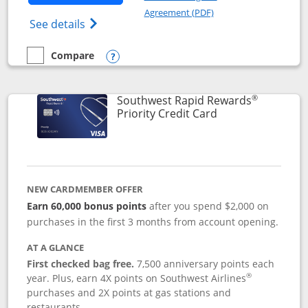
Opens in a new windo
Agreement (PDF)
Opens Southwest Rapid Rewards(Registere
See details
Compare
empty checkbox
Compare the Southwest Rapid Rewards® Plus
Opens compare popup dialog
®
Southwest Rapid Rewards
Links to product 
Priority Credit Card
NEW CARDMEMBER OFFER
Earn 60,000 bonus points
after you spend $2,000 on
purchases in the first 3 months from account opening.
AT A GLANCE
First checked bag free.
7,500 anniversary points each
®
year. Plus, earn 4X points on Southwest Airlines
purchases and 2X points at gas stations and
restaurants.