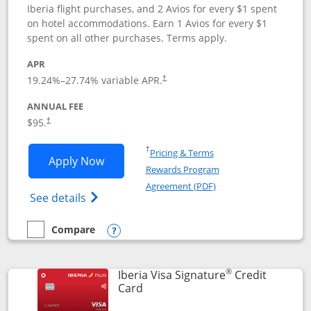
Iberia flight purchases, and 2 Avios for every $1 spent
on hotel accommodations. Earn 1 Avios for every $1
spent on all other purchases. Terms apply.
APR
19.24
%–
27.74
% variable APR.
†
ANNUAL FEE
$95.
†
Opens in a new window
†
Pricing & Terms
Opens Aer Lingus Visa Signature applic
Apply Now
Rewards Program
Opens in a new windo
Agreement (PDF)
Opens Aer Lingus Visa Signature(Register
See details
Compare
empty checkbox
Compare the Aer Lingus Visa Signature
Opens compare popup dialog
®
Iberia Visa Signature
Credit
Links to product page
Card