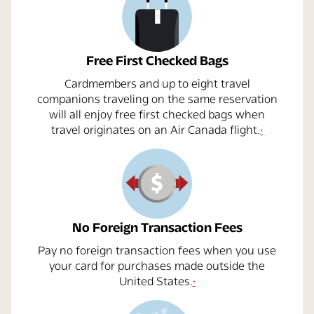
Free First Checked Bags
Cardmembers and up to eight travel
companions traveling on the same reservation
will all enjoy free first checked bags when
opens overlay
travel originates on an
Air Canada
flight.
*
No Foreign Transaction Fees
Pay no foreign transaction fees when you use
your card for purchases made outside the
opens overlay
United States.
*