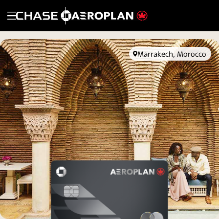
Opens in new window
Opens overlay
Marrakech, Morocco