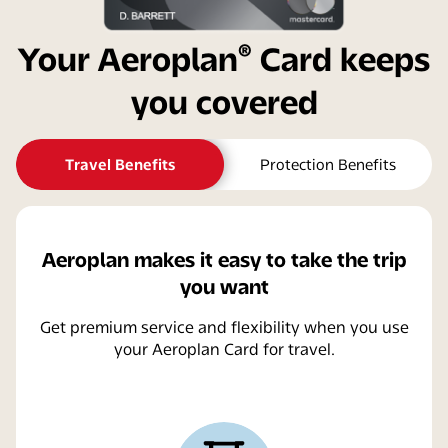
®
Your Aeroplan
Card keeps
you covered
Travel Benefits
Protection Benefits
Aeroplan makes it easy to take the trip
you want
Get premium service and flexibility when you use
your Aeroplan Card for travel.