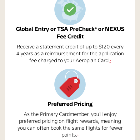
Global Entry or TSA PreCheck
or NEXUS
®
Fee Credit
Receive a statement credit of up to $120 every
4 years as a reimbursement for the application
opens overlay
fee charged to your Aeroplan Card.
*
Preferred Pricing
As the Primary Cardmember, you'll enjoy
preferred pricing on flight rewards, meaning
you can often book the same flights for fewer
opens overlay
points.
*