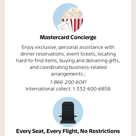
Mastercard Concierge
Enjoy exclusive, personal assistance with
dinner reservations, event tickets, locating
hard-to-find items, buying and delivering gifts,
and coordinating business-related
opens overlay
arrangements.
*
1-866-200-6041
International collect: 1-332-600-6858
Every Seat, Every Flight, No Restrictions