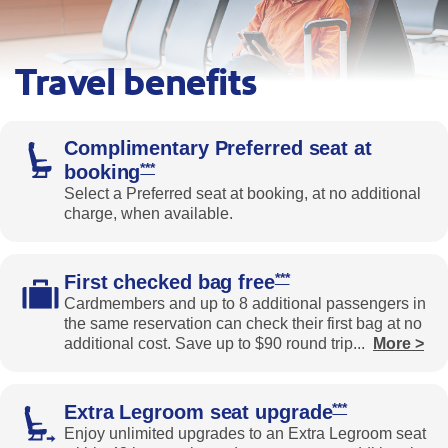
Travel benefits
A traveler sits in an airport terminal beside a silver suitcase
Complimentary Preferred seat at
Opens Southwest Priority Offer Details over
***
booking
Select a Preferred seat at booking, at no additional
charge, when available.
Opens Southwest Priorit
***
First checked bag free
Cardmembers and up to 8 additional passengers in
the same reservation can check their first bag at no
additional cost. Save up to $90 round trip
...
More >
Expands the benefits text
Opens Southwes
***
Extra Legroom seat upgrad
e
Enjoy unlimited upgrades to an Extra Legroom seat