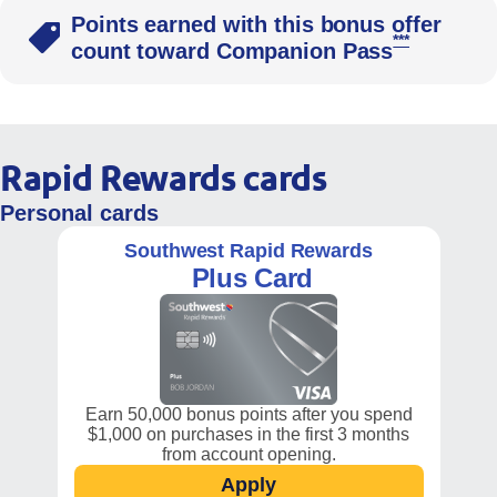
Points earned with this bonus offer
Opens South
***
count toward Companion Pass
Rapid Rewards cards
Personal cards
Southwest Rapid Rewards
Plus Card
Earn 50,000 bonus points after you spend
$1,000 on purchases in the first 3 months
from account opening.
Apply
Opens Southwest Plus car