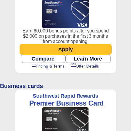
Earn 60,000 bonus points after you spend
$2,000 on purchases in the first 3 months
from account opening.
Apply
Opens Southwest Priority 
Compare
Learn More
Opens Consumer compare chart, Pr
Opens Southwest
Opens Southwest Priority Offe
Opens Southwest Priority Pricing and Terms in new window
***
Opens Southwest Priority Pricing a
Opens Southwest P
Pricing & Terms
Offer Details
†††
|
Business cards
Southwest Rapid Rewards
Premier
Business Card