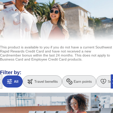
This product is available to you if you do not have a current Southwest
Rapid Rewards Credit Card and have not received a new
Cardmember bonus within the last 24 months. This does not apply to
Business Card and Employee Credit Card products.
Filter by:
All
Travel benefits
Earn points
So
Updates page content to all benefits
Updates page content to Travel benefits
Updates page content