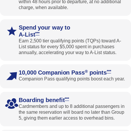
within 48 hours prior to departure, at no additional
charge, when available.
Spend your way to
Opens Southwest Priority Offer Details overlay
***
A-List
Earn 2,500 tier qualifying points (TQPs) toward A-
List status for every $5,000 spent in purchases
annually, accelerating your way to A-List status.
Opens Sout
®
***
10,000 Companion Pass
points
Companion Pass qualifying points boost each year.
Opens Southwest Priority Offer 
***
Boarding benefit
Cardmembers and up to 8 additional passengers in
the same reservation will board no later than Group
5, giving them earlier access to overhead bins.