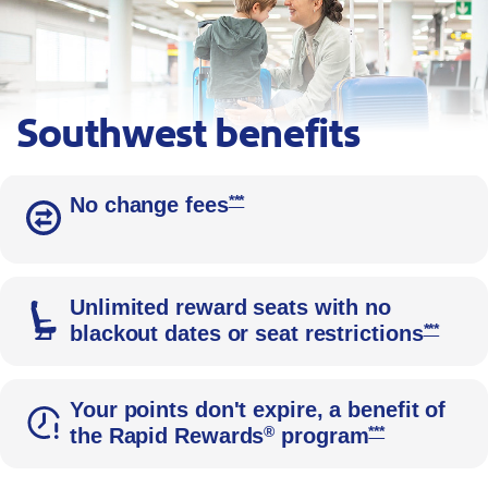
Southwest benefits
A parent kneels beside her child in an airport, with blue roller 
Opens Southwest Priority Offer D
***
No change fees
Unlimited reward seats with no
Opens 
***
blackout dates or seat restrictions
Your points don't expire, a benefit of
Opens Southwes
®
***
the Rapid Rewards
program