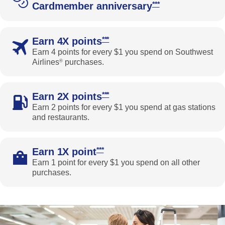
Opens Southwest Pri
***
Cardmember anniversary
Opens Southwest Priority Offer Det
***
Earn 4X points
Earn 4 points for every $1 you spend on Southwest
Airlines
purchases.
®
Opens Southwest Priority Offer Det
***
Earn 2X points
Earn 2 points for every $1 you spend at gas stations
and restaurants.
Opens Southwest Priority Offer Deta
***
Earn 1X point
Earn 1 point for every $1 you spend on all other
purchases.