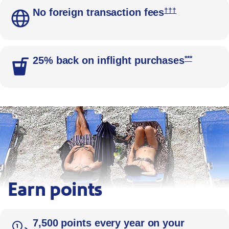
Opens Southwes
†††
No foreign transaction fees
Opens Sout
***
25% back on inflight purchases
Earn points
Beachgoers relax on blue lounge chairs arranged in a row al
7,500 points every year on your