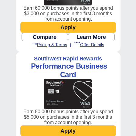
Earn 60,000 bonus points after you spend
$3,000 on purchases in the first 3 months
from account opening.
Apply
Opens Southwest Premier 
Compare
Learn More
Opens Business compare chart in
Opens Southwest
Opens Southwest Premier Bus
Opens Southwest Premier Business Pricing and Terms in new window
****
Opens Southwest Premier Business 
Opens Southwest
Pricing & Terms
Offer Details
††††
|
Southwest Rapid Rewards
Performance
Business
Card
Earn 80,000 bonus points after you spend
$5,000 on purchases in the first 3 months
from account opening.
Apply
Opens Southwest Performa