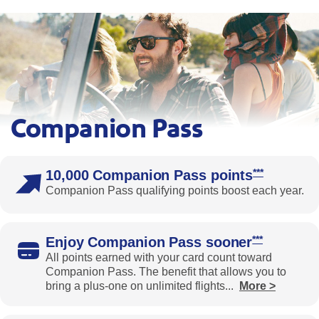
Companion Pass
Four people ride in an open-top vehicle on a sunny day with 
Opens South
***
10,000 Companion Pass points
Companion Pass qualifying points boost each year.
Opens South
***
Enjoy Companion Pass sooner
All points earned with your card count toward
Companion Pass. The benefit that allows you to
bring a plus-one on unlimited flights
...
More >
Expands the benefits text