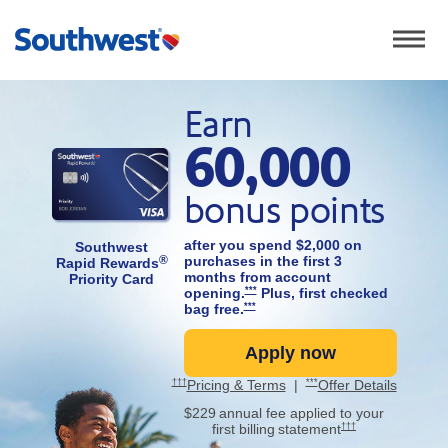
Show th
A couple walks hand in hand through a sunny coastal town with 
Earn
60,000
Opens Southwest Priority card applicat
bonus points
after you spend $2,000 on
Southwest
purchases in the first 3
®
Rapid Rewards
months from account
Priority Card
Opens Southwest Priority Offer Details ov
opening.
***
Plus, first checked
Opens Southwest Priority Offer Details ove
bag free.
***
Apply now
Opens Southwest P
Opens Southwest Priority Pricing and Terms in new window
Opens Southwest Priority Offer 
Opens Southwest Priority
Opens So
†††
Pricing & Terms
|
***
Offer Details
$229 annual fee
applied to your
Opens Southwest Prior
first billing statement
†††