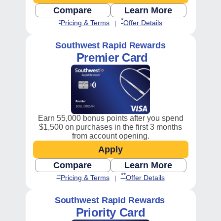
Compare
Learn More
Opens Consumer compare chart, P
Opens Southwest
Opens Southwest Plus Offer Det
Opens Southwest Plus Pricing and Terms in new window
*
Opens Southwest Plus Pricing and 
Opens Southwest Pl
Pricing & Terms
Offer Details
†
|
Southwest Rapid Rewards
Premier Card
Earn 55,000 bonus points after you spend
$1,500 on purchases in the first 3 months
from account opening.
Apply
Opens Southwest Premier 
Compare
Learn More
Opens Consumer compare chart, P
Opens Southwest
Opens Southwest Premier Offer
Opens Southwest Premier Pricing and Terms in new window
**
Opens Southwest Premier Pricing 
Opens Southwest P
Pricing & Terms
Offer Details
††
|
Southwest Rapid Rewards
Priority Card