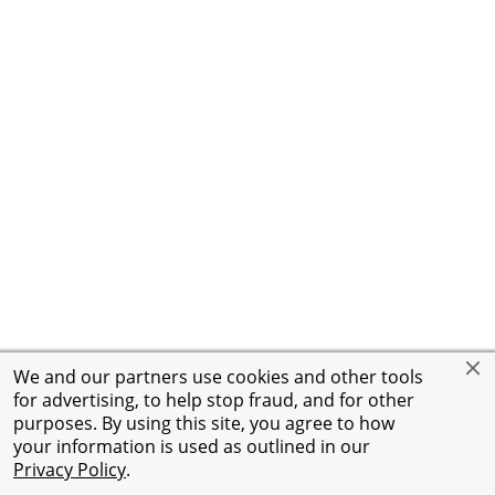
We and our partners use cookies and other tools
for advertising, to help stop fraud, and for other
purposes. By using this site, you agree to how
your information is used as outlined in our
Privacy Policy
.