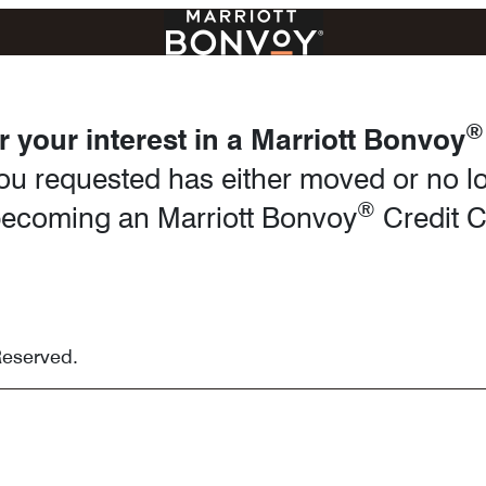
®
 your interest in a Marriott Bonvoy
u requested has either moved or no lo
®
n becoming an Marriott Bonvoy
Credit 
Reserved.