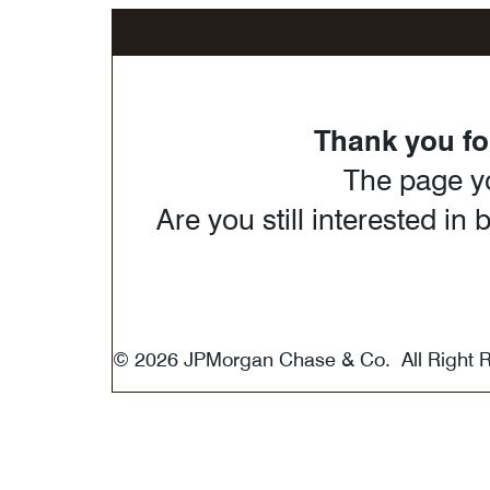
®
Marriot Bonvoy
Thank you for
The page yo
Are you still interested i
© 2026 JPMorgan Chase & Co. All Right 