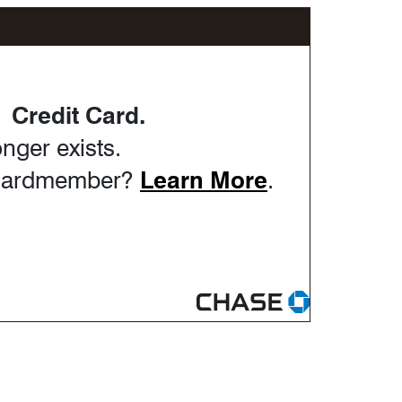
Credit Card.
nger exists.
Opens in th
Cardmember?
Learn More
.