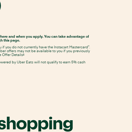
Details
same
Details
window
ens
overlay
overlay
tacart
Opens
Instacart
stercard
Mastercard
pricing
here and when you apply. You can take advantage of
and
lication
h this page.
terms
in
®
ou if you do not currently have the Instacart Mastercard
.
same
r offers may not be available to you if you previously
window
 Offer Details
Opens
*
Instacart
me
owered by Uber Eats will not qualify to earn 5% cash
Mastercard
Offer
ndow
Details
overlay
 shopping