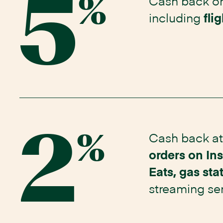
5
Cash back o
%
including
fli
2
Cash back a
%
orders on In
Eats, gas sta
streaming
se