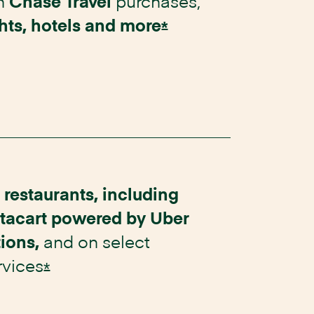
n
purchases,
Chase Travel
ghts, hotels and
more
Opens Instacart Ma
*
t
restaurants, including
stacart powered by Uber
and on select
tions,
rvices
Opens Instacart Mastercard Offer D
*