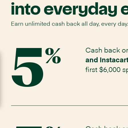
into everyday 
Earn unlimited cash back all day, every day
5
Cash back on
Opens
%
Instacart
and Instacar
Mastercard
application
first $6,000 
in
same
window