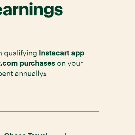
earnings
.
 qualifying
Instacart app
on your
t.com purchases
spent
annually
Opens Instacart Mastercard 
*