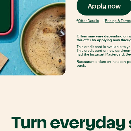
Op
Apply now
Ins
Opens
†
Opens
*
Opens
Offer Details
Pricing & Terms
Instacart
Instacart
Instacart
Mastercard
Ma
Mastercard
Mastercard
pricing
Offer
Offer
and
Offers may vary depending on w
Details
Details
app
terms
this offer by applying now throug
overlay
overlay
in
This credit card is available to y
same
in
This credit card or new cardmembe
window
had the Instacart Mastercard. See
sa
Restaurant orders on Instacart p
back.
wi
Turn everyday