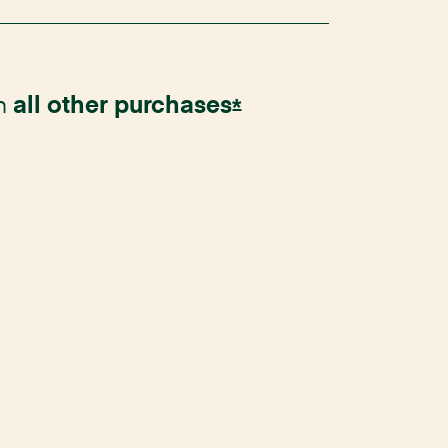
n
all other
purchases
Opens Instacart Ma
*