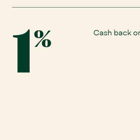
1
Cash back o
%