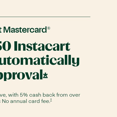
®
t Mastercard
50 Instacart
automatically
pproval
Opens
*
Instacart
Mastercard
ove, with 5% cash back from over
No annual card fee.
Opens
†
Opens
*
Instacart
Offer
Mastercard
Instacart
pricing
Mastercard
and
terms
Offer
in