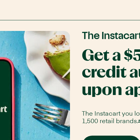
The Instacar
www.chase.com/
Get a $
credit 
upon a
The Instacart you l
1,500 retail brands.