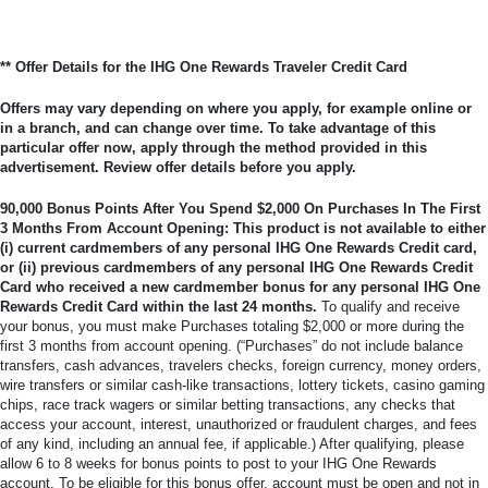
IHG Offer Details
** Offer Details for the IHG One Rewards Traveler Credit Card
Offers may vary depending on where you apply, for example online or
in a branch, and can change over time. To take advantage of this
particular offer now, apply through the method provided in this
advertisement. Review offer details before you apply.
90,000 Bonus Points After You Spend $2,000 On Purchases In The First
3 Months From Account Opening: This product is not available to either
(i) current cardmembers of any personal IHG One Rewards Credit card,
or (ii) previous cardmembers of any personal IHG One Rewards Credit
Card who received a new cardmember bonus for any personal IHG One
Rewards Credit Card within the last 24 months.
To qualify and receive
your bonus, you must make Purchases totaling $2,000 or more during the
first 3 months from account opening. (“Purchases” do not include balance
transfers, cash advances, travelers checks, foreign currency, money orders,
wire transfers or similar cash-like transactions, lottery tickets, casino gaming
chips, race track wagers or similar betting transactions, any checks that
access your account, interest, unauthorized or fraudulent charges, and fees
of any kind, including an annual fee, if applicable.) After qualifying, please
allow 6 to 8 weeks for bonus points to post to your IHG One Rewards
account. To be eligible for this bonus offer, account must be open and not in