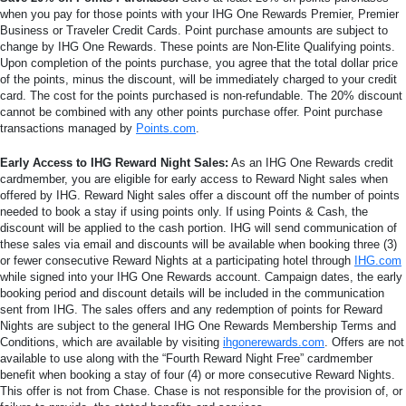
when you pay for those points with your IHG One Rewards Premier, Premier
Business or Traveler Credit Cards. Point purchase amounts are subject to
change by IHG One Rewards. These points are Non-Elite Qualifying points.
Upon completion of the points purchase, you agree that the total dollar price
of the points, minus the discount, will be immediately charged to your credit
card. The cost for the points purchased is non-refundable. The 20% discount
cannot be combined with any other points purchase offer. Point purchase
Opens overlay
transactions managed by
Points.com
.
Early Access to IHG Reward Night Sales:
As an IHG One Rewards credit
cardmember, you are eligible for early access to Reward Night sales when
offered by IHG. Reward Night sales offer a discount off the number of points
needed to book a stay if using points only. If using Points & Cash, the
discount will be applied to the cash portion. IHG will send communication of
these sales via email and discounts will be available when booking three (3)
or fewer consecutive Reward Nights at a participating hotel through
IHG.com
while signed into your IHG One Rewards account. Campaign dates, the early
booking period and discount details will be included in the communication
sent from IHG. The sales offers and any redemption of points for Reward
Nights are subject to the general IHG One Rewards Membership Terms and
Opens overlay
Conditions, which are available by visiting
ihgonerewards.com
. Offers are not
available to use along with the “Fourth Reward Night Free” cardmember
benefit when booking a stay of four (4) or more consecutive Reward Nights.
This offer is not from Chase. Chase is not responsible for the provision of, or