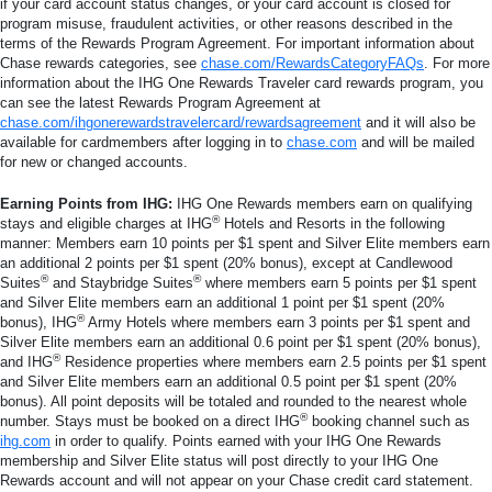
if your card account status changes, or your card account is closed for
program misuse, fraudulent activities, or other reasons described in the
terms of the Rewards Program Agreement. For important information about
Opens in 
Chase rewards categories, see
chase.com/RewardsCategoryFAQs
. For more
information about the IHG One Rewards Traveler card rewards program, you
can see the latest Rewards Program Agreement at
Opens in new windo
chase.com/ihgonerewardstravelercard/rewardsagreement
and it will also be
Opens in new windo
available for cardmembers after logging in to
chase.com
and will be mailed
for new or changed accounts.
Earning Points from IHG:
IHG One Rewards members earn on qualifying
®
stays and eligible charges at IHG
Hotels and Resorts in the following
manner: Members earn 10 points per $1 spent and Silver Elite members earn
an additional 2 points per $1 spent (20% bonus), except at Candlewood
®
®
Suites
and Staybridge Suites
where members earn 5 points per $1 spent
and Silver Elite members earn an additional 1 point per $1 spent (20%
®
bonus), IHG
Army Hotels where members earn 3 points per $1 spent and
Silver Elite members earn an additional 0.6 point per $1 spent (20% bonus),
®
and IHG
Residence properties where members earn 2.5 points per $1 spent
and Silver Elite members earn an additional 0.5 point per $1 spent (20%
bonus). All point deposits will be totaled and rounded to the nearest whole
®
number. Stays must be booked on a direct IHG
booking channel such as
Opens overlay
ihg.com
in order to qualify. Points earned with your IHG One Rewards
membership and Silver Elite status will post directly to your IHG One
Rewards account and will not appear on your Chase credit card statement.