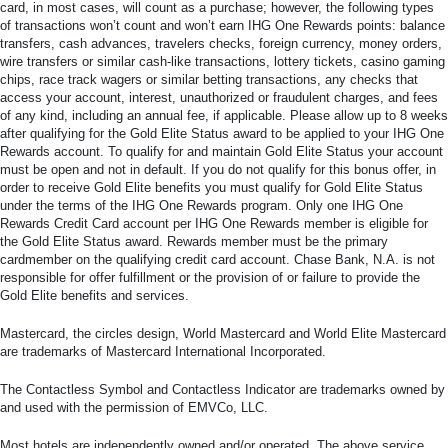
card, in most cases, will count as a purchase; however, the following types
of transactions won’t count and won’t earn IHG One Rewards points: balance
transfers, cash advances, travelers checks, foreign currency, money orders,
wire transfers or similar cash-like transactions, lottery tickets, casino gaming
chips, race track wagers or similar betting transactions, any checks that
access your account, interest, unauthorized or fraudulent charges, and fees
of any kind, including an annual fee, if applicable. Please allow up to 8 weeks
after qualifying for the Gold Elite Status award to be applied to your IHG One
Rewards account. To qualify for and maintain Gold Elite Status your account
must be open and not in default. If you do not qualify for this bonus offer, in
order to receive Gold Elite benefits you must qualify for Gold Elite Status
under the terms of the IHG One Rewards program. Only one IHG One
Rewards Credit Card account per IHG One Rewards member is eligible for
the Gold Elite Status award. Rewards member must be the primary
cardmember on the qualifying credit card account. Chase Bank, N.A. is not
responsible for offer fulfillment or the provision of or failure to provide the
Gold Elite benefits and services.
Mastercard, the circles design, World Mastercard and World Elite Mastercard
are trademarks of Mastercard International Incorporated.
The Contactless Symbol and Contactless Indicator are trademarks owned by
and used with the permission of EMVCo, LLC.
Most hotels are independently owned and/or operated. The above service