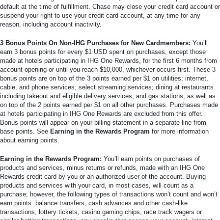
default at the time of fulfillment. Chase may close your credit card account or
suspend your right to use your credit card account, at any time for any
reason, including account inactivity.
3 Bonus Points On Non-IHG Purchases for New Cardmembers:
You’ll
earn 3 bonus points for every $1 USD spent on purchases, except those
made at hotels participating in IHG One Rewards, for the first 6 months from
account opening or until you reach $10,000, whichever occurs first. These 3
bonus points are on top of the 3 points earned per $1 on utilities; internet,
cable, and phone services; select streaming services; dining at restaurants
including takeout and eligible delivery services; and gas stations, as well as
on top of the 2 points earned per $1 on all other purchases. Purchases made
at hotels participating in IHG One Rewards are excluded from this offer.
Bonus points will appear on your billing statement in a separate line from
base points. See
Earning in the Rewards Program
for more information
about earning points.
Earning in the Rewards Program:
You’ll earn points on purchases of
products and services, minus returns or refunds, made with an IHG One
Rewards credit card by you or an authorized user of the account. Buying
products and services with your card, in most cases, will count as a
purchase; however, the following types of transactions won’t count and won’t
earn points: balance transfers, cash advances and other cash-like
transactions, lottery tickets, casino gaming chips, race track wagers or