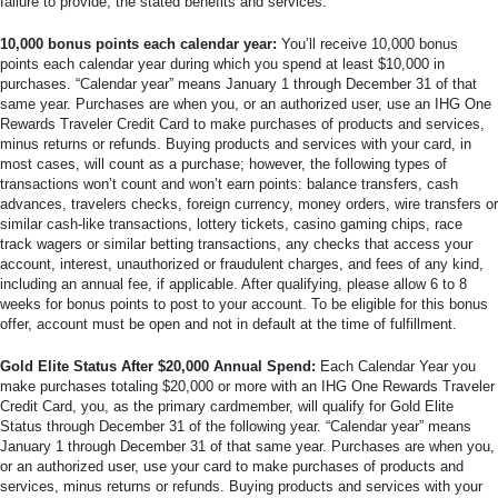
failure to provide, the stated benefits and services.
10,000 bonus points each calendar year:
You’ll receive 10,000 bonus
points each calendar year during which you spend at least $10,000 in
purchases. “Calendar year” means January 1 through December 31 of that
same year. Purchases are when you, or an authorized user, use an IHG One
Rewards Traveler Credit Card to make purchases of products and services,
minus returns or refunds. Buying products and services with your card, in
most cases, will count as a purchase; however, the following types of
transactions won’t count and won’t earn points: balance transfers, cash
advances, travelers checks, foreign currency, money orders, wire transfers or
similar cash-like transactions, lottery tickets, casino gaming chips, race
track wagers or similar betting transactions, any checks that access your
account, interest, unauthorized or fraudulent charges, and fees of any kind,
including an annual fee, if applicable. After qualifying, please allow 6 to 8
weeks for bonus points to post to your account. To be eligible for this bonus
offer, account must be open and not in default at the time of fulfillment.
Gold Elite Status After $20,000 Annual Spend:
Each Calendar Year you
make purchases totaling $20,000 or more with an IHG One Rewards Traveler
Credit Card, you, as the primary cardmember, will qualify for Gold Elite
Status through December 31 of the following year. “Calendar year” means
January 1 through December 31 of that same year. Purchases are when you,
or an authorized user, use your card to make purchases of products and
services, minus returns or refunds. Buying products and services with your