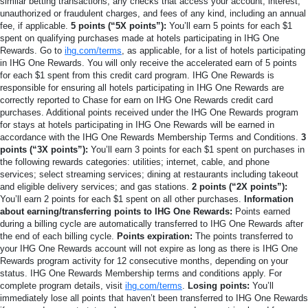
similar betting transactions, any checks that access your account, interest,
unauthorized or fraudulent charges, and fees of any kind, including an annual
fee, if applicable.
5 points (“5X points”):
You’ll earn 5 points for each $1
spent on qualifying purchases made at hotels participating in IHG One
Opens overlay
Rewards. Go to
ihg.com/terms
, as applicable, for a list of hotels participating
in IHG One Rewards. You will only receive the accelerated earn of 5 points
for each $1 spent from this credit card program. IHG One Rewards is
responsible for ensuring all hotels participating in IHG One Rewards are
correctly reported to Chase for earn on IHG One Rewards credit card
purchases. Additional points received under the IHG One Rewards program
for stays at hotels participating in IHG One Rewards will be earned in
accordance with the IHG One Rewards Membership Terms and Conditions.
3
points (“3X points”):
You’ll earn 3 points for each $1 spent on purchases in
the following rewards categories: utilities; internet, cable, and phone
services; select streaming services; dining at restaurants including takeout
and eligible delivery services; and gas stations.
2 points (“2X points”):
You’ll earn 2 points for each $1 spent on all other purchases.
Information
about earning/transferring points to IHG One Rewards:
Points earned
during a billing cycle are automatically transferred to IHG One Rewards after
the end of each billing cycle.
Points expiration:
The points transferred to
your IHG One Rewards account will not expire as long as there is IHG One
Rewards program activity for 12 consecutive months, depending on your
status. IHG One Rewards Membership terms and conditions apply. For
Opens overlay
complete program details, visit
ihg.com/terms
.
Losing points:
You’ll
immediately lose all points that haven’t been transferred to IHG One Rewards