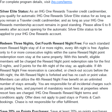
Opens overlay
For complete program details, visit
ihg.com/terms
.
Silver Elite Status:
As an IHG One Rewards Traveler credit cardmember,
you qualify for automatic IHG One Rewards Silver Elite status for as long as
you remain a Traveler credit cardmember, and as long as your IHG One
Rewards membership account remains in good standing. Please allow 6 to 8
weeks after account opening for the automatic Silver Elite status to be
applied to your IHG One Rewards account.
Redeem Three Nights, Get Fourth Reward Night Free:
For each standard
room Reward Night stay of 4 or more nights, every 4th night is free. Applies
only to 4 or more consecutive nights within the same Reward Night point
redemption room stay at the same property. With this benefit, eligible
members will be charged the Reward Night point redemption rate for the first
3 nights, and 0 points for the 4th night of the stay, as applicable. If 4th
Reward Night Free reservation is cancelled, or check-out occurs before the
4th night, the 4th Reward Night is forfeited and has no cash or point value.
Members can utilize the 4th Reward Night Free benefit on an unlimited
number of stays annually. You are responsible for all incidental charges such
as parking fees, and payment of mandatory resort fees at properties where
resort fees are charged. IHG One Rewards Reward Night terms and
conditions apply. Offer does not apply to paid stays or Points & Cash
bookings. Chase is not responsible for offer fulfillment.
Save 20% on Points Purchases:
Save at least 20% on points purchases