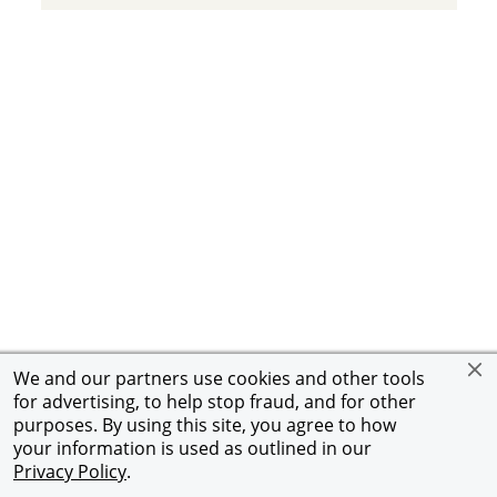
We and our partners use cookies and other tools
for advertising, to help stop fraud, and for other
purposes. By using this site, you agree to how
your information is used as outlined in our
Privacy Policy
.