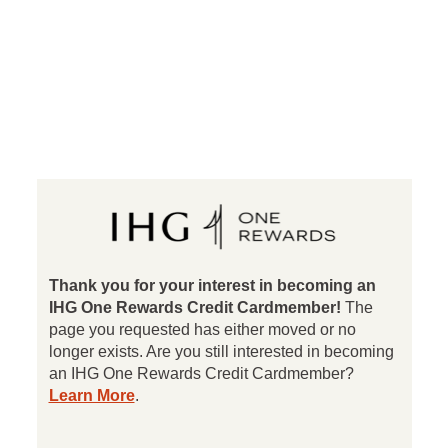
®
IHG
Rewards Clu
Thank you for your interest in becoming an
IHG One Rewards Credit Cardmember!
The
page you requested has either moved or no
longer exists. Are you still interested in becoming
an IHG One Rewards Credit Cardmember?
opens in a new window
Learn More
.