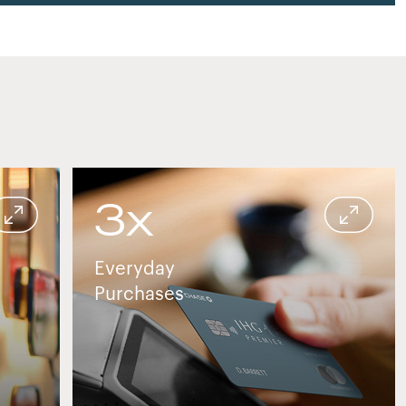
3x
in or travel setting
Credit card used for contactless payment at 
Everyday
Purchases