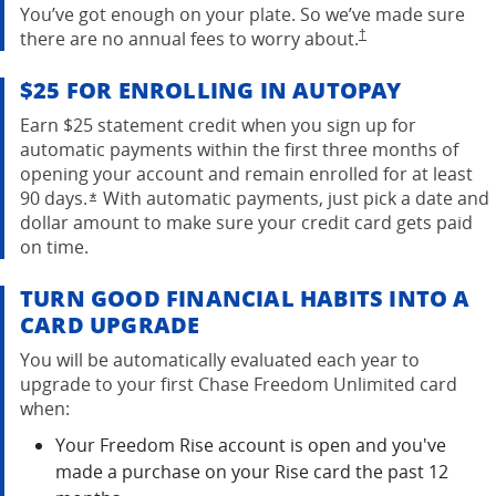
You’ve got enough on your plate. So we’ve made sure
opens in the same w
there are no annual fees to worry
about.
†
$25 FOR ENROLLING IN AUTOPAY
Earn $25 statement credit when you sign up for
automatic payments within the first three months of
opening your account and remain enrolled for at least
90 days.
With automatic payments, just pick a date and
Opens overlay
*
dollar amount to make sure your credit card gets paid
on time.
TURN GOOD FINANCIAL HABITS INTO A
CARD UPGRADE
You will be automatically evaluated each year to
upgrade to your first Chase Freedom Unlimited card
when:
Your Freedom Rise account is open and you've
made a purchase on your Rise card the past 12