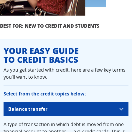
BEST FOR: NEW TO CREDIT AND STUDENTS
YOUR EASY GUIDE
TO CREDIT BASICS
As you get started with credit, here are a few key terms
you’ll want to know.
Select from the credit topics below:
updates
Balance transfer
page
content
A type of transaction in which debt is moved from one
financial account to another — e.g. credit cards. This is