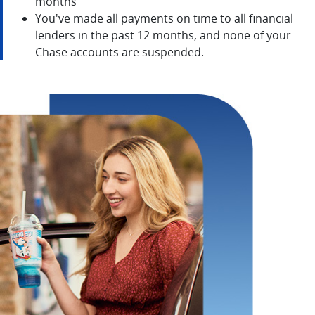
months
You've made all payments on time to all financial
lenders in the past 12 months, and none of your
Chase accounts are suspended.