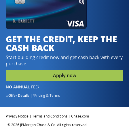
GET THE CREDIT, KEEP THE
CASH BACK
Start building credit now and get cash back with every
purchase.
Apply now
opens in same window
NO ANNUAL FEE
†
opens in the same window
opens in the same window
Offer Details
Opens overlay
|
Pricing & Terms
opens in the same window
†
*
Opens overlay
Opens in same window
Opens in same window
Opens in same window
Privacy Notice
|
Terms and Conditions
|
Chase.com
© 2026 JPMorgan Chase & Co. All rights reserved.