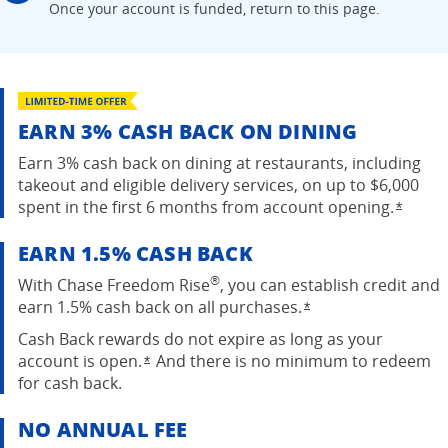
Once your account is
funded, return to this page.
EARN 3% CASH BACK ON DINING
Earn 3% cash back on dining at restaurants, including
takeout and eligible delivery services, on up to $6,000
spent in the first 6 months from account
opening.
Opens
*
EARN 1.5% CASH BACK
®
With Chase Freedom Rise
, you can establish credit and
earn 1.5% cash back on all purchases.
Opens overlay
*
Cash Back rewards do not expire as long as your
account is open.
And there is no minimum to redeem
Opens overlay
*
for cash back.
NO ANNUAL FEE