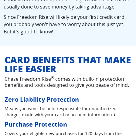
usually done to save money by taking advantage.
Since Freedom Rise will likely be your first credit card,
you probably won't have to worry about this just yet.
But it's good to know!
CARD BENEFITS THAT MAKE
LIFE EASIER
®
Chase Freedom Rise
comes with built-in protection
benefits and tools designed to give you peace of mind.
Zero Liability Protection
Means you won't be held responsible for unauthorized
charges made with your card or account information.
Opens ove
*
Purchase Protection
Covers your eligible new purchases for 120 days from the