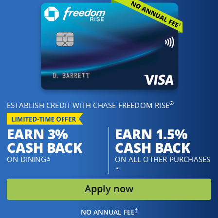
®
ESTABLISH CREDIT WITH CHASE FREEDOM RISE
EARN 3%
EARN 1.5%
CASH BACK
CASH BACK
ON DINING
ON ALL OTHER PURCHASES
OPENS OVERLAY
*
OPENS OVERLAY
*
opens in same w
Apply now
OPENS IN THE SAME WINDOW
†
NO ANNUAL FEE