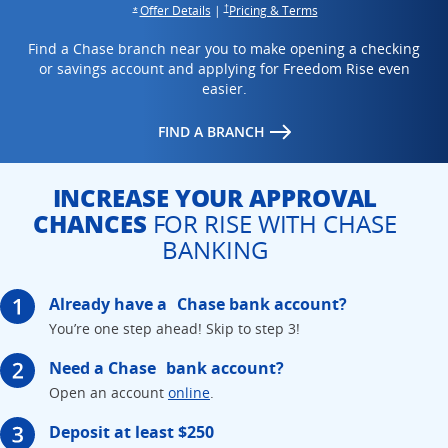
Opens overlay
opens in the same win
opens in the same window
Offer Details
|
Pricing & Terms
†
Opens overlay
*
Find a Chase branch near you to make opening a checking
or savings account and applying for Freedom Rise even
easier.
opens in the same window
FIND A BRANCH
INCREASE YOUR APPROVAL
CHANCES
FOR RISE WITH CHASE
BANKING
Already have a
Chase bank account?
You’re one step ahead!
Skip to step 3!
Need a Chase
bank account?
Opens in the same window
Open an account
online
.
Deposit at least $250