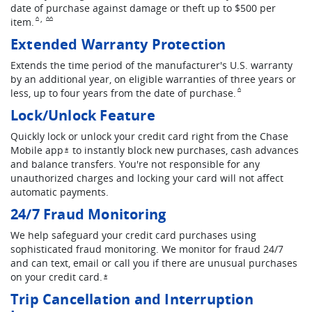
date of purchase against damage or theft up to $500 per
,
Same page link to footnote reference
Same page link to footnote reference
item.
^
^^
Extended Warranty Protection
Extends the time period of the manufacturer's U.S. warranty
by an additional year, on eligible warranties of three years or
Same page link to fo
less, up to four years from the date of purchase.
^
Lock/Unlock Feature
Quickly lock or unlock your credit card right from the Chase
Mobile app
to instantly block new purchases, cash advances
Opens overlay
*
and balance transfers. You're not responsible for any
unauthorized charges and locking your card will not affect
automatic payments.
24/7 Fraud Monitoring
We help safeguard your credit card purchases using
sophisticated fraud monitoring. We monitor for fraud 24/7
and can text, email or call you if there are unusual purchases
on your credit card.
Opens overlay
*
Trip Cancellation and Interruption