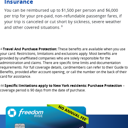
Insurance
You can be reimbursed up to $1,500 per person and $6,000
per trip for your pre-paid, non-refundable passenger fares, if
your trip is canceled or cut short by sickness, severe weather
Same page link to footnote reference
and other covered
situations.
^
Travel And Purchase Protection:
These benefits are available when you use
Same page link returns to footnote reference
^
your card. Restrictions, limitations and exclusions apply. Most benefits are
provided by unaffiliated companies who are solely responsible for the
administration and claims. There are specific time limits and documentation
requirements. For full coverage details, cardmembers can refer to their Guide to
Benefits, provided after account opening, or call the number on the back of their
card for assistance.
Specific limitations apply to New York residents: Purchase Protection
–
Same page link returns to footnote reference
^^
coverage period is 90 days from the date of purchase.